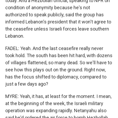
today. And a Hezbollah official, speaking to NPR on
condition of anonymity because he's not
authorized to speak publicly, said the group has
informed Lebanon's president that it won't agree to
the ceasefire unless Israeli forces leave southern
Lebanon.
FADEL: Yeah. And the last ceasefire really never
took hold. The south has been hit hard, with dozens
of villages flattened, so many dead. So we'll have to
see how this plays out on the ground. Right now,
has the focus shifted to diplomacy, compared to
just a few days ago?
MYRE: Yeah, it has, at least for the moment. I mean,
at the beginning of the week, the Israeli military
operation was expanding rapidly. Netanyahu also
said he'd ordered the air force to bomb Hezbollah