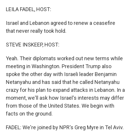
o
r
I
k
n
LEILA FADEL, HOST:
Israel and Lebanon agreed to renew a ceasefire
that never really took hold.
STEVE INSKEEP, HOST:
Yeah. Their diplomats worked out new terms while
meeting in Washington. President Trump also
spoke the other day with Israeli leader Benjamin
Netanyahu and has said that he called Netanyahu
crazy for his plan to expand attacks in Lebanon. In a
moment, we'll ask how Israel's interests may differ
from those of the United States. We begin with
facts on the ground.
FADEL: We're joined by NPR's Greg Myre in Tel Aviv.