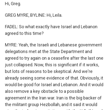
Hi, Greg.
GREG MYRE, BYLINE: Hi, Leila.
FADEL: So what exactly have Israel and Lebanon
agreed to this time?
MYRE: Yeah, the Israeli and Lebanese government
delegations met at the State Department and
agreed to try again on a ceasefire after the last one
just collapsed. Now, this is significant if it works,
but lots of reasons to be skeptical. And we're
already seeing some evidence of that. Obviously, it
would be good for Israel and Lebanon. And it would
also remove a key obstacle to a possible
agreement in the Iran war. Iran is the big backer of
the militant group Hezbollah, and it said it would