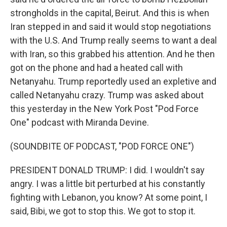
strongholds in the capital, Beirut. And this is when
Iran stepped in and said it would stop negotiations
with the U.S. And Trump really seems to want a deal
with Iran, so this grabbed his attention. And he then
got on the phone and had a heated call with
Netanyahu. Trump reportedly used an expletive and
called Netanyahu crazy. Trump was asked about
this yesterday in the New York Post "Pod Force
One" podcast with Miranda Devine.
(SOUNDBITE OF PODCAST, "POD FORCE ONE")
PRESIDENT DONALD TRUMP: I did. I wouldn't say
angry. I was a little bit perturbed at his constantly
fighting with Lebanon, you know? At some point, I
said, Bibi, we got to stop this. We got to stop it.