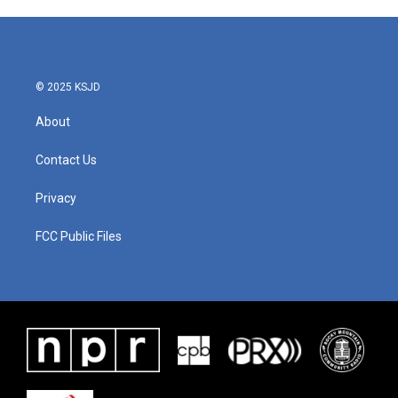
© 2025 KSJD
About
Contact Us
Privacy
FCC Public Files