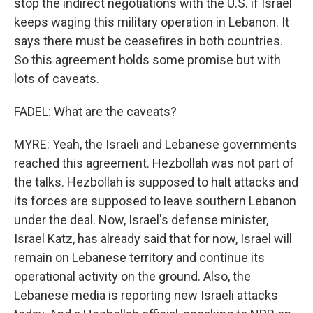
stop the indirect negotiations with the U.S. if Israel
keeps waging this military operation in Lebanon. It
says there must be ceasefires in both countries.
So this agreement holds some promise but with
lots of caveats.
FADEL: What are the caveats?
MYRE: Yeah, the Israeli and Lebanese governments
reached this agreement. Hezbollah was not part of
the talks. Hezbollah is supposed to halt attacks and
its forces are supposed to leave southern Lebanon
under the deal. Now, Israel's defense minister,
Israel Katz, has already said that for now, Israel will
remain on Lebanese territory and continue its
operational activity on the ground. Also, the
Lebanese media is reporting new Israeli attacks