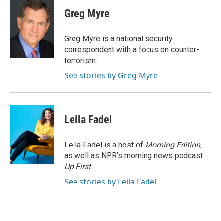
c
i
n
a
e
t
k
i
Greg Myre
b
t
e
l
o
e
d
o
r
I
Greg Myre is a national security
k
n
correspondent with a focus on counter-
terrorism.
See stories by Greg Myre
Leila Fadel
Leila Fadel is a host of
Morning Edition
,
as well as NPR's morning news podcast
Up First
.
See stories by Leila Fadel