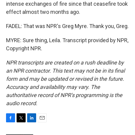
intense exchanges of fire since that ceasefire took
effect almost two months ago.
FADEL: That was NPR's Greg Myre. Thank you, Greg.
MYRE: Sure thing, Leila. Transcript provided by NPR,
Copyright NPR.
NPR transcripts are created on a rush deadline by
an NPR contractor. This text may not be in its final
form and may be updated or revised in the future.
Accuracy and availability may vary. The
authoritative record of NPR’s programming is the
audio record.
F
T
L
E
a
w
i
m