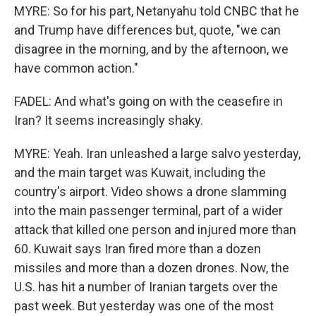
MYRE: So for his part, Netanyahu told CNBC that he
and Trump have differences but, quote, "we can
disagree in the morning, and by the afternoon, we
have common action."
FADEL: And what's going on with the ceasefire in
Iran? It seems increasingly shaky.
MYRE: Yeah. Iran unleashed a large salvo yesterday,
and the main target was Kuwait, including the
country's airport. Video shows a drone slamming
into the main passenger terminal, part of a wider
attack that killed one person and injured more than
60. Kuwait says Iran fired more than a dozen
missiles and more than a dozen drones. Now, the
U.S. has hit a number of Iranian targets over the
past week. But yesterday was one of the most