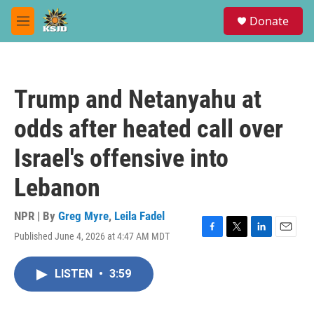
Skip to main content
S
Donate
e
M
a
e
r
n
c
u
h
Trump and Netanyahu at
u
e
odds after heated call over
r
y
Israel's offensive into
Lebanon
NPR | By
Greg Myre
,
Leila Fadel
Published June 4, 2026 at 4:47 AM MDT
F
T
L
E
a
w
i
m
c
i
n
a
LISTEN
•
3:59
e
t
k
i
b
t
e
l
o
e
d