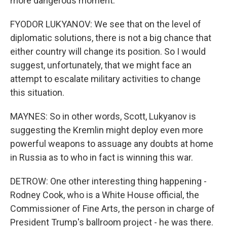
more dangerous moment.
FYODOR LUKYANOV: We see that on the level of
diplomatic solutions, there is not a big chance that
either country will change its position. So I would
suggest, unfortunately, that we might face an
attempt to escalate military activities to change
this situation.
MAYNES: So in other words, Scott, Lukyanov is
suggesting the Kremlin might deploy even more
powerful weapons to assuage any doubts at home
in Russia as to who in fact is winning this war.
DETROW: One other interesting thing happening -
Rodney Cook, who is a White House official, the
Commissioner of Fine Arts, the person in charge of
President Trump's ballroom project - he was there.