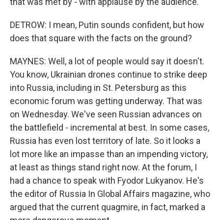
that was met by - with applause by the audience.
DETROW: I mean, Putin sounds confident, but how
does that square with the facts on the ground?
MAYNES: Well, a lot of people would say it doesn't.
You know, Ukrainian drones continue to strike deep
into Russia, including in St. Petersburg as this
economic forum was getting underway. That was
on Wednesday. We've seen Russian advances on
the battlefield - incremental at best. In some cases,
Russia has even lost territory of late. So it looks a
lot more like an impasse than an impending victory,
at least as things stand right now. At the forum, I
had a chance to speak with Fyodor Lukyanov. He's
the editor of Russia In Global Affairs magazine, who
argued that the current quagmire, in fact, marked a