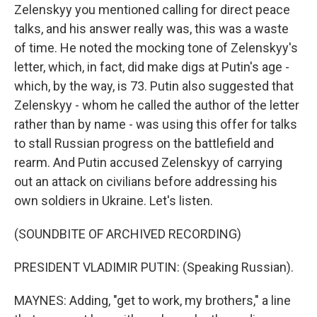
Zelenskyy you mentioned calling for direct peace
talks, and his answer really was, this was a waste
of time. He noted the mocking tone of Zelenskyy's
letter, which, in fact, did make digs at Putin's age -
which, by the way, is 73. Putin also suggested that
Zelenskyy - whom he called the author of the letter
rather than by name - was using this offer for talks
to stall Russian progress on the battlefield and
rearm. And Putin accused Zelenskyy of carrying
out an attack on civilians before addressing his
own soldiers in Ukraine. Let's listen.
(SOUNDBITE OF ARCHIVED RECORDING)
PRESIDENT VLADIMIR PUTIN: (Speaking Russian).
MAYNES: Adding, "get to work, my brothers," a line