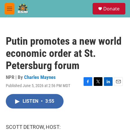
Skip to main content
S
Donate
e
M
a
e
r
n
c
u
h
Putin promotes a new world
u
e
economic order at St.
r
y
Petersburg forum
NPR | By
Charles Maynes
Published June 5, 2026 at 2:56 PM MDT
F
T
L
E
a
w
i
m
c
i
n
a
LISTEN
•
3:55
e
t
k
i
b
t
e
l
o
e
d
o
r
I
k
n
SCOTT DETROW, HOST: