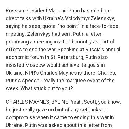
Russian President Vladimir Putin has ruled out
direct talks with Ukraine's Volodymyr Zelenskyy,
saying he sees, quote, "no point" in a face-to-face
meeting. Zelenskyy had sent Putin a letter
proposing a meeting in a third country as part of
efforts to end the war. Speaking at Russia's annual
economic forum in St. Petersburg, Putin also
insisted Moscow would achieve its goals in
Ukraine. NPR's Charles Maynes is there. Charles,
Putin's speech - really the marquee event of the
week. What stuck out to you?
CHARLES MAYNES, BYLINE: Yeah, Scott, you know,
he just really gave no hint of any setbacks or
compromise when it came to ending this war in
Ukraine. Putin was asked about this letter from