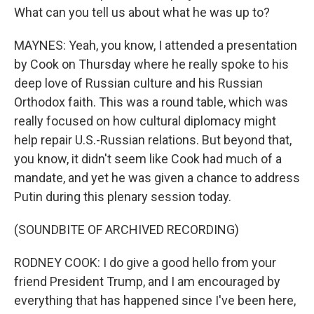
What can you tell us about what he was up to?
MAYNES: Yeah, you know, I attended a presentation
by Cook on Thursday where he really spoke to his
deep love of Russian culture and his Russian
Orthodox faith. This was a round table, which was
really focused on how cultural diplomacy might
help repair U.S.-Russian relations. But beyond that,
you know, it didn't seem like Cook had much of a
mandate, and yet he was given a chance to address
Putin during this plenary session today.
(SOUNDBITE OF ARCHIVED RECORDING)
RODNEY COOK: I do give a good hello from your
friend President Trump, and I am encouraged by
everything that has happened since I've been here,