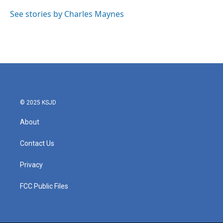
o
e
d
o
r
I
See stories by Charles Maynes
k
n
© 2025 KSJD
About
Contact Us
Privacy
FCC Public Files