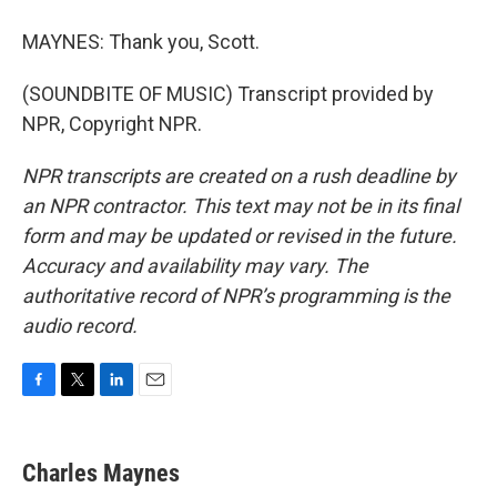
MAYNES: Thank you, Scott.
(SOUNDBITE OF MUSIC) Transcript provided by
NPR, Copyright NPR.
NPR transcripts are created on a rush deadline by
an NPR contractor. This text may not be in its final
form and may be updated or revised in the future.
Accuracy and availability may vary. The
authoritative record of NPR’s programming is the
audio record.
F
T
L
E
a
w
i
m
c
i
n
a
e
t
k
i
Charles Maynes
b
t
e
l