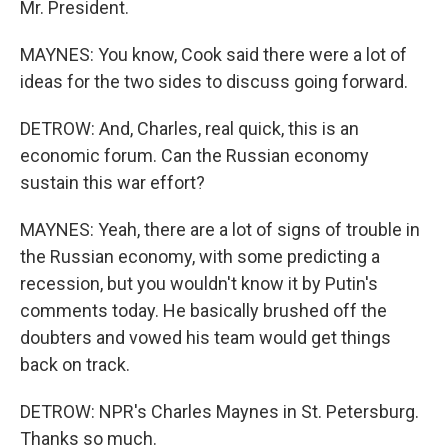
Mr. President.
MAYNES: You know, Cook said there were a lot of
ideas for the two sides to discuss going forward.
DETROW: And, Charles, real quick, this is an
economic forum. Can the Russian economy
sustain this war effort?
MAYNES: Yeah, there are a lot of signs of trouble in
the Russian economy, with some predicting a
recession, but you wouldn't know it by Putin's
comments today. He basically brushed off the
doubters and vowed his team would get things
back on track.
DETROW: NPR's Charles Maynes in St. Petersburg.
Thanks so much.