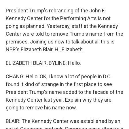
President Trump's rebranding of the John F.
Kennedy Center for the Performing Arts is not
going as planned. Yesterday, staff at the Kennedy
Center were told to remove Trump's name from the
premises. Joining us now to talk about all this is
NPR's Elizabeth Blair. Hi, Elizabeth.
ELIZABETH BLAIR, BYLINE: Hello.
CHANG: Hello. OK, I know a lot of people in D.C.
found it kind of strange in the first place to see
President Trump's name added to the facade of the
Kennedy Center last year. Explain why they are
going to remove his name now.
BLAIR: The Kennedy Center was established by an
act of Congress, and only Congress can authorize a