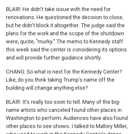
BLAIR: He didn't take issue with the need for
renovations. He questioned the decision to close,
but he didn't block it altogether. The judge said the
plans for the work and the scope of the shutdown
were, quote, "murky." The memo to Kennedy staff
this week said the center is considering its options
and will provide further guidance shortly.
CHANG: So what is next for the Kennedy Center?
Like, do you think taking Trump's name off the
building will change anything else?
BLAIR: It's really too soon to tell. Many of the big-
name artists who canceled found other places in
Washington to perform. Audiences have also found
other places to see shows. I talked to Mallory Miller,