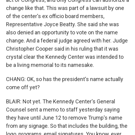
change like that. This was part of a lawsuit by one
of the center's ex officio board members,
Representative Joyce Beatty. She said she was
also denied an opportunity to vote on the name
change. And a federal judge agreed with her. Judge
Christopher Cooper said in his ruling that it was
crystal clear the Kennedy Center was intended to
be a living memorial to its namesake.
CHANG: OK, so has the president's name actually
come off yet?
BLAIR: Not yet. The Kennedy Center's General
Counsel sent a memo to staff yesterday saying
they have until June 12 to remove Trump's name
from any signage. So that includes the building, the
logo, programs, email signatures. You know, ever