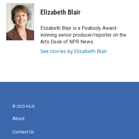
c
i
n
a
e
t
k
i
Elizabeth Blair
b
t
e
l
o
e
d
o
r
I
Elizabeth Blair is a Peabody Award-
k
n
winning senior producer/reporter on the
Arts Desk of NPR News.
See stories by Elizabeth Blair
© 2025 KSJD
About
Contact Us