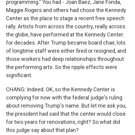
programming." You had - Joan Baez, Jane Fonda,
Maggie Rogers and others had chose the Kennedy
Center as the place to stage a recent free speech
rally. Artists from across the country, really across
the globe, have performed at the Kennedy Center
for decades. After Trump became board chair, lots
of longtime staff were either fired or resigned, and
those workers had deep relationships throughout
the performing arts. So the ripple effects were
significant.
CHANG: Indeed. OK, so the Kennedy Center is
complying for now with the federal judge's ruling
about removing Trump's name. But let me ask you,
the president had said that the center would close
for two years for renovations, right? So what did
this judge say about that plan?