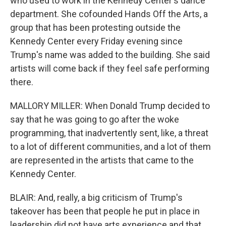
who used to work in the Kennedy Center's dance
department. She cofounded Hands Off the Arts, a
group that has been protesting outside the
Kennedy Center every Friday evening since
Trump's name was added to the building. She said
artists will come back if they feel safe performing
there.
MALLORY MILLER: When Donald Trump decided to
say that he was going to go after the woke
programming, that inadvertently sent, like, a threat
to a lot of different communities, and a lot of them
are represented in the artists that came to the
Kennedy Center.
BLAIR: And, really, a big criticism of Trump's
takeover has been that people he put in place in
leadership did not have arts experience and that