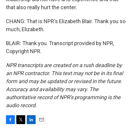
that also really hurt the center.
CHANG: That is NPR's Elizabeth Blair. Thank you so
much, Elizabeth.
BLAIR: Thank you. Transcript provided by NPR,
Copyright NPR.
NPR transcripts are created on a rush deadline by
an NPR contractor. This text may not be in its final
form and may be updated or revised in the future.
Accuracy and availability may vary. The
authoritative record of NPR’s programming is the
audio record.
F
T
L
E
a
w
i
m