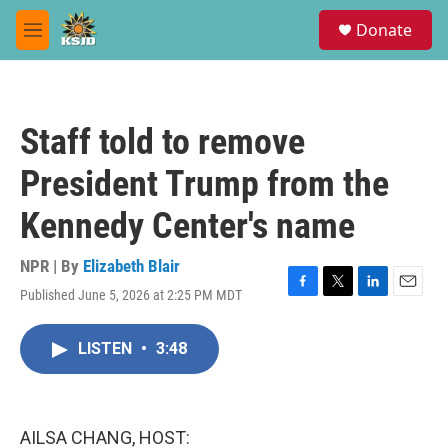
Skip to main content
S
Donate
e
M
a
e
r
n
c
u
h
Staff told to remove
u
e
President Trump from the
r
y
Kennedy Center's name
NPR | By
Elizabeth Blair
Published June 5, 2026 at 2:25 PM MDT
F
T
L
E
a
w
i
m
c
i
n
a
LISTEN
•
3:48
e
t
k
i
b
t
e
l
o
e
d
o
r
I
k
n
AILSA CHANG, HOST: