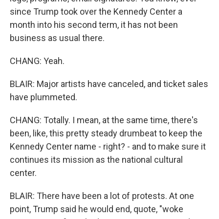
since Trump took over the Kennedy Center a
month into his second term, it has not been
business as usual there.
CHANG: Yeah.
BLAIR: Major artists have canceled, and ticket sales
have plummeted.
CHANG: Totally. I mean, at the same time, there's
been, like, this pretty steady drumbeat to keep the
Kennedy Center name - right? - and to make sure it
continues its mission as the national cultural
center.
BLAIR: There have been a lot of protests. At one
point, Trump said he would end, quote, "woke