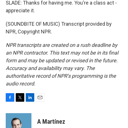
SLADE: Thanks for having me. You're a class act -
appreciate it.
(SOUNDBITE OF MUSIC) Transcript provided by
NPR, Copyright NPR.
NPR transcripts are created on a rush deadline by
an NPR contractor. This text may not be in its final
form and may be updated or revised in the future.
Accuracy and availability may vary. The
authoritative record of NPR’s programming is the
audio record.
F
T
L
E
a
w
i
m
c
i
n
a
e
t
k
i
A Martínez
b
t
e
l