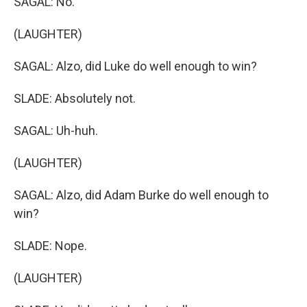
SAGAL: No.
(LAUGHTER)
SAGAL: Alzo, did Luke do well enough to win?
SLADE: Absolutely not.
SAGAL: Uh-huh.
(LAUGHTER)
SAGAL: Alzo, did Adam Burke do well enough to
win?
SLADE: Nope.
(LAUGHTER)