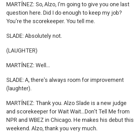
MARTÍNEZ: So, Alzo, I'm going to give you one last
question here. Did I do enough to keep my job?
You're the scorekeeper. You tell me.
SLADE: Absolutely not.
(LAUGHTER)
MARTÍNEZ: Well...
SLADE: A, there's always room for improvement
(laughter).
MARTÍNEZ: Thank you. Alzo Slade is a new judge
and scorekeeper for Wait Wait...Don't Tell Me from
NPR and WBEZ in Chicago. He makes his debut this
weekend. Alzo, thank you very much.