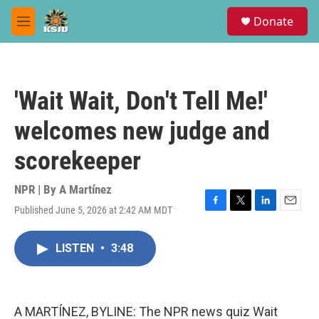
Skip to main content
S
Donate
e
M
a
e
r
n
c
u
h
'Wait Wait, Don't Tell Me!'
u
e
welcomes new judge and
r
y
scorekeeper
NPR | By
A Martínez
Published June 5, 2026 at 2:42 AM MDT
F
T
L
E
a
w
i
m
c
i
n
a
LISTEN
•
3:48
e
t
k
i
b
t
e
l
o
e
d
o
r
I
k
n
A MARTÍNEZ, BYLINE: The NPR news quiz Wait