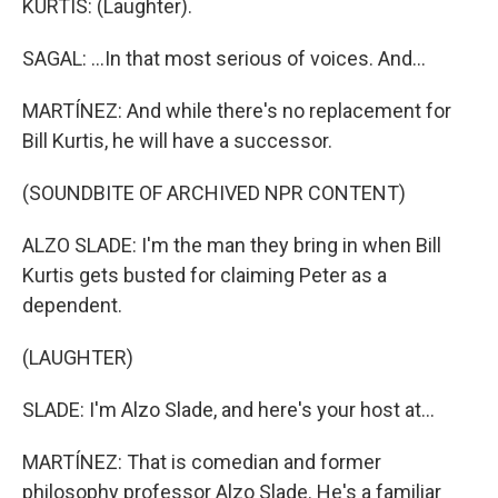
KURTIS: (Laughter).
SAGAL: ...In that most serious of voices. And...
MARTÍNEZ: And while there's no replacement for
Bill Kurtis, he will have a successor.
(SOUNDBITE OF ARCHIVED NPR CONTENT)
ALZO SLADE: I'm the man they bring in when Bill
Kurtis gets busted for claiming Peter as a
dependent.
(LAUGHTER)
SLADE: I'm Alzo Slade, and here's your host at...
MARTÍNEZ: That is comedian and former
philosophy professor Alzo Slade. He's a familiar