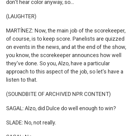
don't hear color anyway, so...
(LAUGHTER)
MARTÍNEZ: Now, the main job of the scorekeeper,
of course, is to keep score. Panelists are quizzed
on events in the news, and at the end of the show,
you know, the scorekeeper announces how well
they've done. So you, Alzo, have a particular
approach to this aspect of the job, so let's have a
listen to that.
(SOUNDBITE OF ARCHIVED NPR CONTENT)
SAGAL: Alzo, did Dulce do well enough to win?
SLADE: No, not really.