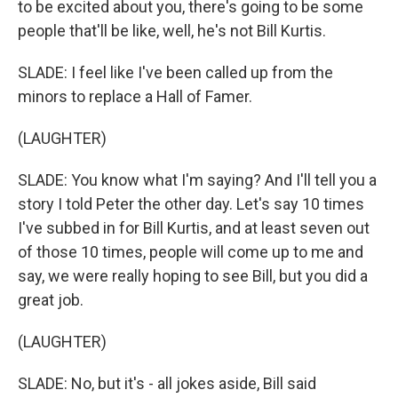
to be excited about you, there's going to be some
people that'll be like, well, he's not Bill Kurtis.
SLADE: I feel like I've been called up from the
minors to replace a Hall of Famer.
(LAUGHTER)
SLADE: You know what I'm saying? And I'll tell you a
story I told Peter the other day. Let's say 10 times
I've subbed in for Bill Kurtis, and at least seven out
of those 10 times, people will come up to me and
say, we were really hoping to see Bill, but you did a
great job.
(LAUGHTER)
SLADE: No, but it's - all jokes aside, Bill said