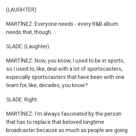
(LAUGHTER)
MARTÍNEZ: Everyone needs - every R&B album
needs that, though.
SLADE: (Laughter).
MARTÍNEZ: Now, you know, I used to be in sports,
so I used to, like, deal with a lot of sportscasters,
especially sportscasters that have been with one
team for, like, decades, you know?
SLADE: Right.
MARTÍNEZ: I'm always fascinated by the person
that has to replace that beloved longtime
broadcaster because as much as people are going