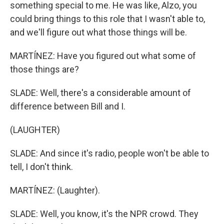
something special to me. He was like, Alzo, you
could bring things to this role that I wasn't able to,
and we'll figure out what those things will be.
MARTÍNEZ: Have you figured out what some of
those things are?
SLADE: Well, there's a considerable amount of
difference between Bill and I.
(LAUGHTER)
SLADE: And since it's radio, people won't be able to
tell, I don't think.
MARTÍNEZ: (Laughter).
SLADE: Well, you know, it's the NPR crowd. They