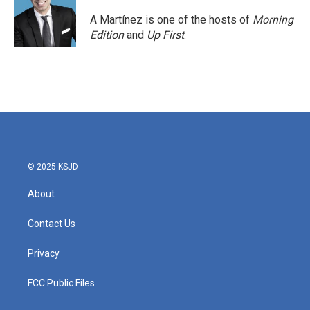
o
e
d
o
r
I
A Martínez is one of the hosts of
Morning
k
n
Edition
and
Up First
.
© 2025 KSJD
About
Contact Us
Privacy
FCC Public Files