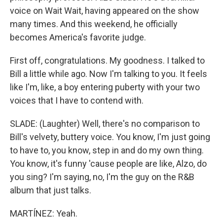
voice on Wait Wait, having appeared on the show
many times. And this weekend, he officially
becomes America's favorite judge.
First off, congratulations. My goodness. I talked to
Bill a little while ago. Now I'm talking to you. It feels
like I'm, like, a boy entering puberty with your two
voices that I have to contend with.
SLADE: (Laughter) Well, there's no comparison to
Bill's velvety, buttery voice. You know, I'm just going
to have to, you know, step in and do my own thing.
You know, it's funny 'cause people are like, Alzo, do
you sing? I'm saying, no, I'm the guy on the R&B
album that just talks.
MARTÍNEZ: Yeah.