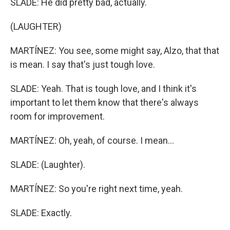
SLADE: He did pretty bad, actually.
(LAUGHTER)
MARTÍNEZ: You see, some might say, Alzo, that that
is mean. I say that's just tough love.
SLADE: Yeah. That is tough love, and I think it's
important to let them know that there's always
room for improvement.
MARTÍNEZ: Oh, yeah, of course. I mean...
SLADE: (Laughter).
MARTÍNEZ: So you're right next time, yeah.
SLADE: Exactly.