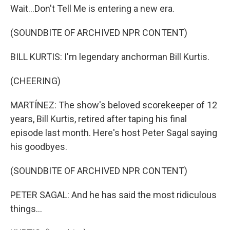
Wait...Don't Tell Me is entering a new era.
(SOUNDBITE OF ARCHIVED NPR CONTENT)
BILL KURTIS: I'm legendary anchorman Bill Kurtis.
(CHEERING)
MARTÍNEZ: The show's beloved scorekeeper of 12
years, Bill Kurtis, retired after taping his final
episode last month. Here's host Peter Sagal saying
his goodbyes.
(SOUNDBITE OF ARCHIVED NPR CONTENT)
PETER SAGAL: And he has said the most ridiculous
things...