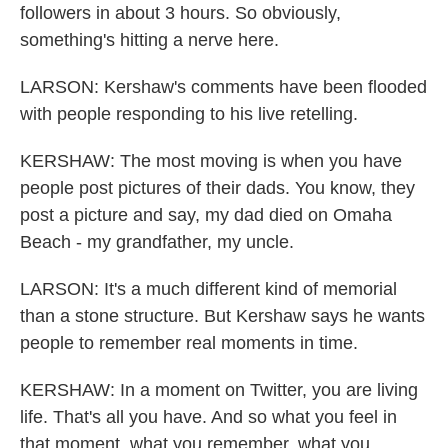
followers in about 3 hours. So obviously,
something's hitting a nerve here.
LARSON: Kershaw's comments have been flooded
with people responding to his live retelling.
KERSHAW: The most moving is when you have
people post pictures of their dads. You know, they
post a picture and say, my dad died on Omaha
Beach - my grandfather, my uncle.
LARSON: It's a much different kind of memorial
than a stone structure. But Kershaw says he wants
people to remember real moments in time.
KERSHAW: In a moment on Twitter, you are living
life. That's all you have. And so what you feel in
that moment, what you remember, what you