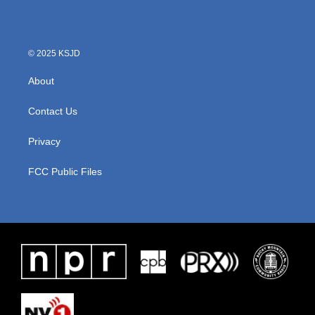
© 2025 KSJD
About
Contact Us
Privacy
FCC Public Files