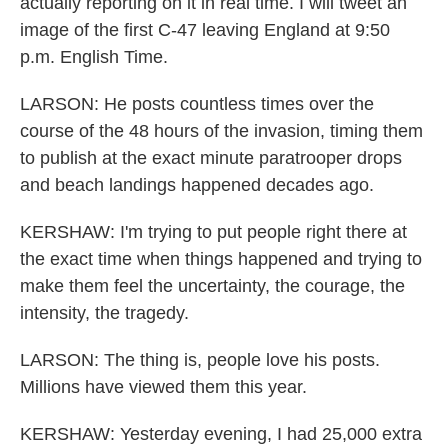
actually reporting on it in real time. I will tweet an
image of the first C-47 leaving England at 9:50
p.m. English Time.
LARSON: He posts countless times over the
course of the 48 hours of the invasion, timing them
to publish at the exact minute paratrooper drops
and beach landings happened decades ago.
KERSHAW: I'm trying to put people right there at
the exact time when things happened and trying to
make them feel the uncertainty, the courage, the
intensity, the tragedy.
LARSON: The thing is, people love his posts.
Millions have viewed them this year.
KERSHAW: Yesterday evening, I had 25,000 extra