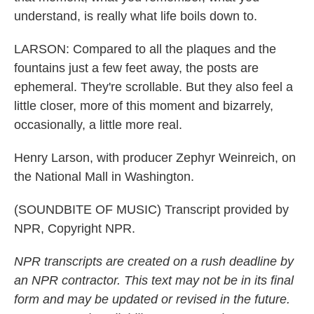
understand, is really what life boils down to.
LARSON: Compared to all the plaques and the
fountains just a few feet away, the posts are
ephemeral. They're scrollable. But they also feel a
little closer, more of this moment and bizarrely,
occasionally, a little more real.
Henry Larson, with producer Zephyr Weinreich, on
the National Mall in Washington.
(SOUNDBITE OF MUSIC) Transcript provided by
NPR, Copyright NPR.
NPR transcripts are created on a rush deadline by
an NPR contractor. This text may not be in its final
form and may be updated or revised in the future.