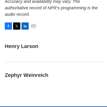
Accuracy and availability may vary. The
authoritative record of NPR’s programming is the
audio record.
F
T
L
E
a
w
i
m
c
i
n
a
e
t
k
i
Henry Larson
b
t
e
l
o
e
d
o
r
I
k
n
Zephyr Weinreich