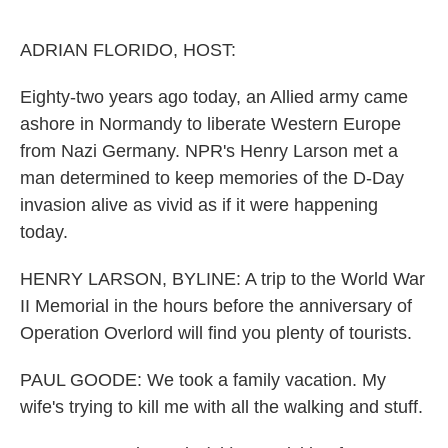
o
r
I
k
n
ADRIAN FLORIDO, HOST:
Eighty-two years ago today, an Allied army came
ashore in Normandy to liberate Western Europe
from Nazi Germany. NPR's Henry Larson met a
man determined to keep memories of the D-Day
invasion alive as vivid as if it were happening
today.
HENRY LARSON, BYLINE: A trip to the World War
II Memorial in the hours before the anniversary of
Operation Overlord will find you plenty of tourists.
PAUL GOODE: We took a family vacation. My
wife's trying to kill me with all the walking and stuff.