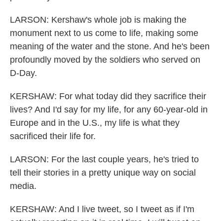
LARSON: Kershaw's whole job is making the
monument next to us come to life, making some
meaning of the water and the stone. And he's been
profoundly moved by the soldiers who served on
D-Day.
KERSHAW: For what today did they sacrifice their
lives? And I'd say for my life, for any 60-year-old in
Europe and in the U.S., my life is what they
sacrificed their life for.
LARSON: For the last couple years, he's tried to
tell their stories in a pretty unique way on social
media.
KERSHAW: And I live tweet, so I tweet as if I'm