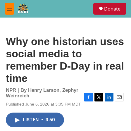
Skip to main content
S
Donate
e
M
a
e
r
n
c
u
h
Why one historian uses
u
e
social media to
r
y
remember D-Day in real
time
NPR | By
Henry Larson
,
Zephyr
Weinreich
F
T
L
E
Published June 6, 2026 at 3:05 PM MDT
a
w
i
m
c
i
n
a
e
t
k
i
LISTEN
•
3:50
b
t
e
l
o
e
d