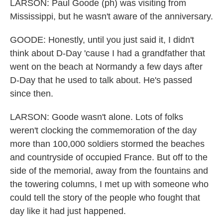
LARSON: Paul Goode (ph) was visiting from
Mississippi, but he wasn't aware of the anniversary.
GOODE: Honestly, until you just said it, I didn't
think about D-Day 'cause I had a grandfather that
went on the beach at Normandy a few days after
D-Day that he used to talk about. He's passed
since then.
LARSON: Goode wasn't alone. Lots of folks
weren't clocking the commemoration of the day
more than 100,000 soldiers stormed the beaches
and countryside of occupied France. But off to the
side of the memorial, away from the fountains and
the towering columns, I met up with someone who
could tell the story of the people who fought that
day like it had just happened.