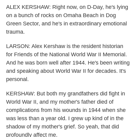
ALEX KERSHAW: Right now, on D-Day, he's lying
on a bunch of rocks on Omaha Beach in Dog
Green Sector, and he's in extraordinary emotional
trauma.
LARSON: Alex Kershaw is the resident historian
for Friends of the National World War II Memorial.
And he was born well after 1944. He's been writing
and speaking about World War II for decades. It's
personal.
KERSHAW: But both my grandfathers did fight in
World War II, and my mother's father died of
complications from his wounds in 1944 when she
was less than a year old. I grew up kind of in the
shadow of my mother's grief. So yeah, that did
profoundly affect me.