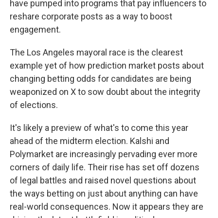
have pumped into programs that pay influencers to
reshare corporate posts as a way to boost
engagement.
The Los Angeles mayoral race is the clearest
example yet of how prediction market posts about
changing betting odds for candidates are being
weaponized on X to sow doubt about the integrity
of elections.
It's likely a preview of what's to come this year
ahead of the midterm election. Kalshi and
Polymarket are increasingly pervading ever more
corners of daily life. Their rise has set off dozens
of legal battles and raised novel questions about
the ways betting on just about anything can have
real-world consequences. Now it appears they are