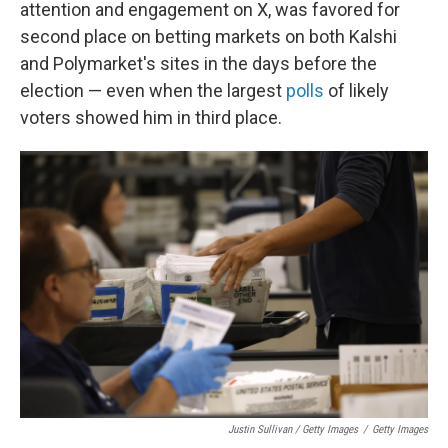
attention and engagement on X, was favored for
second place on betting markets on both Kalshi
and Polymarket's sites in the days before the
election — even when the largest
polls
of likely
voters showed him in third place.
Justin Sullivan / Getty Images
/
Getty Images