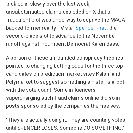
trickled in slowly over the last week,
unsubstantiated claims exploded on X that a
fraudulent plot was underway to deprive the MAGA-
backed former reality TV star
Spencer Pratt
the
second-place slot to advance to the November
runoff against incumbent Democrat Karen Bass.
A portion of these unfounded conspiracy theories
pointed to changing betting odds for the three top
candidates on prediction market sites Kalshi and
Polymarket to suggest something sinister is afoot
with the vote count. Some influencers
supercharging such fraud claims online did so in
posts sponsored by the companies themselves.
"They are actually doing it. They are counting votes
until SPENCER LOSES. Someone DO SOMETHING,"