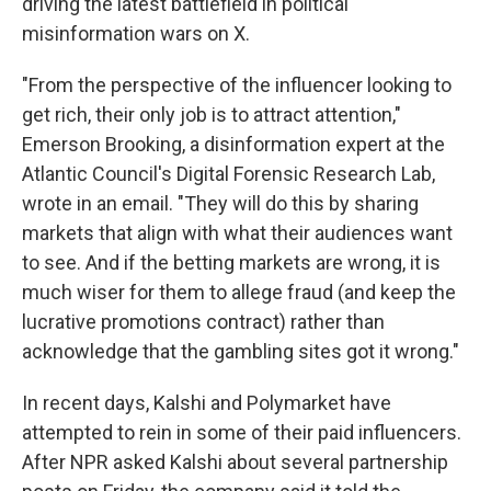
driving the latest battlefield in political
misinformation wars on X.
"From the perspective of the influencer looking to
get rich, their only job is to attract attention,"
Emerson Brooking, a disinformation expert at the
Atlantic Council's Digital Forensic Research Lab,
wrote in an email. "They will do this by sharing
markets that align with what their audiences want
to see. And if the betting markets are wrong, it is
much wiser for them to allege fraud (and keep the
lucrative promotions contract) rather than
acknowledge that the gambling sites got it wrong."
In recent days, Kalshi and Polymarket have
attempted to rein in some of their paid influencers.
After NPR asked Kalshi about several partnership