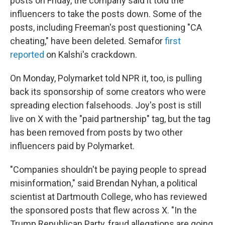
posts on Friday, the company said it told the
influencers to take the posts down. Some of the
posts, including Freeman's post questioning "CA
cheating," have been deleted. Semafor
first
reported
on Kalshi's crackdown.
On Monday, Polymarket told NPR it, too, is pulling
back its sponsorship of some creators who were
spreading election falsehoods. Joy's post is still
live on X with the "paid partnership" tag, but the tag
has been removed from posts by two other
influencers paid by Polymarket.
"Companies shouldn't be paying people to spread
misinformation," said Brendan Nyhan, a political
scientist at Dartmouth College, who has reviewed
the sponsored posts that flew across X. "In the
Trump Republican Party, fraud allegations are going