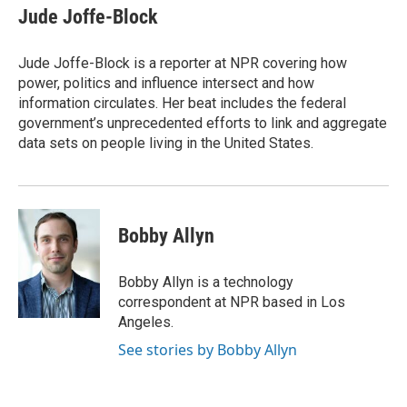
e
t
k
i
Jude Joffe-Block
b
t
e
l
o
e
d
o
r
I
Jude Joffe-Block is a reporter at NPR covering how
k
n
power, politics and influence intersect and how
information circulates. Her beat includes the federal
government’s unprecedented efforts to link and aggregate
data sets on people living in the United States.
Bobby Allyn
Bobby Allyn is a technology
correspondent at NPR based in Los
Angeles.
See stories by Bobby Allyn