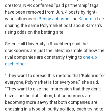
creators, NPR confirmed "paid partnership" tags
have been removed from Jun. 4 posts by right-
wing influencers
Benny Johnson
and
Kangmin Lee
sharing the same Polymarket post about Raman's
rising odds on the betting site.
Seton Hall University's Rauchberg said the
crackdowns are just the latest example of how the
rival companies are constantly trying to
one-up
each other.
"They want to spread this rhetoric that 'Kalshi is for
everyone, Polymarket is for everyone,'" she said.
"They want to give the impression that they don't
have a political affiliation, but consumers are
becoming more savvy that both companies are
engaging in a type of 'purity politics,' each trying to