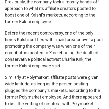
Previously, the company took a mostly hands-off
approach to what its affiliate creators posted to
boost one of Kalshi's markets, according to the
former Kalshi employee.
Before the recent controversy, one of the only
times Kalshi cut ties with a paid creator over a post
promoting the company was when one of their
contributors posted to X celebrating the death of
conservative political activist Charlie Kirk, the
former Kalshi employee said.
Similarly at Polymarket, affiliate posts were given
wide latitude, as long as the person posting
plugged the company's markets, according to the
former Polymarket employee. And there appeared
to be little vetting of creators, with Polymarket