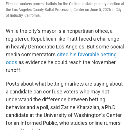
Election workers process ballots for the California state primary election at
the Los Angeles County Ballot Processing Center on June 5, 2026 in City
of Industry, California.
While the city's mayor is a nonpartisan office, a
registered Republican like Pratt faced a challenge
in heavily Democratic Los Angeles. But some social
media commentators
cited his favorable betting
odds
as evidence he could reach the November
runoff.
Posts about what betting markets are saying about
a candidate can confuse voters who may not
understand the difference between betting
behavior and a poll, said Zarine Kharazian, a Ph.D
candidate at the University of Washington's Center
for an Informed Public, who studies online rumors