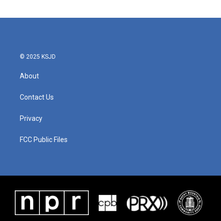
© 2025 KSJD
About
Contact Us
Privacy
FCC Public Files