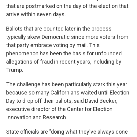
that are postmarked on the day of the election that
arrive within seven days.
Ballots that are counted later in the process
typically skew Democratic since more voters from
that party embrace voting by mail. This
phenomenon has been the basis for unfounded
allegations of fraud in recent years, including by
Trump.
The challenge has been particularly stark this year
because so many Californians waited until Election
Day to drop off their ballots, said David Becker,
executive director of the Center for Election
Innovation and Research.
State officials are "doing what they've always done