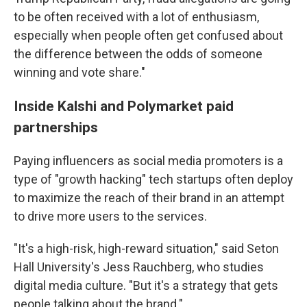
to be often received with a lot of enthusiasm,
especially when people often get confused about
the difference between the odds of someone
winning and vote share."
Inside Kalshi and Polymarket paid
partnerships
Paying influencers as social media promoters is a
type of "growth hacking" tech startups often deploy
to maximize the reach of their brand in an attempt
to drive more users to the services.
"It's a high-risk, high-reward situation," said Seton
Hall University's Jess Rauchberg, who studies
digital media culture. "But it's a strategy that gets
people talking about the brand."