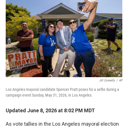
o
r
I
k
n
Jill Connelly
/
AP
Los Angeles mayoral candidate Spencer Pratt poses for a selfie during a
campaign event Sunday, May 31, 2026, in Los Angeles.
Updated June 8, 2026 at 8:02 PM MDT
As vote tallies in the Los Angeles mayoral election