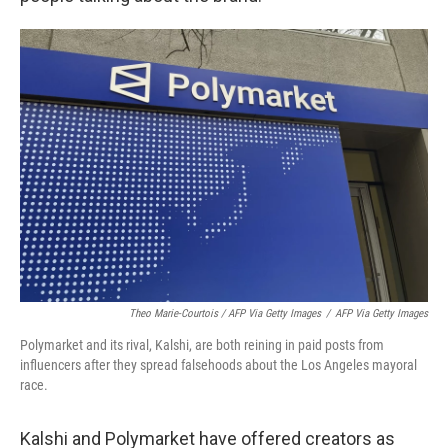
Theo Marie-Courtois / AFP Via Getty Images
/
AFP Via Getty Images
Polymarket and its rival, Kalshi, are both reining in paid posts from
influencers after they spread falsehoods about the Los Angeles mayoral
race.
Kalshi and Polymarket have offered creators as