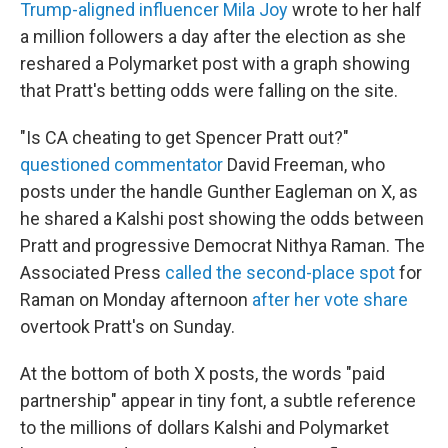
Trump-aligned influencer Mila Joy
wrote to her half
a million followers a day after the election as she
reshared a Polymarket post with a graph showing
that Pratt's betting odds were falling on the site.
"Is CA cheating to get Spencer Pratt out?"
questioned commentator
David Freeman, who
posts under the handle Gunther Eagleman on X, as
he shared a Kalshi post showing the odds between
Pratt and progressive Democrat Nithya Raman. The
Associated Press
called the second-place spot
for
Raman on Monday afternoon
after her vote share
overtook Pratt's on Sunday.
At the bottom of both X posts, the words "paid
partnership" appear in tiny font, a subtle reference
to the millions of dollars Kalshi and Polymarket