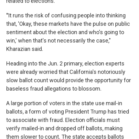
related to elections.
"
It runs the risk of confusing people into thinking
that, 'Okay, these markets have the pulse on public
sentiment about the election and who's going to
win,' when that's not necessarily the case,"
Kharazian said.
Heading into the Jun. 2 primary, election experts
were already worried that California's notoriously
slow ballot count would provide the opportunity for
baseless fraud allegations to blossom.
A large portion of voters in the state use mail-in
ballots, a form of voting President Trump has tried
to associate with fraud. Election officials must
verify mailed-in and dropped off ballots, making
them slower to count. The state accepts ballots