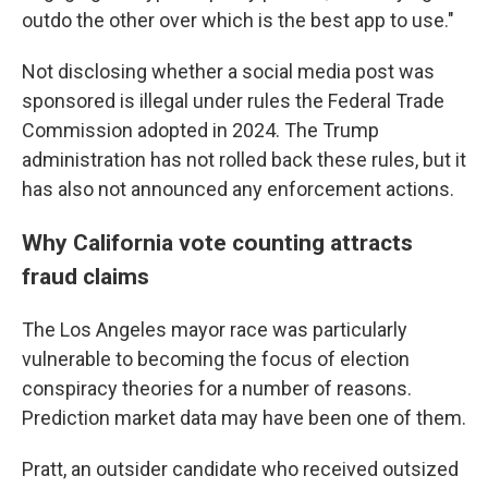
outdo the other over which is the best app to use."
Not disclosing whether a social media post was
sponsored is illegal under rules the Federal Trade
Commission adopted in 2024. The Trump
administration has not rolled back these rules, but it
has also not announced any enforcement actions.
Why California vote counting attracts
fraud claims
The Los Angeles mayor race was particularly
vulnerable to becoming the focus of election
conspiracy theories for a number of reasons.
Prediction market data may have been one of them.
Pratt, an outsider candidate who received outsized