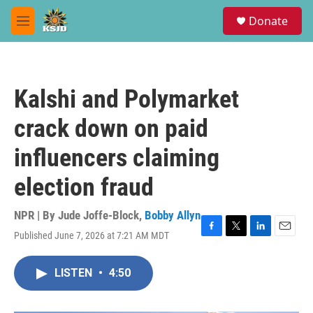
Skip to main content
S
Donate
e
M
a
e
r
n
c
u
h
Kalshi and Polymarket
u
e
crack down on paid
r
y
influencers claiming
election fraud
NPR | By
Jude Joffe-Block
,
Bobby Allyn
Published June 7, 2026 at 7:21 AM MDT
F
T
L
E
a
w
i
m
c
i
n
a
LISTEN
•
4:50
e
t
k
i
b
t
e
l
o
e
d