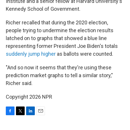
Institute and a senior fellow at Harvard University's
Kennedy School of Government.
Richer recalled that during the 2020 election,
people trying to undermine the election results
latched on to graphs that showed a blue line
representing former President Joe Biden's totals
suddenly jump higher
as ballots were counted.
"And so now it seems that they're using these
prediction market graphs to tell a similar story,"
Richer said.
Copyright 2026 NPR
F
T
L
E
a
w
i
m
c
i
n
a