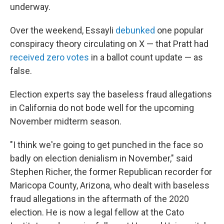
underway.
Over the weekend, Essayli
debunked
one popular
conspiracy theory circulating on X — that Pratt had
received zero votes
in a ballot count update — as
false.
Election experts say the baseless fraud allegations
in California do not bode well for the upcoming
November midterm season.
"I think we're going to get punched in the face so
badly on election denialism in November," said
Stephen Richer, the former Republican recorder for
Maricopa County, Arizona, who dealt with baseless
fraud allegations in the aftermath of the 2020
election. He is now a legal fellow at the Cato