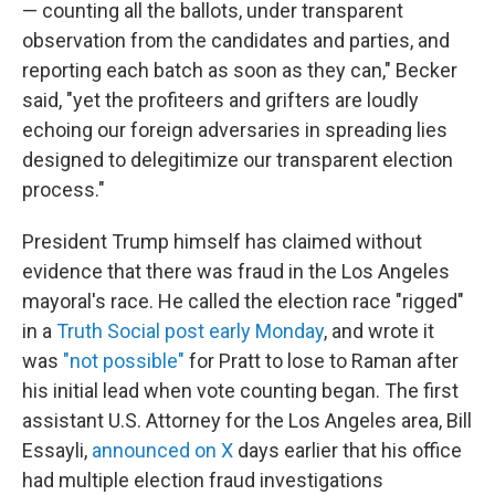
— counting all the ballots, under transparent
observation from the candidates and parties, and
reporting each batch as soon as they can," Becker
said, "yet the profiteers and grifters are loudly
echoing our foreign adversaries in spreading lies
designed to delegitimize our transparent election
process."
President Trump himself has claimed without
evidence that there was fraud in the Los Angeles
mayoral's race. He called the election race "rigged"
in a
Truth Social post early Monday
, and wrote it
was
"not possible"
for Pratt to lose to Raman after
his initial lead when vote counting began. The first
assistant U.S. Attorney for the Los Angeles area, Bill
Essayli,
announced on X
days earlier that his office
had multiple election fraud investigations