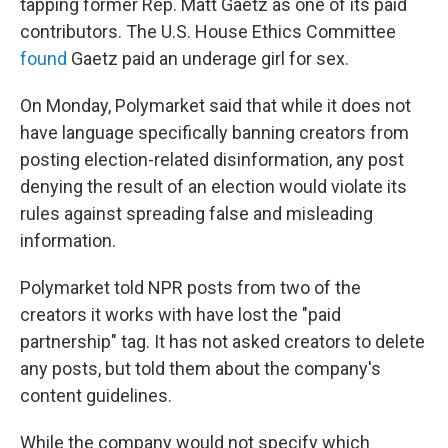
tapping former Rep. Matt Gaetz as one of its paid
contributors. The U.S. House Ethics Committee
found
Gaetz paid an underage girl for sex.
On Monday, Polymarket said that while it does not
have language specifically banning creators from
posting election-related disinformation, any post
denying the result of an election would violate its
rules against spreading false and misleading
information.
Polymarket told NPR posts from two of the
creators it works with have lost the "paid
partnership" tag. It has not asked creators to delete
any posts, but told them about the company's
content guidelines.
While the company would not specify which