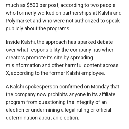
much as $500 per post, according to two people
who formerly worked on partnerships at Kalshi and
Polymarket and who were not authorized to speak
publicly about the programs.
Inside Kalshi, the approach has sparked debate
over what responsibility the company has when
creators promote its site by spreading
misinformation and other harmful content across
X, according to the former Kalshi employee.
A Kalshi spokesperson confirmed on Monday that
the company now prohibits anyone in its affiliate
program from questioning the integrity of an
election or undermining a legal ruling or official
determination about an election.