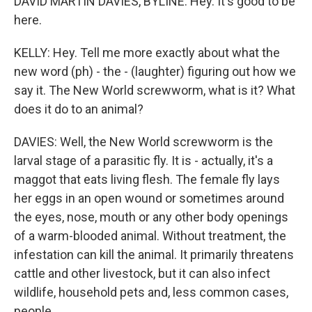
DAVID MARTIN DAVIES, BYLINE: Hey. It's good to be
here.
KELLY: Hey. Tell me more exactly about what the
new word (ph) - the - (laughter) figuring out how we
say it. The New World screwworm, what is it? What
does it do to an animal?
DAVIES: Well, the New World screwworm is the
larval stage of a parasitic fly. It is - actually, it's a
maggot that eats living flesh. The female fly lays
her eggs in an open wound or sometimes around
the eyes, nose, mouth or any other body openings
of a warm-blooded animal. Without treatment, the
infestation can kill the animal. It primarily threatens
cattle and other livestock, but it can also infect
wildlife, household pets and, less common cases,
people.