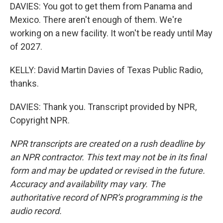
DAVIES: You got to get them from Panama and
Mexico. There aren't enough of them. We're
working on a new facility. It won't be ready until May
of 2027.
KELLY: David Martin Davies of Texas Public Radio,
thanks.
DAVIES: Thank you. Transcript provided by NPR,
Copyright NPR.
NPR transcripts are created on a rush deadline by
an NPR contractor. This text may not be in its final
form and may be updated or revised in the future.
Accuracy and availability may vary. The
authoritative record of NPR’s programming is the
audio record.