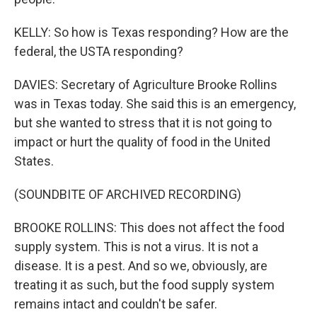
KELLY: So how is Texas responding? How are the
federal, the USTA responding?
DAVIES: Secretary of Agriculture Brooke Rollins
was in Texas today. She said this is an emergency,
but she wanted to stress that it is not going to
impact or hurt the quality of food in the United
States.
(SOUNDBITE OF ARCHIVED RECORDING)
BROOKE ROLLINS: This does not affect the food
supply system. This is not a virus. It is not a
disease. It is a pest. And so we, obviously, are
treating it as such, but the food supply system
remains intact and couldn't be safer.