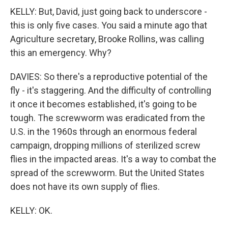
KELLY: But, David, just going back to underscore -
this is only five cases. You said a minute ago that
Agriculture secretary, Brooke Rollins, was calling
this an emergency. Why?
DAVIES: So there's a reproductive potential of the
fly - it's staggering. And the difficulty of controlling
it once it becomes established, it's going to be
tough. The screwworm was eradicated from the
U.S. in the 1960s through an enormous federal
campaign, dropping millions of sterilized screw
flies in the impacted areas. It's a way to combat the
spread of the screwworm. But the United States
does not have its own supply of flies.
KELLY: OK.