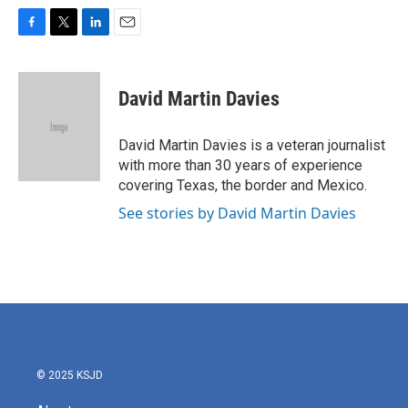
F
T
L
E
a
w
i
m
c
i
n
a
e
t
k
i
David Martin Davies
b
t
e
l
o
e
d
o
r
I
David Martin Davies is a veteran journalist
k
n
with more than 30 years of experience
covering Texas, the border and Mexico.
See stories by David Martin Davies
© 2025 KSJD