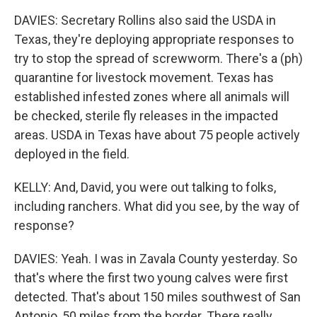
DAVIES: Secretary Rollins also said the USDA in
Texas, they're deploying appropriate responses to
try to stop the spread of screwworm. There's a (ph)
quarantine for livestock movement. Texas has
established infested zones where all animals will
be checked, sterile fly releases in the impacted
areas. USDA in Texas have about 75 people actively
deployed in the field.
KELLY: And, David, you were out talking to folks,
including ranchers. What did you see, by the way of
response?
DAVIES: Yeah. I was in Zavala County yesterday. So
that's where the first two young calves were first
detected. That's about 150 miles southwest of San
Antonio, 50 miles from the border. There really