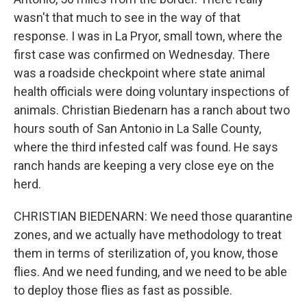
wasn't that much to see in the way of that
response. I was in La Pryor, small town, where the
first case was confirmed on Wednesday. There
was a roadside checkpoint where state animal
health officials were doing voluntary inspections of
animals. Christian Biedenarn has a ranch about two
hours south of San Antonio in La Salle County,
where the third infested calf was found. He says
ranch hands are keeping a very close eye on the
herd.
CHRISTIAN BIEDENARN: We need those quarantine
zones, and we actually have methodology to treat
them in terms of sterilization of, you know, those
flies. And we need funding, and we need to be able
to deploy those flies as fast as possible.