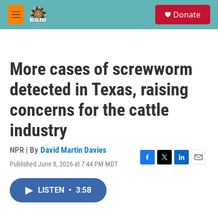
Skip to main content
S
Donate
e
M
a
e
r
n
c
u
h
More cases of screwworm
u
e
detected in Texas, raising
r
y
concerns for the cattle
industry
NPR | By
David Martin Davies
Published June 8, 2026 at 7:44 PM MDT
F
T
L
E
a
w
i
m
c
i
n
a
LISTEN
•
3:58
e
t
k
i
b
t
e
l
o
e
d