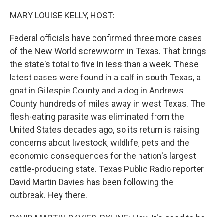
o
r
I
k
n
MARY LOUISE KELLY, HOST:
Federal officials have confirmed three more cases
of the New World screwworm in Texas. That brings
the state's total to five in less than a week. These
latest cases were found in a calf in south Texas, a
goat in Gillespie County and a dog in Andrews
County hundreds of miles away in west Texas. The
flesh-eating parasite was eliminated from the
United States decades ago, so its return is raising
concerns about livestock, wildlife, pets and the
economic consequences for the nation's largest
cattle-producing state. Texas Public Radio reporter
David Martin Davies has been following the
outbreak. Hey there.