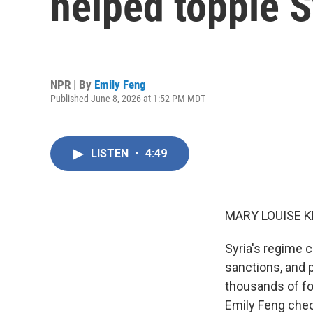
helped topple S
NPR | By
Emily Feng
Published June 8, 2026 at 1:52 PM MDT
LISTEN
•
4:49
MARY LOUISE K
Syria's regime c
sanctions, and p
thousands of fo
Emily Feng chec