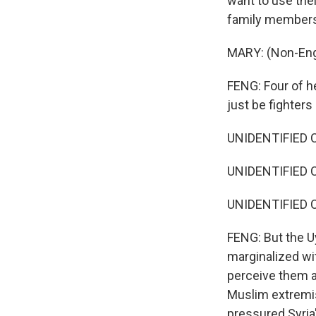
want to use the
family members s
MARY: (Non-Eng
FENG: Four of he
just be fighters
UNIDENTIFIED C
UNIDENTIFIED C
UNIDENTIFIED C
FENG: But the Uy
marginalized wit
perceive them a
Muslim extremist
pressured Syria