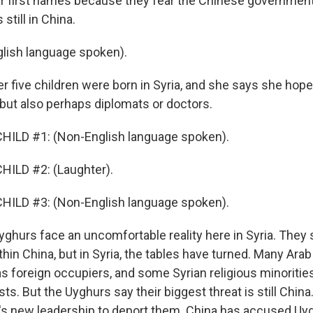
ir first names because they fear the Chinese government w
till in China.
lish language spoken).
r five children were born in Syria, and she says she hope
 but also perhaps diplomats or doctors.
HILD #1: (Non-English language spoken).
HILD #2: (Laughter).
HILD #3: (Non-English language spoken).
ghurs face an uncomfortable reality here in Syria. They s
hin China, but in Syria, the tables have turned. Many Arab
s foreign occupiers, and some Syrian religious minoriti
s. But the Uyghurs say their biggest threat is still China
's new leadership to deport them. China has accused Uy