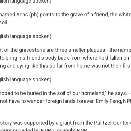
lish language spoken).
named Anas (ph) points to the grave of a friend, the whit
oil.
lish language spoken).
ot of the gravestone are three smaller plaques - the nam
to bring his friend's body back from where he'd fallen on t
ng and dying like this so far from home was not their firs
lish language spoken).
oped to be buried in the soil of our homeland," he says. 
l not have to wander foreign lands forever. Emily Feng, NP
 story was supported by a grant from the Pulitzer Center 
script provided by NPR, Copyright NPR.