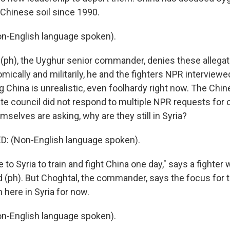
 Chinese soil since 1990.
-English language spoken).
(ph), the Uyghur senior commander, denies these allegati
ically and militarily, he and the fighters NPR interviewe
g China is unrealistic, even foolhardy right now. The Chi
ate council did not respond to multiple NPR requests fo
selves are asking, why are they still in Syria?
 (Non-English language spoken).
o Syria to train and fight China one day," says a fighter
ph). But Choghtal, the commander, says the focus for
 here in Syria for now.
-English language spoken).