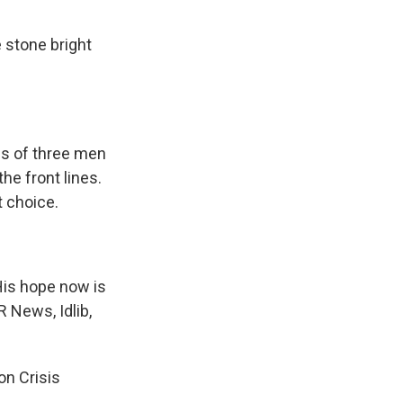
e stone bright
es of three men
he front lines.
t choice.
His hope now is
R News, Idlib,
on Crisis