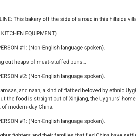
NE: This bakery off the side of a road in this hillside villa
F KITCHEN EQUIPMENT)
ERSON #1: (Non-English language spoken).
ing out heaps of meat-stuffed buns...
ERSON #2: (Non-English language spoken).
samsas, and naan, a kind of flatbed beloved by ethnic Uyg
but the food is straight out of Xinjiang, the Uyghurs' home
 of modern-day China.
ERSON #1: (Non-English language spoken).
hur fighters and their families that fled China have settl