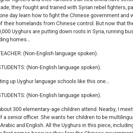
de, they fought and trained with Syrian rebel fighters, p
 one day learn how to fight the Chinese government and 
 their homelands from Chinese control. But now that the 
0,000 Uyghurs are putting down roots in Syria, running bu
lding homes...
EACHER: (Non-English language spoken).
TUDENTS: (Non-English language spoken).
ting up Uyghur language schools like this one...
TUDENTS: (Non-English language spoken).
about 300 elementary-age children attend. Nearby, I meet
f a senior officer. She wants her children to be multilingual
Arabic and English. All the Uyghurs in this piece, includin