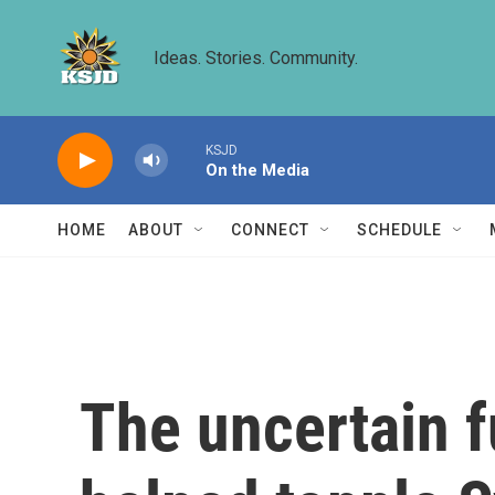
Skip to main content
Ideas. Stories. Community.
KSJD
On the Media
HOME
ABOUT
CONNECT
SCHEDULE
The uncertain f