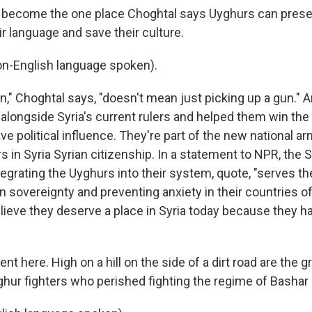
 become the one place Choghtal says Uyghurs can preser
eir language and save their culture.
-English language spoken).
on," Choghtal says, "doesn't mean just picking up a gun."
longside Syria's current rulers and helped them win the c
 political influence. They're part of the new national arm
s in Syria Syrian citizenship. In a statement to NPR, the
tegrating the Uyghurs into their system, quote, "serves th
n sovereignty and preventing anxiety in their countries of
lieve they deserve a place in Syria today because they h
ent here. High on a hill on the side of a dirt road are the g
hur fighters who perished fighting the regime of Bashar 