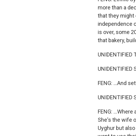
more than a deca
that they might
independence of
is over, some 2
that bakery, bui
UNIDENTIFIED T
UNIDENTIFIED S
FENG: ...And set
UNIDENTIFIED S
FENG: ...Where 
She's the wife o
Uyghur but also 