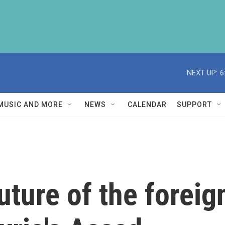
NEXT UP:
6
MUSIC AND MORE
NEWS
CALENDAR
SUPPORT
uture of the foreig