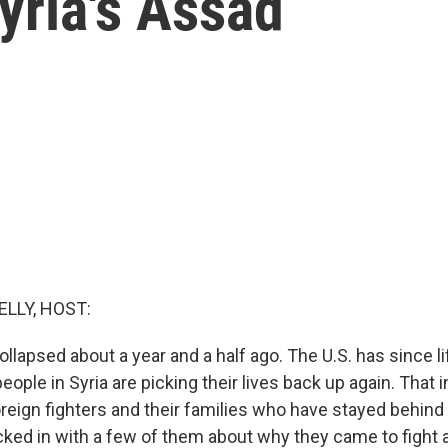
yria's Assad
ELLY, HOST:
ollapsed about a year and a half ago. The U.S. has since l
eople in Syria are picking their lives back up again. That 
reign fighters and their families who have stayed behind 
ked in with a few of them about why they came to fight 