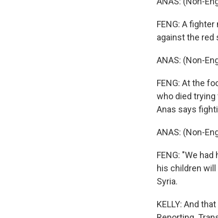
ANAS: (Non-Eng
FENG: A fighter 
against the red s
ANAS: (Non-Eng
FENG: At the fo
who died trying 
Anas says fighti
ANAS: (Non-Eng
FENG: "We had h
his children wil
Syria.
KELLY: And that
Reporting. Tran