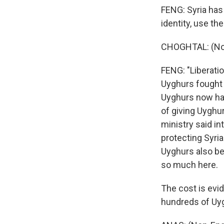
FENG: Syria has
identity, use th
CHOGHTAL: (Non
FENG: "Liberati
Uyghurs fought a
Uyghurs now have
of giving Uyghur
ministry said in
protecting Syria
Uyghurs also be
so much here.
The cost is evid
hundreds of Uyg