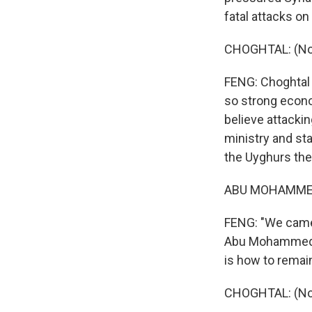
fatal attacks on
CHOGHTAL: (Non
FENG: Choghtal 
so strong econom
believe attackin
ministry and st
the Uyghurs them
ABU MOHAMMED:
FENG: "We came t
Abu Mohammed (
is how to remain
CHOGHTAL: (Non