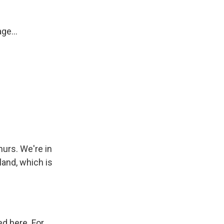
ge...
hurs. We're in
land, which is
ed here. For