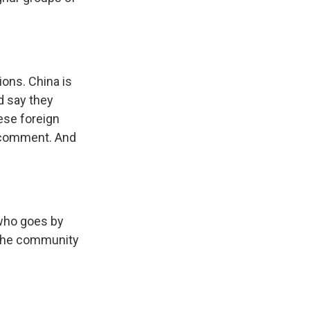
ons. China is
d say they
nese foreign
r comment. And
 who goes by
 the community