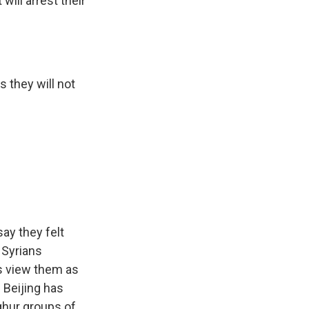
ill arrest their
s they will not
ay they felt
 Syrians
es view them as
. Beijing has
ghur groups of