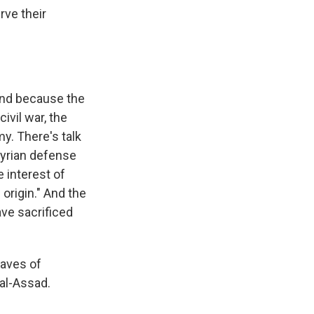
ve their
 And because the
ivil war, the
y. There's talk
 Syrian defense
e interest of
 origin." And the
ave sacrificed
raves of
al-Assad.