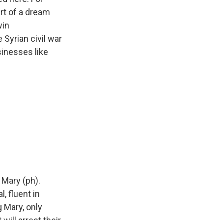
art of a dream
win
Syrian civil war
sinesses like
 Mary (ph).
, fluent in
g Mary, only