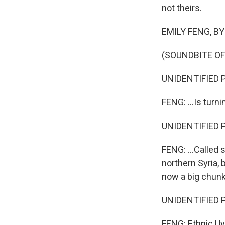
not theirs.
EMILY FENG, BYLI
(SOUNDBITE O
UNIDENTIFIED P
FENG: ...Is turn
UNIDENTIFIED P
FENG: ...Called 
northern Syria, 
now a big chunk
UNIDENTIFIED P
FENG: Ethnic Uyg