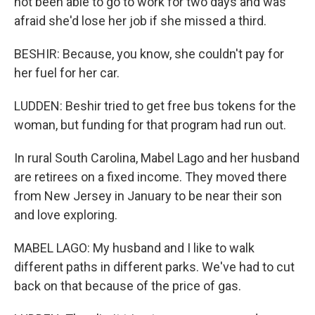
not been able to go to work for two days and was
afraid she'd lose her job if she missed a third.
BESHIR: Because, you know, she couldn't pay for
her fuel for her car.
LUDDEN: Beshir tried to get free bus tokens for the
woman, but funding for that program had run out.
In rural South Carolina, Mabel Lago and her husband
are retirees on a fixed income. They moved there
from New Jersey in January to be near their son
and love exploring.
MABEL LAGO: My husband and I like to walk
different paths in different parks. We've had to cut
back on that because of the price of gas.