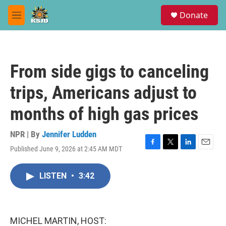
Skip to main content
S
Donate
e
M
a
e
r
n
c
u
h
From side gigs to canceling
u
e
trips, Americans adjust to
r
y
months of high gas prices
NPR | By
Jennifer Ludden
Published June 9, 2026 at 2:45 AM MDT
F
T
L
E
a
w
i
m
c
i
n
a
LISTEN
•
3:42
e
t
k
i
b
t
e
l
o
e
d
o
r
I
k
n
MICHEL MARTIN, HOST: