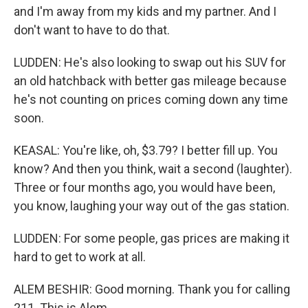
and I'm away from my kids and my partner. And I
don't want to have to do that.
LUDDEN: He's also looking to swap out his SUV for
an old hatchback with better gas mileage because
he's not counting on prices coming down any time
soon.
KEASAL: You're like, oh, $3.79? I better fill up. You
know? And then you think, wait a second (laughter).
Three or four months ago, you would have been,
you know, laughing your way out of the gas station.
LUDDEN: For some people, gas prices are making it
hard to get to work at all.
ALEM BESHIR: Good morning. Thank you for calling
211. This is Alem.