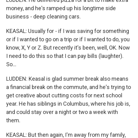
money, and he's ramped up his longtime side
business - deep cleaning cars.
KEASAL: Usually for - if I was saving for something
or if I wanted to go on a trip or if I wanted to do, you
know, X, Y or Z. But recently it's been, well, OK. Now
I need to do this so that I can pay bills (laughter).
So...
LUDDEN: Keasal is glad summer break also means
a financial break on the commute, and he's trying to
get creative about cutting costs for next school
year. He has siblings in Columbus, where his job is,
and could stay over a night or two a week with
them.
KEASAL: But then again, I'm away from my family,