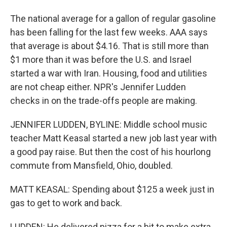
The national average for a gallon of regular gasoline
has been falling for the last few weeks. AAA says
that average is about $4.16. That is still more than
$1 more than it was before the U.S. and Israel
started a war with Iran. Housing, food and utilities
are not cheap either. NPR's Jennifer Ludden
checks in on the trade-offs people are making.
JENNIFER LUDDEN, BYLINE: Middle school music
teacher Matt Keasal started a new job last year with
a good pay raise. But then the cost of his hourlong
commute from Mansfield, Ohio, doubled.
MATT KEASAL: Spending about $125 a week just in
gas to get to work and back.
LUDDEN: He delivered pizza for a bit to make extra