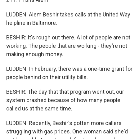
LUDDEN: Alem Beshir takes calls at the United Way
helpline in Baltimore.
BESHIR: It's rough out there. A lot of people are not
working. The people that are working - they're not
making enough money.
LUDDEN: In February, there was a one-time grant for
people behind on their utility bills.
BESHIR: The day that that program went out, our
system crashed because of how many people
called us at the same time.
LUDDEN: Recently, Beshir's gotten more callers
struggling with gas prices. One woman said she'd