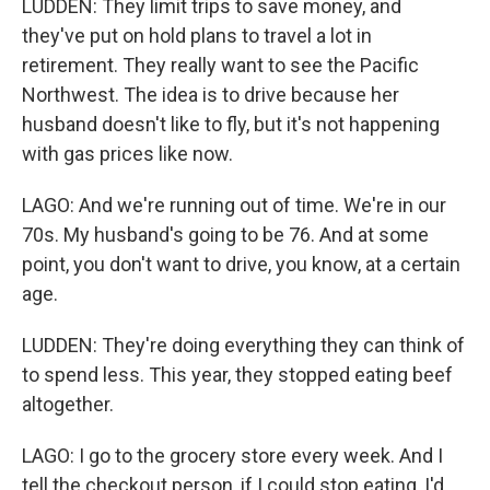
LUDDEN: They limit trips to save money, and
they've put on hold plans to travel a lot in
retirement. They really want to see the Pacific
Northwest. The idea is to drive because her
husband doesn't like to fly, but it's not happening
with gas prices like now.
LAGO: And we're running out of time. We're in our
70s. My husband's going to be 76. And at some
point, you don't want to drive, you know, at a certain
age.
LUDDEN: They're doing everything they can think of
to spend less. This year, they stopped eating beef
altogether.
LAGO: I go to the grocery store every week. And I
tell the checkout person, if I could stop eating, I'd