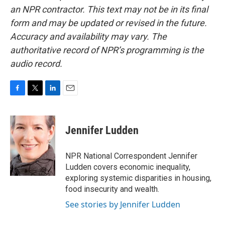
an NPR contractor. This text may not be in its final
form and may be updated or revised in the future.
Accuracy and availability may vary. The
authoritative record of NPR’s programming is the
audio record.
F
T
L
E
a
w
i
m
c
i
n
a
e
t
k
i
Jennifer Ludden
b
t
e
l
o
e
d
o
r
I
NPR National Correspondent Jennifer
k
n
Ludden covers economic inequality,
exploring systemic disparities in housing,
food insecurity and wealth.
See stories by Jennifer Ludden