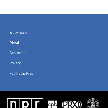
© 2025 KSJD
About
Contact Us
Privacy
FCC Public Files