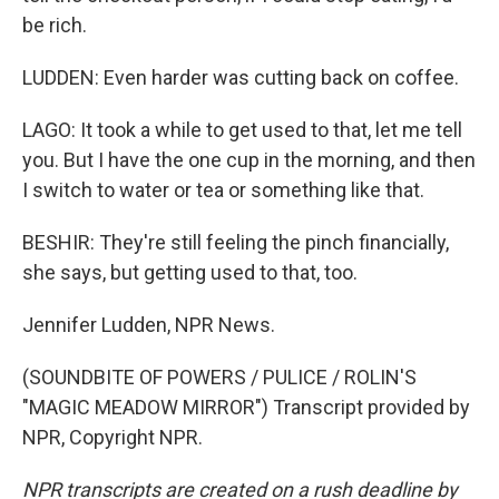
be rich.
LUDDEN: Even harder was cutting back on coffee.
LAGO: It took a while to get used to that, let me tell
you. But I have the one cup in the morning, and then
I switch to water or tea or something like that.
BESHIR: They're still feeling the pinch financially,
she says, but getting used to that, too.
Jennifer Ludden, NPR News.
(SOUNDBITE OF POWERS / PULICE / ROLIN'S
"MAGIC MEADOW MIRROR") Transcript provided by
NPR, Copyright NPR.
NPR transcripts are created on a rush deadline by