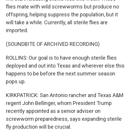
flies mate with wild screwworms but produce no
offspring, helping suppress the population, but it
will take a while. Currently, all sterile flies are
imported.
(SOUNDBITE OF ARCHIVED RECORDING)
ROLLINS: Our goal is to have enough sterile flies
deployed and out into Texas and wherever else this
happens to be before the next summer season
pops up.
KIRKPATRICK: San Antonio rancher and Texas A&M
regent John Bellinger, whom President Trump
recently appointed as a senior adviser on
screwworm preparedness, says expanding sterile
fly production will be crucial.