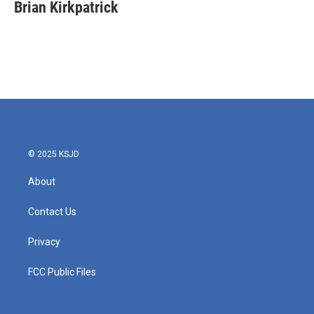
e
t
k
i
Brian Kirkpatrick
b
t
e
l
o
e
d
o
r
I
k
n
© 2025 KSJD
About
Contact Us
Privacy
FCC Public Files