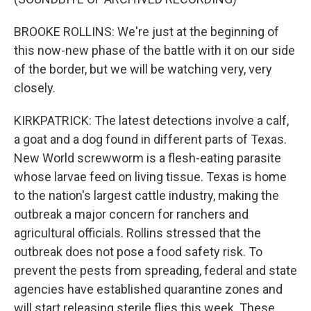
BROOKE ROLLINS: We're just at the beginning of
this now-new phase of the battle with it on our side
of the border, but we will be watching very, very
closely.
KIRKPATRICK: The latest detections involve a calf,
a goat and a dog found in different parts of Texas.
New World screwworm is a flesh-eating parasite
whose larvae feed on living tissue. Texas is home
to the nation's largest cattle industry, making the
outbreak a major concern for ranchers and
agricultural officials. Rollins stressed that the
outbreak does not pose a food safety risk. To
prevent the pests from spreading, federal and state
agencies have established quarantine zones and
will start releasing sterile flies this week. These