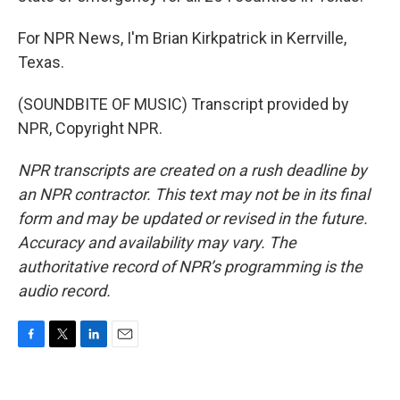
For NPR News, I'm Brian Kirkpatrick in Kerrville,
Texas.
(SOUNDBITE OF MUSIC) Transcript provided by
NPR, Copyright NPR.
NPR transcripts are created on a rush deadline by
an NPR contractor. This text may not be in its final
form and may be updated or revised in the future.
Accuracy and availability may vary. The
authoritative record of NPR’s programming is the
audio record.
F
T
L
E
a
w
i
m
c
i
n
a