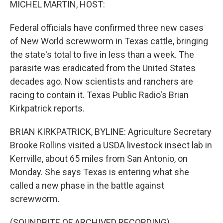
MICHEL MARTIN, HOST:
Federal officials have confirmed three new cases
of New World screwworm in Texas cattle, bringing
the state's total to five in less than a week. The
parasite was eradicated from the United States
decades ago. Now scientists and ranchers are
racing to contain it. Texas Public Radio's Brian
Kirkpatrick reports.
BRIAN KIRKPATRICK, BYLINE: Agriculture Secretary
Brooke Rollins visited a USDA livestock insect lab in
Kerrville, about 65 miles from San Antonio, on
Monday. She says Texas is entering what she
called a new phase in the battle against
screwworm.
(SOUNDBITE OF ARCHIVED RECORDING)