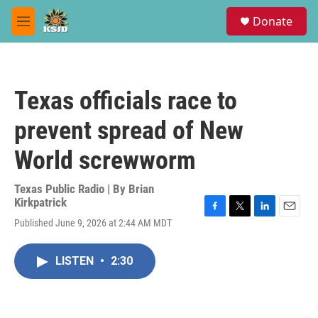
Skip to main content
S
Donate
e
M
a
e
r
n
c
u
h
Texas officials race to
u
e
prevent spread of New
r
y
World screwworm
Texas Public Radio | By
Brian
Kirkpatrick
F
T
L
E
Published June 9, 2026 at 2:44 AM MDT
a
w
i
m
c
i
n
a
e
t
k
i
LISTEN
•
2:30
b
t
e
l
o
e
d
o
r
I
k
n