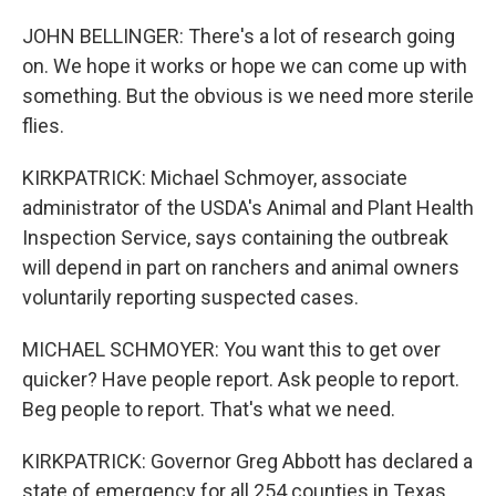
JOHN BELLINGER: There's a lot of research going
on. We hope it works or hope we can come up with
something. But the obvious is we need more sterile
flies.
KIRKPATRICK: Michael Schmoyer, associate
administrator of the USDA's Animal and Plant Health
Inspection Service, says containing the outbreak
will depend in part on ranchers and animal owners
voluntarily reporting suspected cases.
MICHAEL SCHMOYER: You want this to get over
quicker? Have people report. Ask people to report.
Beg people to report. That's what we need.
KIRKPATRICK: Governor Greg Abbott has declared a
state of emergency for all 254 counties in Texas.