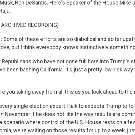
on Musk, Ron DeSantis. Here's Speaker of the House Mike 
Raju.
F ARCHIVED RECORDING)
ome of these efforts are so diabolical and so far upstr
rove, but I think everybody knows instinctively something
 Republicans who have not gone full bore into Trump's s
've been bashing California. It's just a pretty low-risk way
e you taking away from all this as you look ahead to th
very single election expert I talk to expects Trump to fo
n November if he does not like the way results are comin
 a scenario where control of the U.S. House rests on a f
fornia, we're waiting on those results for up to a week, jus