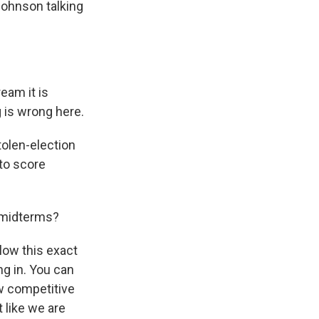
Johnson talking
eam it is
 is wrong here.
tolen-election
 to score
e midterms?
llow this exact
g in. You can
ew competitive
t like we are