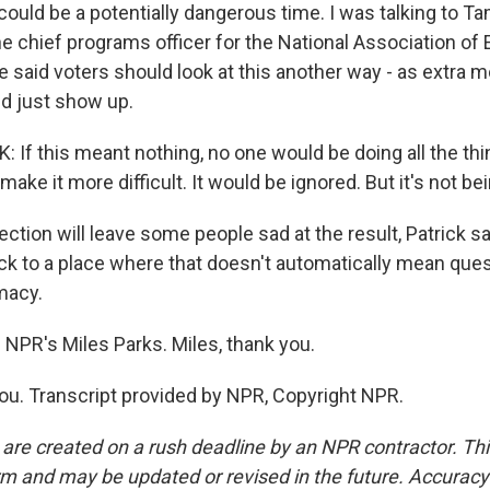
 could be a potentially dangerous time. I was talking to T
e chief programs officer for the National Association of 
he said voters should look at this another way - as extra m
nd just show up.
If this meant nothing, no one would be doing all the thi
 make it more difficult. It would be ignored. But it's not be
ction will leave some people sad at the result, Patrick sai
ck to a place where that doesn't automatically mean ques
imacy.
 NPR's Miles Parks. Miles, thank you.
u. Transcript provided by NPR, Copyright NPR.
 are created on a rush deadline by an NPR contractor. Th
form and may be updated or revised in the future. Accuracy 