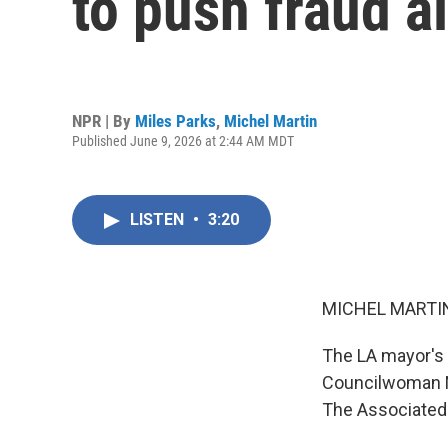
to push fraud a
NPR | By
Miles Parks
,
Michel Martin
Published June 9, 2026 at 2:44 AM MDT
LISTEN
•
3:20
MICHEL MARTIN
The LA mayor's 
Councilwoman N
The Associated