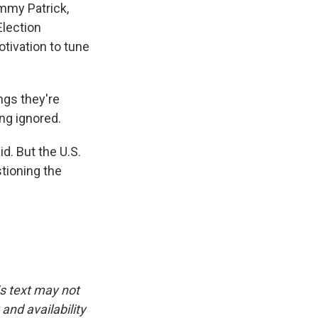
ammy Patrick,
Election
otivation to tune
ngs they're
ing ignored.
d. But the U.S.
tioning the
is text may not
and availability