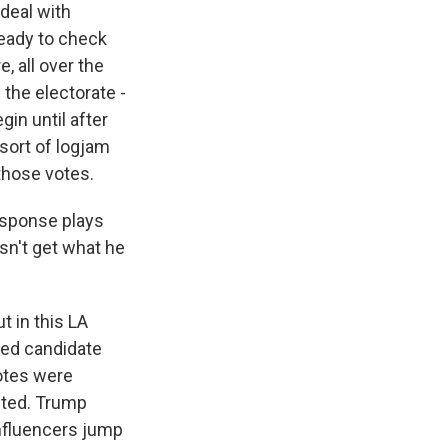
deal with
ready to check
, all over the
 the electorate -
gin until after
sort of logjam
 those votes.
esponse plays
esn't get what he
t in this LA
red candidate
votes were
nted. Trump
influencers jump