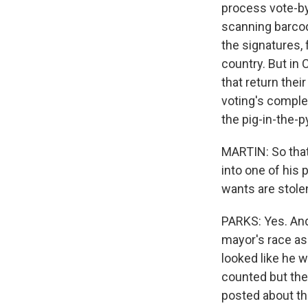
process vote-by
scanning barcod
the signatures, 
country. But in 
that return their
voting's complet
the pig-in-the-p
MARTIN: So that
into one of his 
wants are stole
PARKS: Yes. And
mayor's race as
looked like he w
counted but the
posted about th