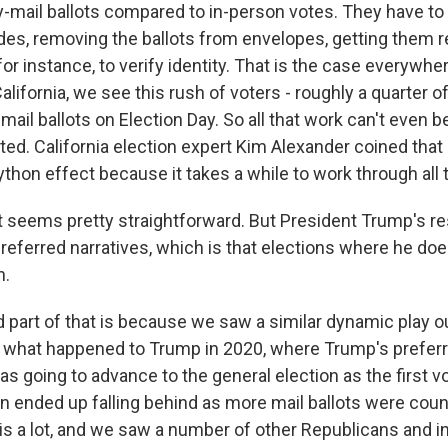
-mail ballots compared to in-person votes. They have to 
es, removing the ballots from envelopes, getting them 
for instance, to verify identity. That is the case everywhere
California, we see this rush of voters - roughly a quarter of
 mail ballots on Election Day. So all that work can't even be
ed. California election expert Kim Alexander coined that 
ython effect because it takes a while to work through all
 seems pretty straightforward. But President Trump's r
preferred narratives, which is that elections where he do
n.
 part of that is because we saw a similar dynamic play ou
 what happened to Trump in 2020, where Trump's prefer
as going to advance to the general election as the first 
n ended up falling behind as more mail ballots were cou
is a lot, and we saw a number of other Republicans and 