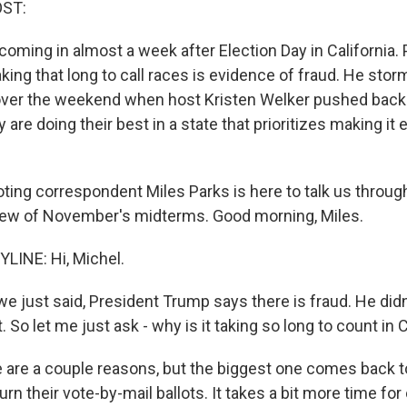
OST:
coming in almost a week after Election Day in California.
ing that long to call races is evidence of fraud. He stor
ver the weekend when host Kristen Welker pushed back.
y are doing their best in a state that prioritizes making it 
ing correspondent Miles Parks is here to talk us through 
iew of November's midterms. Good morning, Miles.
LINE: Hi, Michel.
e just said, President Trump says there is fraud. He didn
. So let me just ask - why is it taking so long to count in C
 are a couple reasons, but the biggest one comes back to
rn their vote-by-mail ballots. It takes a bit more time for o