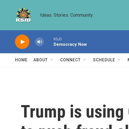
Skip to main content
Ideas. Stories. Community.
KSJD
Democracy Now
HOME
ABOUT
CONNECT
SCHEDULE
Trump is using 