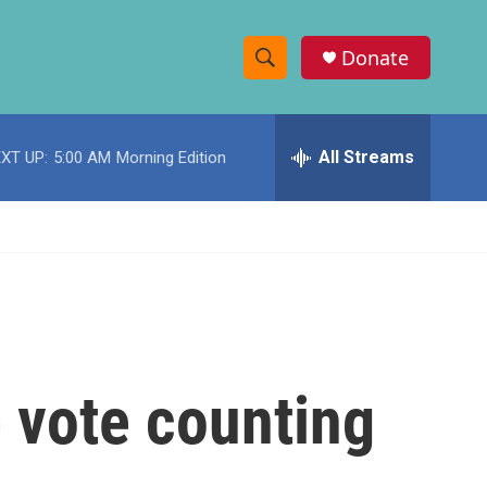
Donate
S
S
e
h
a
r
All Streams
XT UP:
5:00 AM
Morning Edition
o
c
h
w
Q
u
S
e
r
e
y
a
r
e vote counting
c
h