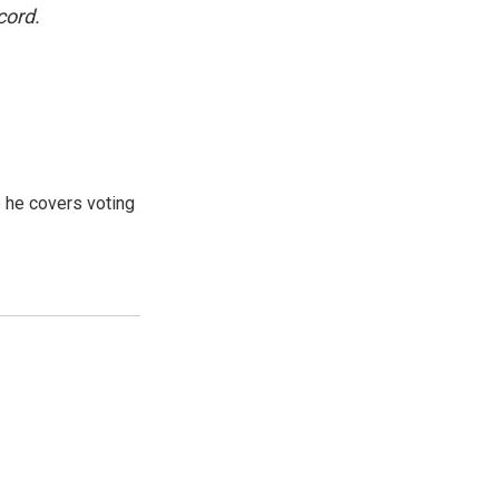
cord.
 he covers voting