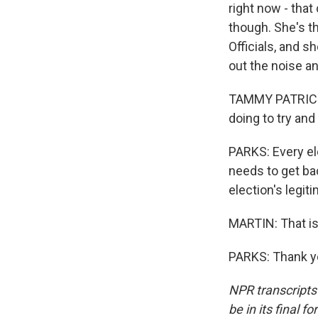
right now - that
though. She's th
Officials, and s
out the noise a
TAMMY PATRICK: 
doing to try and
PARKS: Every ele
needs to get ba
election's legit
MARTIN: That is
PARKS: Thank yo
NPR transcripts
be in its final 