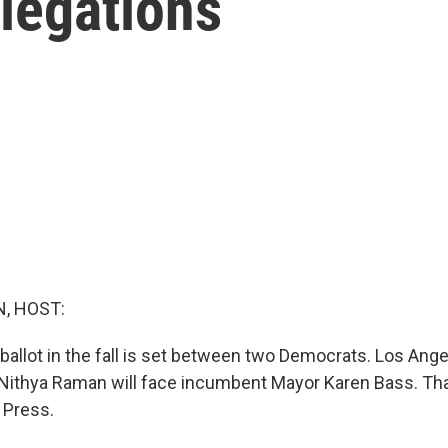
llegations
, HOST:
ballot in the fall is set between two Democrats. Los Ange
ithya Raman will face incumbent Mayor Karen Bass. That
 Press.