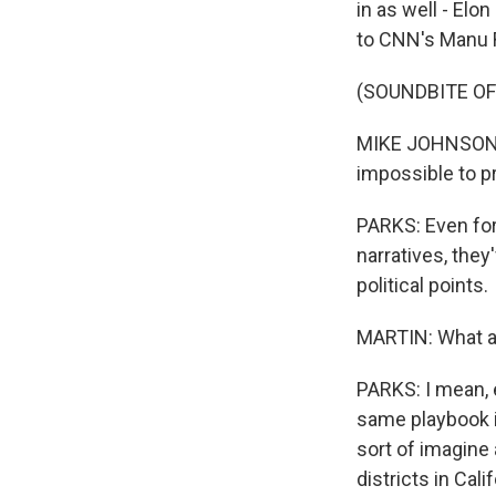
in as well - El
to CNN's Manu 
(SOUNDBITE O
MIKE JOHNSON: S
impossible to p
PARKS: Even for
narratives, they
political points.
MARTIN: What ar
PARKS: I mean, e
same playbook i
sort of imagine
districts in Cali