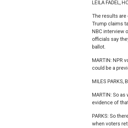
LEILA FADEL, H
The results are 
Trump claims tak
NBC interview o
officials say the
ballot.
MARTIN: NPR vot
could be a prev
MILES PARKS, BY
MARTIN: So as w
evidence of that
PARKS: So there
when voters retu