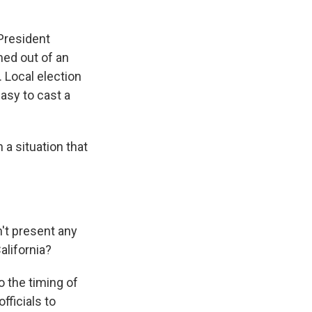
 President
med out of an
 Local election
easy to cast a
a situation that
't present any
alifornia?
 the timing of
fficials to