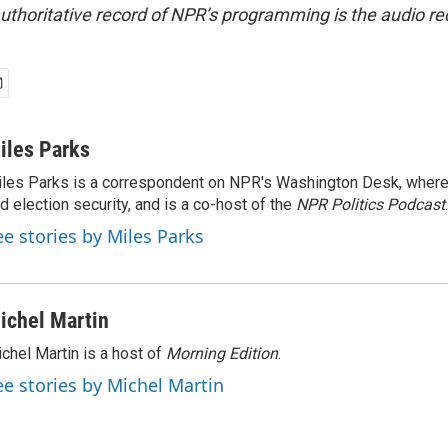
uthoritative record of NPR’s programming is the audio re
iles Parks
les Parks is a correspondent on NPR's Washington Desk, where
d election security, and is a co-host of the
NPR Politics Podcast
.
ee stories by Miles Parks
ichel Martin
chel Martin is a host of
Morning Edition
.
ee stories by Michel Martin