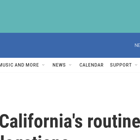
NE
MUSIC AND MORE
NEWS
CALENDAR
SUPPORT
California's routin