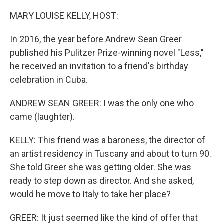
o
r
I
k
n
MARY LOUISE KELLY, HOST:
In 2016, the year before Andrew Sean Greer
published his Pulitzer Prize-winning novel "Less,"
he received an invitation to a friend's birthday
celebration in Cuba.
ANDREW SEAN GREER: I was the only one who
came (laughter).
KELLY: This friend was a baroness, the director of
an artist residency in Tuscany and about to turn 90.
She told Greer she was getting older. She was
ready to step down as director. And she asked,
would he move to Italy to take her place?
GREER: It just seemed like the kind of offer that