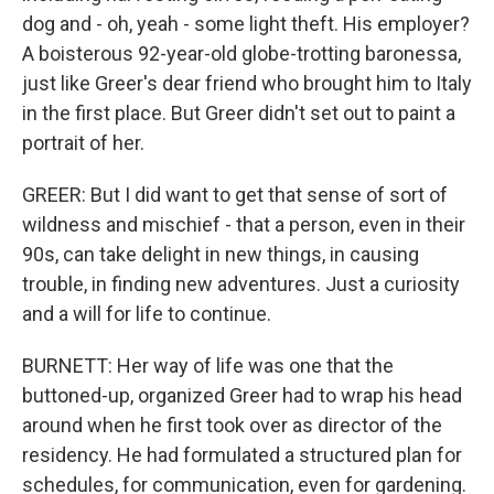
dog and - oh, yeah - some light theft. His employer?
A boisterous 92-year-old globe-trotting baronessa,
just like Greer's dear friend who brought him to Italy
in the first place. But Greer didn't set out to paint a
portrait of her.
GREER: But I did want to get that sense of sort of
wildness and mischief - that a person, even in their
90s, can take delight in new things, in causing
trouble, in finding new adventures. Just a curiosity
and a will for life to continue.
BURNETT: Her way of life was one that the
buttoned-up, organized Greer had to wrap his head
around when he first took over as director of the
residency. He had formulated a structured plan for
schedules, for communication, even for gardening.