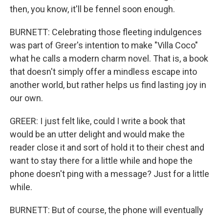
then, you know, it'll be fennel soon enough.
BURNETT: Celebrating those fleeting indulgences
was part of Greer's intention to make "Villa Coco"
what he calls a modern charm novel. That is, a book
that doesn't simply offer a mindless escape into
another world, but rather helps us find lasting joy in
our own.
GREER: I just felt like, could I write a book that
would be an utter delight and would make the
reader close it and sort of hold it to their chest and
want to stay there for a little while and hope the
phone doesn't ping with a message? Just for a little
while.
BURNETT: But of course, the phone will eventually