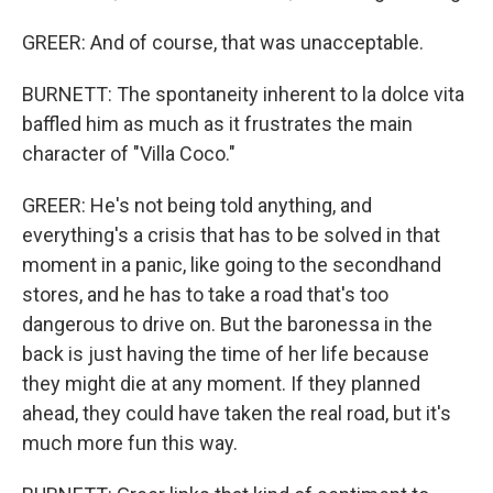
GREER: And of course, that was unacceptable.
BURNETT: The spontaneity inherent to la dolce vita
baffled him as much as it frustrates the main
character of "Villa Coco."
GREER: He's not being told anything, and
everything's a crisis that has to be solved in that
moment in a panic, like going to the secondhand
stores, and he has to take a road that's too
dangerous to drive on. But the baronessa in the
back is just having the time of her life because
they might die at any moment. If they planned
ahead, they could have taken the real road, but it's
much more fun this way.