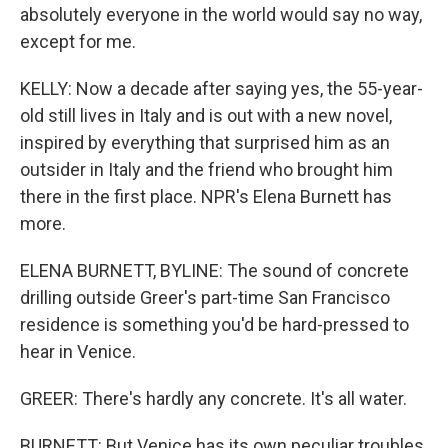
absolutely everyone in the world would say no way,
except for me.
KELLY: Now a decade after saying yes, the 55-year-
old still lives in Italy and is out with a new novel,
inspired by everything that surprised him as an
outsider in Italy and the friend who brought him
there in the first place. NPR's Elena Burnett has
more.
ELENA BURNETT, BYLINE: The sound of concrete
drilling outside Greer's part-time San Francisco
residence is something you'd be hard-pressed to
hear in Venice.
GREER: There's hardly any concrete. It's all water.
BURNETT: But Venice has its own peculiar troubles,