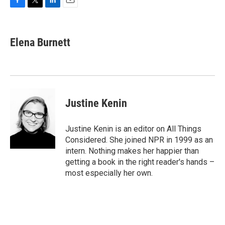
F
T
L
E
a
w
i
m
c
i
n
a
e
t
k
i
Elena Burnett
b
t
e
l
o
e
d
o
r
I
k
n
Justine Kenin
Justine Kenin is an editor on All Things
Considered. She joined NPR in 1999 as an
intern. Nothing makes her happier than
getting a book in the right reader's hands –
most especially her own.