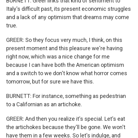
BURNETT: Greer links that kind of sentiment to
Italy's difficult past, its present economic struggles
and a lack of any optimism that dreams may come
true.
GREER: So they focus very much, I think, on this
present moment and this pleasure we're having
right now, which was a nice change for me
because I can have both the American optimism
and a switch to we don't know what horror comes
tomorrow, but for sure we have this.
BURNETT: For instance, something as pedestrian
to a Californian as an artichoke.
GREER: And then you realize it's special. Let's eat
the artichokes because they'll be gone. We won't
have them in a few weeks. So let's indulge, and