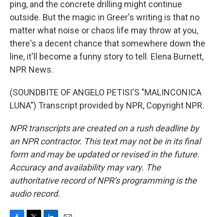
ping, and the concrete drilling might continue
outside. But the magic in Greer's writing is that no
matter what noise or chaos life may throw at you,
there's a decent chance that somewhere down the
line, it'll become a funny story to tell. Elena Burnett,
NPR News.
(SOUNDBITE OF ANGELO PETISI'S "MALINCONICA
LUNA") Transcript provided by NPR, Copyright NPR.
NPR transcripts are created on a rush deadline by
an NPR contractor. This text may not be in its final
form and may be updated or revised in the future.
Accuracy and availability may vary. The
authoritative record of NPR’s programming is the
audio record.