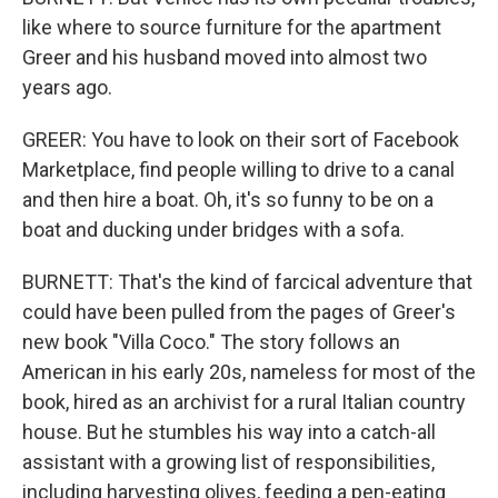
like where to source furniture for the apartment
Greer and his husband moved into almost two
years ago.
GREER: You have to look on their sort of Facebook
Marketplace, find people willing to drive to a canal
and then hire a boat. Oh, it's so funny to be on a
boat and ducking under bridges with a sofa.
BURNETT: That's the kind of farcical adventure that
could have been pulled from the pages of Greer's
new book "Villa Coco." The story follows an
American in his early 20s, nameless for most of the
book, hired as an archivist for a rural Italian country
house. But he stumbles his way into a catch-all
assistant with a growing list of responsibilities,
including harvesting olives, feeding a pen-eating