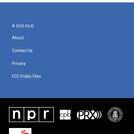
© 2025 KSJD
About
Contact Us
Privacy
FCC Public Files