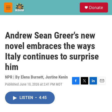
Skip to main content
S
Donate
e
M
a
e
r
n
c
u
h
Andrew Sean Greer's new
u
e
novel embraces the ways
r
y
Italy continues to surprise
him
NPR | By
Elena Burnett
,
Justine Kenin
Published June 10, 2026 at 2:41 PM MDT
F
T
L
E
a
w
i
m
c
i
n
a
LISTEN
•
4:45
e
t
k
i
b
t
e
l
o
e
d