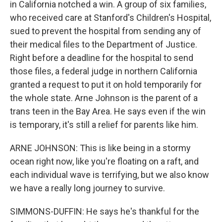
in California notched a win. A group of six families,
who received care at Stanford's Children's Hospital,
sued to prevent the hospital from sending any of
their medical files to the Department of Justice.
Right before a deadline for the hospital to send
those files, a federal judge in northern California
granted a request to put it on hold temporarily for
the whole state. Arne Johnson is the parent of a
trans teen in the Bay Area. He says even if the win
is temporary, it's still a relief for parents like him.
ARNE JOHNSON: This is like being in a stormy
ocean right now, like you're floating on a raft, and
each individual wave is terrifying, but we also know
we have a really long journey to survive.
SIMMONS-DUFFIN: He says he's thankful for the