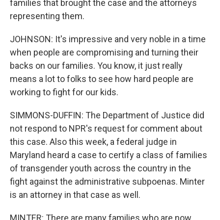
families that brought the case and the attorneys
representing them.
JOHNSON: It's impressive and very noble in a time
when people are compromising and turning their
backs on our families. You know, it just really
means a lot to folks to see how hard people are
working to fight for our kids.
SIMMONS-DUFFIN: The Department of Justice did
not respond to NPR's request for comment about
this case. Also this week, a federal judge in
Maryland heard a case to certify a class of families
of transgender youth across the country in the
fight against the administrative subpoenas. Minter
is an attorney in that case as well.
MINTER: There are many families who are now