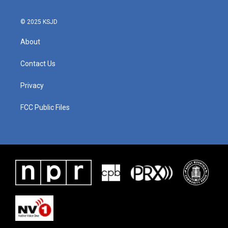
© 2025 KSJD
About
Contact Us
Privacy
FCC Public Files