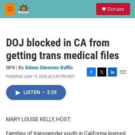
Skip to main content
S
Donate
e
M
a
e
r
n
c
u
h
DOJ blocked in CA from
u
e
getting trans medical files
r
y
NPR | By
Selena Simmons-Duffin
Published June 10, 2026 at 2:45 PM MDT
F
T
L
E
a
w
i
m
c
i
n
a
LISTEN
•
3:29
e
t
k
i
b
t
e
l
o
e
d
o
r
I
k
n
MARY LOUISE KELLY, HOST:
Families of transgender youth in California learned