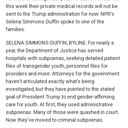
this week their private medical records will not be
sent to the Trump administration for now. NPR's
Selena Simmons-Duffin spoke to one of the
families.
SELENA SIMMONS-DUFFIN, BYLINE: For nearly a
year, the Department of Justice has served
hospitals with subpoenas, seeking detailed patient
files of transgender youth, personnel files for
providers and more. Attorneys for the government
haven't articulated exactly what's being
investigated, but they have pointed to the stated
goal of President Trump to end gender-affirming
care for youth. At first, they used administrative
subpoenas. Many of those were quashed in court.
Now they've moved to criminal subpoenas.