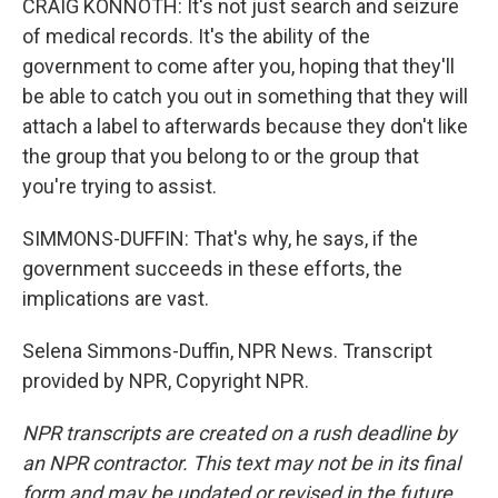
CRAIG KONNOTH: It's not just search and seizure
of medical records. It's the ability of the
government to come after you, hoping that they'll
be able to catch you out in something that they will
attach a label to afterwards because they don't like
the group that you belong to or the group that
you're trying to assist.
SIMMONS-DUFFIN: That's why, he says, if the
government succeeds in these efforts, the
implications are vast.
Selena Simmons-Duffin, NPR News. Transcript
provided by NPR, Copyright NPR.
NPR transcripts are created on a rush deadline by
an NPR contractor. This text may not be in its final
form and may be updated or revised in the future.