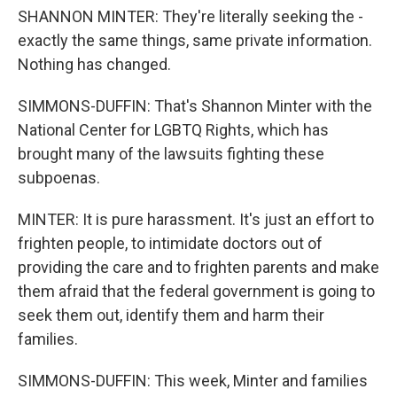
SHANNON MINTER: They're literally seeking the -
exactly the same things, same private information.
Nothing has changed.
SIMMONS-DUFFIN: That's Shannon Minter with the
National Center for LGBTQ Rights, which has
brought many of the lawsuits fighting these
subpoenas.
MINTER: It is pure harassment. It's just an effort to
frighten people, to intimidate doctors out of
providing the care and to frighten parents and make
them afraid that the federal government is going to
seek them out, identify them and harm their
families.
SIMMONS-DUFFIN: This week, Minter and families