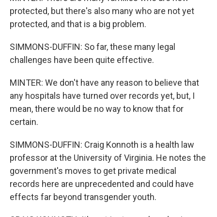
protected, but there's also many who are not yet
protected, and that is a big problem.
SIMMONS-DUFFIN: So far, these many legal
challenges have been quite effective.
MINTER: We don't have any reason to believe that
any hospitals have turned over records yet, but, I
mean, there would be no way to know that for
certain.
SIMMONS-DUFFIN: Craig Konnoth is a health law
professor at the University of Virginia. He notes the
government's moves to get private medical
records here are unprecedented and could have
effects far beyond transgender youth.