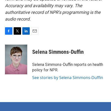
Accuracy and availability may vary. The
authoritative record of NPR’s programming is the
audio record.
F
T
L
E
a
w
i
m
c
i
n
a
e
t
k
i
Selena Simmons-Duffin
b
t
e
l
o
e
d
o
r
I
Selena Simmons-Duffin reports on health
k
n
policy for NPR.
See stories by Selena Simmons-Duffin