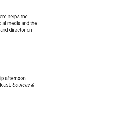
ere helps the
ial media and the
and director on
ip afternoon
dcast,
Sources &