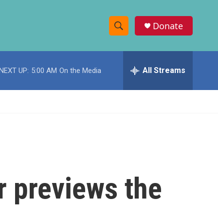
Donate
S
S
e
h
a
r
All Streams
NEXT UP:
5:00 AM
On the Media
o
c
h
w
Q
u
S
e
r
e
y
a
r
r previews the
c
h