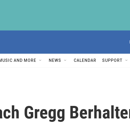
MUSIC AND MORE
NEWS
CALENDAR
SUPPORT
ach Gregg Berhalte