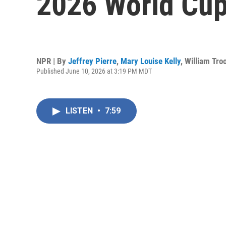
2026 World Cu
NPR | By
Jeffrey Pierre
,
Mary Louise Kelly
,
William Tro
Published June 10, 2026 at 3:19 PM MDT
LISTEN
•
7:59