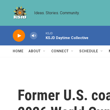
Skip to main content
Ideas. Stories. Community.
KSJD
KSJD Daytime Collective
HOME
ABOUT
CONNECT
SCHEDULE
Former U.S. co