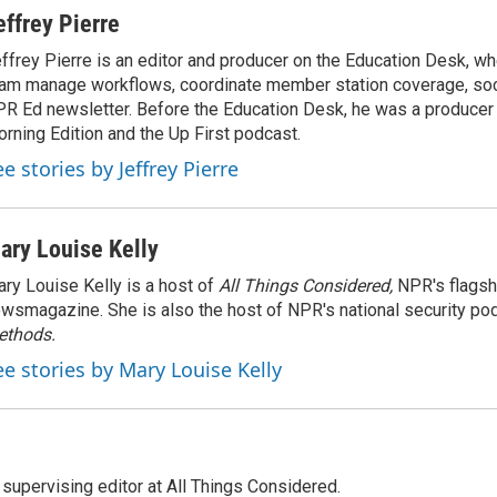
effrey Pierre
ffrey Pierre is an editor and producer on the Education Desk, wh
am manage workflows, coordinate member station coverage, soc
R Ed newsletter. Before the Education Desk, he was a producer 
rning Edition and the Up First podcast.
e stories by Jeffrey Pierre
ary Louise Kelly
ry Louise Kelly is a host of
All Things Considered,
NPR's flagsh
wsmagazine. She is also the host of NPR's national security po
ethods.
ee stories by Mary Louise Kelly
 supervising editor at All Things Considered.