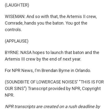
(LAUGHTER)
WISEMAN: And so with that, the Artemis II crew,
Comrade, hands you the baton. You got the
controls.
(APPLAUSE)
BYRNE: NASA hopes to launch that baton and the
Artemis III crew by the end of next year.
For NPR News, I'm Brendan Byrne in Orlando.
(SOUNDBITE OF LOWERCASE NOISES' "THIS IS FOR
OUR SINS") Transcript provided by NPR, Copyright
NPR.
NPR transcripts are created on a rush deadline by