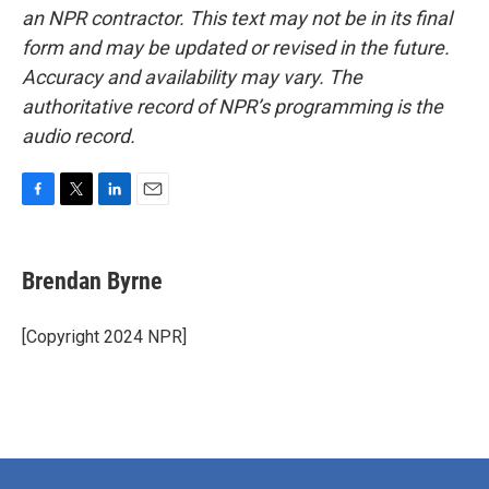
an NPR contractor. This text may not be in its final
form and may be updated or revised in the future.
Accuracy and availability may vary. The
authoritative record of NPR’s programming is the
audio record.
F
T
L
E
a
w
i
m
c
i
n
a
e
t
k
i
Brendan Byrne
b
t
e
l
o
e
d
o
r
I
[Copyright 2024 NPR]
k
n