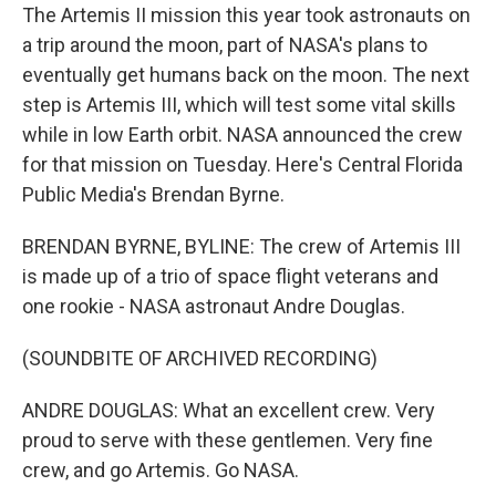
The Artemis II mission this year took astronauts on
a trip around the moon, part of NASA's plans to
eventually get humans back on the moon. The next
step is Artemis III, which will test some vital skills
while in low Earth orbit. NASA announced the crew
for that mission on Tuesday. Here's Central Florida
Public Media's Brendan Byrne.
BRENDAN BYRNE, BYLINE: The crew of Artemis III
is made up of a trio of space flight veterans and
one rookie - NASA astronaut Andre Douglas.
(SOUNDBITE OF ARCHIVED RECORDING)
ANDRE DOUGLAS: What an excellent crew. Very
proud to serve with these gentlemen. Very fine
crew, and go Artemis. Go NASA.