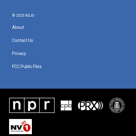
© 2025 KSJD
About
Contact Us
Privacy
FCC Public Files