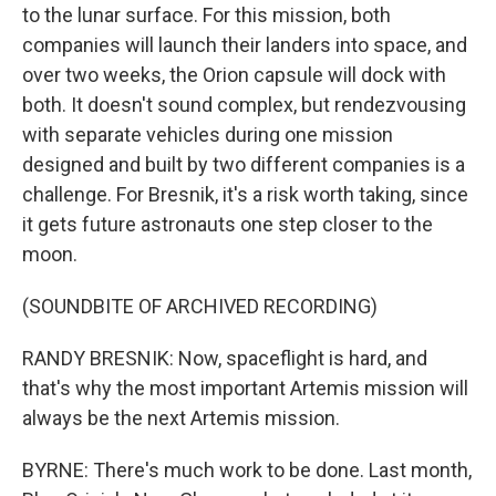
to the lunar surface. For this mission, both
companies will launch their landers into space, and
over two weeks, the Orion capsule will dock with
both. It doesn't sound complex, but rendezvousing
with separate vehicles during one mission
designed and built by two different companies is a
challenge. For Bresnik, it's a risk worth taking, since
it gets future astronauts one step closer to the
moon.
(SOUNDBITE OF ARCHIVED RECORDING)
RANDY BRESNIK: Now, spaceflight is hard, and
that's why the most important Artemis mission will
always be the next Artemis mission.
BYRNE: There's much work to be done. Last month,