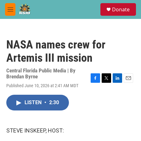
Skip to main content
S
Donate
e
M
a
e
r
n
c
u
h
NASA names crew for
u
e
Artemis III mission
r
y
Central Florida Public Media | By
Brendan Byrne
F
T
L
E
Published June 10, 2026 at 2:41 AM MDT
a
w
i
m
c
i
n
a
e
t
k
i
LISTEN
•
2:30
b
t
e
l
o
e
d
o
r
I
k
n
STEVE INSKEEP, HOST: