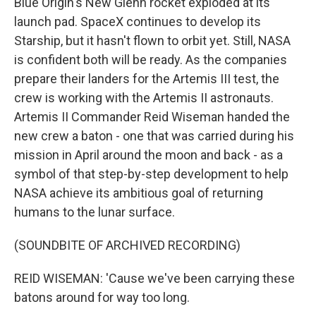
Blue Origin's New Glenn rocket exploded at its
launch pad. SpaceX continues to develop its
Starship, but it hasn't flown to orbit yet. Still, NASA
is confident both will be ready. As the companies
prepare their landers for the Artemis III test, the
crew is working with the Artemis II astronauts.
Artemis II Commander Reid Wiseman handed the
new crew a baton - one that was carried during his
mission in April around the moon and back - as a
symbol of that step-by-step development to help
NASA achieve its ambitious goal of returning
humans to the lunar surface.
(SOUNDBITE OF ARCHIVED RECORDING)
REID WISEMAN: 'Cause we've been carrying these
batons around for way too long.