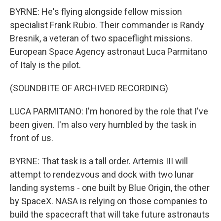
BYRNE: He's flying alongside fellow mission
specialist Frank Rubio. Their commander is Randy
Bresnik, a veteran of two spaceflight missions.
European Space Agency astronaut Luca Parmitano
of Italy is the pilot.
(SOUNDBITE OF ARCHIVED RECORDING)
LUCA PARMITANO: I'm honored by the role that I've
been given. I'm also very humbled by the task in
front of us.
BYRNE: That task is a tall order. Artemis III will
attempt to rendezvous and dock with two lunar
landing systems - one built by Blue Origin, the other
by SpaceX. NASA is relying on those companies to
build the spacecraft that will take future astronauts