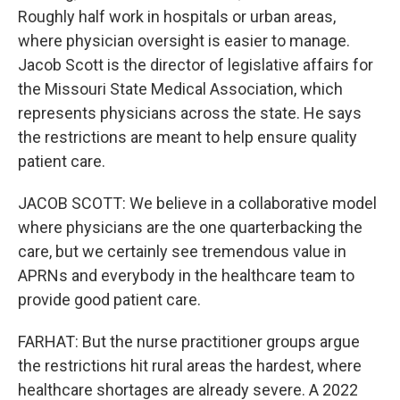
Roughly half work in hospitals or urban areas,
where physician oversight is easier to manage.
Jacob Scott is the director of legislative affairs for
the Missouri State Medical Association, which
represents physicians across the state. He says
the restrictions are meant to help ensure quality
patient care.
JACOB SCOTT: We believe in a collaborative model
where physicians are the one quarterbacking the
care, but we certainly see tremendous value in
APRNs and everybody in the healthcare team to
provide good patient care.
FARHAT: But the nurse practitioner groups argue
the restrictions hit rural areas the hardest, where
healthcare shortages are already severe. A 2022