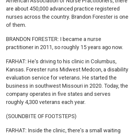
American Association of Nurse Practitioners, there
are about 450,000 advanced practice registered
nurses across the country. Brandon Forester is one
of them.
BRANDON FORESTER: I became a nurse
practitioner in 2011, so roughly 15 years ago now.
FARHAT: He's driving to his clinic in Columbus,
Kansas. Forester runs Midwest Medcon, a disability
evaluation service for veterans. He started the
business in southwest Missouri in 2020. Today, the
company operates in five states and serves
roughly 4,300 veterans each year.
(SOUNDBITE OF FOOTSTEPS)
FARHAT: Inside the clinic, there's a small waiting