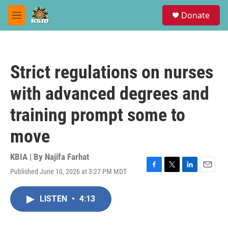
Skip to main content
S
Donate
e
M
a
e
r
n
c
u
h
Strict regulations on nurses
u
e
with advanced degrees and
r
y
training prompt some to
move
KBIA | By
Najifa Farhat
Published June 10, 2026 at 3:27 PM MDT
F
T
L
E
a
w
i
m
c
i
n
a
LISTEN
•
4:13
e
t
k
i
b
t
e
l
o
e
d