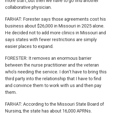
more staff, but then we have to go find another
collaborative physician.
FARHAT: Forester says those agreements cost his
business about $26,000 in Missouri in 2025 alone.
He decided not to add more clinics in Missouri and
says states with fewer restrictions are simply
easier places to expand.
FORESTER: It removes an enormous barrier
between the nurse practitioner and the veteran
who's needing the service. I don't have to bring this
third party into the relationship that I have to find
and convince them to work with us and then pay
them.
FARHAT: According to the Missouri State Board of
Nursing, the state has about 16,000 APRNs.