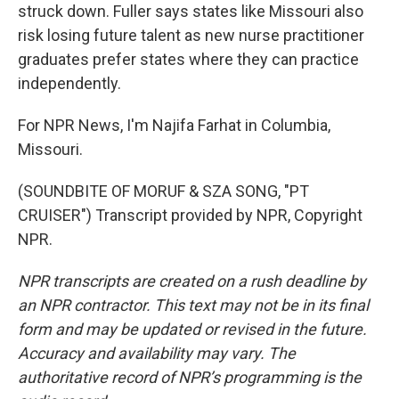
struck down. Fuller says states like Missouri also
risk losing future talent as new nurse practitioner
graduates prefer states where they can practice
independently.
For NPR News, I'm Najifa Farhat in Columbia,
Missouri.
(SOUNDBITE OF MORUF & SZA SONG, "PT
CRUISER") Transcript provided by NPR, Copyright
NPR.
NPR transcripts are created on a rush deadline by
an NPR contractor. This text may not be in its final
form and may be updated or revised in the future.
Accuracy and availability may vary. The
authoritative record of NPR’s programming is the