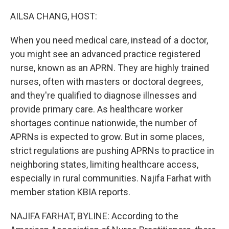
o
r
I
k
n
AILSA CHANG, HOST:
When you need medical care, instead of a doctor,
you might see an advanced practice registered
nurse, known as an APRN. They are highly trained
nurses, often with masters or doctoral degrees,
and they're qualified to diagnose illnesses and
provide primary care. As healthcare worker
shortages continue nationwide, the number of
APRNs is expected to grow. But in some places,
strict regulations are pushing APRNs to practice in
neighboring states, limiting healthcare access,
especially in rural communities. Najifa Farhat with
member station KBIA reports.
NAJIFA FARHAT, BYLINE: According to the