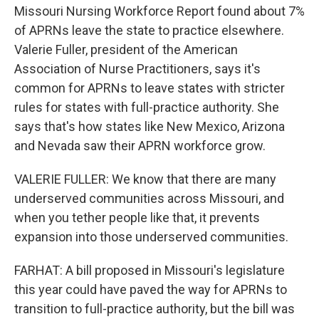
Missouri Nursing Workforce Report found about 7%
of APRNs leave the state to practice elsewhere.
Valerie Fuller, president of the American
Association of Nurse Practitioners, says it's
common for APRNs to leave states with stricter
rules for states with full-practice authority. She
says that's how states like New Mexico, Arizona
and Nevada saw their APRN workforce grow.
VALERIE FULLER: We know that there are many
underserved communities across Missouri, and
when you tether people like that, it prevents
expansion into those underserved communities.
FARHAT: A bill proposed in Missouri's legislature
this year could have paved the way for APRNs to
transition to full-practice authority, but the bill was