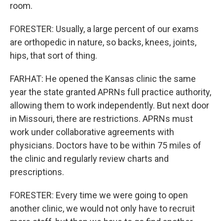
room.
FORESTER: Usually, a large percent of our exams
are orthopedic in nature, so backs, knees, joints,
hips, that sort of thing.
FARHAT: He opened the Kansas clinic the same
year the state granted APRNs full practice authority,
allowing them to work independently. But next door
in Missouri, there are restrictions. APRNs must
work under collaborative agreements with
physicians. Doctors have to be within 75 miles of
the clinic and regularly review charts and
prescriptions.
FORESTER: Every time we were going to open
another clinic, we would not only have to recruit