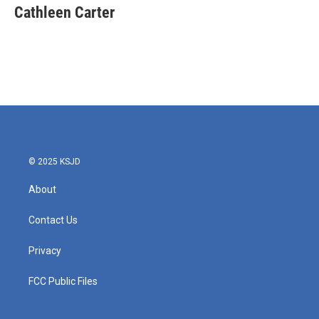
e
t
k
i
Cathleen Carter
b
t
e
l
o
e
d
o
r
I
k
n
© 2025 KSJD
About
Contact Us
Privacy
FCC Public Files