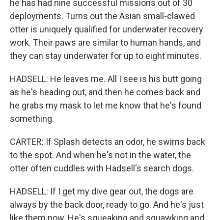
he has had nine successful missions out of 30
deployments. Turns out the Asian small-clawed
otter is uniquely qualified for underwater recovery
work. Their paws are similar to human hands, and
they can stay underwater for up to eight minutes.
HADSELL: He leaves me. All I see is his butt going
as he's heading out, and then he comes back and
he grabs my mask to let me know that he's found
something.
CARTER: If Splash detects an odor, he swims back
to the spot. And when he's not in the water, the
otter often cuddles with Hadsell's search dogs.
HADSELL: If I get my dive gear out, the dogs are
always by the back door, ready to go. And he's just
like them now. He's squeaking and squawking and