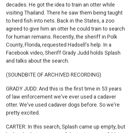
decades. He got the idea to train an otter while
visiting Thailand. There he saw them being taught
to herd fish into nets. Back in the States, a zoo
agreed to give him an otter he could train to search
for human remains. Recently, the sheriff in Polk
County, Florida, requested Hadsell's help. In a
Facebook video, Sheriff Grady Judd holds Splash
and talks about the search.
(SOUNDBITE OF ARCHIVED RECORDING)
GRADY JUDD: And this is the first time in 53 years
of law enforcement we've ever used a cadaver
otter. We've used cadaver dogs before. So we're
pretty excited.
CARTER: In this search, Splash came up empty, but