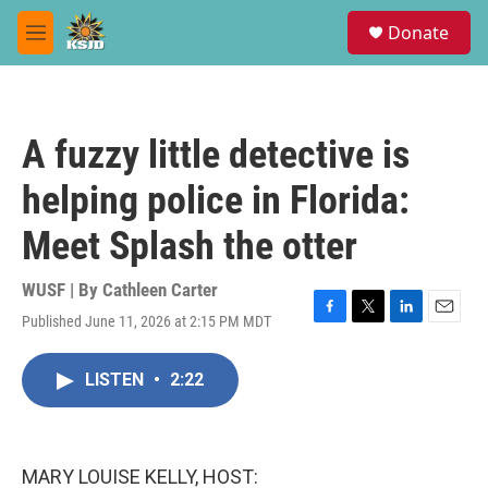
Skip to main content
S
Donate
e
M
a
e
r
n
c
u
h
A fuzzy little detective is
u
e
helping police in Florida:
r
y
Meet Splash the otter
WUSF | By
Cathleen Carter
Published June 11, 2026 at 2:15 PM MDT
F
T
L
E
a
w
i
m
c
i
n
a
LISTEN
•
2:22
e
t
k
i
b
t
e
l
o
e
d
o
r
I
k
n
MARY LOUISE KELLY, HOST: