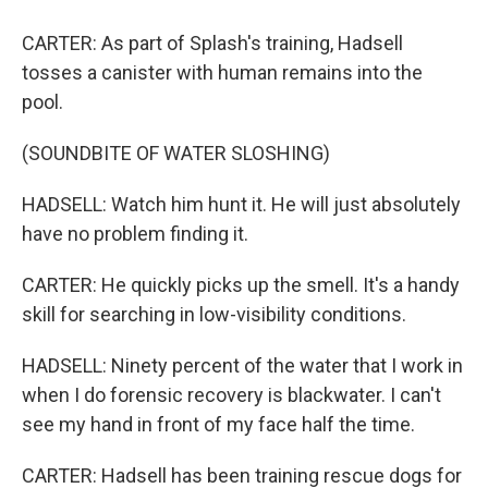
CARTER: As part of Splash's training, Hadsell
tosses a canister with human remains into the
pool.
(SOUNDBITE OF WATER SLOSHING)
HADSELL: Watch him hunt it. He will just absolutely
have no problem finding it.
CARTER: He quickly picks up the smell. It's a handy
skill for searching in low-visibility conditions.
HADSELL: Ninety percent of the water that I work in
when I do forensic recovery is blackwater. I can't
see my hand in front of my face half the time.
CARTER: Hadsell has been training rescue dogs for