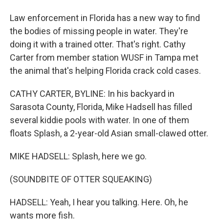
Law enforcement in Florida has a new way to find
the bodies of missing people in water. They're
doing it with a trained otter. That's right. Cathy
Carter from member station WUSF in Tampa met
the animal that's helping Florida crack cold cases.
CATHY CARTER, BYLINE: In his backyard in
Sarasota County, Florida, Mike Hadsell has filled
several kiddie pools with water. In one of them
floats Splash, a 2-year-old Asian small-clawed otter.
MIKE HADSELL: Splash, here we go.
(SOUNDBITE OF OTTER SQUEAKING)
HADSELL: Yeah, I hear you talking. Here. Oh, he
wants more fish.