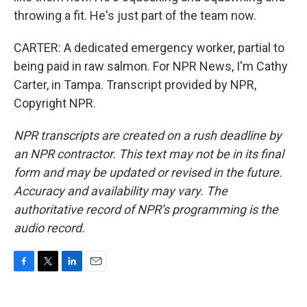
throwing a fit. He's just part of the team now.
CARTER: A dedicated emergency worker, partial to
being paid in raw salmon. For NPR News, I'm Cathy
Carter, in Tampa. Transcript provided by NPR,
Copyright NPR.
NPR transcripts are created on a rush deadline by
an NPR contractor. This text may not be in its final
form and may be updated or revised in the future.
Accuracy and availability may vary. The
authoritative record of NPR’s programming is the
audio record.
F
T
L
E
a
w
i
m
c
i
n
a