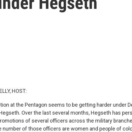
 under Hegseth
ELLY, HOST:
tion at the Pentagon seems to be getting harder under 
Hegseth. Over the last several months, Hegseth has per
romotions of several officers across the military branche
e number of those officers are women and people of col