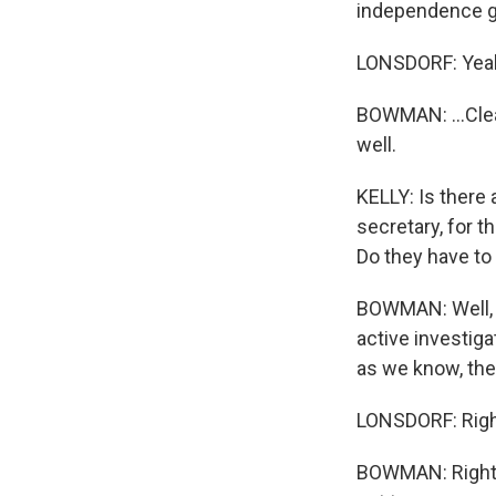
independence ge
LONSDORF: Yea
BOWMAN: ...Clear
well.
KELLY: Is there
secretary, for 
Do they have to 
BOWMAN: Well, ag
active investiga
as we know, the 
LONSDORF: Righ
BOWMAN: Right? 