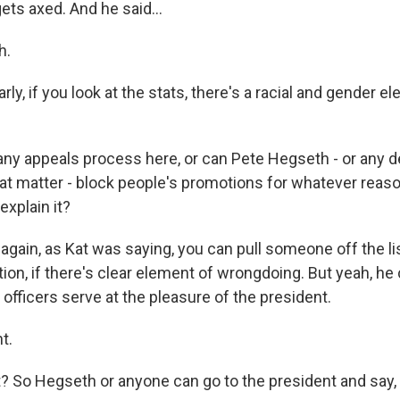
ts axed. And he said...
h.
ly, if you look at the stats, there's a racial and gender e
 any appeals process here, or can Pete Hegseth - or any 
that matter - block people's promotions for whatever reas
explain it?
ain, as Kat was saying, you can pull someone off the list
tion, if there's clear element of wrongdoing. But yeah, he c
officers serve at the pleasure of the president.
t.
So Hegseth or anyone can go to the president and say, h