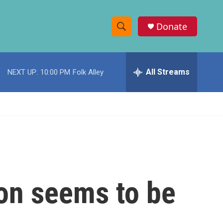
Donate
S
S
e
h
a
r
All Streams
NEXT UP:
10:00 PM
Folk Alley
o
c
h
w
Q
u
S
e
r
e
y
a
r
gon seems to be
c
h