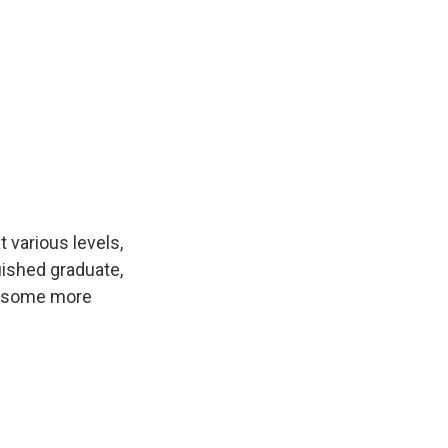
various levels,
guished graduate,
at some more