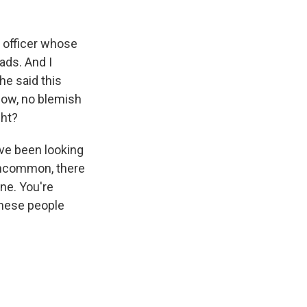
 officer whose
eads. And I
 he said this
know, no blemish
ght?
ve been looking
 uncommon, there
ne. You're
 these people