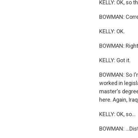
KELLY: OK, so the
BOWMAN: Corre
KELLY: OK.
BOWMAN: Right
KELLY: Got it.
BOWMAN: So I'm 
worked in legisl
master's degree
here. Again, Iraq
KELLY: OK, so...
BOWMAN: ...Dist