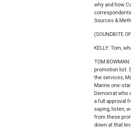
why and how Co
correspondents
Sources & Meth
(SOUNDBITE O
KELLY: Tom, wha
TOM BOWMAN: Wel
promotion list. 
the services, M
Marine one-star
Democrat who di
a full approval
saying, listen,
from these promo
down at that lev