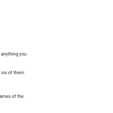
e anything you
 six of them.
 names of the