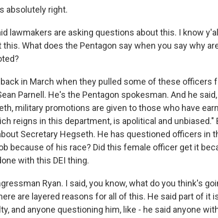
absolutely right.
id lawmakers are asking questions about this. I know y'al
 this. What does the Pentagon say when you say why ar
oted?
ack in March when they pulled some of these officers fro
Sean Parnell. He's the Pentagon spokesman. And he said,
th, military promotions are given to those who have ear
ch reigns in this department, is apolitical and unbiased." 
bout Secretary Hegseth. He has questioned officers in th
ob because of his race? Did this female officer get it bec
one with this DEI thing.
gressman Ryan. I said, you know, what do you think's go
there are layered reasons for all of this. He said part of it
lty, and anyone questioning him, like - he said anyone with