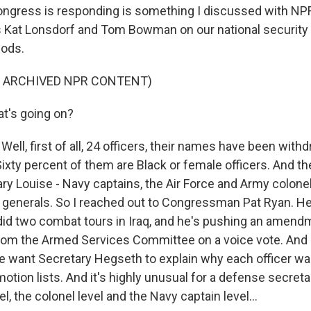
ngress is responding is something I discussed with NP
 Kat Lonsdorf and Tom Bowman on our national security
ods.
F ARCHIVED NPR CONTENT)
t's going on?
l, first of all, 24 officers, their names have been with
Sixty percent of them are Black or female officers. And the
ary Louise - Navy captains, the Air Force and Army colone
 generals. So I reached out to Congressman Pat Ryan. H
d two combat tours in Iraq, and he's pushing an amendm
 from the Armed Services Committee on a voice vote. And 
 we want Secretary Hegseth to explain why each officer w
tion lists. And it's highly unusual for a defense secreta
el, the colonel level and the Navy captain level...