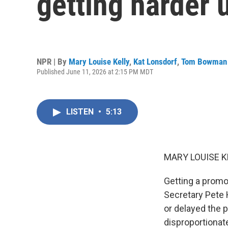
getting harder
NPR | By
Mary Louise Kelly
,
Kat Lonsdorf
,
Tom Bowman
Published June 11, 2026 at 2:15 PM MDT
LISTEN
•
5:13
MARY LOUISE K
Getting a promo
Secretary Pete 
or delayed the p
disproportionat