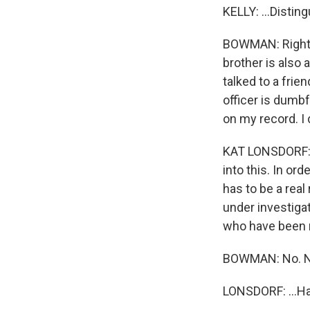
KELLY: ...Disti
BOWMAN: Right. 
brother is also 
talked to a frien
officer is dumbf
on my record. I
KAT LONSDORF: A
into this. In or
has to be a real
under investigat
who have been r
BOWMAN: No. No,
LONSDORF: ...Ha