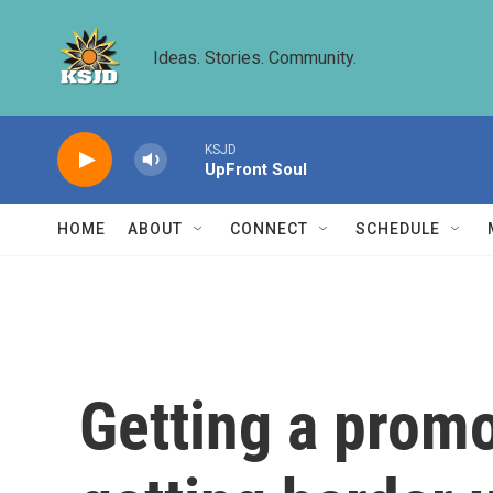
Skip to main content
Ideas. Stories. Community.
KSJD
UpFront Soul
HOME
ABOUT
CONNECT
SCHEDULE
Getting a promo