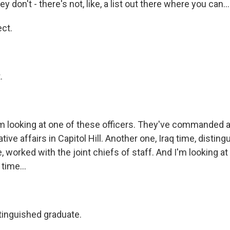
y don't - there's not, like, a list out there where you can...
ct.
.
looking at one of these officers. They've commanded at 
ative affairs in Capitol Hill. Another one, Iraq time, distin
, worked with the joint chiefs of staff. And I'm looking 
 time...
inguished graduate.