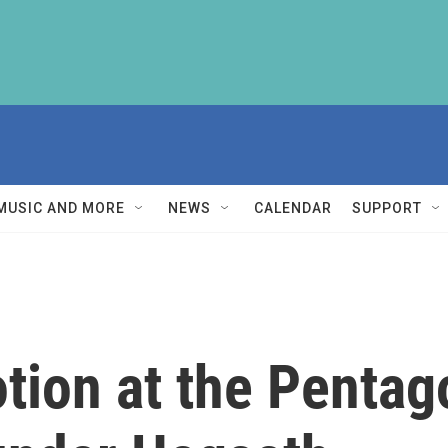
MUSIC AND MORE
NEWS
CALENDAR
SUPPORT
tion at the Penta