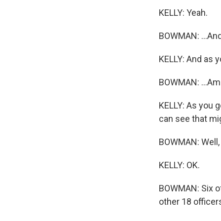
KELLY: Yeah.
BOWMAN: ...And 
KELLY: And as yo
BOWMAN: ...Amid
KELLY: As you go
can see that mi
BOWMAN: Well, i
KELLY: OK.
BOWMAN: Six of t
other 18 officer