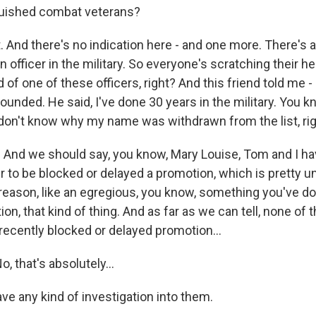
nguished combat veterans?
And there's no indication here - and one more. There's a
an officer in the military. So everyone's scratching their h
d of one of these officers, right? And this friend told me -
ounded. He said, I've done 30 years in the military. You 
 don't know why my name was withdrawn from the list, ri
nd we should say, you know, Mary Louise, Tom and I ha
der to be blocked or delayed a promotion, which is pretty
 reason, like an egregious, you know, something you've do
ion, that kind of thing. And as far as we can tell, none of
ecently blocked or delayed promotion...
 that's absolutely...
ve any kind of investigation into them.