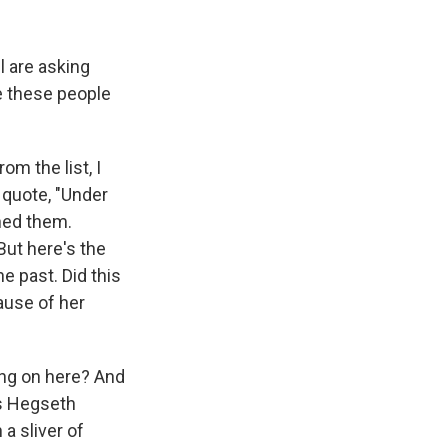
l are asking
e these people
m the list, I
 quote, "Under
ned them.
But here's the
e past. Did this
ause of her
ing on here? And
 is Hegseth
 a sliver of