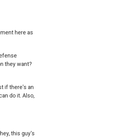
lement here as
defense
on they want?
 if there's an
an do it. Also,
ey, this guy's