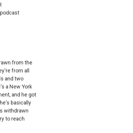
R
 podcast
drawn from the
y're from all
ls and two
e's a New York
ent, and he got
he's basically
as withdrawn
ry to reach