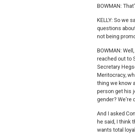
BOWMAN: That's 
KELLY: So we sa
questions about
not being prom
BOWMAN: Well, b
reached out to 
Secretary Hegse
Meritocracy, whi
thing we know a
person get his j
gender? We're d
And I asked Con
he said, I think 
wants total loya