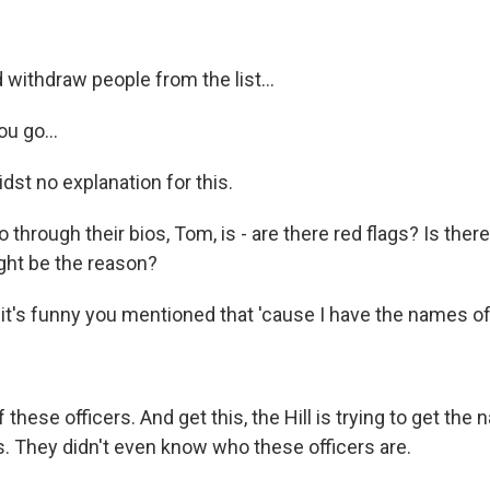
withdraw people from the list...
u go...
st no explanation for this.
 through their bios, Tom, is - are there red flags? Is ther
ght be the reason?
t's funny you mentioned that 'cause I have the names of
hese officers. And get this, the Hill is trying to get the
s. They didn't even know who these officers are.