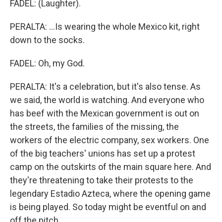
FADEL: (Laughter).
PERALTA: ...Is wearing the whole Mexico kit, right
down to the socks.
FADEL: Oh, my God.
PERALTA: It's a celebration, but it's also tense. As
we said, the world is watching. And everyone who
has beef with the Mexican government is out on
the streets, the families of the missing, the
workers of the electric company, sex workers. One
of the big teachers' unions has set up a protest
camp on the outskirts of the main square here. And
they're threatening to take their protests to the
legendary Estadio Azteca, where the opening game
is being played. So today might be eventful on and
off the pitch.