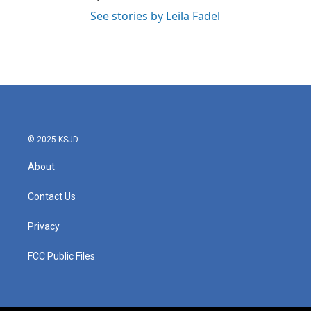
See stories by Leila Fadel
© 2025 KSJD
About
Contact Us
Privacy
FCC Public Files