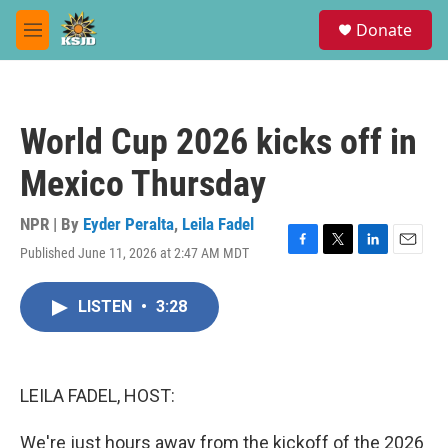
Skip to main content
S
Donate
e
M
a
e
r
n
c
u
h
World Cup 2026 kicks off in
u
e
Mexico Thursday
r
y
NPR | By
Eyder Peralta
,
Leila Fadel
Published June 11, 2026 at 2:47 AM MDT
F
T
L
E
a
w
i
m
c
i
n
a
LISTEN
•
3:28
e
t
k
i
b
t
e
l
o
e
d
o
r
I
k
n
LEILA FADEL, HOST:
We're just hours away from the kickoff of the 2026