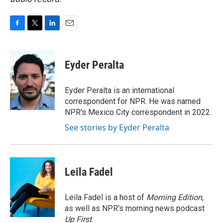
F
T
L
E
a
w
i
m
c
i
n
a
e
t
k
i
Eyder Peralta
b
t
e
l
o
e
d
o
r
I
Eyder Peralta is an international
k
n
correspondent for NPR. He was named
NPR's Mexico City correspondent in 2022.
See stories by Eyder Peralta
Leila Fadel
Leila Fadel is a host of
Morning Edition
,
as well as NPR's morning news podcast
Up First
.