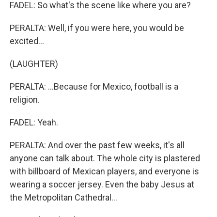
FADEL: So what's the scene like where you are?
PERALTA: Well, if you were here, you would be
excited...
(LAUGHTER)
PERALTA: ...Because for Mexico, football is a
religion.
FADEL: Yeah.
PERALTA: And over the past few weeks, it's all
anyone can talk about. The whole city is plastered
with billboard of Mexican players, and everyone is
wearing a soccer jersey. Even the baby Jesus at
the Metropolitan Cathedral...