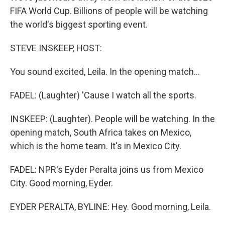
FIFA World Cup. Billions of people will be watching
the world's biggest sporting event.
STEVE INSKEEP, HOST:
You sound excited, Leila. In the opening match...
FADEL: (Laughter) 'Cause I watch all the sports.
INSKEEP: (Laughter). People will be watching. In the
opening match, South Africa takes on Mexico,
which is the home team. It's in Mexico City.
FADEL: NPR's Eyder Peralta joins us from Mexico
City. Good morning, Eyder.
EYDER PERALTA, BYLINE: Hey. Good morning, Leila.