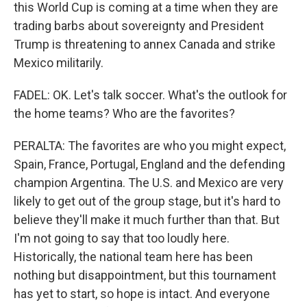
this World Cup is coming at a time when they are
trading barbs about sovereignty and President
Trump is threatening to annex Canada and strike
Mexico militarily.
FADEL: OK. Let's talk soccer. What's the outlook for
the home teams? Who are the favorites?
PERALTA: The favorites are who you might expect,
Spain, France, Portugal, England and the defending
champion Argentina. The U.S. and Mexico are very
likely to get out of the group stage, but it's hard to
believe they'll make it much further than that. But
I'm not going to say that too loudly here.
Historically, the national team here has been
nothing but disappointment, but this tournament
has yet to start, so hope is intact. And everyone