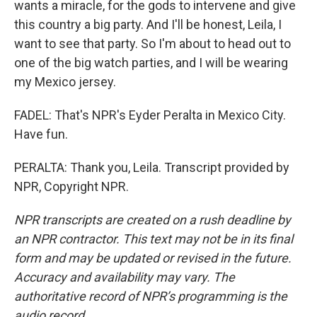
wants a miracle, for the gods to intervene and give
this country a big party. And I'll be honest, Leila, I
want to see that party. So I'm about to head out to
one of the big watch parties, and I will be wearing
my Mexico jersey.
FADEL: That's NPR's Eyder Peralta in Mexico City.
Have fun.
PERALTA: Thank you, Leila. Transcript provided by
NPR, Copyright NPR.
NPR transcripts are created on a rush deadline by
an NPR contractor. This text may not be in its final
form and may be updated or revised in the future.
Accuracy and availability may vary. The
authoritative record of NPR’s programming is the
audio record.