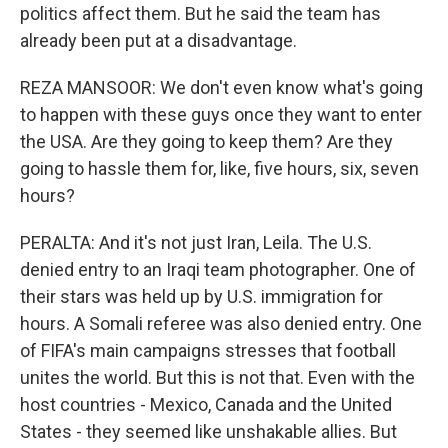
politics affect them. But he said the team has
already been put at a disadvantage.
REZA MANSOOR: We don't even know what's going
to happen with these guys once they want to enter
the USA. Are they going to keep them? Are they
going to hassle them for, like, five hours, six, seven
hours?
PERALTA: And it's not just Iran, Leila. The U.S.
denied entry to an Iraqi team photographer. One of
their stars was held up by U.S. immigration for
hours. A Somali referee was also denied entry. One
of FIFA's main campaigns stresses that football
unites the world. But this is not that. Even with the
host countries - Mexico, Canada and the United
States - they seemed like unshakable allies. But