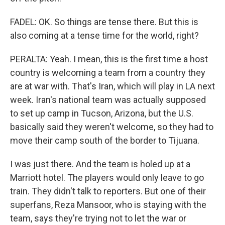
FADEL: OK. So things are tense there. But this is
also coming at a tense time for the world, right?
PERALTA: Yeah. I mean, this is the first time a host
country is welcoming a team from a country they
are at war with. That's Iran, which will play in LA next
week. Iran's national team was actually supposed
to set up camp in Tucson, Arizona, but the U.S.
basically said they weren't welcome, so they had to
move their camp south of the border to Tijuana.
I was just there. And the team is holed up at a
Marriott hotel. The players would only leave to go
train. They didn't talk to reporters. But one of their
superfans, Reza Mansoor, who is staying with the
team, says they're trying not to let the war or