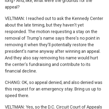
long? And, like, what were the grounds for the
appeal?
VELTMAN: I reached out to ask the Kennedy Center
about the late timing, but they haven't yet
responded. The motion requesting a stay on the
removal of Trump's name says there's no point in
removing it when they'll potentially restore the
president's name anyway after winning an appeal.
And they also say removing his name would hurt
the center's fundraising and contribute to its
financial decline.
CHANG: OK, so appeal denied, and also denied was
this request for an emergency stay. Bring us up to
speed there.
VELTMAN: Yes, so the D.C. Circuit Court of Appeals