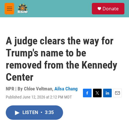
Skip to main content
S
Donate
e
M
a
e
r
n
c
u
h
A judge clears the way for
u
e
Trump's name to be
r
y
removed from the Kennedy
Center
NPR | By
Chloe Veltman
,
Ailsa Chang
Published June 12, 2026 at 2:12 PM MDT
F
T
L
E
a
w
i
m
c
i
n
a
LISTEN
•
3:35
e
t
k
i
b
t
e
l
o
e
d