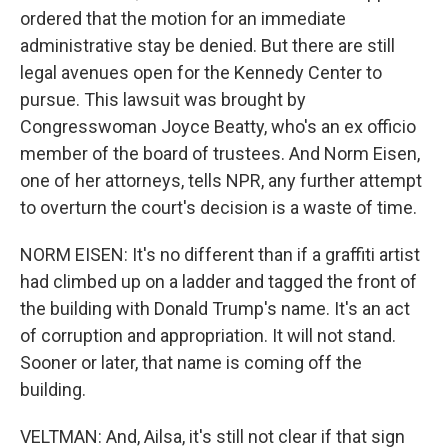
ordered that the motion for an immediate
administrative stay be denied. But there are still
legal avenues open for the Kennedy Center to
pursue. This lawsuit was brought by
Congresswoman Joyce Beatty, who's an ex officio
member of the board of trustees. And Norm Eisen,
one of her attorneys, tells NPR, any further attempt
to overturn the court's decision is a waste of time.
NORM EISEN: It's no different than if a graffiti artist
had climbed up on a ladder and tagged the front of
the building with Donald Trump's name. It's an act
of corruption and appropriation. It will not stand.
Sooner or later, that name is coming off the
building.
VELTMAN: And, Ailsa, it's still not clear if that sign