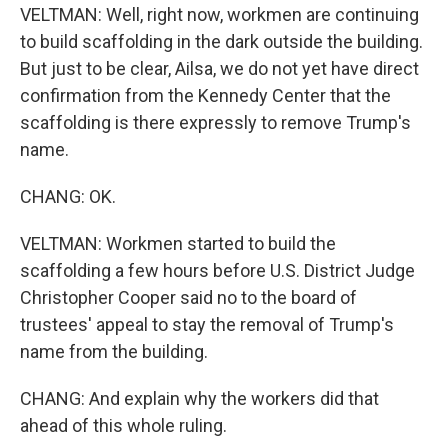
VELTMAN: Well, right now, workmen are continuing
to build scaffolding in the dark outside the building.
But just to be clear, Ailsa, we do not yet have direct
confirmation from the Kennedy Center that the
scaffolding is there expressly to remove Trump's
name.
CHANG: OK.
VELTMAN: Workmen started to build the
scaffolding a few hours before U.S. District Judge
Christopher Cooper said no to the board of
trustees' appeal to stay the removal of Trump's
name from the building.
CHANG: And explain why the workers did that
ahead of this whole ruling.