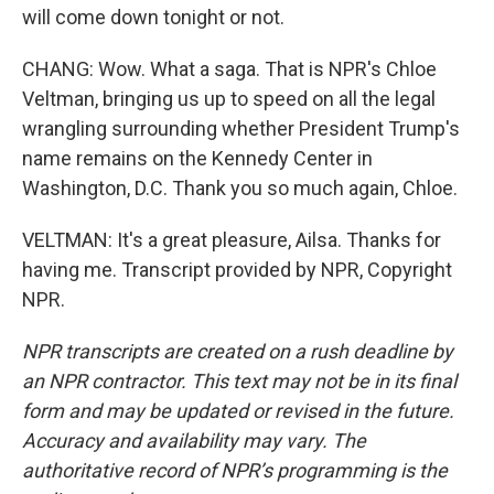
will come down tonight or not.
CHANG: Wow. What a saga. That is NPR's Chloe
Veltman, bringing us up to speed on all the legal
wrangling surrounding whether President Trump's
name remains on the Kennedy Center in
Washington, D.C. Thank you so much again, Chloe.
VELTMAN: It's a great pleasure, Ailsa. Thanks for
having me. Transcript provided by NPR, Copyright
NPR.
NPR transcripts are created on a rush deadline by
an NPR contractor. This text may not be in its final
form and may be updated or revised in the future.
Accuracy and availability may vary. The
authoritative record of NPR’s programming is the