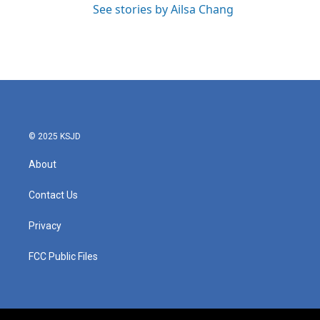
See stories by Ailsa Chang
© 2025 KSJD
About
Contact Us
Privacy
FCC Public Files