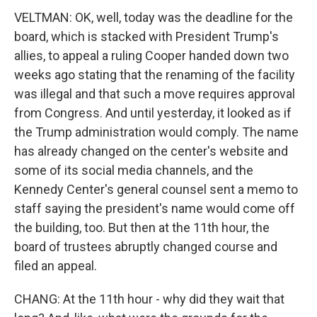
VELTMAN: OK, well, today was the deadline for the
board, which is stacked with President Trump's
allies, to appeal a ruling Cooper handed down two
weeks ago stating that the renaming of the facility
was illegal and that such a move requires approval
from Congress. And until yesterday, it looked as if
the Trump administration would comply. The name
has already changed on the center's website and
some of its social media channels, and the
Kennedy Center's general counsel sent a memo to
staff saying the president's name would come off
the building, too. But then at the 11th hour, the
board of trustees abruptly changed course and
filed an appeal.
CHANG: At the 11th hour - why did they wait that