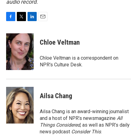
audio record.
F
T
L
E
a
w
i
m
c
i
n
a
e
t
k
i
Chloe Veltman
b
t
e
l
o
e
d
o
r
I
Chloe Veltman is a correspondent on
k
n
NPR's Culture Desk.
Ailsa Chang
Ailsa Chang is an award-winning journalist
and a host of NPR’s newsmagazine
All
Things Considered
, as well as NPR’s daily
news podcast
Consider This
.