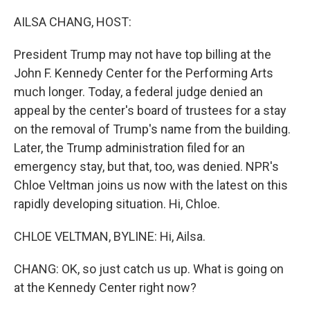
o
r
I
k
n
AILSA CHANG, HOST:
President Trump may not have top billing at the
John F. Kennedy Center for the Performing Arts
much longer. Today, a federal judge denied an
appeal by the center's board of trustees for a stay
on the removal of Trump's name from the building.
Later, the Trump administration filed for an
emergency stay, but that, too, was denied. NPR's
Chloe Veltman joins us now with the latest on this
rapidly developing situation. Hi, Chloe.
CHLOE VELTMAN, BYLINE: Hi, Ailsa.
CHANG: OK, so just catch us up. What is going on
at the Kennedy Center right now?