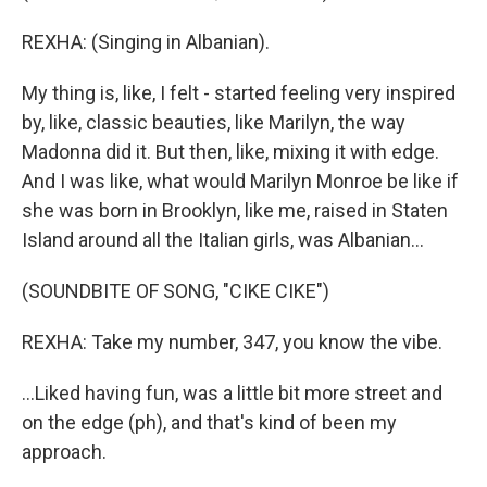
REXHA: (Singing in Albanian).
My thing is, like, I felt - started feeling very inspired
by, like, classic beauties, like Marilyn, the way
Madonna did it. But then, like, mixing it with edge.
And I was like, what would Marilyn Monroe be like if
she was born in Brooklyn, like me, raised in Staten
Island around all the Italian girls, was Albanian...
(SOUNDBITE OF SONG, "CIKE CIKE")
REXHA: Take my number, 347, you know the vibe.
...Liked having fun, was a little bit more street and
on the edge (ph), and that's kind of been my
approach.