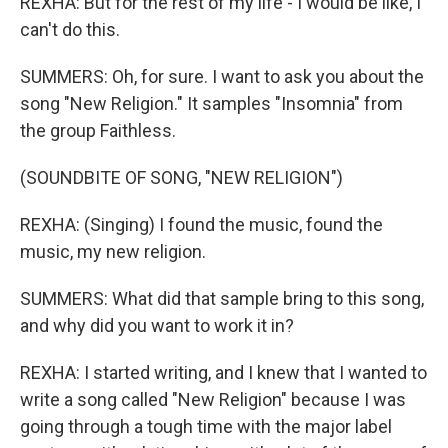
REXHA: But for the rest of my life - I would be like, I
can't do this.
SUMMERS: Oh, for sure. I want to ask you about the
song "New Religion." It samples "Insomnia" from
the group Faithless.
(SOUNDBITE OF SONG, "NEW RELIGION")
REXHA: (Singing) I found the music, found the
music, my new religion.
SUMMERS: What did that sample bring to this song,
and why did you want to work it in?
REXHA: I started writing, and I knew that I wanted to
write a song called "New Religion" because I was
going through a tough time with the major label