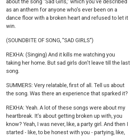
about the song "Sad Girls," which you've described
as an anthem for anyone who's ever been on a
dance floor with a broken heart and refused to let it
win.
(SOUNDBITE OF SONG, "SAD GIRLS")
REXHA: (Singing) And it kills me watching you
taking her home. But sad girls don't leave till the last
song.
SUMMERS: Very relatable, first of all. Tell us about
the song. Was there an experience that sparked it?
REXHA: Yeah. A lot of these songs were about my
heartbreak. It's about getting broken up with, you
know? Yeah, I was never, like, a party girl. And then I
started - like, to be honest with you - partying, like,