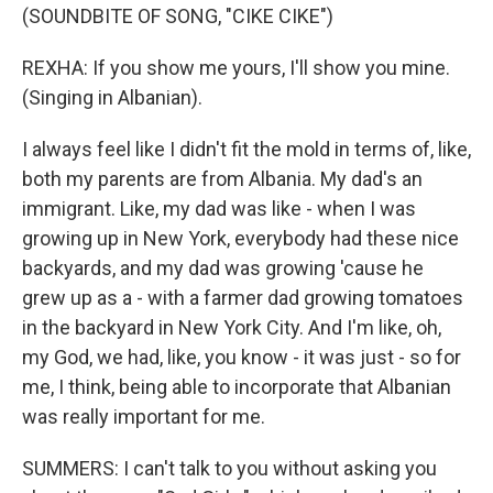
(SOUNDBITE OF SONG, "CIKE CIKE")
REXHA: If you show me yours, I'll show you mine.
(Singing in Albanian).
I always feel like I didn't fit the mold in terms of, like,
both my parents are from Albania. My dad's an
immigrant. Like, my dad was like - when I was
growing up in New York, everybody had these nice
backyards, and my dad was growing 'cause he
grew up as a - with a farmer dad growing tomatoes
in the backyard in New York City. And I'm like, oh,
my God, we had, like, you know - it was just - so for
me, I think, being able to incorporate that Albanian
was really important for me.
SUMMERS: I can't talk to you without asking you