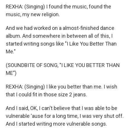
REXHA: (Singing) I found the music, found the
music, my new religion.
And we had worked on a almost-finished dance
album. And somewhere in between all of this, I
started writing songs like "I Like You Better Than
Me."
(SOUNDBITE OF SONG, "I LIKE YOU BETTER THAN
ME")
REXHA: (Singing) I like you better than me. I wish
that I could fit in those size 2 jeans.
And I said, OK, I can't believe that I was able to be
vulnerable 'ause for a long time, I was very shut off.
And I started writing more vulnerable songs.