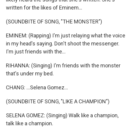
written for the likes of Eminem...
(SOUNDBITE OF SONG, "THE MONSTER")
EMINEM: (Rapping) I'm just relaying what the voice
in my head's saying. Don't shoot the messenger.
I'm just friends with the...
RIHANNA: (Singing) I'm friends with the monster
that's under my bed.
CHANG: ...Selena Gomez...
(SOUNDBITE OF SONG, "LIKE A CHAMPION")
SELENA GOMEZ: (Singing) Walk like a champion,
talk like a champion.