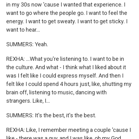
in my 30s now 'cause I wanted that experience. I
want to go where the people go. I want to feel the
energy. I want to get sweaty. I want to get sticky. I
want to hear...
SUMMERS: Yeah.
REXHA: ...What you're listening to. I want to be in
the culture. And what - I think what I liked about it
was I felt like I could express myself. And then I
felt like I could spend 4 hours just, like, shutting my
brain off, listening to music, dancing with
strangers. Like, I...
SUMMERS: It's the best, it's the best.
REXHA: Like, I remember meeting a couple 'cause I
like - there was a guy, and I was like, oh my God,