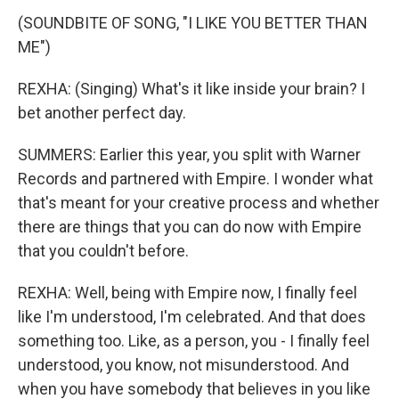
(SOUNDBITE OF SONG, "I LIKE YOU BETTER THAN
ME")
REXHA: (Singing) What's it like inside your brain? I
bet another perfect day.
SUMMERS: Earlier this year, you split with Warner
Records and partnered with Empire. I wonder what
that's meant for your creative process and whether
there are things that you can do now with Empire
that you couldn't before.
REXHA: Well, being with Empire now, I finally feel
like I'm understood, I'm celebrated. And that does
something too. Like, as a person, you - I finally feel
understood, you know, not misunderstood. And
when you have somebody that believes in you like