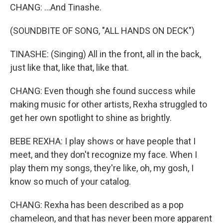
CHANG: ...And Tinashe.
(SOUNDBITE OF SONG, "ALL HANDS ON DECK")
TINASHE: (Singing) All in the front, all in the back,
just like that, like that, like that.
CHANG: Even though she found success while
making music for other artists, Rexha struggled to
get her own spotlight to shine as brightly.
BEBE REXHA: I play shows or have people that I
meet, and they don't recognize my face. When I
play them my songs, they're like, oh, my gosh, I
know so much of your catalog.
CHANG: Rexha has been described as a pop
chameleon, and that has never been more apparent