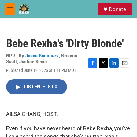
Skip to main content
S
Donate
e
M
a
e
r
n
c
u
h
Bebe Rexha's 'Dirty Blonde'
u
e
r
NPR | By
Juana Summers
,
Brianna
y
Scott
,
Justine Kenin
F
T
L
E
Published June 12, 2026 at 4:11 PM MDT
a
w
i
m
c
i
n
a
e
t
k
i
LISTEN
•
8:00
b
t
e
l
o
e
d
o
r
I
k
n
AILSA CHANG, HOST:
Even if you have never heard of Bebe Rexha, you've
likely heard the songs that she's written. She's