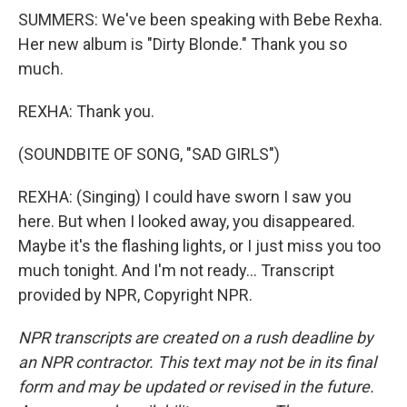
SUMMERS: We've been speaking with Bebe Rexha.
Her new album is "Dirty Blonde." Thank you so
much.
REXHA: Thank you.
(SOUNDBITE OF SONG, "SAD GIRLS")
REXHA: (Singing) I could have sworn I saw you
here. But when I looked away, you disappeared.
Maybe it's the flashing lights, or I just miss you too
much tonight. And I'm not ready... Transcript
provided by NPR, Copyright NPR.
NPR transcripts are created on a rush deadline by
an NPR contractor. This text may not be in its final
form and may be updated or revised in the future.