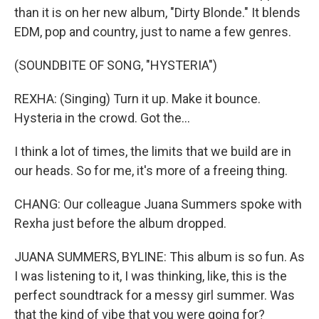
than it is on her new album, "Dirty Blonde." It blends
EDM, pop and country, just to name a few genres.
(SOUNDBITE OF SONG, "HYSTERIA")
REXHA: (Singing) Turn it up. Make it bounce.
Hysteria in the crowd. Got the...
I think a lot of times, the limits that we build are in
our heads. So for me, it's more of a freeing thing.
CHANG: Our colleague Juana Summers spoke with
Rexha just before the album dropped.
JUANA SUMMERS, BYLINE: This album is so fun. As
I was listening to it, I was thinking, like, this is the
perfect soundtrack for a messy girl summer. Was
that the kind of vibe that you were going for?