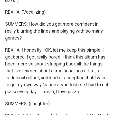
REXHA: (Vocalizing).
SUMMERS: How did you get more confident in
really blurring the lines and playing with so many
genres?
REXHA: I honestly - OK, let me keep this simple. I
get bored. I get really bored. I think this album has
been more so about stripping back all the things
that I've learned about a traditional pop artist, a
traditional rollout, and kind of accepting that I want
to go my own way 'cause if you told me I had to eat
pizza every day - I mean, I love pizza.
SUMMERS: (Laughter).