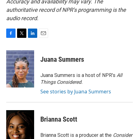
Accuracy and availability may vary. The
authoritative record of NPR’s programming is the
audio record.
F
T
L
E
a
w
i
m
c
i
n
a
e
t
k
i
Juana Summers
b
t
e
l
o
e
d
o
r
I
Juana Summers is a host of NPR's
All
k
n
Things Considered.
See stories by Juana Summers
Brianna Scott
Brianna Scott is a producer at the
Consider