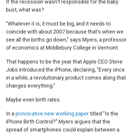
If the recession wasn't responsible for the baby
bust, what was?
"Whatever it is, it must be big, and it needs to
coincide with about 2007 because that's when we
see all the births go down," says Myers, a professor
of economics at Middlebury College in Vermont.
That happens to be the year that Apple CEO Steve
Jobs introduced the iPhone, declaring, "Every once
in a while, a revolutionary product comes along that
changes everything."
Maybe even birth rates.
In a
provocative new working paper
titled "Is the
iPhone Birth Control?" Myers argues that the
spread of smartphones could explain between a