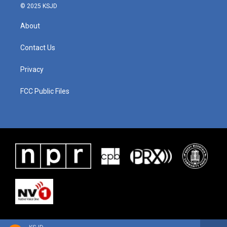
© 2025 KSJD
About
Contact Us
Privacy
FCC Public Files