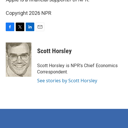
Copyright 2026 NPR
F
T
L
E
a
w
i
m
c
i
n
a
e
t
k
i
Scott Horsley
b
t
e
l
o
e
d
o
r
I
Scott Horsley is NPR's Chief Economics
k
n
Correspondent.
See stories by Scott Horsley