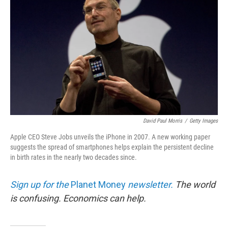
David Paul Morris
/
Getty Images
Apple CEO Steve Jobs unveils the iPhone in 2007. A new working paper
suggests the spread of smartphones helps explain the persistent decline
in birth rates in the nearly two decades since.
Sign up for the
Planet Money
newsletter.
The world
is confusing. Economics can help.