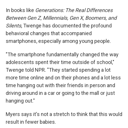
In books like
Generations: The Real Differences
Between Gen Z, Millennials, Gen X, Boomers, and
Silents
, Twenge has documented the profound
behavioral changes that accompanied
smartphones, especially among young people.
"The smartphone fundamentally changed the way
adolescents spent their time outside of school,"
Twenge told NPR. "They started spending a lot
more time online and on their phones and a lot less
time hanging out with their friends in person and
driving around in a car or going to the mall or just
hanging out."
Myers says it's not a stretch to think that this would
result in fewer babies.