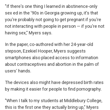
"If there's one thing I learned in abstinence-only
sex ed in the '90s in Georgia growing up, it's that
you're probably not going to get pregnant if you're
not interacting with people in person — if you're not
having sex," Myers says.
In the paper, co-authored with her 24-year-old
stepson, Ezekiel Hooper, Myers suggests
smartphones also placed access to information
about contraceptives and abortion in the palm of
users' hands.
The devices also might have depressed birth rates
by making it easier for people to find pornography.
"When I talk to my students at Middlebury College,
this is the first one they actually bring up," Myers