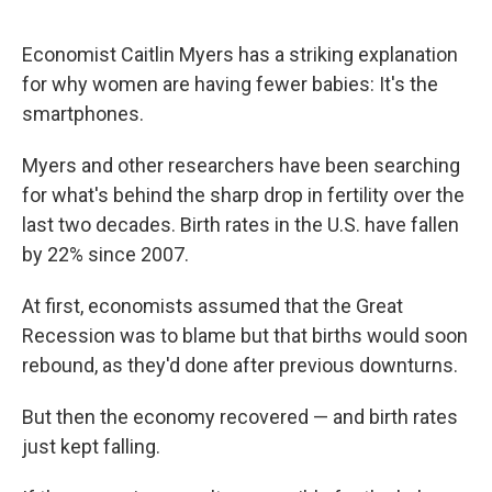
Economist Caitlin Myers has a striking explanation
for why women are having fewer babies: It's the
smartphones.
Myers and other researchers have been searching
for what's behind the sharp drop in fertility over the
last two decades. Birth rates in the U.S. have fallen
by 22% since 2007.
At first, economists assumed that the Great
Recession was to blame but that births would soon
rebound, as they'd done after previous downturns.
But then the economy recovered — and birth rates
just kept falling.