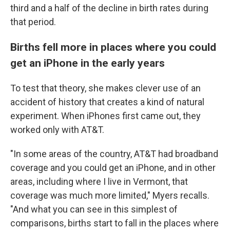
third and a half of the decline in birth rates during
that period.
Births fell more in places where you could
get an iPhone in the early years
To test that theory, she makes clever use of an
accident of history that creates a kind of natural
experiment. When iPhones first came out, they
worked only with AT&T.
"In some areas of the country, AT&T had broadband
coverage and you could get an iPhone, and in other
areas, including where I live in Vermont, that
coverage was much more limited," Myers recalls.
"And what you can see in this simplest of
comparisons, births start to fall in the places where