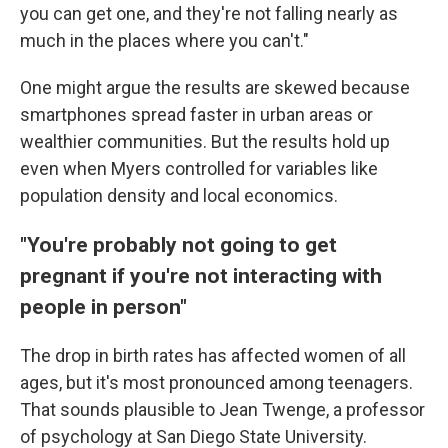
you can get one, and they're not falling nearly as
much in the places where you can't."
One might argue the results are skewed because
smartphones spread faster in urban areas or
wealthier communities. But the results hold up
even when Myers controlled for variables like
population density and local economics.
"You're probably not going to get
pregnant if you're not interacting with
people in person"
The drop in birth rates has affected women of all
ages, but it's most pronounced among teenagers.
That sounds plausible to Jean Twenge, a professor
of psychology at San Diego State University.