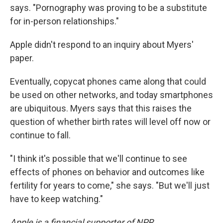
says. "Pornography was proving to be a substitute
for in-person relationships."
Apple didn't respond to an inquiry about Myers'
paper.
Eventually, copycat phones came along that could
be used on other networks, and today smartphones
are ubiquitous. Myers says that this raises the
question of whether birth rates will level off now or
continue to fall.
"I think it's possible that we'll continue to see
effects of phones on behavior and outcomes like
fertility for years to come," she says. "But we'll just
have to keep watching."
Apple is a financial supporter of NPR.