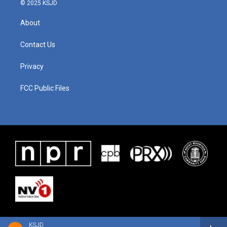
© 2025 KSJD
About
Contact Us
Privacy
FCC Public Files
KSJD