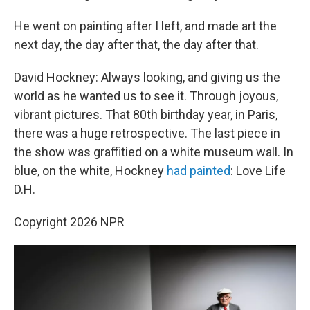
He went on painting after I left, and made art the
next day, the day after that, the day after that.
David Hockney: Always looking, and giving us the
world as he wanted us to see it. Through joyous,
vibrant pictures. That 80th birthday year, in Paris,
there was a huge retrospective. The last piece in
the show was graffitied on a white museum wall. In
blue, on the white, Hockney
had painted
: Love Life
D.H.
Copyright 2026 NPR