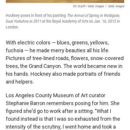
Oli Scarff / Getty Images
/
Getty Images
Hockney poses in front of his painting
The Arrival of Spring in Woldgate,
East Yorkshire in 2011
at the Royal Academy of Arts on Jan. 16, 2012 in
London.
With electric colors — blues, greens, yellows,
fuchsia — he made merry beauties all his life.
Pictures of tree-lined roads, flowers, snow-covered
trees, the Grand Canyon. The world became new in
his hands. Hockney also made portraits of friends
and helpers.
Los Angeles County Museum of Art curator
Stephanie Barron remembers posing for him. She
figured she'd go to work after a sitting. "What I
found instead is that I was so exhausted from the
intensity of the scrutiny, I went home and took a