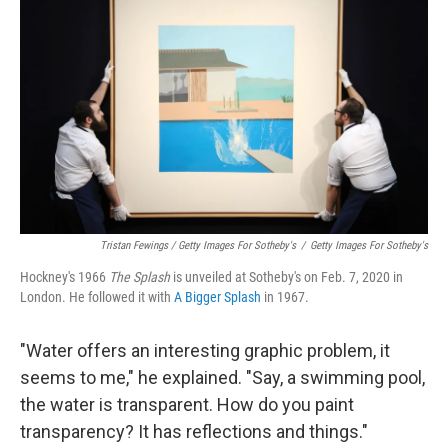
Tristan Fewings / Getty Images For Sotheby's
/
Getty Images For Sotheby's
Hockney's 1966
The
Splash
is unveiled at Sotheby's on Feb. 7, 2020 in
London. He followed it with
A Bigger Splash
in 1967.
"Water offers an interesting graphic problem, it
seems to me," he explained. "Say, a swimming pool,
the water is transparent. How do you paint
transparency? It has reflections and things."