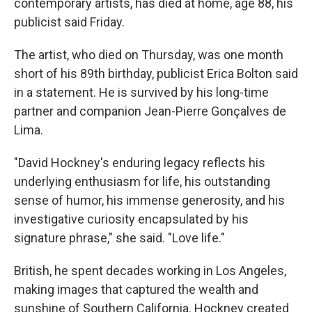
contemporary artists, has died at home, age 88, his
publicist said Friday.
The artist, who died on Thursday, was one month
short of his 89th birthday, publicist Erica Bolton said
in a statement. He is survived by his long-time
partner and companion Jean-Pierre Gonçalves de
Lima.
"David Hockney's enduring legacy reflects his
underlying enthusiasm for life, his outstanding
sense of humor, his immense generosity, and his
investigative curiosity encapsulated by his
signature phrase," she said. "Love life."
British, he spent decades working in Los Angeles,
making images that captured the wealth and
sunshine of Southern California. Hockney created