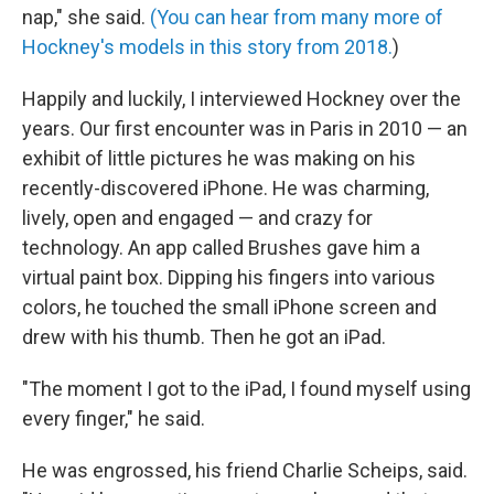
nap," she said.
(You can hear from many more of
Hockney's models in this story from 2018.
)
Happily and luckily, I interviewed Hockney over the
years. Our first encounter was in Paris in 2010 — an
exhibit of little pictures he was making on his
recently-discovered iPhone. He was charming,
lively, open and engaged — and crazy for
technology. An app called Brushes gave him a
virtual paint box. Dipping his fingers into various
colors, he touched the small iPhone screen and
drew with his thumb. Then he got an iPad.
"The moment I got to the iPad, I found myself using
every finger," he said.
He was engrossed, his friend Charlie Scheips, said.