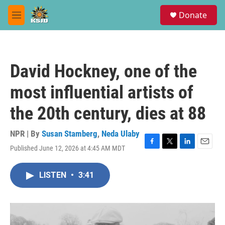
Skip to main content
S
Donate
e
M
a
e
r
n
c
u
h
David Hockney, one of the
u
e
most influential artists of
r
y
the 20th century, dies at 88
NPR | By
Susan Stamberg
,
Neda Ulaby
Published June 12, 2026 at 4:45 AM MDT
F
T
L
E
a
w
i
m
c
i
n
a
LISTEN
•
3:41
e
t
k
i
b
t
e
l
o
e
d
o
r
I
k
n