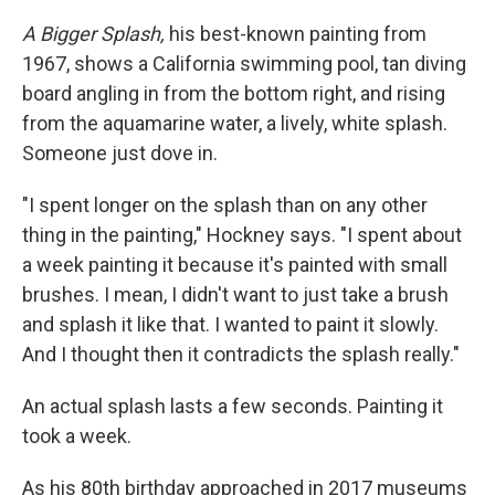
A Bigger Splash,
his best-known painting from
1967, shows a California swimming pool, tan diving
board angling in from the bottom right, and rising
from the aquamarine water, a lively, white splash.
Someone just dove in.
"I spent longer on the splash than on any other
thing in the painting," Hockney says. "I spent about
a week painting it because it's painted with small
brushes. I mean, I didn't want to just take a brush
and splash it like that. I wanted to paint it slowly.
And I thought then it contradicts the splash really."
An actual splash lasts a few seconds. Painting it
took a week.
As his 80th birthday approached in 2017 museums