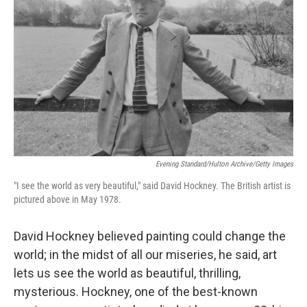
Evening Standard/Hulton Archive/Getty Images
"I see the world as very beautiful," said David Hockney. The British artist is
pictured above in May 1978.
David Hockney believed painting could change the
world; in the midst of all our miseries, he said, art
lets us see the world as beautiful, thrilling,
mysterious. Hockney, one of the best-known