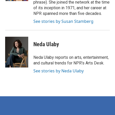
phrase). She joined the network at the time
of its inception in 1971, and her career at
NPR spanned more than five decades.
See stories by Susan Stamberg
Neda Ulaby
Neda Ulaby reports on arts, entertainment,
and cultural trends for NPR's Arts Desk.
See stories by Neda Ulaby