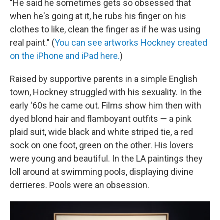
"He said he sometimes gets so obsessed that
when he's going at it, he rubs his finger on his
clothes to like, clean the finger as if he was using
real paint." (
You can see artworks Hockney created
on the iPhone and iPad here.
)
Raised by supportive parents in a simple English
town, Hockney struggled with his sexuality. In the
early '60s he came out. Films show him then with
dyed blond hair and flamboyant outfits — a pink
plaid suit, wide black and white striped tie, a red
sock on one foot, green on the other. His lovers
were young and beautiful. In the LA paintings they
loll around at swimming pools, displaying divine
derrieres. Pools were an obsession.