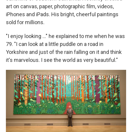
art on canvas, paper, photographic film, videos,
iPhones and iPads. His bright, cheerful paintings
sold for millions.
"I enjoy looking ..." he explained to me when he was
79. "I can look at a little puddle on a road in
Yorkshire and just of the rain falling on it and think
it's marvelous. I see the world as very beautiful."