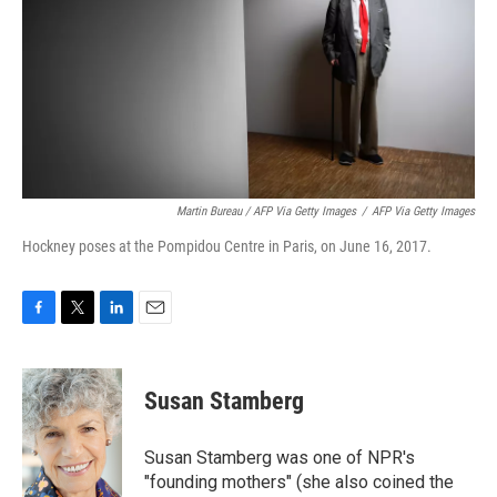
Martin Bureau / AFP Via Getty Images
/
AFP Via Getty Images
Hockney poses at the Pompidou Centre in Paris, on June 16, 2017.
F
T
L
E
a
w
i
m
c
i
n
a
e
t
k
i
Susan Stamberg
b
t
e
l
o
e
d
o
r
I
Susan Stamberg was one of NPR's
k
n
"founding mothers" (she also coined the