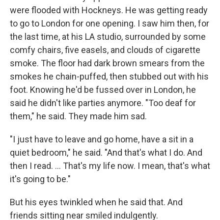
were flooded with Hockneys. He was getting ready
to go to London for one opening. I saw him then, for
the last time, at his LA studio, surrounded by some
comfy chairs, five easels, and clouds of cigarette
smoke. The floor had dark brown smears from the
smokes he chain-puffed, then stubbed out with his
foot. Knowing he'd be fussed over in London, he
said he didn't like parties anymore. "Too deaf for
them," he said. They made him sad.
"I just have to leave and go home, have a sit in a
quiet bedroom," he said. "And that's what I do. And
then I read. ... That's my life now. I mean, that's what
it's going to be."
But his eyes twinkled when he said that. And
friends sitting near smiled indulgently.