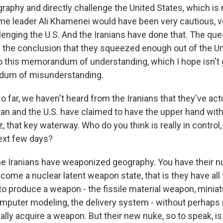
aphy and directly challenge the United States, which is 
e leader Ali Khamenei would have been very cautious, v
lenging the U.S. And the Iranians have done that. The qu
 the conclusion that they squeezed enough out of the Un
to this memorandum of understanding, which I hope isn't 
dum of misunderstanding.
o far, we haven't heard from the Iranians that they've act
Iran and the U.S. have claimed to have the upper hand with
, that key waterway. Who do you think is really in control,
ext few days?
he Iranians have weaponized geography. You have their n
come a nuclear latent weapon state, that is they have al
 to produce a weapon - the fissile material weapon, miniat
mputer modeling, the delivery system - without perhaps
ally acquire a weapon. But their new nuke, so to speak, is 