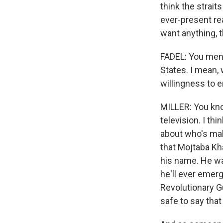
think the straits
ever-present re
want anything, 
FADEL: You menti
States. I mean, 
willingness to 
MILLER: You know
television. I th
about who's maki
that Mojtaba Kha
his name. He was
he'll ever emerg
Revolutionary Gu
safe to say that