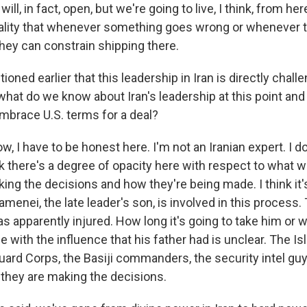
 will, in fact, open, but we're going to live, I think, from he
ality that whenever something goes wrong or whenever t
they can constrain shipping there.
oned earlier that this leadership in Iran is directly chall
what do we know about Iran's leadership at this point and 
embrace U.S. terms for a deal?
, I have to be honest here. I'm not an Iranian expert. I d
ink there's a degree of opacity here with respect to what 
ng the decisions and how they're being made. I think it's
menei, the late leader's son, is involved in this process.
 apparently injured. How long it's going to take him or 
e with the influence that his father had is unclear. The Is
ard Corps, the Basiji commanders, the security intel guys,
 they are making the decisions.