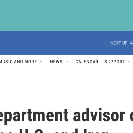
NEXT UP:
4
MUSIC AND MORE
NEWS
CALENDAR
SUPPORT
epartment advisor 