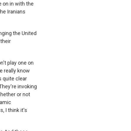
re on in with the
he Iranians
enging the United
their
on't play one on
we really know
 quite clear
 They're invoking
whether or not
lamic
 I think it's