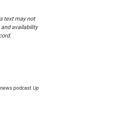
is text may not
and availability
cord.
g news podcast
Up