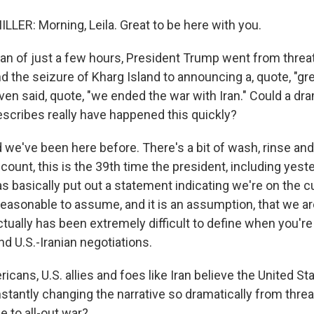
LER: Morning, Leila. Great to be here with you.
pan of just a few hours, President Trump went from threat
d the seizure of Kharg Island to announcing a, quote, "gr
ven said, quote, "we ended the war with Iran." Could a dram
escribes really have happened this quickly?
we've been here before. There's a bit of wash, rinse and 
ount, this is the 39th time the president, including yest
s basically put out a statement indicating we're on the c
's reasonable to assume, and it is an assumption, that we a
ctually has been extremely difficult to define when you're
d U.S.-Iranian negotiations.
cans, U.S. allies and foes like Iran believe the United S
stantly changing the narrative so dramatically from threat
e to all-out war?