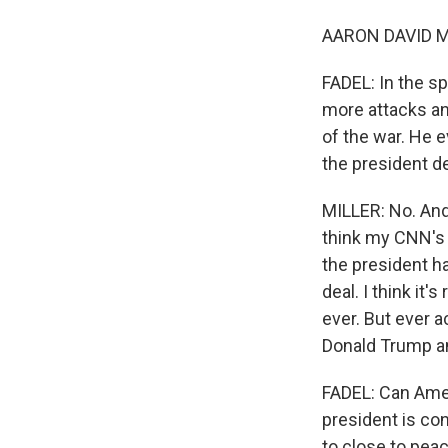
AARON DAVID MIL
FADEL: In the s
more attacks an
of the war. He e
the president d
MILLER: No. And 
think my CNN's c
the president ha
deal. I think it
ever. But ever a
Donald Trump an
FADEL: Can Ameri
president is con
to close to peac