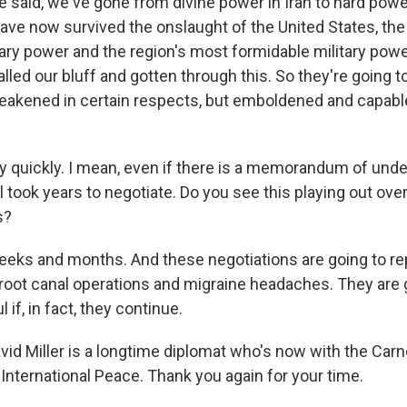
said, we've gone from divine power in Iran to hard powe
have now survived the onslaught of the United States, th
ary power and the region's most formidable military power,
alled our bluff and gotten through this. So they're going 
kened in certain respects, but emboldened and capable
ly quickly. I mean, even if there is a memorandum of unde
l took years to negotiate. Do you see this playing out ove
s?
weeks and months. And these negotiations are going to r
root canal operations and migraine headaches. They are 
l if, in fact, they continue.
vid Miller is a longtime diplomat who's now with the Car
nternational Peace. Thank you again for your time.