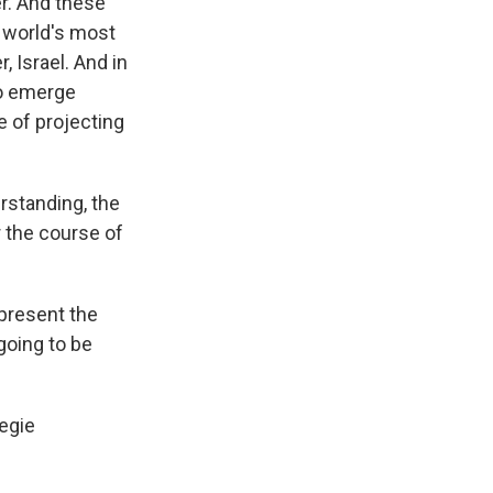
r. And these
e world's most
 Israel. And in
to emerge
 of projecting
rstanding, the
r the course of
epresent the
going to be
negie