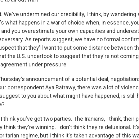
d. We've undermined our credibility, I think, by wandering a
t's what happens in a war of choice when, in essence, you
, and you overestimate your own capacities and underes
 adversary. As reports suggest, we have no formal confir
 suspect that they'll want to put some distance between t
that the U.S. undertook to suggest that they're not coming 
f agreement under pressure.
Thursday's announcement of a potential deal, negotiations
ur correspondent Aya Batrawy, there was a lot of violence
suggest to you about what might have happened, is still 
e?
 think you've got two parties. The Iranians, I think, their 
y think they're winning. I don't think they're delusional. It's
ritarian regime, but I think it's taken advantage of this w