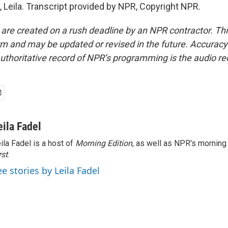
 Leila. Transcript provided by NPR, Copyright NPR.
 are created on a rush deadline by an NPR contractor. Th
form and may be updated or revised in the future. Accuracy 
uthoritative record of NPR’s programming is the audio re
eila Fadel
ila Fadel is a host of
Morning Edition
, as well as NPR's mornin
rst
.
ee stories by Leila Fadel