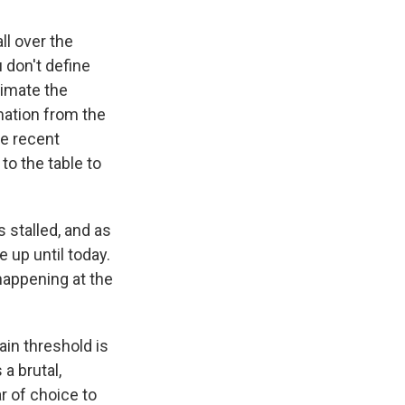
ll over the
 don't define
timate the
mation from the
he recent
to the table to
 stalled, and as
 up until today.
happening at the
pain threshold is
 a brutal,
ar of choice to