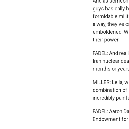
And as someone 
guys basically 
formidable milit
a way, they've c
emboldened. Wea
their power.
FADEL: And real
Iran nuclear dea
months or year
MILLER: Leila, 
combination of 
incredibly painfu
FADEL: Aaron Da
Endowment for I