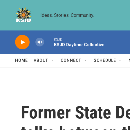
Skip to main content
Ideas. Stories. Community.
KSJD
KSJD Daytime Collective
HOME
ABOUT
CONNECT
SCHEDULE
Former State D