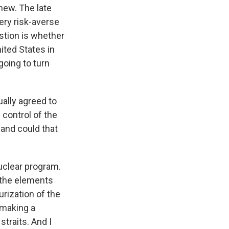
new. The late
ery risk-averse
estion is whether
ited States in
going to turn
ually agreed to
 control of the
 and could that
uclear program.
l the elements
urization of the
 making a
straits. And I