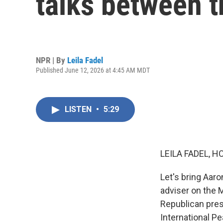
talks between t
NPR | By
Leila Fadel
Published June 12, 2026 at 4:45 AM MDT
LISTEN
•
5:29
LEILA FADEL, H
Let's bring Aaro
adviser on the 
Republican pres
International P