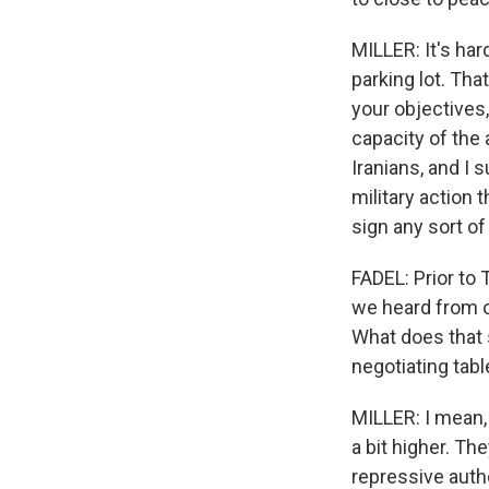
MILLER: It's har
parking lot. Tha
your objectives
capacity of the
Iranians, and I
military action 
sign any sort o
FADEL: Prior to 
we heard from o
What does that 
negotiating tabl
MILLER: I mean, I
a bit higher. The
repressive autho