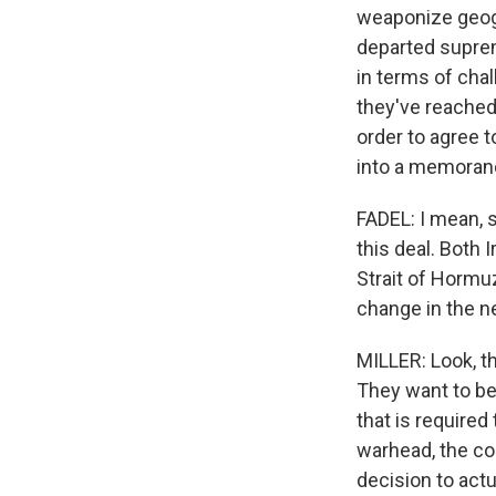
weaponize geogr
departed suprem
in terms of chal
they've reached
order to agree 
into a memoran
FADEL: I mean, s
this deal. Both 
Strait of Hormuz
change in the n
MILLER: Look, t
They want to be
that is required
warhead, the co
decision to actu