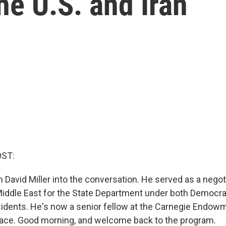
he U.S. and Iran
OST:
n David Miller into the conversation. He served as a negot
Middle East for the State Department under both Democra
idents. He's now a senior fellow at the Carnegie Endowm
eace. Good morning, and welcome back to the program.