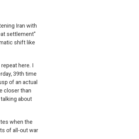
ening Iran with
eat settlement"
atic shift like
repeat here. I
erday, 39th time
usp of an actual
re closer than
 talking about
tates when the
s of all-out war