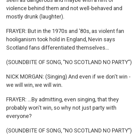
violence behind them and not well-behaved and
mostly drunk (laughter).
FRAYER: But in the 1970s and '80s, as violent fan
hooliganism took hold in England, Nevin says
Scotland fans differentiated themselves...
(SOUNDBITE OF SONG, "NO SCOTLAND NO PARTY")
NICK MORGAN: (Singing) And even if we don't win -
we will win, we will win.
FRAYER: ...By admitting, even singing, that they
probably won't win, so why not just party with
everyone?
(SOUNDBITE OF SONG, "NO SCOTLAND NO PARTY")