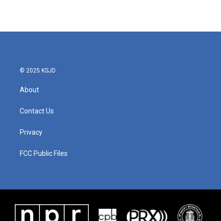
© 2025 KSJD
About
Contact Us
Privacy
FCC Public Files