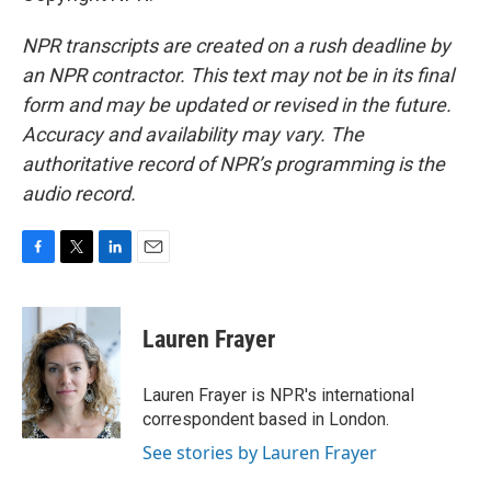
NPR transcripts are created on a rush deadline by
an NPR contractor. This text may not be in its final
form and may be updated or revised in the future.
Accuracy and availability may vary. The
authoritative record of NPR’s programming is the
audio record.
F
T
L
E
a
w
i
m
c
i
n
a
e
t
k
i
Lauren Frayer
b
t
e
l
o
e
d
o
r
I
Lauren Frayer is NPR's international
k
n
correspondent based in London.
See stories by Lauren Frayer