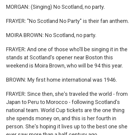
MORGAN: (Singing) No Scotland, no party.
FRAYER: "No Scotland No Party" is their fan anthem.
MOIRA BROWN: No Scotland, no party.
FRAYER: And one of those who'll be singing it in the
stands at Scotland's opener near Boston this
weekend is Moira Brown, who will be 94 this year.
BROWN: My first home international was 1946.
FRAYER: Since then, she's traveled the world - from
Japan to Peru to Morocco - following Scotland's
national team. World Cup tickets are the one thing
she spends money on, and this is her fourth in
person. She's hoping it lives up to the best one she
ever saw more than a half century ago.