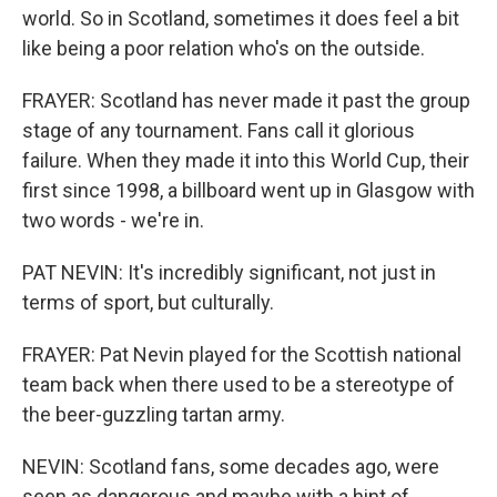
world. So in Scotland, sometimes it does feel a bit
like being a poor relation who's on the outside.
FRAYER: Scotland has never made it past the group
stage of any tournament. Fans call it glorious
failure. When they made it into this World Cup, their
first since 1998, a billboard went up in Glasgow with
two words - we're in.
PAT NEVIN: It's incredibly significant, not just in
terms of sport, but culturally.
FRAYER: Pat Nevin played for the Scottish national
team back when there used to be a stereotype of
the beer-guzzling tartan army.
NEVIN: Scotland fans, some decades ago, were
seen as dangerous and maybe with a hint of