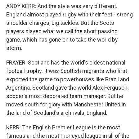
ANDY KERR: And the style was very different.
England almost played rugby with their feet - strong
shoulder charges, big tackles. But the Scots
players played what we call the short passing
game, which has gone on to take the world by
storm.
FRAYER: Scotland has the world's oldest national
football trophy. It was Scottish migrants who first
exported the game to powerhouses like Brazil and
Argentina. Scotland gave the world Alex Ferguson,
soccer's most decorated team manager. But he
moved south for glory with Manchester United in
the land of Scotland's archrivals, England.
KERR: The English Premier League is the most
famous and the most moneyed league in all of the