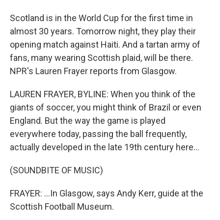
Scotland is in the World Cup for the first time in
almost 30 years. Tomorrow night, they play their
opening match against Haiti. And a tartan army of
fans, many wearing Scottish plaid, will be there.
NPR's Lauren Frayer reports from Glasgow.
LAUREN FRAYER, BYLINE: When you think of the
giants of soccer, you might think of Brazil or even
England. But the way the game is played
everywhere today, passing the ball frequently,
actually developed in the late 19th century here...
(SOUNDBITE OF MUSIC)
FRAYER: ...In Glasgow, says Andy Kerr, guide at the
Scottish Football Museum.