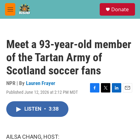
Skip to main content
S
Donate
e
M
a
e
r
n
c
u
h
Meet a 93-year-old member
u
e
of the Tartan Army of
r
y
Scotland soccer fans
NPR | By
Lauren Frayer
Published June 12, 2026 at 2:12 PM MDT
F
T
L
E
a
w
i
m
c
i
n
a
LISTEN
•
3:38
e
t
k
i
b
t
e
l
o
e
d
o
r
I
k
n
AILSA CHANG, HOST: