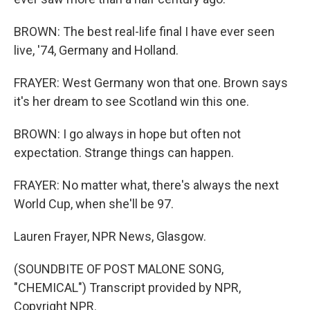
BROWN: The best real-life final I have ever seen
live, '74, Germany and Holland.
FRAYER: West Germany won that one. Brown says
it's her dream to see Scotland win this one.
BROWN: I go always in hope but often not
expectation. Strange things can happen.
FRAYER: No matter what, there's always the next
World Cup, when she'll be 97.
Lauren Frayer, NPR News, Glasgow.
(SOUNDBITE OF POST MALONE SONG,
"CHEMICAL") Transcript provided by NPR,
Copyright NPR.