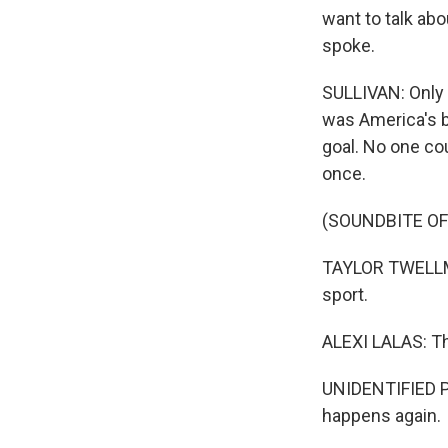
want to talk abo
spoke.
SULLIVAN: Only o
was America's b
goal. No one cou
once.
(SOUNDBITE O
TAYLOR TWELLMA
sport.
ALEXI LALAS: The
UNIDENTIFIED PE
happens again.