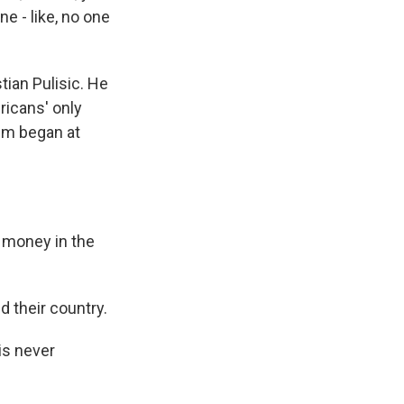
ne - like, no one
tian Pulisic. He
ricans' only
ism began at
 money in the
d their country.
is never