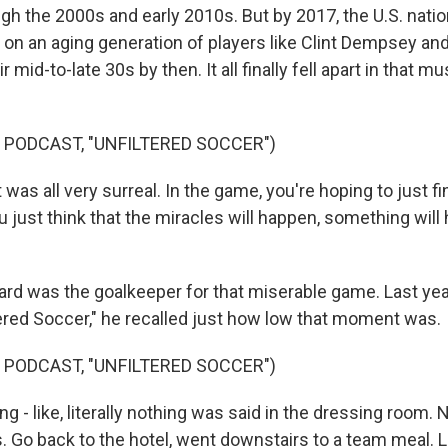
gh the 2000s and early 2010s. But by 2017, the U.S. nati
d on an aging generation of players like Clint Dempsey a
 mid-to-late 30s by then. It all finally fell apart in that mu
 PODCAST, "UNFILTERED SOCCER")
as all very surreal. In the game, you're hoping to just fi
just think that the miracles will happen, something will 
d was the goalkeeper for that miserable game. Last yea
tered Soccer," he recalled just how low that moment was.
 PODCAST, "UNFILTERED SOCCER")
- like, literally nothing was said in the dressing room.
 Go back to the hotel, went downstairs to a team meal. L