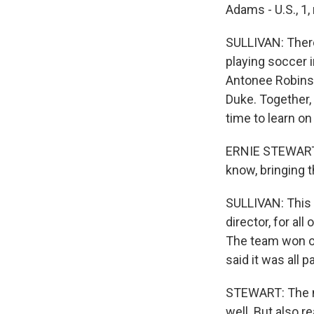
Adams - U.S., 1, n
SULLIVAN: There
playing soccer i
Antonee Robinso
Duke. Together,
time to learn on
ERNIE STEWART:
know, bringing th
SULLIVAN: This 
director, for al
The team won on
said it was all p
STEWART: The ne
well. But also re