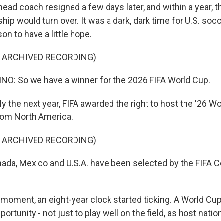
ad coach resigned a few days later, and within a year, th
hip would turn over. It was a dark, dark time for U.S. socc
on to have a little hope.
F ARCHIVED RECORDING)
O: So we have a winner for the 2026 FIFA World Cup.
y the next year, FIFA awarded the right to host the '26 Wo
rom North America.
F ARCHIVED RECORDING)
da, Mexico and U.S.A. have been selected by the FIFA C
moment, an eight-year clock started ticking. A World Cu
ortunity - not just to play well on the field, as host natio