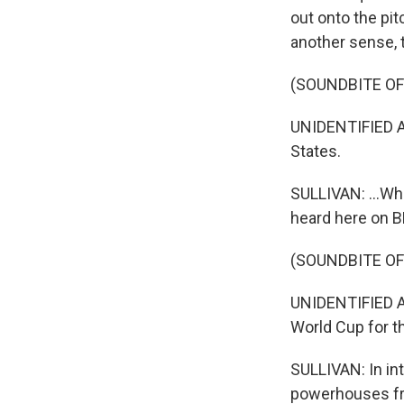
out onto the pit
another sense, t
(SOUNDBITE O
UNIDENTIFIED A
States.
SULLIVAN: ...Whe
heard here on B
(SOUNDBITE O
UNIDENTIFIED A
World Cup for th
SULLIVAN: In int
powerhouses fr