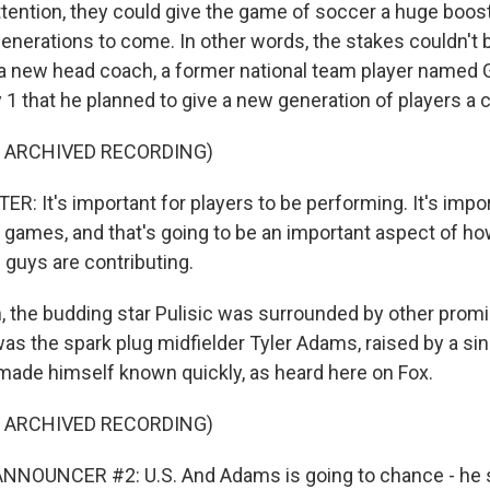
tention, they could give the game of soccer a huge boost
enerations to come. In other words, the stakes couldn't 
 a new head coach, a former national team player named G
 1 that he planned to give a new generation of players a 
F ARCHIVED RECORDING)
: It's important for players to be performing. It's impo
 games, and that's going to be an important aspect of ho
 guys are contributing.
 the budding star Pulisic was surrounded by other prom
was the spark plug midfielder Tyler Adams, raised by a si
ade himself known quickly, as heard here on Fox.
F ARCHIVED RECORDING)
NNOUNCER #2: U.S. And Adams is going to chance - he s