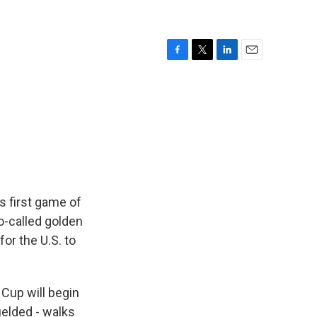
F
T
L
E
a
w
i
m
c
i
n
a
e
t
k
i
b
t
e
l
o
e
d
o
r
I
k
n
s first game of
o-called golden
for the U.S. to
 Cup will begin
ielded - walks