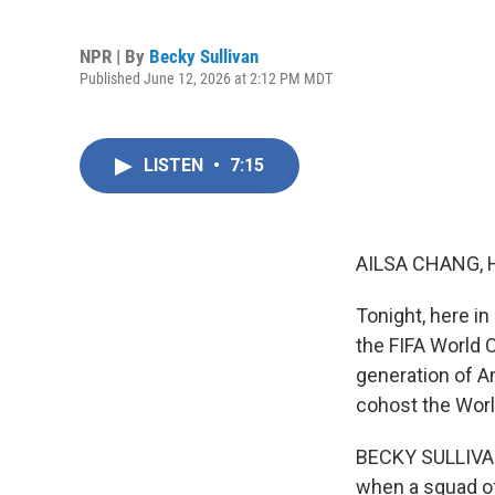
NPR | By
Becky Sullivan
Published June 12, 2026 at 2:12 PM MDT
LISTEN
•
7:15
AILSA CHANG, 
Tonight, here in
the FIFA World 
generation of Am
cohost the Worl
BECKY SULLIVAN,
when a squad of