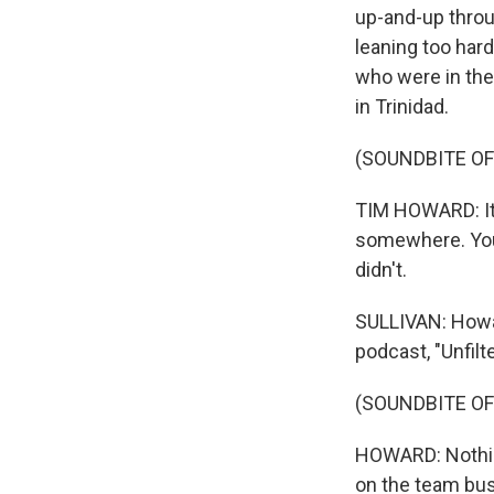
up-and-up throu
leaning too har
who were in their
in Trinidad.
(SOUNDBITE OF
TIM HOWARD: It w
somewhere. You 
didn't.
SULLIVAN: Howar
podcast, "Unfil
(SOUNDBITE OF
HOWARD: Nothing 
on the team bus.