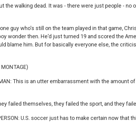
ut the walking dead. It was - there were just people - no o
ne guy who's still on the team played in that game, Chris
oy wonder then. He'd just turned 19 and scored the Ame
ld blame him. But for basically everyone else, the critic
F MONTAGE)
N: This is an utter embarrassment with the amount of
y failed themselves, they failed the sport, and they faile
RSON: U.S. soccer just has to make certain now that th