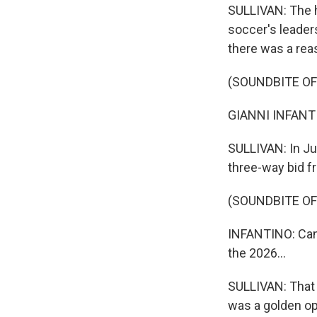
SULLIVAN: The he
soccer's leaders
there was a reas
(SOUNDBITE O
GIANNI INFANTIN
SULLIVAN: In Jul
three-way bid f
(SOUNDBITE O
INFANTINO: Cana
the 2026...
SULLIVAN: That 
was a golden opp