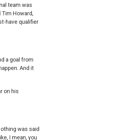
onal team was
nd Tim Howard,
st-have qualifier
nd a goal from
happen. And it
r on his
 Nothing was said
ike, I mean, you