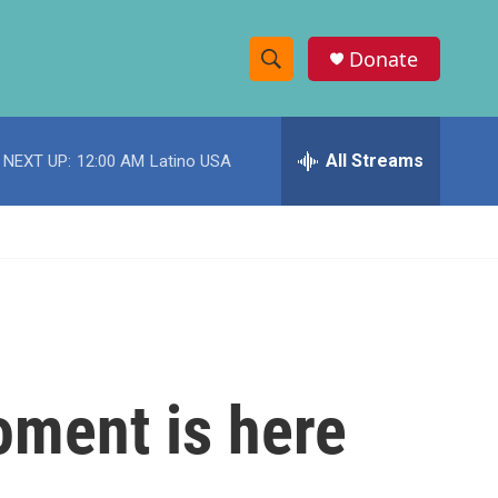
Donate
S
S
e
h
a
r
All Streams
NEXT UP:
12:00 AM
Latino USA
o
c
h
w
Q
u
S
e
r
e
y
a
r
oment is here
c
h