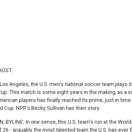
HOST:
 Los Angeles, the U.S. men's national soccer team plays it
Cup. This match is some eight years in the making, as a s
erican players has finally reached its prime, just in time 
d Cup. NPR's Becky Sullivan has their story.
 BYLINE: In one sense, this U.S. team's run at the World
 26 - arguably the most talented team the U.S. has ever f