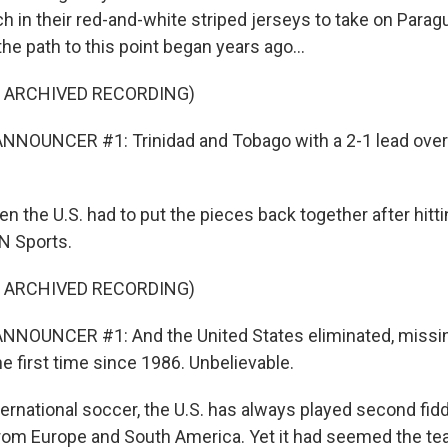
ch in their red-and-white striped jerseys to take on Paragu
he path to this point began years ago...
F ARCHIVED RECORDING)
NNOUNCER #1: Trinidad and Tobago with a 2-1 lead over
n the U.S. had to put the pieces back together after hitt
N Sports.
F ARCHIVED RECORDING)
NNOUNCER #1: And the United States eliminated, missin
e first time since 1986. Unbelievable.
ernational soccer, the U.S. has always played second fidd
om Europe and South America. Yet it had seemed the te