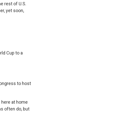
e rest of U.S.
er, yet soon,
rld Cup to a
ongress to host
p here at home
ns often do, but