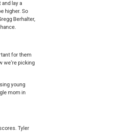
 and lay a
be higher. So
regg Berhalter,
chance.
rtant for them
w we're picking
ising young
ngle mom in
cores. Tyler