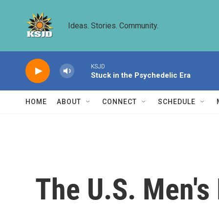
Skip to main content
Ideas. Stories. Community.
KSJD
Stuck in the Psychedelic Era
HOME
ABOUT
CONNECT
SCHEDULE
The U.S. Men's