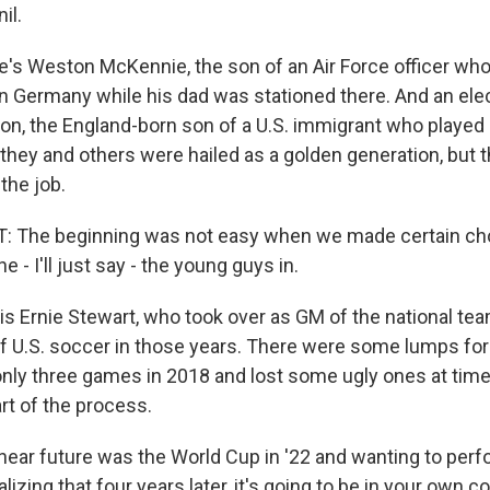
il.
's Weston McKennie, the son of an Air Force officer wh
n Germany while his dad was stationed there. And an elect
n, the England-born son of a U.S. immigrant who played c
 they and others were hailed as a golden generation, but
 the job.
 The beginning was not easy when we made certain cho
e - I'll just say - the young guys in.
is Ernie Stewart, who took over as GM of the national tea
l of U.S. soccer in those years. There were some lumps for 
ly three games in 2018 and lost some ugly ones at time
art of the process.
ar future was the World Cup in '22 and wanting to perfo
alizing that four years later, it's going to be in your own 