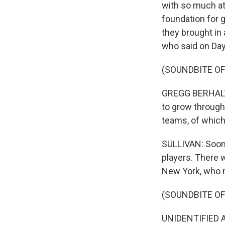
with so much at
foundation for g
they brought in
who said on Day
(SOUNDBITE O
GREGG BERHALTER
to grow through
teams, of which
SULLIVAN: Soon,
players. There 
New York, who m
(SOUNDBITE O
UNIDENTIFIED A