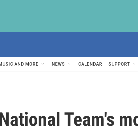
MUSIC AND MORE
NEWS
CALENDAR
SUPPORT
 National Team's m