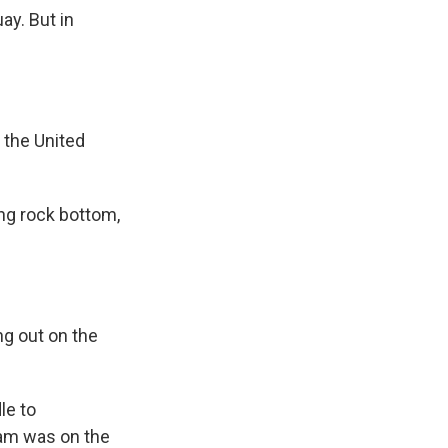
ay. But in
 the United
ing rock bottom,
g out on the
le to
am was on the