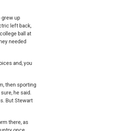
o grew up
ric left back,
ollege ball at
 they needed
ices and, you
m, then sporting
sure, he said.
s. But Stewart
rm there, as
country once