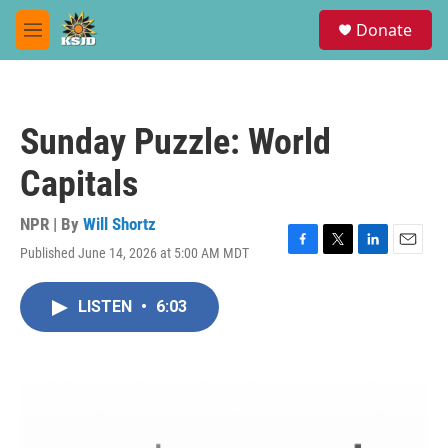
Skip to main content
S
Donate
e
M
a
e
r
n
c
u
h
Sunday Puzzle: World
u
e
Capitals
r
y
NPR | By
Will Shortz
Published June 14, 2026 at 5:00 AM MDT
F
T
L
E
a
w
i
m
c
i
n
a
LISTEN
•
6:03
e
t
k
i
b
t
e
l
o
e
d
o
r
I
k
n