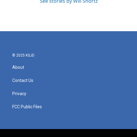
See stories by Will Shortz
© 2025 KSJD
About
Contact Us
Privacy
FCC Public Files