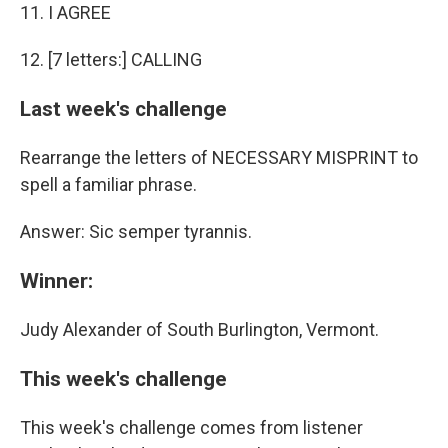
11. I AGREE
12. [7 letters:] CALLING
Last week's challenge
Rearrange the letters of NECESSARY MISPRINT to
spell a familiar phrase.
Answer: Sic semper tyrannis.
Winner:
Judy Alexander of South Burlington, Vermont.
This week's challenge
This week's challenge comes from listener