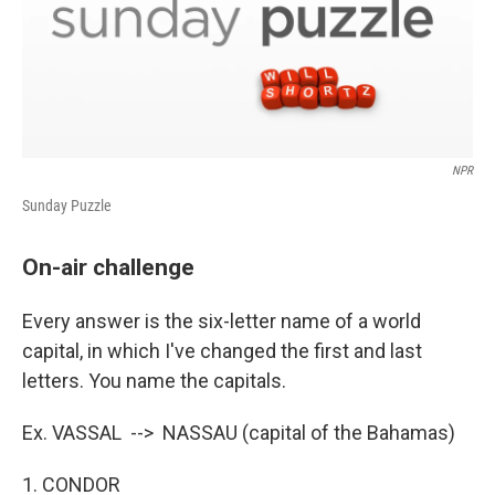
NPR
Sunday Puzzle
On-air challenge
Every answer is the six-letter name of a world
capital, in which I've changed the first and last
letters. You name the capitals.
Ex. VASSAL --> NASSAU (capital of the Bahamas)
1. CONDOR