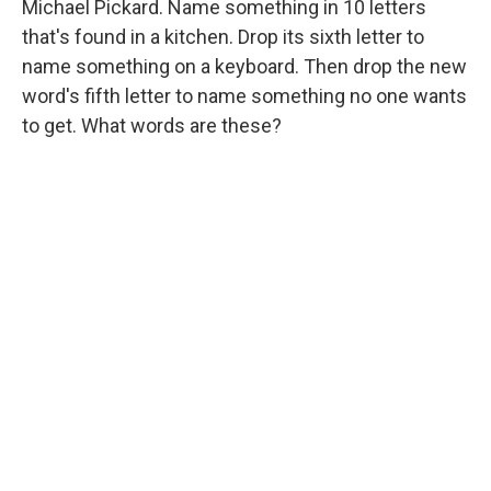
Michael Pickard. Name something in 10 letters
that's found in a kitchen. Drop its sixth letter to
name something on a keyboard. Then drop the new
word's fifth letter to name something no one wants
to get. What words are these?