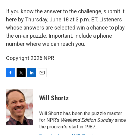
If you know the answer to the challenge, submit it
here by Thursday, June 18 at 3 p.m. ET. Listeners
whose answers are selected win a chance to play
the on-air puzzle. Important: include a phone
number where we can reach you.
Copyright 2026 NPR
F
T
L
E
a
w
i
m
c
i
n
a
e
t
k
i
Will Shortz
b
t
e
l
o
e
d
o
r
I
Will Shortz has been the puzzle master
k
n
for NPR's
Weekend Edition
Sunday
since
the program's start in 1987.