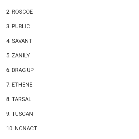
2. ROSCOE
3. PUBLIC
4. SAVANT
5. ZANILY
6. DRAG UP
7. ETHENE
8. TARSAL
9. TUSCAN
10. NONACT