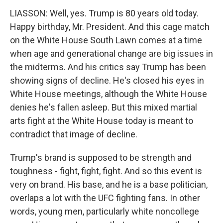
LIASSON: Well, yes. Trump is 80 years old today.
Happy birthday, Mr. President. And this cage match
on the White House South Lawn comes at a time
when age and generational change are big issues in
the midterms. And his critics say Trump has been
showing signs of decline. He's closed his eyes in
White House meetings, although the White House
denies he's fallen asleep. But this mixed martial
arts fight at the White House today is meant to
contradict that image of decline.
Trump's brand is supposed to be strength and
toughness - fight, fight, fight. And so this event is
very on brand. His base, and he is a base politician,
overlaps a lot with the UFC fighting fans. In other
words, young men, particularly white noncollege