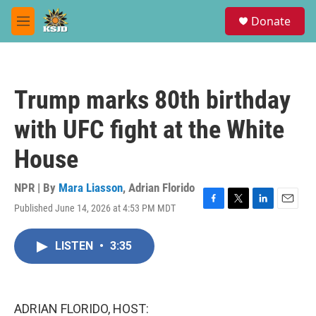
Skip to main content
S
Donate
e
M
a
e
r
n
c
u
h
Trump marks 80th birthday
u
e
with UFC fight at the White
r
y
House
NPR | By
Mara Liasson
,
Adrian Florido
Published June 14, 2026 at 4:53 PM MDT
F
T
L
E
a
w
i
m
c
i
n
a
LISTEN
•
3:35
e
t
k
i
b
t
e
l
o
e
d
o
r
I
k
n
ADRIAN FLORIDO, HOST: