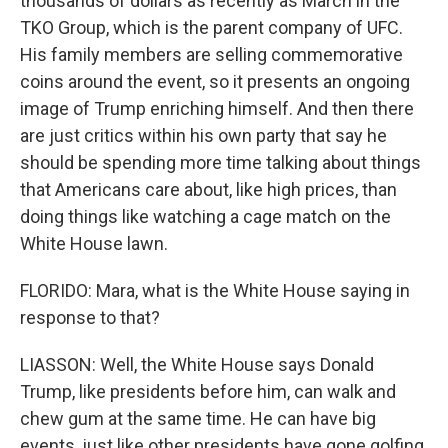
thousands of dollars as recently as March in the
TKO Group, which is the parent company of UFC.
His family members are selling commemorative
coins around the event, so it presents an ongoing
image of Trump enriching himself. And then there
are just critics within his own party that say he
should be spending more time talking about things
that Americans care about, like high prices, than
doing things like watching a cage match on the
White House lawn.
FLORIDO: Mara, what is the White House saying in
response to that?
LIASSON: Well, the White House says Donald
Trump, like presidents before him, can walk and
chew gum at the same time. He can have big
events, just like other presidents have gone golfing,