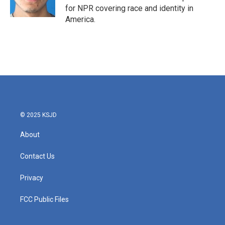
for NPR covering race and identity in
America.
© 2025 KSJD
About
Contact Us
Privacy
FCC Public Files