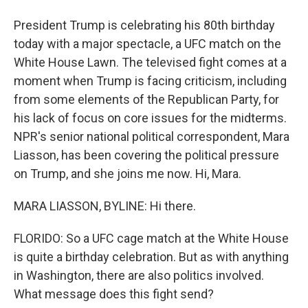
President Trump is celebrating his 80th birthday
today with a major spectacle, a UFC match on the
White House Lawn. The televised fight comes at a
moment when Trump is facing criticism, including
from some elements of the Republican Party, for
his lack of focus on core issues for the midterms.
NPR's senior national political correspondent, Mara
Liasson, has been covering the political pressure
on Trump, and she joins me now. Hi, Mara.
MARA LIASSON, BYLINE: Hi there.
FLORIDO: So a UFC cage match at the White House
is quite a birthday celebration. But as with anything
in Washington, there are also politics involved.
What message does this fight send?