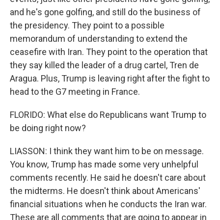
and he's gone golfing, and still do the business of
the presidency. They point to a possible
memorandum of understanding to extend the
ceasefire with Iran. They point to the operation that
they say killed the leader of a drug cartel, Tren de
Aragua. Plus, Trump is leaving right after the fight to
head to the G7 meeting in France.
FLORIDO: What else do Republicans want Trump to
be doing right now?
LIASSON: I think they want him to be on message.
You know, Trump has made some very unhelpful
comments recently. He said he doesn't care about
the midterms. He doesn't think about Americans'
financial situations when he conducts the Iran war.
These are all comments that are going to appear in