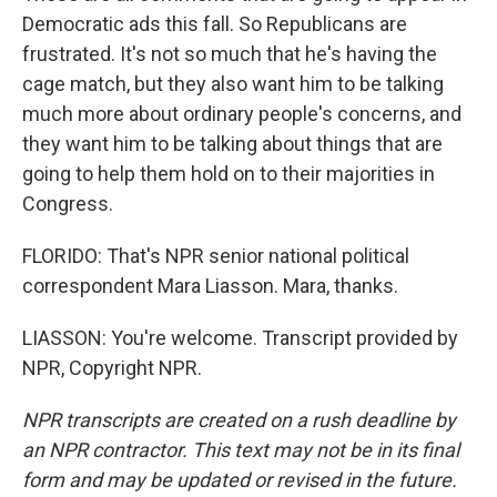
Democratic ads this fall. So Republicans are
frustrated. It's not so much that he's having the
cage match, but they also want him to be talking
much more about ordinary people's concerns, and
they want him to be talking about things that are
going to help them hold on to their majorities in
Congress.
FLORIDO: That's NPR senior national political
correspondent Mara Liasson. Mara, thanks.
LIASSON: You're welcome. Transcript provided by
NPR, Copyright NPR.
NPR transcripts are created on a rush deadline by
an NPR contractor. This text may not be in its final
form and may be updated or revised in the future.