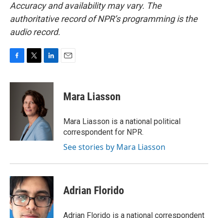
Accuracy and availability may vary. The
authoritative record of NPR’s programming is the
audio record.
F
T
L
E
a
w
i
m
c
i
n
a
e
t
k
i
Mara Liasson
b
t
e
l
o
e
d
o
r
I
Mara Liasson is a national political
k
n
correspondent for NPR.
See stories by Mara Liasson
Adrian Florido
Adrian Florido is a national correspondent