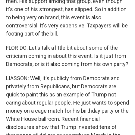
men. His support among that group, even though
it's one of his strongest, has slipped. So in addition
to being very on brand, this event is also
controversial. It's very expensive. Taxpayers will be
footing part of the bill.
FLORIDO: Let's talk a little bit about some of the
criticism coming in about this event. Is it just from
Democrats, or is it also coming from his own party?
LIASSON: Well, it's publicly from Democrats and
privately from Republicans, but Democrats are
quick to paint this as an example of Trump not
caring about regular people. He just wants to spend
money on a cage match for his birthday party or the
White House ballroom. Recent financial
disclosures show that Trump invested tens of