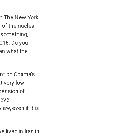
ith The New York
 of the nuclear
d something,
2018. Do you
an what the
ent on Obama's
at very low
spension of
level
ew, even if it is
 lived in Iran in