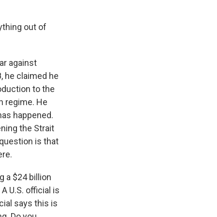
ything out of
ar against
, he claimed he
oduction to the
an regime. He
t has happened.
ing the Strait
uestion is that
ere.
 a $24 billion
U.S. official is
cial says this is
ng. Do you