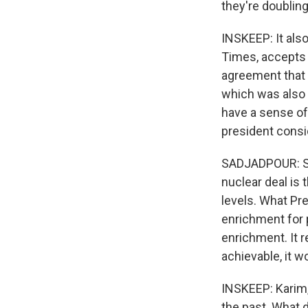
they're doubling
INSKEEP: It als
Times, accepts t
agreement that 
which was also 
have a sense of
president consi
SADJADPOUR: So 
nuclear deal is 
levels. What Pre
enrichment for p
enrichment. It r
achievable, it w
INSKEEP: Karim, 
the past. What 