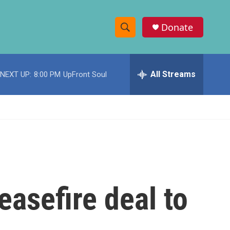
Donate
S
S
e
h
a
r
All Streams
NEXT UP:
8:00 PM
UpFront Soul
o
c
h
w
Q
u
S
e
r
e
y
a
r
easefire deal to
c
h