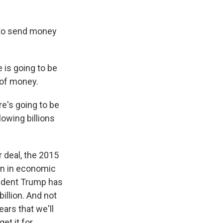
 to send money
 is going to be
 of money.
e's going to be
lowing billions
 deal, the 2015
ion in economic
sident Trump has
illion. And not
ears that we'll
et it for