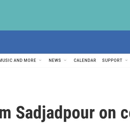
MUSIC AND MORE
NEWS
CALENDAR
SUPPORT
im Sadjadpour on c