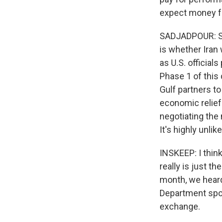
expect money for
SADJADPOUR: So 
is whether Iran 
as U.S. official
Phase 1 of this 
Gulf partners t
economic relief.
negotiating the
It's highly unlik
INSKEEP: I think
really is just th
month, we hear
Department spok
exchange.