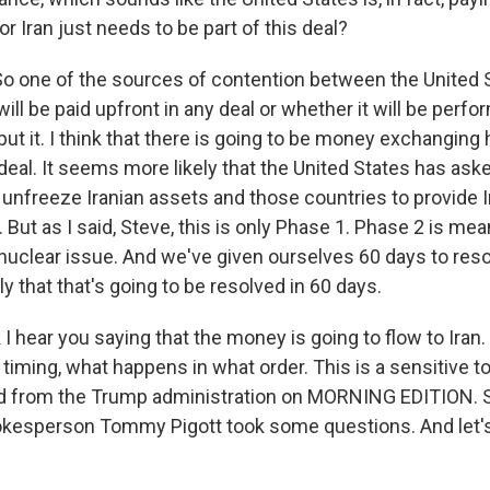
 Iran just needs to be part of this deal?
one of the sources of contention between the United S
will be paid upfront in any deal or whether it will be perfor
s put it. I think that there is going to be money exchanging
deal. It seems more likely that the United States has ask
o unfreeze Iranian assets and those countries to provide
 But as I said, Steve, this is only Phase 1. Phase 2 is mea
 nuclear issue. And we've given ourselves 60 days to reso
ely that that's going to be resolved in 60 days.
 I hear you saying that the money is going to flow to Iran
e timing, what happens in what order. This is a sensitive top
d from the Trump administration on MORNING EDITION. 
esperson Tommy Pigott took some questions. And let's 