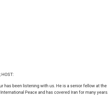
, HOST:
 has been listening with us. He is a senior fellow at the
nternational Peace and has covered Iran for many years.