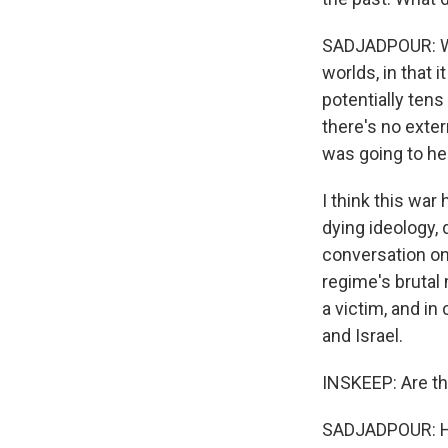
SADJADPOUR: Well
worlds, in that 
potentially tens
there's no exte
was going to hel
I think this war
dying ideology, 
conversation on
regime's brutal
a victim, and in
and Israel.
INSKEEP: Are t
SADJADPOUR: Hun