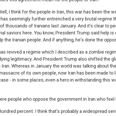
, I think for the people in Iran, this war has been the w
it has seemingly further entrenched a very brutal regime th
 of thousands of Iranians last January. And it's clear to pe
rnal saviors here. You know, President Trump said help is
p the Iranian people. And if anything, he's done the oppos
 has revived a regime which I described as a zombie regim
dying legitimacy. And President Trump also shifted the gl
 Iran. Whereas in January the world was talking about the
 massacre of its own people, now Iran has been made to l
 case - in some places, even a hero in withstanding this 
here people who oppose the government in Iran who feel
dred percent. I think that's probably a widespread sent