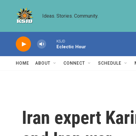
Skip to main content
Ideas. Stories. Community.
KSJD
Eclectic Hour
HOME
ABOUT
CONNECT
SCHEDULE
Iran expert Kar