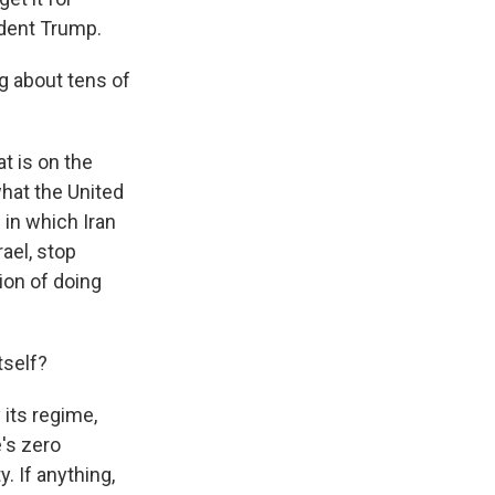
ident Trump.
ng about tens of
t is on the
what the United
 in which Iran
rael, stop
tion of doing
tself?
 its regime,
e's zero
y. If anything,