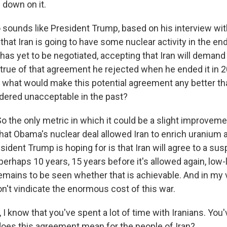
 down on it.
o sounds like President Trump, based on his interview w
hat Iran is going to have some nuclear activity in the end
has yet to be negotiated, accepting that Iran will deman
true of that agreement he rejected when he ended it in 
 what would make this potential agreement any better th
dered unacceptable in the past?
the only metric in which it could be a slight improvem
that Obama's nuclear deal allowed Iran to enrich uranium 
sident Trump is hoping for is that Iran will agree to a su
erhaps 10 years, 15 years before it's allowed again, low-
emains to be seen whether that is achievable. And in my vi
on't vindicate the enormous cost of this war.
I know that you've spent a lot of time with Iranians. You've
does this agreement mean for the people of Iran?