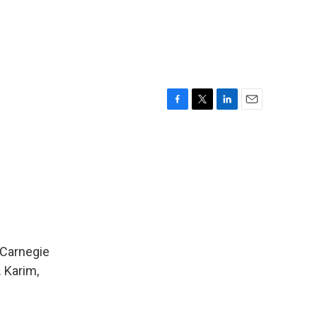
F
T
L
E
a
w
i
m
c
i
n
a
e
t
k
i
b
t
e
l
o
e
d
o
r
I
k
n
 Carnegie
 Karim,