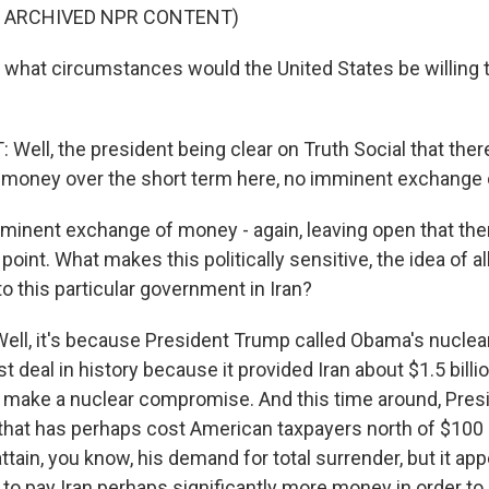
F ARCHIVED NPR CONTENT)
what circumstances would the United States be willing
ell, the president being clear on Truth Social that there
 money over the short term here, no imminent exchange
inent exchange of money - again, leaving open that ther
int. What makes this politically sensitive, the idea of al
 to this particular government in Iran?
l, it's because President Trump called Obama's nuclear
 deal in history because it provided Iran about $1.5 bill
 to make a nuclear compromise. And this time around, Pre
that has perhaps cost American taxpayers north of $100 b
attain, you know, his demand for total surrender, but it app
to pay Iran perhaps significantly more money in order to g