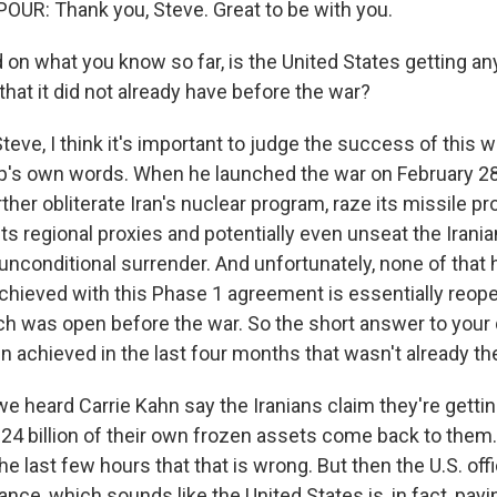
UR: Thank you, Steve. Great to be with you.
on what you know so far, is the United States getting an
hat it did not already have before the war?
ve, I think it's important to judge the success of this w
's own words. When he launched the war on February 28
ther obliterate Iran's nuclear program, raze its missile pr
ts regional proxies and potentially even unseat the Irani
s unconditional surrender. And unfortunately, none of tha
hieved with this Phase 1 agreement is essentially reopen
h was open before the war. So the short answer to your q
n achieved in the last four months that wasn't already th
e heard Carrie Kahn say the Iranians claim they're getting
4 billion of their own frozen assets come back to them. A 
the last few hours that that is wrong. But then the U.S. offi
nce, which sounds like the United States is, in fact, payi