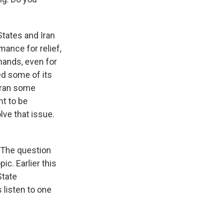
tates and Iran
mance for relief,
 hands, even for
ed some of its
 Iran some
nt to be
lve that issue.
. The question
ic. Earlier this
State
listen to one