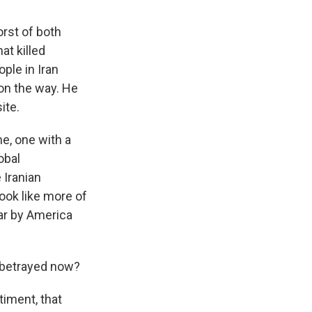
orst of both
at killed
ople in Iran
 on the way. He
ite.
e, one with a
obal
 Iranian
ook like more of
war by America
 betrayed now?
iment, that