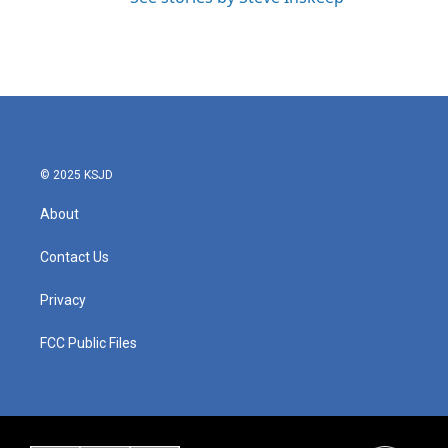
© 2025 KSJD
About
Contact Us
Privacy
FCC Public Files