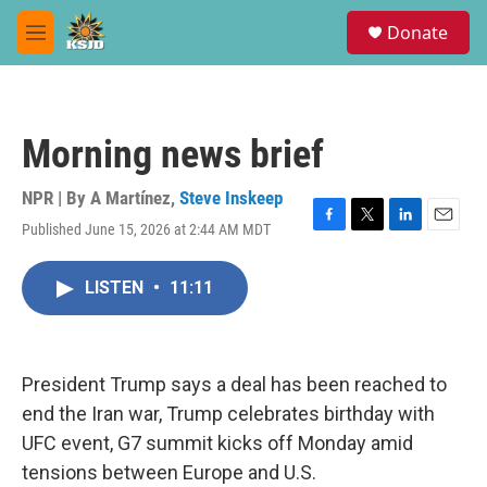
Skip to main content
S
Donate
e
M
a
e
r
n
c
u
h
Morning news brief
u
e
r
NPR | By
A Martínez
,
Steve Inskeep
y
Published June 15, 2026 at 2:44 AM MDT
F
T
L
E
a
w
i
m
c
i
n
a
LISTEN
•
11:11
e
t
k
i
b
t
e
l
o
e
d
o
r
I
k
n
President Trump says a deal has been reached to
end the Iran war, Trump celebrates birthday with
UFC event, G7 summit kicks off Monday amid
tensions between Europe and U.S.