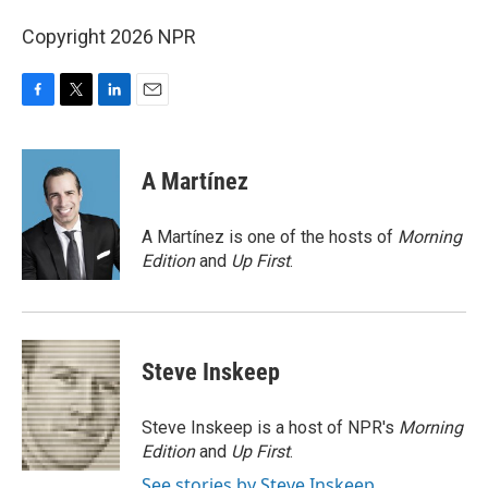
Copyright 2026 NPR
F
T
L
E
a
w
i
m
c
i
n
a
e
t
k
i
A Martínez
b
t
e
l
o
e
d
o
r
I
A Martínez is one of the hosts of
Morning
k
n
Edition
and
Up First
.
Steve Inskeep
Steve Inskeep is a host of NPR's
Morning
Edition
and
Up First
.
See stories by Steve Inskeep