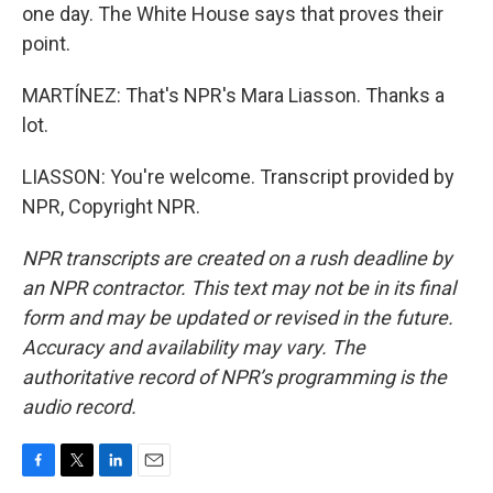
one day. The White House says that proves their
point.
MARTÍNEZ: That's NPR's Mara Liasson. Thanks a
lot.
LIASSON: You're welcome. Transcript provided by
NPR, Copyright NPR.
NPR transcripts are created on a rush deadline by
an NPR contractor. This text may not be in its final
form and may be updated or revised in the future.
Accuracy and availability may vary. The
authoritative record of NPR’s programming is the
audio record.
F
T
L
E