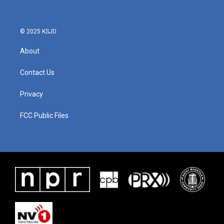
© 2025 KSJD
About
Contact Us
Privacy
FCC Public Files