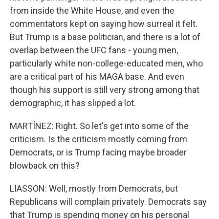
from inside the White House, and even the
commentators kept on saying how surreal it felt.
But Trump is a base politician, and there is a lot of
overlap between the UFC fans - young men,
particularly white non-college-educated men, who
are a critical part of his MAGA base. And even
though his support is still very strong among that
demographic, it has slipped a lot.
MARTÍNEZ: Right. So let's get into some of the
criticism. Is the criticism mostly coming from
Democrats, or is Trump facing maybe broader
blowback on this?
LIASSON: Well, mostly from Democrats, but
Republicans will complain privately. Democrats say
that Trump is spending money on his personal