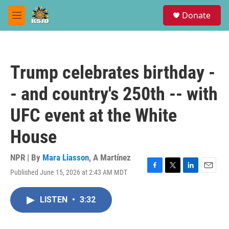
Skip to main content
S
Donate
e
M
a
e
r
n
c
u
h
Trump celebrates birthday -
u
e
- and country's 250th -- with
r
y
UFC event at the White
House
NPR | By
Mara Liasson
,
A Martínez
Published June 15, 2026 at 2:43 AM MDT
F
T
L
E
a
w
i
m
c
i
n
a
LISTEN
•
3:32
e
t
k
i
b
t
e
l
o
e
d