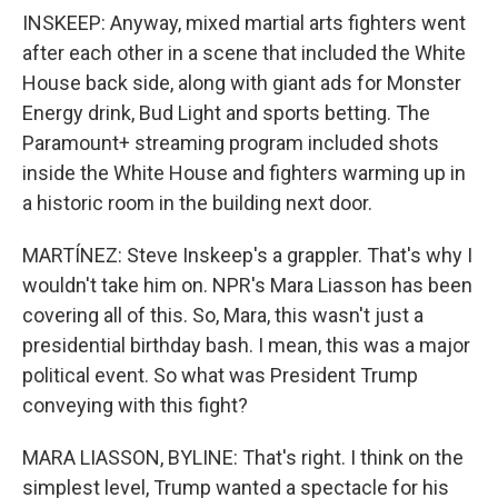
INSKEEP: Anyway, mixed martial arts fighters went
after each other in a scene that included the White
House back side, along with giant ads for Monster
Energy drink, Bud Light and sports betting. The
Paramount+ streaming program included shots
inside the White House and fighters warming up in
a historic room in the building next door.
MARTÍNEZ: Steve Inskeep's a grappler. That's why I
wouldn't take him on. NPR's Mara Liasson has been
covering all of this. So, Mara, this wasn't just a
presidential birthday bash. I mean, this was a major
political event. So what was President Trump
conveying with this fight?
MARA LIASSON, BYLINE: That's right. I think on the
simplest level, Trump wanted a spectacle for his