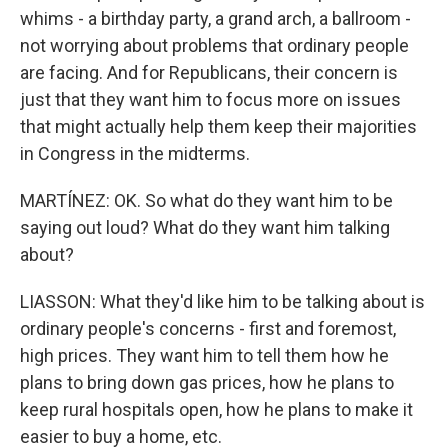
whims - a birthday party, a grand arch, a ballroom -
not worrying about problems that ordinary people
are facing. And for Republicans, their concern is
just that they want him to focus more on issues
that might actually help them keep their majorities
in Congress in the midterms.
MARTÍNEZ: OK. So what do they want him to be
saying out loud? What do they want him talking
about?
LIASSON: What they'd like him to be talking about is
ordinary people's concerns - first and foremost,
high prices. They want him to tell them how he
plans to bring down gas prices, how he plans to
keep rural hospitals open, how he plans to make it
easier to buy a home, etc.