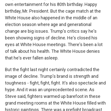
own entertainment for his 80th birthday. Happy
birthday, Mr. President. But the cage match at the
White House also happened in the middle of an
election season where age and generational
change are big issues. Trump's critics say he's
been showing signs of decline. He's closed his
eyes at White House meetings. There's been a lot
of talk about his health. The White House denies
that he's ever fallen asleep.
But the fight last night certainly contradicted the
image of decline. Trump's brand is strength and
toughness - fight, fight, fight. It's also spectacle and
hype. And it was an unprecedented scene. As
Steve said, fighters warmed up barefoot in these
grand meeting rooms at the White House filled with
historic paintings. There was a prefight broadcast