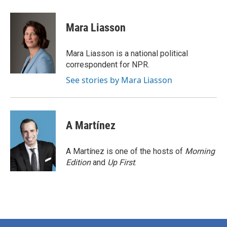
a
w
i
m
c
i
n
a
e
t
k
i
Mara Liasson
b
t
e
l
o
e
d
o
r
I
Mara Liasson is a national political
k
n
correspondent for NPR.
See stories by Mara Liasson
A Martínez
A Martínez is one of the hosts of
Morning
Edition
and
Up First
.