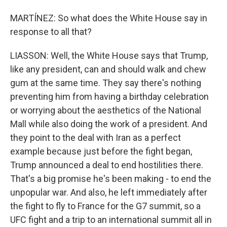
MARTÍNEZ: So what does the White House say in
response to all that?
LIASSON: Well, the White House says that Trump,
like any president, can and should walk and chew
gum at the same time. They say there's nothing
preventing him from having a birthday celebration
or worrying about the aesthetics of the National
Mall while also doing the work of a president. And
they point to the deal with Iran as a perfect
example because just before the fight began,
Trump announced a deal to end hostilities there.
That's a big promise he's been making - to end the
unpopular war. And also, he left immediately after
the fight to fly to France for the G7 summit, so a
UFC fight and a trip to an international summit all in