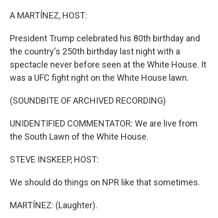
o
r
I
k
n
A MARTÍNEZ, HOST:
President Trump celebrated his 80th birthday and
the country's 250th birthday last night with a
spectacle never before seen at the White House. It
was a UFC fight right on the White House lawn.
(SOUNDBITE OF ARCHIVED RECORDING)
UNIDENTIFIED COMMENTATOR: We are live from
the South Lawn of the White House.
STEVE INSKEEP, HOST:
We should do things on NPR like that sometimes.
MARTÍNEZ: (Laughter).