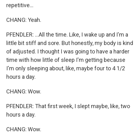
repetitive...
CHANG: Yeah.
PFENDLER: ...All the time. Like, I wake up and I'm a
little bit stiff and sore. But honestly, my body is kind
of adjusted. I thought I was going to have a harder
time with how little of sleep I'm getting because
I'm only sleeping about, like, maybe four to 4 1/2
hours a day.
CHANG: Wow.
PFENDLER: That first week, I slept maybe, like, two
hours a day.
CHANG: Wow.