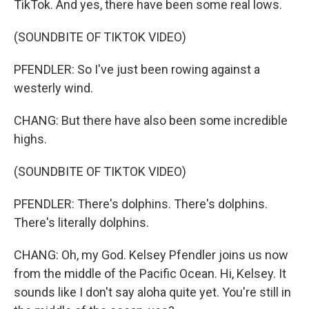
TikTok. And yes, there have been some real lows.
(SOUNDBITE OF TIKTOK VIDEO)
PFENDLER: So I've just been rowing against a
westerly wind.
CHANG: But there have also been some incredible
highs.
(SOUNDBITE OF TIKTOK VIDEO)
PFENDLER: There's dolphins. There's dolphins.
There's literally dolphins.
CHANG: Oh, my God. Kelsey Pfendler joins us now
from the middle of the Pacific Ocean. Hi, Kelsey. It
sounds like I don't say aloha quite yet. You're still in