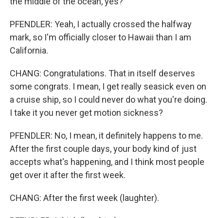
the middle of the ocean, yes?
PFENDLER: Yeah, I actually crossed the halfway
mark, so I'm officially closer to Hawaii than I am
California.
CHANG: Congratulations. That in itself deserves
some congrats. I mean, I get really seasick even on
a cruise ship, so I could never do what you're doing.
I take it you never get motion sickness?
PFENDLER: No, I mean, it definitely happens to me.
After the first couple days, your body kind of just
accepts what's happening, and I think most people
get over it after the first week.
CHANG: After the first week (laughter).