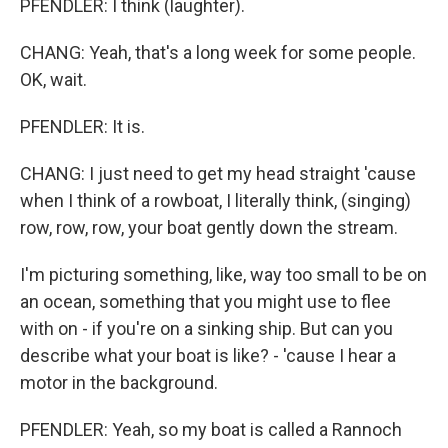
PFENDLER: I think (laughter).
CHANG: Yeah, that's a long week for some people.
OK, wait.
PFENDLER: It is.
CHANG: I just need to get my head straight 'cause
when I think of a rowboat, I literally think, (singing)
row, row, row, your boat gently down the stream.
I'm picturing something, like, way too small to be on
an ocean, something that you might use to flee
with on - if you're on a sinking ship. But can you
describe what your boat is like? - 'cause I hear a
motor in the background.
PFENDLER: Yeah, so my boat is called a Rannoch