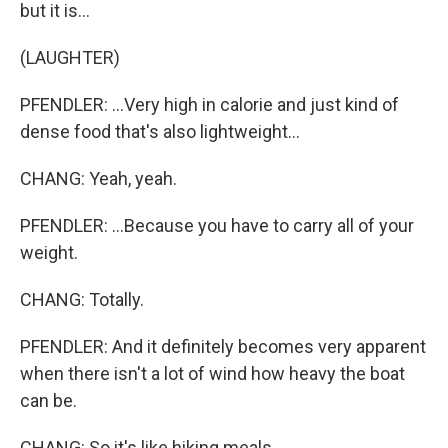
but it is...
(LAUGHTER)
PFENDLER: ...Very high in calorie and just kind of
dense food that's also lightweight...
CHANG: Yeah, yeah.
PFENDLER: ...Because you have to carry all of your
weight.
CHANG: Totally.
PFENDLER: And it definitely becomes very apparent
when there isn't a lot of wind how heavy the boat
can be.
CHANG: So it's like hiking meals.