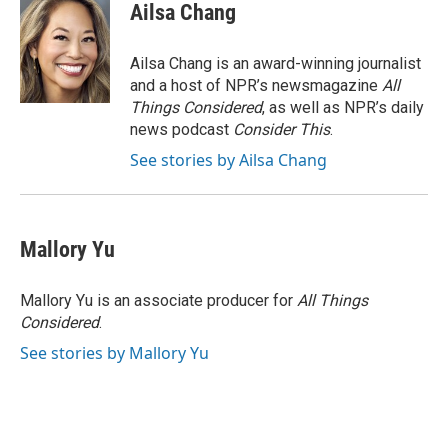
Ailsa Chang
Ailsa Chang is an award-winning journalist
and a host of NPR’s newsmagazine
All
Things Considered
, as well as NPR’s daily
news podcast
Consider This
.
See stories by Ailsa Chang
Mallory Yu
Mallory Yu is an associate producer for
All Things
Considered
.
See stories by Mallory Yu