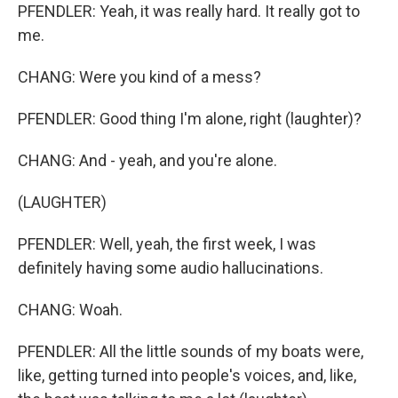
PFENDLER: Yeah, it was really hard. It really got to
me.
CHANG: Were you kind of a mess?
PFENDLER: Good thing I'm alone, right (laughter)?
CHANG: And - yeah, and you're alone.
(LAUGHTER)
PFENDLER: Well, yeah, the first week, I was
definitely having some audio hallucinations.
CHANG: Woah.
PFENDLER: All the little sounds of my boats were,
like, getting turned into people's voices, and, like,