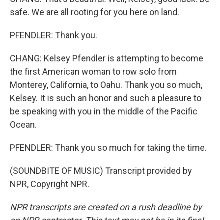
safe. We are all rooting for you here on land.
PFENDLER: Thank you.
CHANG: Kelsey Pfendler is attempting to become
the first American woman to row solo from
Monterey, California, to Oahu. Thank you so much,
Kelsey. It is such an honor and such a pleasure to
be speaking with you in the middle of the Pacific
Ocean.
PFENDLER: Thank you so much for taking the time.
(SOUNDBITE OF MUSIC) Transcript provided by
NPR, Copyright NPR.
NPR transcripts are created on a rush deadline by