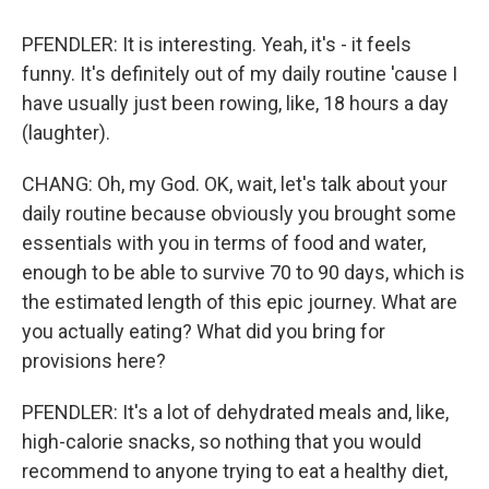
PFENDLER: It is interesting. Yeah, it's - it feels
funny. It's definitely out of my daily routine 'cause I
have usually just been rowing, like, 18 hours a day
(laughter).
CHANG: Oh, my God. OK, wait, let's talk about your
daily routine because obviously you brought some
essentials with you in terms of food and water,
enough to be able to survive 70 to 90 days, which is
the estimated length of this epic journey. What are
you actually eating? What did you bring for
provisions here?
PFENDLER: It's a lot of dehydrated meals and, like,
high-calorie snacks, so nothing that you would
recommend to anyone trying to eat a healthy diet,