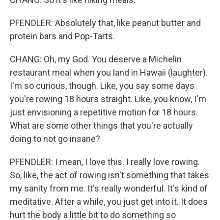
PFENDLER: Absolutely that, like peanut butter and
protein bars and Pop-Tarts.
CHANG: Oh, my God. You deserve a Michelin
restaurant meal when you land in Hawaii (laughter).
I'm so curious, though. Like, you say some days
you're rowing 18 hours straight. Like, you know, I'm
just envisioning a repetitive motion for 18 hours.
What are some other things that you're actually
doing to not go insane?
PFENDLER: I mean, I love this. I really love rowing.
So, like, the act of rowing isn't something that takes
my sanity from me. It's really wonderful. It's kind of
meditative. After a while, you just get into it. It does
hurt the body a little bit to do something so