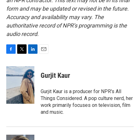
an NPR contractor. This text may not be in its final
form and may be updated or revised in the future.
Accuracy and availability may vary. The
authoritative record of NPR’s programming is the
audio record.
F
T
L
E
a
w
i
m
c
i
n
a
e
t
k
i
Gurjit Kaur
b
t
e
l
o
e
d
o
r
I
Gurjit Kaur is a producer for NPR's All
k
n
Things Considered. A pop culture nerd, her
work primarily focuses on television, film
and music.