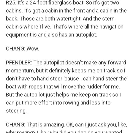
R25. It's a 24-foot fiberglass boat. So it's got two
cabins. It's got a cabin in the front and a cabin in the
back. Those are both watertight. And the stern
cabin's where I live. That's where all the navigation
equipment is and also has an autopilot.
CHANG: Wow.
PFENDLER: The autopilot doesn't make any forward
momentum, but it definitely keeps me on track so I
don't have to hand steer 'cause I can hand steer the
boat with ropes that will move the rudder for me.
But the autopilot just helps me keep on track so I
can put more effort into rowing and less into
steering.
CHANG: That is amazing. OK, can I just ask you, like,
why rowing? Like, why did you decide you wanted