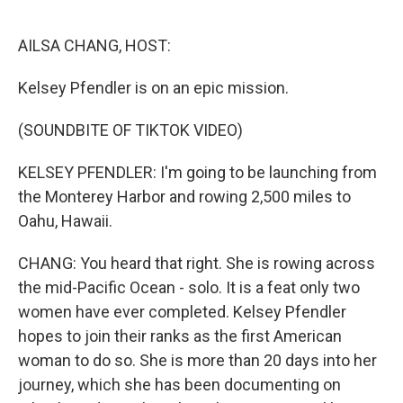
o
r
I
k
n
AILSA CHANG, HOST:
Kelsey Pfendler is on an epic mission.
(SOUNDBITE OF TIKTOK VIDEO)
KELSEY PFENDLER: I'm going to be launching from
the Monterey Harbor and rowing 2,500 miles to
Oahu, Hawaii.
CHANG: You heard that right. She is rowing across
the mid-Pacific Ocean - solo. It is a feat only two
women have ever completed. Kelsey Pfendler
hopes to join their ranks as the first American
woman to do so. She is more than 20 days into her
journey, which she has been documenting on