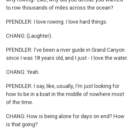
to row thousands of miles across the ocean?
PFENDLER: I love rowing. I love hard things.
CHANG: (Laughter).
PFENDLER: I've been a river guide in Grand Canyon
since I was 18 years old, and I just - I love the water.
CHANG: Yeah.
PFENDLER: I say, like, usually, I'm just looking for
how to be in a boat in the middle of nowhere most
of the time.
CHANG: How is being alone for days on end? How
is that going?