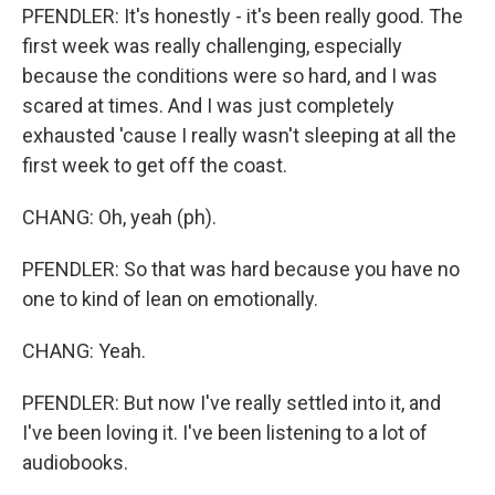
PFENDLER: It's honestly - it's been really good. The
first week was really challenging, especially
because the conditions were so hard, and I was
scared at times. And I was just completely
exhausted 'cause I really wasn't sleeping at all the
first week to get off the coast.
CHANG: Oh, yeah (ph).
PFENDLER: So that was hard because you have no
one to kind of lean on emotionally.
CHANG: Yeah.
PFENDLER: But now I've really settled into it, and
I've been loving it. I've been listening to a lot of
audiobooks.