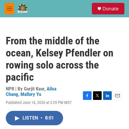
Skip to main content
S
Donate
e
M
a
e
r
n
c
u
h
From the middle of the
u
e
ocean, Kelsey Pfendler on
r
y
rowing solo across the
pacific
NPR | By
Gurjit Kaur
,
Ailsa
Chang
,
Mallory Yu
F
T
L
E
Published June 16, 2026 at 3:29 PM MDT
a
w
i
m
c
i
n
a
e
t
k
i
LISTEN
•
8:01
b
t
e
l
o
e
d