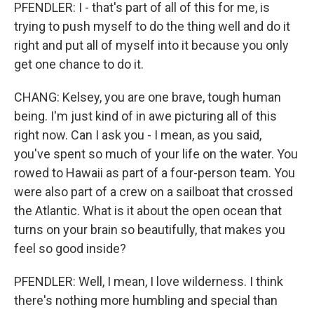
PFENDLER: I - that's part of all of this for me, is
trying to push myself to do the thing well and do it
right and put all of myself into it because you only
get one chance to do it.
CHANG: Kelsey, you are one brave, tough human
being. I'm just kind of in awe picturing all of this
right now. Can I ask you - I mean, as you said,
you've spent so much of your life on the water. You
rowed to Hawaii as part of a four-person team. You
were also part of a crew on a sailboat that crossed
the Atlantic. What is it about the open ocean that
turns on your brain so beautifully, that makes you
feel so good inside?
PFENDLER: Well, I mean, I love wilderness. I think
there's nothing more humbling and special than