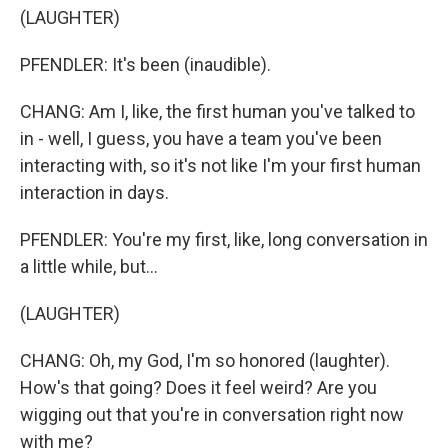
(LAUGHTER)
PFENDLER: It's been (inaudible).
CHANG: Am I, like, the first human you've talked to
in - well, I guess, you have a team you've been
interacting with, so it's not like I'm your first human
interaction in days.
PFENDLER: You're my first, like, long conversation in
a little while, but...
(LAUGHTER)
CHANG: Oh, my God, I'm so honored (laughter).
How's that going? Does it feel weird? Are you
wigging out that you're in conversation right now
with me?