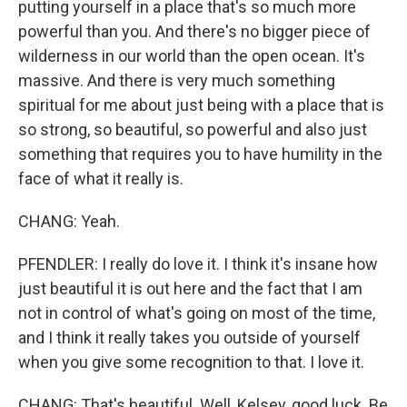
putting yourself in a place that's so much more
powerful than you. And there's no bigger piece of
wilderness in our world than the open ocean. It's
massive. And there is very much something
spiritual for me about just being with a place that is
so strong, so beautiful, so powerful and also just
something that requires you to have humility in the
face of what it really is.
CHANG: Yeah.
PFENDLER: I really do love it. I think it's insane how
just beautiful it is out here and the fact that I am
not in control of what's going on most of the time,
and I think it really takes you outside of yourself
when you give some recognition to that. I love it.
CHANG: That's beautiful. Well, Kelsey, good luck. Be