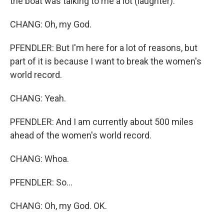
the boat was talking to me a lot (laughter).
CHANG: Oh, my God.
PFENDLER: But I'm here for a lot of reasons, but
part of it is because I want to break the women's
world record.
CHANG: Yeah.
PFENDLER: And I am currently about 500 miles
ahead of the women's world record.
CHANG: Whoa.
PFENDLER: So...
CHANG: Oh, my God. OK.