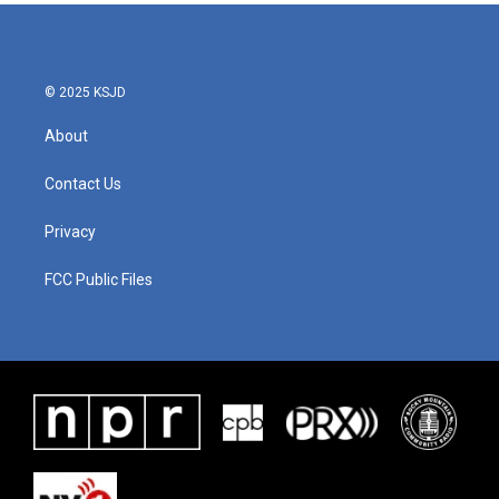
© 2025 KSJD
About
Contact Us
Privacy
FCC Public Files