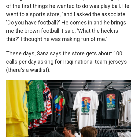
of the first things he wanted to do was play ball. He
went to a sports store, "and I asked the associate:
'Do you have football?' He comes in and he brings
me the brown football. I said, 'What the heck is
this?' I thought he was making fun of me."
These days, Sana says the store gets about 100
calls per day asking for Iraqi national team jerseys
(there's a waitlist).