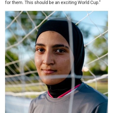
for them. This should be an exciting World Cup."