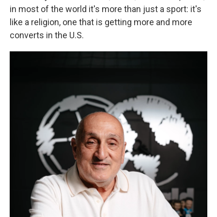
in most of the world it's more than just a sport: it's
like a religion, one that is getting more and more
converts in the U.S.