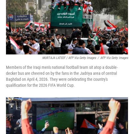
MURTAJA LATEEF / AFP Via Getty Images
/
AFP Via Getty Images
Members of the Iraqi men's national football team sit atop a double-
decker bus are cheered on by the fans in the Jadriya area of central
Baghdad on April 4, 2026. They were celebrating the country's
qualification for the 2026 FIFA World Cup.