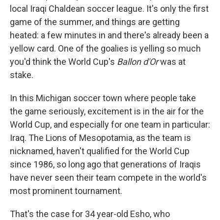
local Iraqi Chaldean soccer league. It's only the first
game of the summer, and things are getting
heated: a few minutes in and there's already been a
yellow card. One of the goalies is yelling so much
you'd think the World Cup's
Ballon d'Or
was at
stake.
In this Michigan soccer town where people take
the game seriously, excitement is in the air for the
World Cup, and especially for one team in particular:
Iraq. The Lions of Mesopotamia, as the team is
nicknamed, haven't qualified for the World Cup
since 1986, so long ago that generations of Iraqis
have never seen their team compete in the world's
most prominent tournament.
That's the case for 34 year-old Esho, who