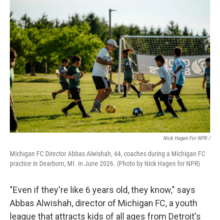
Nick Hagen For NPR /
Michigan FC Director Abbas Alwishah, 44, coaches during a Michigan FC
practice in Dearborn, MI. in June 2026. (Photo by Nick Hagen for NPR)
"Even if they're like 6 years old, they know," says
Abbas Alwishah, director of Michigan FC, a youth
league that attracts kids of all ages from Detroit's