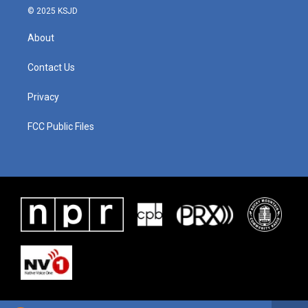
© 2025 KSJD
About
Contact Us
Privacy
FCC Public Files