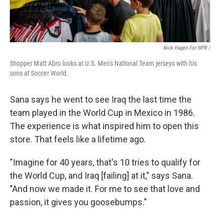
Nick Hagen For NPR /
Shopper Matt Abro looks at U.S. Men's National Team jerseys with his
sons at Soccer World.
Sana says he went to see Iraq the last time the
team played in the World Cup in Mexico in 1986.
The experience is what inspired him to open this
store. That feels like a lifetime ago.
"Imagine for 40 years, that's 10 tries to qualify for
the World Cup, and Iraq [failing] at it," says Sana.
"And now we made it. For me to see that love and
passion, it gives you goosebumps."