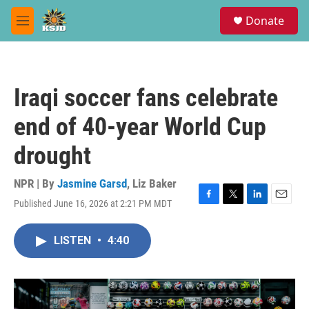
Skip to main content
S
Donate
e
M
a
e
r
n
c
u
h
Iraqi soccer fans celebrate
u
e
end of 40-year World Cup
r
y
drought
NPR | By
Jasmine Garsd
,
Liz Baker
Published June 16, 2026 at 2:21 PM MDT
F
T
L
E
a
w
i
m
c
i
n
a
LISTEN
•
4:40
e
t
k
i
b
t
e
l
o
e
d
o
r
I
k
n