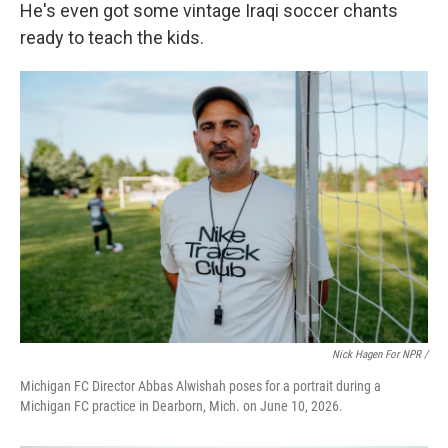
He's even got some vintage Iraqi soccer chants
ready to teach the kids.
Nick Hagen For NPR /
Michigan FC Director Abbas Alwishah poses for a portrait during a
Michigan FC practice in Dearborn, Mich. on June 10, 2026.