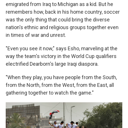
emigrated from Iraq to Michigan as a kid. But he
remembers how, back in his home country, soccer
was the only thing that could bring the diverse
nation's ethnic and religious groups together even
in times of war and unrest.
"Even you see it now," says Esho, marveling at the
way the team's victory in the World Cup qualifiers
electrified Dearborn's large Iraqi diaspora.
"When they play, you have people from the South,
from the North, from the West, from the East, all
gathering together to watch the game."