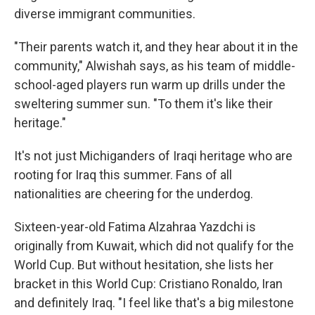
diverse immigrant communities.
"Their parents watch it, and they hear about it in the
community," Alwishah says, as his team of middle-
school-aged players run warm up drills under the
sweltering summer sun. "To them it's like their
heritage."
It's
not just Michiganders of Iraqi heritage who are
rooting for Iraq this summer. Fans of all
nationalities are cheering for the underdog.
Sixteen-year-old Fatima Alzahraa Yazdchi is
originally from Kuwait, which did not qualify for the
World Cup. But without hesitation, she lists her
bracket in this World Cup: Cristiano Ronaldo, Iran
and definitely Iraq. "I feel like that's a big milestone