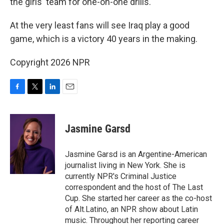
the girls' team for one-on-one drills.
At the very least fans will see Iraq play a good
game, which is a victory 40 years in the making.
Copyright 2026 NPR
F
T
L
E
a
w
i
m
c
i
n
a
e
t
k
i
Jasmine Garsd
b
t
e
l
o
e
d
o
r
I
Jasmine Garsd is an Argentine-American
k
n
journalist living in New York. She is
currently NPR's Criminal Justice
correspondent and the host of The Last
Cup. She started her career as the co-host
of Alt.Latino, an NPR show about Latin
music. Throughout her reporting career