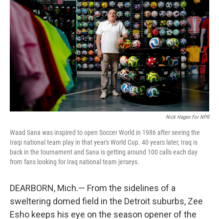
Nick Hagen For NPR
Waad Sana was inspired to open Soccer World in 1986 after seeing the
Iraqi national team play in that year's World Cup. 40 years later, Iraq is
back in the tournament and Sana is getting around 100 calls each day
from fans looking for Iraq national team jerseys.
DEARBORN, Mich.— From the sidelines of a
sweltering domed field in the Detroit suburbs, Zee
Esho keeps his eye on the season opener of the