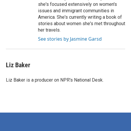
she's focused extensively on women's
issues and immigrant communities in
America. She's currently writing a book of
stories about women she's met throughout
her travels.
See stories by Jasmine Garsd
Liz Baker
Liz Baker is a producer on NPR's National Desk.