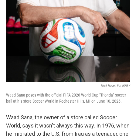
Nick Hagen For NPR /
Waad Sana poses with the official FIFA 2026 World Cup "Trionda" soccer
ball at his store Soccer World in Rochester Hills, MI on June 10, 2026.
Waad Sana, the owner of a store called Soccer
World, says it wasn't always this way. In 1976, when
he migrated to the U.S. from Iraq as a teenager, one