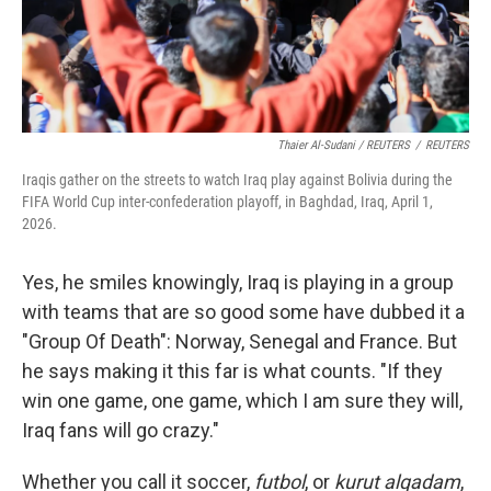
Thaier Al-Sudani / REUTERS
/
REUTERS
Iraqis gather on the streets to watch Iraq play against Bolivia during the
FIFA World Cup inter-confederation playoff, in Baghdad, Iraq, April 1,
2026.
Yes, he smiles knowingly, Iraq is playing in a group
with teams that are so good some have dubbed it a
"Group Of Death": Norway, Senegal and France. But
he says making it this far is what counts. "If they
win one game,
one game, which I am sure they will,
Iraq fans will go crazy."
Whether you call it soccer,
futbol
, or
kurut alqadam
,