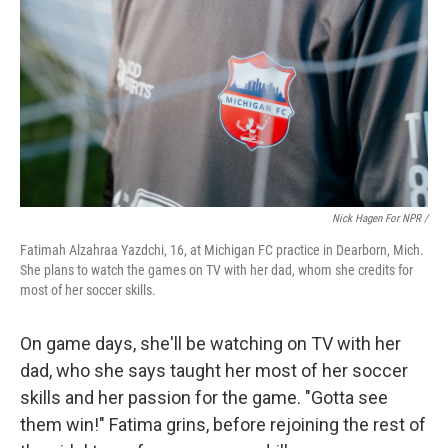
Nick Hagen For NPR /
Fatimah Alzahraa Yazdchi, 16, at Michigan FC practice in Dearborn, Mich.
She plans to watch the games on TV with her dad, whom she credits for
most of her soccer skills.
On game days, she'll be watching on TV with her
dad, who she says taught her most of her soccer
skills and her passion for the game. "Gotta see
them win!" Fatima grins, before rejoining the rest of