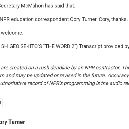
ecretary McMahon has said that.
PR education correspondent Cory Turner. Cory, thanks.
 welcome.
SHIGEO SEKITO'S "THE WORD 2") Transcript provided by
 are created on a rush deadline by an NPR contractor. Th
form and may be updated or revised in the future. Accuracy 
uthoritative record of NPR’s programming is the audio re
ory Turner