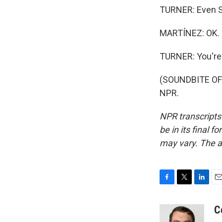
TURNER: Even S
MARTÍNEZ: OK. N
TURNER: You're
(SOUNDBITE OF 
NPR.
NPR transcripts
be in its final 
may vary. The a
F
T
L
E
a
w
i
m
c
i
n
a
C
e
t
k
i