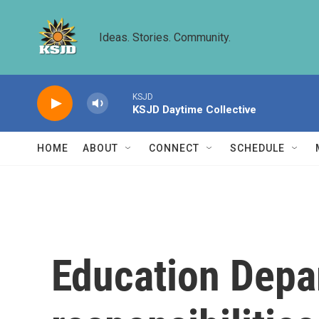
Skip to main content
Ideas. Stories. Community.
KSJD
KSJD Daytime Collective
HOME
ABOUT
CONNECT
SCHEDULE
Education Depa