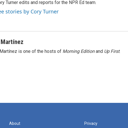
ry Turner edits and reports for the NPR Ed team.
ee stories by Cory Turner
 Martínez
Martínez is one of the hosts of
Morning Edition
and
Up First
.
About
Privacy