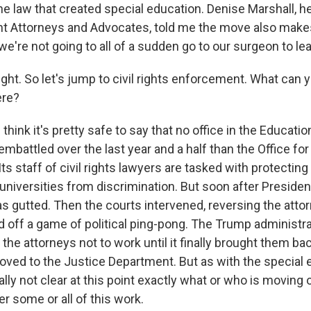
the law that created special education. Denise Marshall, h
nt Attorneys and Advocates, told me the move also makes
we're not going to all of a sudden go to our surgeon to le
ght. So let's jump to civil rights enforcement. What can y
ere?
think it's pretty safe to say that no office in the Educat
battled over the last year and a half than the Office for 
s staff of civil rights lawyers are tasked with protecting
universities from discrimination. But soon after Presid
 gutted. Then the courts intervened, reversing the attorn
ed off a game of political ping-pong. The Trump administr
the attorneys not to work until it finally brought them ba
oved to the Justice Department. But as with the special 
ally not clear at this point exactly what or who is moving o
er some or all of this work.