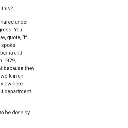
 this?
 chafed under
ogress. You
y, quote, "if
so spoke
 Obama and
in 1979,
t because they
 work in an
 view here.
out department
 to be done by