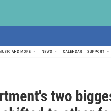
MUSIC AND MORE
NEWS
CALENDAR
SUPPORT
rtment's two bigge