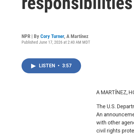
responsibilities
NPR | By
Cory Turner
,
A Martínez
Published June 17, 2026 at 2:40 AM MDT
LISTEN
•
3:57
A MARTÍNEZ, H
The U.S. Departm
An announcemen
with other agen
civil rights pro