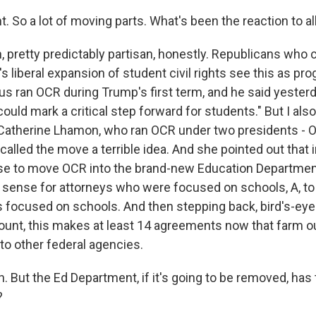
 So a lot of moving parts. What's been the reaction to all
 pretty predictably partisan, honestly. Republicans who
s liberal expansion of student civil rights see this as pr
 ran OCR during Trump's first term, and he said yesterda
 could mark a critical step forward for students." But I al
 Catherine Lhamon, who ran OCR under two presidents -
called the move a terrible idea. And she pointed out that 
e to move OCR into the brand-new Education Departmen
 sense for attorneys who were focused on schools, A, to
 focused on schools. And then stepping back, bird's-eye
count, this makes at least 14 agreements now that farm 
 to other federal agencies.
 But the Ed Department, if it's going to be removed, has
?