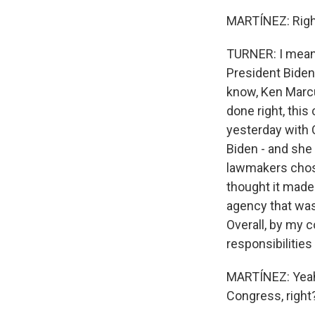
MARTÍNEZ: Right.
TURNER: I mean,
President Biden'
know, Ken Marcus
done right, this
yesterday with
Biden - and she 
lawmakers chos
thought it made
agency that was
Overall, by my 
responsibilities
MARTÍNEZ: Yeah.
Congress, right