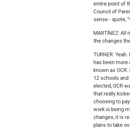
entire point of 
Council of Pare
sense - quote, "
MARTÍNEZ: All ri
the changes th
TURNER: Yeah. I 
has been more em
known as OCR. It
12 schools and 
elected, OCR was
that really kick
choosing to pay 
work is being m
changes, it is re
plans to take ov