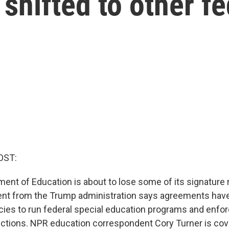
 shifted to other f
OST:
ent of Education is about to lose some of its signature r
t from the Trump administration says agreements hav
cies to run federal special education programs and enfo
tections. NPR education correspondent Cory Turner is cove