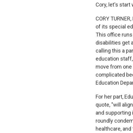
Cory, let's star
CORY TURNER, BY
of its special 
This office run
disabilities get
calling this a pa
education staff,
move from one a
complicated bec
Education Depa
For her part, E
quote, "will al
and supporting i
roundly condemn
healthcare, and