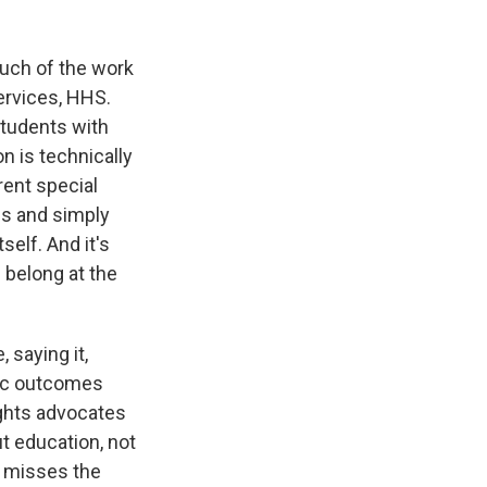
uch of the work
ervices, HHS.
students with
n is technically
rrent special
bs and simply
elf. And it's
 belong at the
 saying it,
mic outcomes
rights advocates
t education, not
g misses the