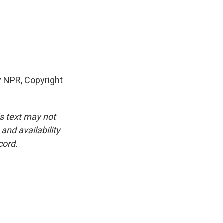
 NPR, Copyright
is text may not
and availability
cord.