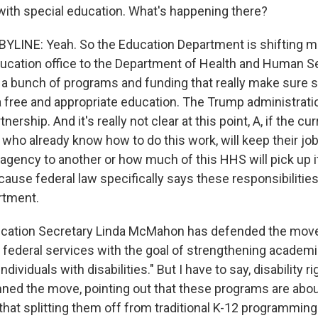
t with special education. What's happening there?
LINE: Yeah. So the Education Department is shifting m
education office to the Department of Health and Human S
s a bunch of programs and funding that really make sure 
 a free and appropriate education. The Trump administratio
rtnership. And it's really not clear at this point, A, if the cu
 who already know how to do this work, will keep their jo
gency to another or how much of this HHS will pick up its
ause federal law specifically says these responsibilities
rtment.
ducation Secretary Linda McMahon has defended the move,
ign federal services with the goal of strengthening acade
ndividuals with disabilities." But I have to say, disability 
ed the move, pointing out that these programs are abou
 that splitting them off from traditional K-12 programmin