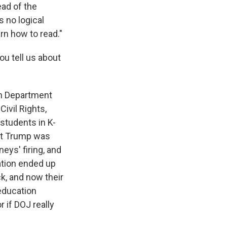
ead of the
 no logical
arn how to read."
ou tell us about
ion Department
Civil Rights,
 students in K-
ent Trump was
eys' firing, and
ation ended up
ck, and now their
education
r if DOJ really