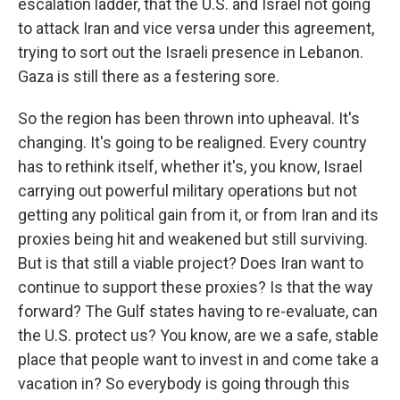
escalation ladder, that the U.S. and Israel not going
to attack Iran and vice versa under this agreement,
trying to sort out the Israeli presence in Lebanon.
Gaza is still there as a festering sore.
So the region has been thrown into upheaval. It's
changing. It's going to be realigned. Every country
has to rethink itself, whether it's, you know, Israel
carrying out powerful military operations but not
getting any political gain from it, or from Iran and its
proxies being hit and weakened but still surviving.
But is that still a viable project? Does Iran want to
continue to support these proxies? Is that the way
forward? The Gulf states having to re-evaluate, can
the U.S. protect us? You know, are we a safe, stable
place that people want to invest in and come take a
vacation in? So everybody is going through this