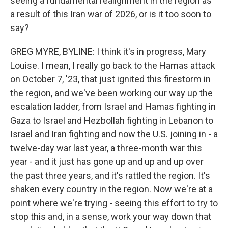
seeing a fundamental realignment in the region as
a result of this Iran war of 2026, or is it too soon to
say?
GREG MYRE, BYLINE: I think it's in progress, Mary
Louise. I mean, I really go back to the Hamas attack
on October 7, '23, that just ignited this firestorm in
the region, and we've been working our way up the
escalation ladder, from Israel and Hamas fighting in
Gaza to Israel and Hezbollah fighting in Lebanon to
Israel and Iran fighting and now the U.S. joining in - a
twelve-day war last year, a three-month war this
year - and it just has gone up and up and up over
the past three years, and it's rattled the region. It's
shaken every country in the region. Now we're at a
point where we're trying - seeing this effort to try to
stop this and, in a sense, work your way down that