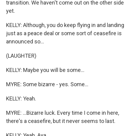
transition. We haven't come out on the other side
yet.
KELLY: Although, you do keep flying in and landing
just as a peace deal or some sort of ceasefire is
announced so...
(LAUGHTER)
KELLY: Maybe you will be some...
MYRE: Some bizarre - yes. Some...
KELLY: Yeah.
MYRE: ...Bizarre luck. Every time I come in here,
there's a ceasefire, but it never seems to last.
KELLY: Yeah. Aya.