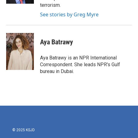
terrorism.
See stories by Greg Myre
Aya Batrawy
Aya Batrawy is an NPR International
Correspondent. She leads NPR's Gulf
bureau in Dubai.
© 2025 KSJD