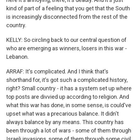
kind of part of a feeling that you get that the South
is increasingly disconnected from the rest of the
country.
KELLY: So circling back to our central question of
who are emerging as winners, losers in this war -
Lebanon.
ARRAF: It's complicated. And I think that's
shorthand for, it's got such a complicated history,
right? Small country - it has a system set up where
top posts are divvied up according to religion. And
what this war has done, in some sense, is could've
upset what was a precarious balance. It didn't
always balance by any means. This country has
been through a lot of wars - some of them through
Israeli invasions, some of them through some civil