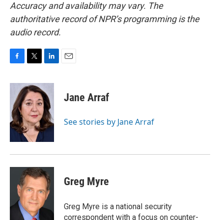
Accuracy and availability may vary. The
authoritative record of NPR’s programming is the
audio record.
F
T
L
E
a
w
i
m
c
i
n
a
e
t
k
i
Jane Arraf
b
t
e
l
o
e
d
o
r
I
See stories by Jane Arraf
k
n
Greg Myre
Greg Myre is a national security
correspondent with a focus on counter-