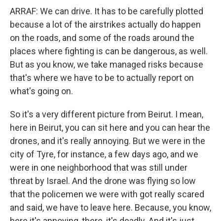
ARRAF: We can drive. It has to be carefully plotted
because a lot of the airstrikes actually do happen
on the roads, and some of the roads around the
places where fighting is can be dangerous, as well.
But as you know, we take managed risks because
that's where we have to be to actually report on
what's going on.
So it's a very different picture from Beirut. I mean,
here in Beirut, you can sit here and you can hear the
drones, and it's really annoying. But we were in the
city of Tyre, for instance, a few days ago, and we
were in one neighborhood that was still under
threat by Israel. And the drone was flying so low
that the policemen we were with got really scared
and said, we have to leave here. Because, you know,
here it's annoying, there, it's deadly. And it's just