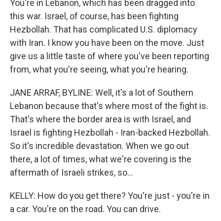
You're in Lebanon, which has been dragged into
this war. Israel, of course, has been fighting
Hezbollah. That has complicated U.S. diplomacy
with Iran. I know you have been on the move. Just
give us a little taste of where you've been reporting
from, what you're seeing, what you're hearing.
JANE ARRAF, BYLINE: Well, it's a lot of Southern
Lebanon because that's where most of the fight is.
That's where the border area is with Israel, and
Israel is fighting Hezbollah - Iran-backed Hezbollah.
So it's incredible devastation. When we go out
there, a lot of times, what we're covering is the
aftermath of Israeli strikes, so...
KELLY: How do you get there? You're just - you're in
a car. You're on the road. You can drive.