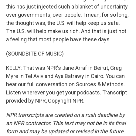
this has just injected such a blanket of uncertainty
over governments, over people. I mean, for so long,
the thought was, the U.S. will help keep us safe.
The U.S. will help make us rich. And that is just not
a feeling that most people have these days.
(SOUNDBITE OF MUSIC)
KELLY: That was NPR's Jane Arraf in Beirut, Greg
Myre in Tel Aviv and Aya Batrawy in Cairo. You can
hear our full conversation on Sources & Methods.
Listen wherever you get your podcasts. Transcript
provided by NPR, Copyright NPR.
NPR transcripts are created on a rush deadline by
an NPR contractor. This text may not be in its final
form and may be updated or revised in the future.