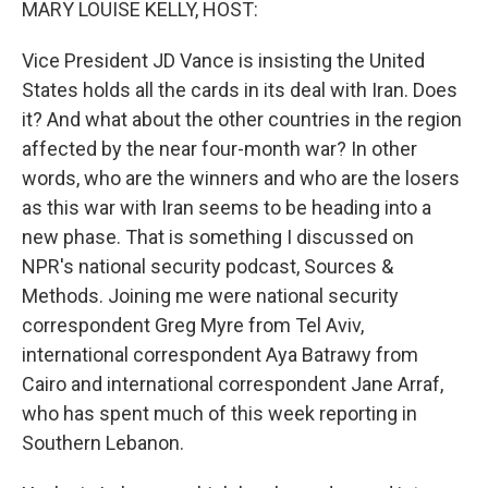
MARY LOUISE KELLY, HOST:
Vice President JD Vance is insisting the United
States holds all the cards in its deal with Iran. Does
it? And what about the other countries in the region
affected by the near four-month war? In other
words, who are the winners and who are the losers
as this war with Iran seems to be heading into a
new phase. That is something I discussed on
NPR's national security podcast, Sources &
Methods. Joining me were national security
correspondent Greg Myre from Tel Aviv,
international correspondent Aya Batrawy from
Cairo and international correspondent Jane Arraf,
who has spent much of this week reporting in
Southern Lebanon.