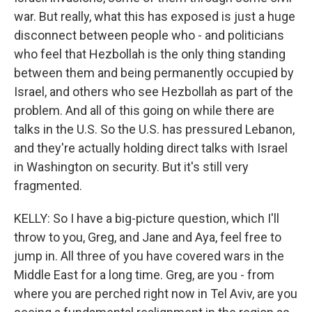
war. But really, what this has exposed is just a huge
disconnect between people who - and politicians
who feel that Hezbollah is the only thing standing
between them and being permanently occupied by
Israel, and others who see Hezbollah as part of the
problem. And all of this going on while there are
talks in the U.S. So the U.S. has pressured Lebanon,
and they're actually holding direct talks with Israel
in Washington on security. But it's still very
fragmented.
KELLY: So I have a big-picture question, which I'll
throw to you, Greg, and Jane and Aya, feel free to
jump in. All three of you have covered wars in the
Middle East for a long time. Greg, are you - from
where you are perched right now in Tel Aviv, are you