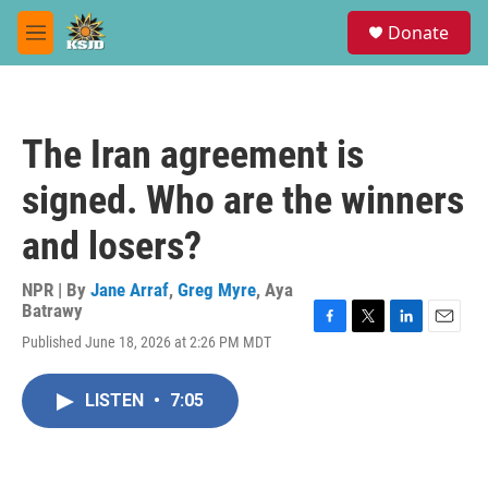
Skip to main content
S
Donate
e
M
a
e
r
n
c
u
h
The Iran agreement is
u
e
signed. Who are the winners
r
y
and losers?
NPR | By
Jane Arraf
,
Greg Myre
,
Aya
Batrawy
F
T
L
E
Published June 18, 2026 at 2:26 PM MDT
a
w
i
m
c
i
n
a
e
t
k
i
LISTEN
•
7:05
b
t
e
l
o
e
d
o
r
I
k
n