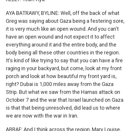
AYA BATRAWY, BYLINE: Well, off the back of what
Greg was saying about Gaza being a festering sore,
it is very much like an open wound. And you can't
have an open wound and not expect it to affect
everything around it and the entire body, and the
body being all these other countries in the region.
It's kind of like trying to say that you can have a fire
raging in your backyard, but come, look at my front
porch and look at how beautiful my front yard is,
right? Dubai is 1,000 miles away from the Gaza
Strip. But what we saw from the Hamas attack on
October 7 and the war that Israel launched on Gaza
is that that being unresolved, did lead us to where
we are now with the war in Iran.
ARRAF: And I think across the region, Mary Louise,