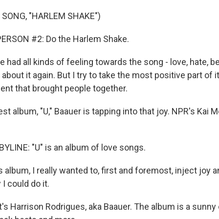
 SONG, "HARLEM SHAKE")
ERSON #2: Do the Harlem Shake.
 had all kinds of feeling towards the song - love, hate, bei
about it again. But I try to take the most positive part of it,
nt that brought people together.
test album, "U," Baauer is tapping into that joy. NPR's Ka
LINE: "U" is an album of love songs.
 album, I really wanted to, first and foremost, inject joy a
I could do it.
 Harrison Rodrigues, aka Baauer. The album is a sunny 