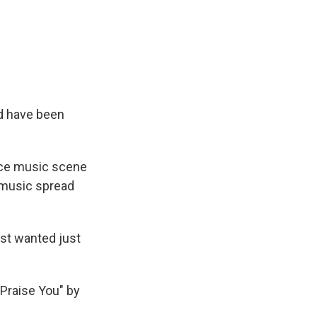
ld have been
nce music scene
e music spread
ust wanted just
Praise You" by