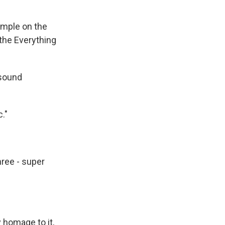
mple on the
the Everything
 sound
."
hree - super
y homage to it,