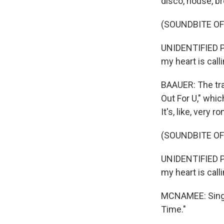
disco, house, b
(SOUNDBITE OF
UNIDENTIFIED PE
my heart is calli
BAAUER: The trac
Out For U," whic
It's, like, very 
(SOUNDBITE OF
UNIDENTIFIED PE
my heart is calli
MCNAMEE: Singer
Time."