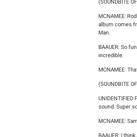
(SOUNDBITE OF
MCNAMEE: Rodri
album comes fr
Man.
BAAUER: So fun a
incredible.
MCNAMEE: That 
(SOUNDBITE OF
UNIDENTIFIED PE
sound. Super s
MCNAMEE: Samp
BAAUER: I think,