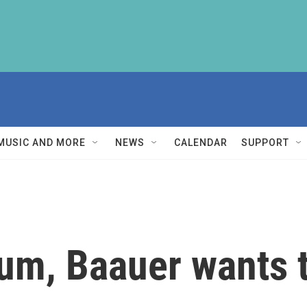
MUSIC AND MORE
NEWS
CALENDAR
SUPPORT
bum, Baauer wants t