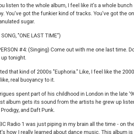
listen to the whole album, I feel like it's a whole bunch 
. You've got the funkier kind of tracks. You've got the on
ranulated sugar.
 SONG, "ONE LAST TIME")
RSON #4: (Singing) Come out with me one last time. Don
 up tonight.
d that kind of 2000s "Euphoria." Like, I feel like the 20
 like, real buoyancy to it.
ues spent part of his childhood in London in the late '9
st album gets its sound from the artists he grew up listen
 Prodigy, and Daft Punk.
C Radio 1 was just piping in my brain all the time - on the 
at's how I really learned about dance music. This album is 