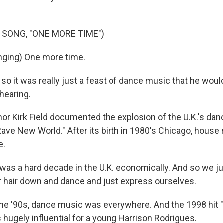
 SONG, "ONE MORE TIME")
nging) One more time.
 so it was really just a feast of dance music that he wou
hearing.
 Kirk Field documented the explosion of the U.K.'s da
Rave New World." After its birth in 1980's Chicago, hous
e.
 was a hard decade in the U.K. economically. And so we j
 our hair down and dance and just express ourselves.
 '90s, dance music was everywhere. And the 1998 hit "
 hugely influential for a young Harrison Rodrigues.