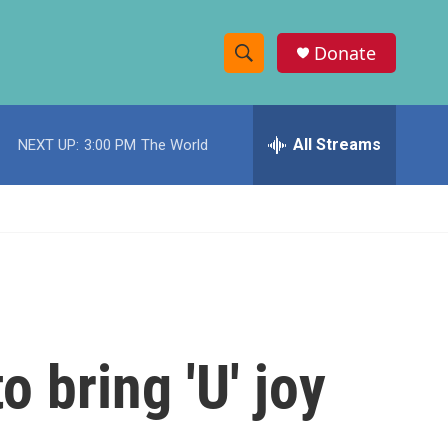
Donate
S
S
e
h
a
r
All Streams
NEXT UP:
3:00 PM
The World
o
c
h
w
Q
u
S
e
r
e
y
a
r
o bring 'U' joy
c
h