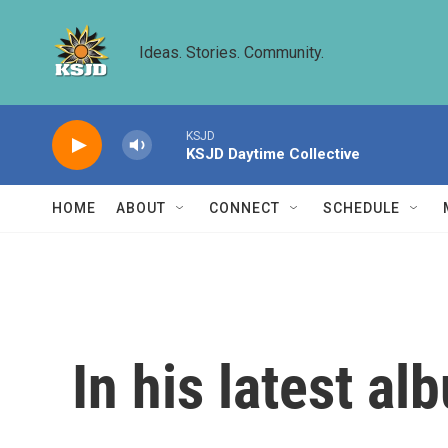
Skip to main content
Ideas. Stories. Community.
KSJD
KSJD Daytime Collective
HOME
ABOUT
CONNECT
SCHEDULE
In his latest al