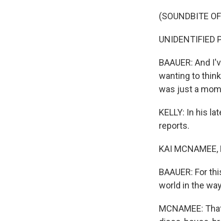
(SOUNDBITE OF
UNIDENTIFIED P
BAAUER: And I've
wanting to think 
was just a mome
KELLY: In his la
reports.
KAI MCNAMEE, BY
BAAUER: For this
world in the way 
MCNAMEE: That's