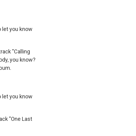
o let you know
track "Calling
ebody, you know?
album.
o let you know
ack "One Last