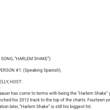
 SONG, "HARLEM SHAKE")
ERSON #1: (Speaking Spanish).
ELLY, HOST:
auer has come to terms with being the "Harlem Shake" gu
nched his 2012 track to the top of the charts. Fourteen y
n later, "Harlem Shake" is still his biggest hit.