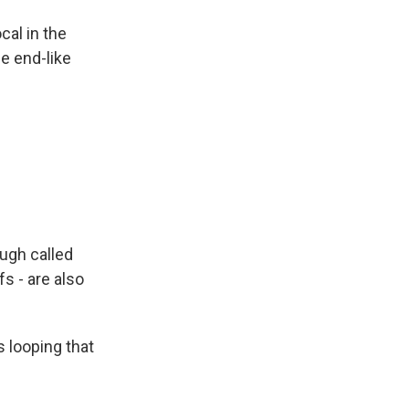
cal in the
he end-like
ugh called
fs - are also
s looping that