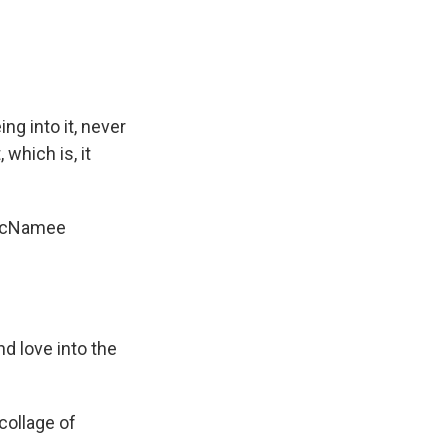
ng into it, never
 which is, it
i McNamee
nd love into the
collage of