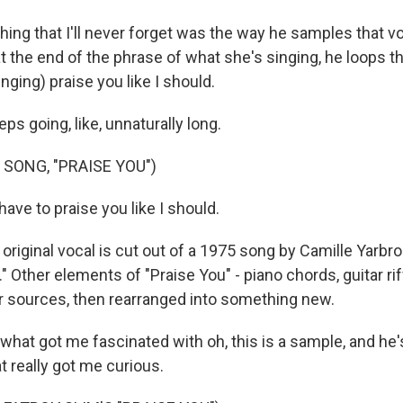
ng that I'll never forget was the way he samples that vo
t the end of the phrase of what she's singing, he loops t
singing) praise you like I should.
eps going, like, unnaturally long.
 SONG, "PRAISE YOU")
ave to praise you like I should.
iginal vocal is cut out of a 1975 song by Camille Yarbro
." Other elements of "Praise You" - piano chords, guitar rif
er sources, then rearranged into something new.
hat got me fascinated with oh, this is a sample, and he'
t really got me curious.