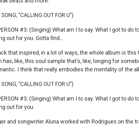
reak beats and more.
 SONG, "CALLING OUT FOR U")
RSON #3: (Singing) What am I to say. What I got to do t
ng out for you. Gotta find...
k that inspired, in a lot of ways, the whole album is this 
h has, like, this soul sample that's, like, longing for som
romantic. I think that really embodies the mentality of the 
 SONG, "CALLING OUT FOR U")
RSON #3: (Singing) What am I to say. What I got to do t
ng out for you.
 and songwriter Aluna worked with Rodrigues on the tr