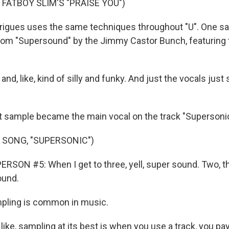
 FATBOY SLIM'S "PRAISE YOU")
gues uses the same techniques throughout "U". One sa
om "Supersound" by the Jimmy Castor Bunch, featuring 
nd, like, kind of silly and funky. And just the vocals just
sample became the main vocal on the track "Supersonic
 SONG, "SUPERSONIC")
RSON #5: When I get to three, yell, super sound. Two, t
ound.
ling is common in music.
 like, sampling at its best is when you use a track, you pa