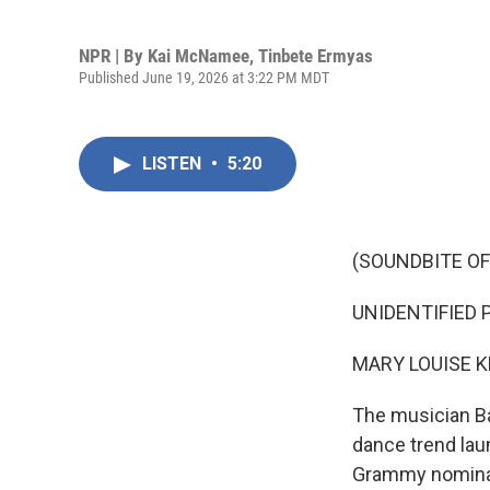
NPR | By
Kai McNamee
,
Tinbete Ermyas
Published June 19, 2026 at 3:22 PM MDT
LISTEN
•
5:20
(SOUNDBITE OF
UNIDENTIFIED P
MARY LOUISE K
The musician Ba
dance trend lau
Grammy nominatio