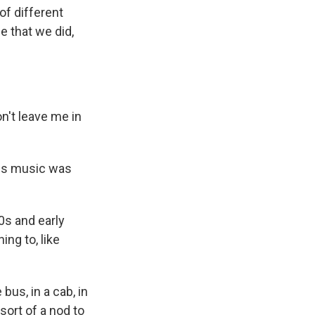
of different
e that we did,
't leave me in
00s music was
0s and early
ing to, like
bus, in a cab, in
sort of a nod to