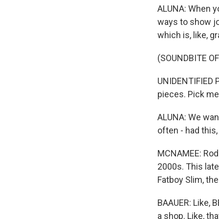
ALUNA: When you 
ways to show joy
which is, like, g
(SOUNDBITE OF
UNIDENTIFIED PE
pieces. Pick me
ALUNA: We wante
often - had this,
MCNAMEE: Rodrig
2000s. This late
Fatboy Slim, the
BAAUER: Like, BB
a shop. Like, th