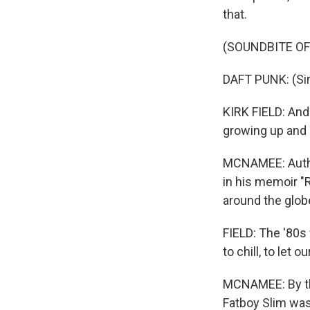
that.
(SOUNDBITE OF
DAFT PUNK: (Si
KIRK FIELD: And
growing up and 
MCNAMEE: Author
in his memoir "
around the glob
FIELD: The '80s
to chill, to let
MCNAMEE: By the
Fatboy Slim was