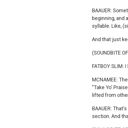
BAAUER: Somethi
beginning, and a
syllable. Like, (
And that just ke
(SOUNDBITE OF
FATBOY SLIM: I h
MCNAMEE: The or
"Take Yo' Praise
lifted from oth
BAAUER: That's w
section. And tha