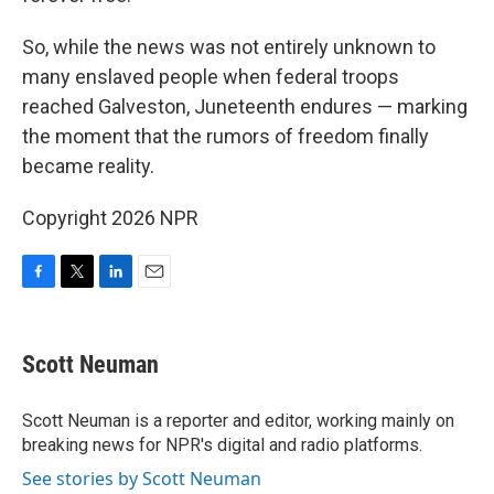
So, while the news was not entirely unknown to
many enslaved people when federal troops
reached Galveston, Juneteenth endures — marking
the moment that the rumors of freedom finally
became reality.
Copyright 2026 NPR
F
T
L
E
a
w
i
m
c
i
n
a
e
t
k
i
Scott Neuman
b
t
e
l
o
e
d
o
r
I
Scott Neuman is a reporter and editor, working mainly on
k
n
breaking news for NPR's digital and radio platforms.
See stories by Scott Neuman