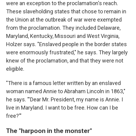
were an exception to the proclamation's reach.
These slaveholding states that chose to remain in
the Union at the outbreak of war were exempted
from the proclamation. They included Delaware,
Maryland, Kentucky, Missouri and West Virginia,
Holzer says. "Enslaved people in the border states
were enormously frustrated," he says. They largely
knew of the proclamation, and that they were not
eligible.
"There is a famous letter written by an enslaved
woman named Annie to Abraham Lincoln in 1863,"
he says. "'Dear Mr. President, my name is Annie. I
live in Maryland. I want to be free. How can I be
free?'"
The "harpoon in the monster"