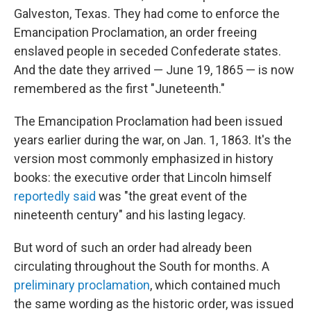
Galveston, Texas. They had come to enforce the
Emancipation Proclamation, an order freeing
enslaved people in seceded Confederate states.
And the date they arrived — June 19, 1865 — is now
remembered as the first "Juneteenth."
The Emancipation Proclamation had been issued
years earlier during the war, on Jan. 1, 1863. It's the
version most commonly emphasized in history
books: the executive order that Lincoln himself
reportedly said
was "the great event of the
nineteenth century" and his lasting legacy.
But word of such an order had already been
circulating throughout the South for months. A
preliminary proclamation
, which contained much
the same wording as the historic order, was issued