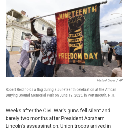
o
r
I
k
n
Michael Dwyer
/
AP
Robert Reid holds a flag during a Juneteenth celebration at the African
Burying Ground Memorial Park on June 19, 2025, in Portsmouth, N.H.
Weeks after the Civil War's guns fell silent and
barely two months after President Abraham
Lincoln's assassination, Union troops arrived in