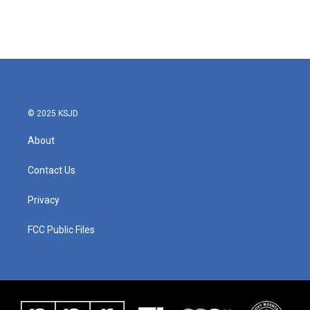
© 2025 KSJD
About
Contact Us
Privacy
FCC Public Files