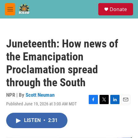
Skip to main content
S
Donate
e
M
a
e
r
n
c
u
h
Juneteenth: How news of
u
e
the Emancipation
r
y
Proclamation spread
through the South
NPR | By
Scott Neuman
Published June 19, 2026 at 3:00 AM MDT
F
T
L
E
a
w
i
m
c
i
n
a
LISTEN
•
2:31
e
t
k
i
b
t
e
l
o
e
d