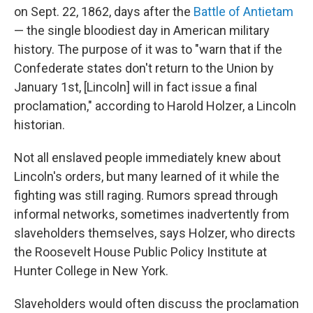
on Sept. 22, 1862, days after the
Battle of Antietam
— the single bloodiest day in American military
history. The purpose of it was to "warn that if the
Confederate states don't return to the Union by
January 1st, [Lincoln] will in fact issue a final
proclamation," according to Harold Holzer, a Lincoln
historian.
Not all enslaved people immediately knew about
Lincoln's orders, but many learned of it while the
fighting was still raging. Rumors spread through
informal networks, sometimes inadvertently from
slaveholders themselves, says Holzer, who directs
the Roosevelt House Public Policy Institute at
Hunter College in New York.
Slaveholders would often discuss the proclamation