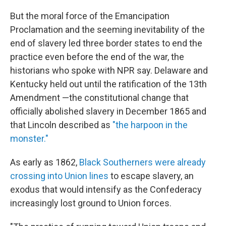
But the moral force of the Emancipation
Proclamation and the seeming inevitability of the
end of slavery led three border states to end the
practice even before the end of the war, the
historians who spoke with NPR say. Delaware and
Kentucky held out until the ratification of the 13th
Amendment —the constitutional change that
officially abolished slavery in December 1865 and
that Lincoln described as
"the harpoon in the
monster."
As early as 1862,
Black Southerners were already
crossing into Union lines
to escape slavery, an
exodus that would intensify as the Confederacy
increasingly lost ground to Union forces.