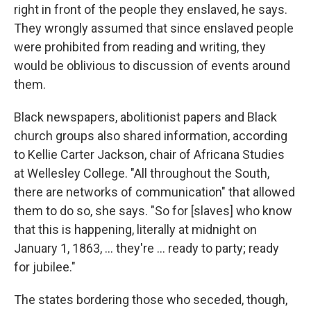
right in front of the people they enslaved, he says.
They wrongly assumed that since enslaved people
were prohibited from reading and writing, they
would be oblivious to discussion of events around
them.
Black newspapers, abolitionist papers and Black
church groups also shared information, according
to Kellie Carter Jackson, chair of Africana Studies
at Wellesley College. "All throughout the South,
there are networks of communication" that allowed
them to do so, she says. "So for [slaves] who know
that this is happening, literally at midnight on
January 1, 1863, … they're … ready to party; ready
for jubilee."
The states bordering those who seceded, though,