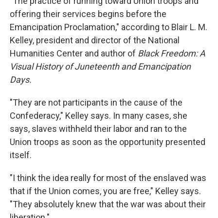
"The practice of running toward Union troops and
offering their services begins before the
Emancipation Proclamation," according to Blair L. M.
Kelley, president and director of the National
Humanities Center and author of
Black Freedom: A
Visual History of Juneteenth and Emancipation
Days.
"They are not participants in the cause of the
Confederacy," Kelley says. In many cases, she
says, slaves withheld their labor and ran to the
Union troops as soon as the opportunity presented
itself.
"I think the idea really for most of the enslaved was
that if the Union comes, you are free," Kelley says.
"They absolutely knew that the war was about their
liberation."