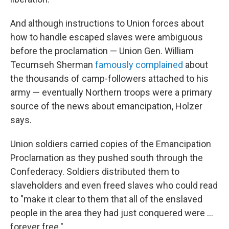
And although instructions to Union forces about
how to handle escaped slaves were ambiguous
before the proclamation — Union Gen. William
Tecumseh Sherman
famously complained
about
the thousands of camp-followers attached to his
army — eventually Northern troops were a primary
source of the news about emancipation, Holzer
says.
Union soldiers carried copies of the Emancipation
Proclamation as they pushed south through the
Confederacy. Soldiers distributed them to
slaveholders and even freed slaves who could read
to "make it clear to them that all of the enslaved
people in the area they had just conquered were …
forever free."