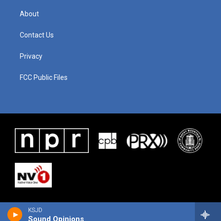
About
Contact Us
Privacy
FCC Public Files
KSJD
Sound Opinions