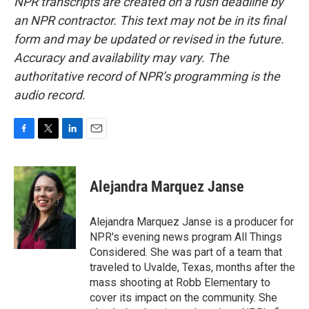
NPR transcripts are created on a rush deadline by
an NPR contractor. This text may not be in its final
form and may be updated or revised in the future.
Accuracy and availability may vary. The
authoritative record of NPR’s programming is the
audio record.
F
T
L
E
a
w
i
m
c
i
n
a
e
t
k
i
Alejandra Marquez Janse
b
t
e
l
o
e
d
o
r
I
Alejandra Marquez Janse is a producer for
k
n
NPR's evening news program All Things
Considered. She was part of a team that
traveled to Uvalde, Texas, months after the
mass shooting at Robb Elementary to
cover its impact on the community. She