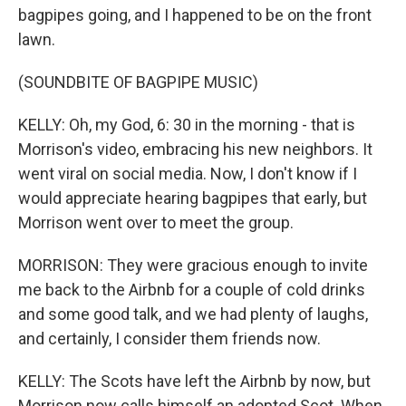
bagpipes going, and I happened to be on the front
lawn.
(SOUNDBITE OF BAGPIPE MUSIC)
KELLY: Oh, my God, 6: 30 in the morning - that is
Morrison's video, embracing his new neighbors. It
went viral on social media. Now, I don't know if I
would appreciate hearing bagpipes that early, but
Morrison went over to meet the group.
MORRISON: They were gracious enough to invite
me back to the Airbnb for a couple of cold drinks
and some good talk, and we had plenty of laughs,
and certainly, I consider them friends now.
KELLY: The Scots have left the Airbnb by now, but
Morrison now calls himself an adopted Scot. When