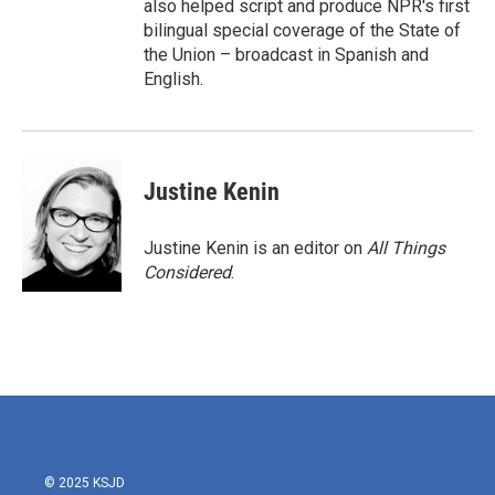
also helped script and produce NPR's first
bilingual special coverage of the State of
the Union – broadcast in Spanish and
English.
Justine Kenin
Justine Kenin is an editor on
All Things
Considered
.
© 2025 KSJD