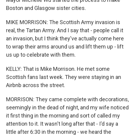
Boston and Glasgow sister cities.
MIKE MORRISON: The Scottish Army invasion is
real, the Tartan Army. And I say that - people call it
an invasion, but I think they've actually come here
to wrap their arms around us and lift them up - lift
us up to celebrate with them.
KELLY: That is Mike Morrison. He met some
Scottish fans last week. They were staying in an
Airbnb across the street.
MORRISON: They came complete with decorations,
seemingly in the dead of night, and my wife noticed
it first thing in the morning and sort of called my
attention to it. It wasn't long after that - I'd say a
little after 6:30 in the morning - we heard the