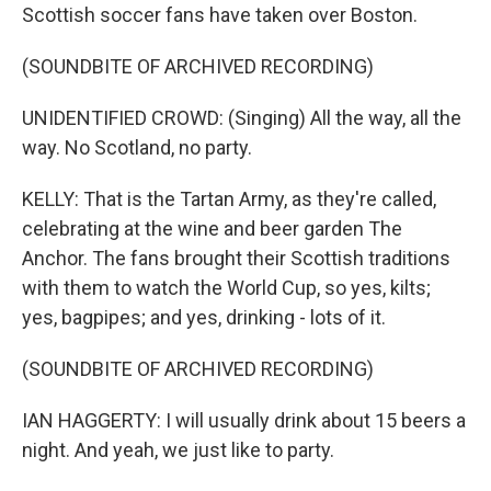
Scottish soccer fans have taken over Boston.
(SOUNDBITE OF ARCHIVED RECORDING)
UNIDENTIFIED CROWD: (Singing) All the way, all the
way. No Scotland, no party.
KELLY: That is the Tartan Army, as they're called,
celebrating at the wine and beer garden The
Anchor. The fans brought their Scottish traditions
with them to watch the World Cup, so yes, kilts;
yes, bagpipes; and yes, drinking - lots of it.
(SOUNDBITE OF ARCHIVED RECORDING)
IAN HAGGERTY: I will usually drink about 15 beers a
night. And yeah, we just like to party.