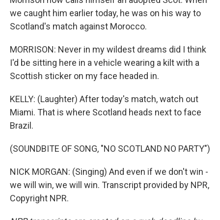
we caught him earlier today, he was on his way to
Scotland's match against Morocco.
MORRISON: Never in my wildest dreams did I think
I'd be sitting here in a vehicle wearing a kilt with a
Scottish sticker on my face headed in.
KELLY: (Laughter) After today's match, watch out
Miami. That is where Scotland heads next to face
Brazil.
(SOUNDBITE OF SONG, "NO SCOTLAND NO PARTY")
NICK MORGAN: (Singing) And even if we don't win -
we will win, we will win. Transcript provided by NPR,
Copyright NPR.