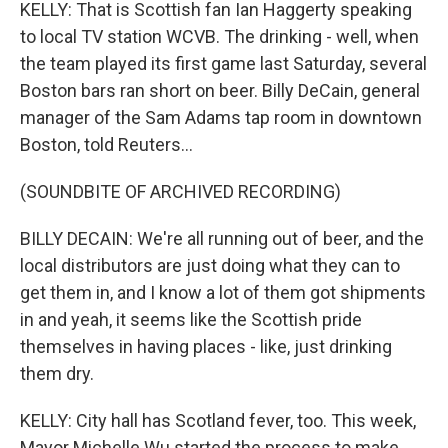
KELLY: That is Scottish fan Ian Haggerty speaking
to local TV station WCVB. The drinking - well, when
the team played its first game last Saturday, several
Boston bars ran short on beer. Billy DeCain, general
manager of the Sam Adams tap room in downtown
Boston, told Reuters...
(SOUNDBITE OF ARCHIVED RECORDING)
BILLY DECAIN: We're all running out of beer, and the
local distributors are just doing what they can to
get them in, and I know a lot of them got shipments
in and yeah, it seems like the Scottish pride
themselves in having places - like, just drinking
them dry.
KELLY: City hall has Scotland fever, too. This week,
Mayor Michelle Wu started the process to make