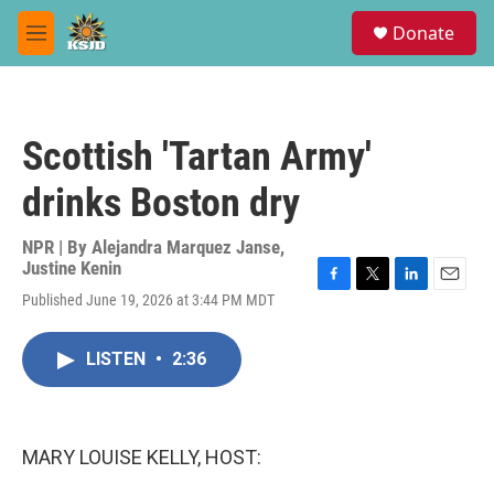
Skip to main content
S
Donate
e
M
a
e
r
n
c
u
h
Scottish 'Tartan Army'
u
e
drinks Boston dry
r
y
NPR | By
Alejandra Marquez Janse
,
Justine Kenin
F
T
L
E
Published June 19, 2026 at 3:44 PM MDT
a
w
i
m
c
i
n
a
e
t
k
i
LISTEN
•
2:36
b
t
e
l
o
e
d
o
r
I
k
n
MARY LOUISE KELLY, HOST: