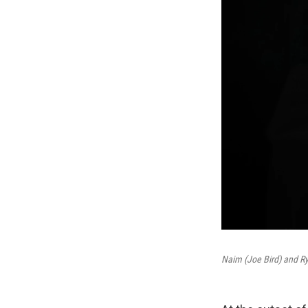
Naim (Joe Bird) and Ry