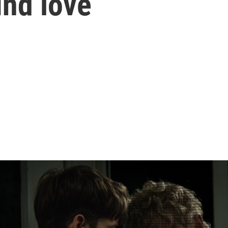
ind love