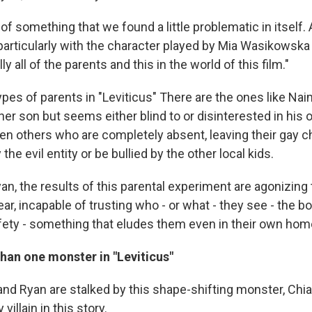
d of something that we found a little problematic in itself
 particularly with the character played by Mia Wasikowska
ly all of the parents and this in the world of this film."
ypes of parents in "Leviticus" There are the ones like N
er son but seems either blind to or disinterested in his 
en others who are completely absent, leaving their gay ch
the evil entity or be bullied by the other local kids.
n, the results of this parental experiment are agonizing
ar, incapable of trusting who - or what - they see - the bo
afety - something that eludes them even in their own hom
han one monster in "Leviticus"
d Ryan are stalked by this shape-shifting monster, Chiare
villain in this story.