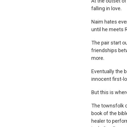
At the outset of
falling in love.
Naim hates ever
until he meets 
The pair start 
friendships bet
more.
Eventually the 
innocent first-
But this is wher
The townsfolk o
book of the bib
healer to perfor