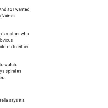
. And so I wanted
 (Naim's
aim's mother who
obvious
ildren to either
 to watch:
ys spiral as
es.
lla says it's