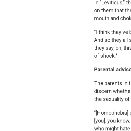
In "Leviticus," 
on them that the
mouth and choki
"I think they've
And so they all 
they say, oh, th
of shock."
Parental advis
The parents in th
discern whether 
the sexuality of 
"[Homophobia] c
[you], you know,
who might hate y