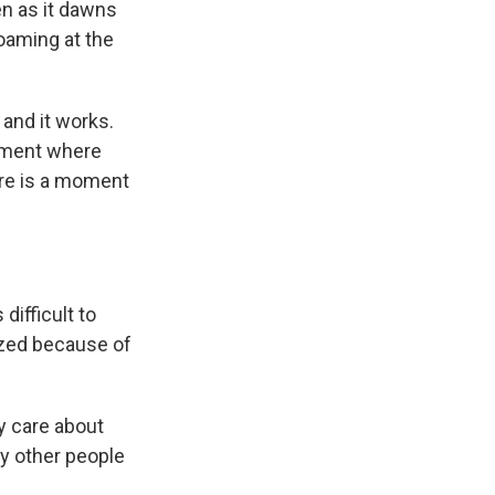
ven as it dawns
foaming at the
 and it works.
 moment where
here is a moment
difficult to
cized because of
y care about
by other people