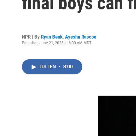
final boys can f
NPR | By
Ryan Benk
,
Ayesha Rascoe
Published June 21, 2026 at 6:00 AM MDT
LISTEN
•
8:00