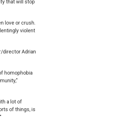
y that will stop
en love or crush.
lentingly violent
/director Adrian
a of homophobia
munity,"
th a lot of
ts of things, is
"