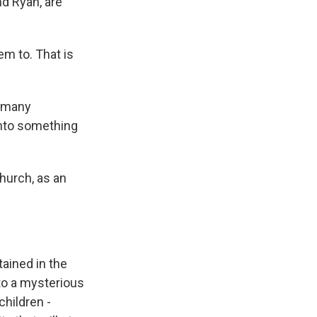
nd Ryan, are
m to. That is
w many
into something
hurch, as an
ained in the
to a mysterious
children -