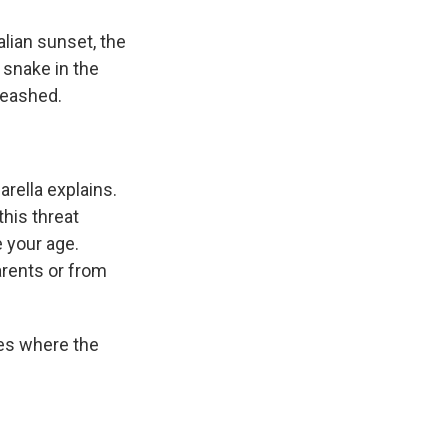
lian sunset, the
 snake in the
nleashed.
arella explains.
this threat
 your age.
arents or from
nes where the