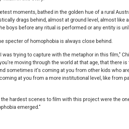
etest moments, bathed in the golden hue of a rural Austra
ically drags behind, almost at ground level, almost like a
the boys before any ritual is performed or any entity is u
the specter of homophobia is always close behind.
 was trying to capture with the metaphor in this film," Chi
ou're moving through the world at that age, that there is 
nd sometimes it's coming at you from other kids who are
oming at you from a more institutional level, like from p
f the hardest scenes to film with this project were the o
ophobia emerged."