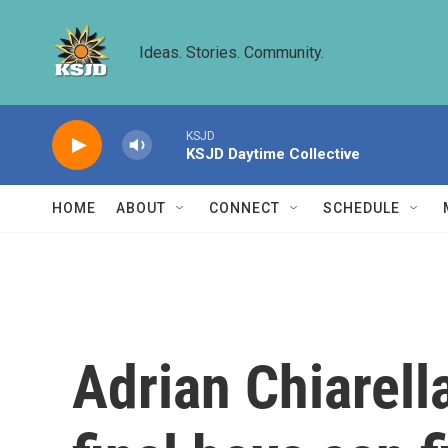
Skip to main content
Ideas. Stories. Community.
KSJD
KSJD Daytime Collective
HOME
ABOUT
CONNECT
SCHEDULE
Adrian Chiarella