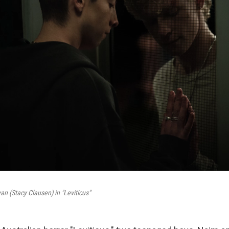
an (Stacy Clausen) in "Leviticus"