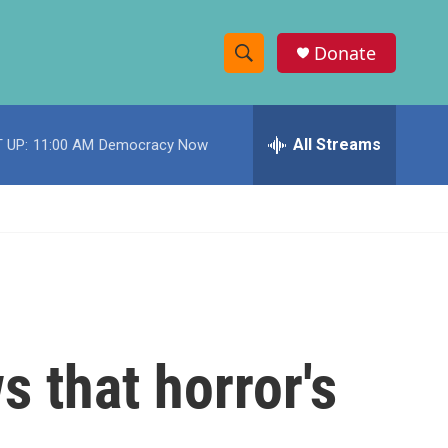
Donate
S
S
e
h
a
r
All Streams
 UP:
11:00 AM
Democracy Now
o
c
h
w
Q
u
S
e
r
e
y
a
r
s that horror's
c
h