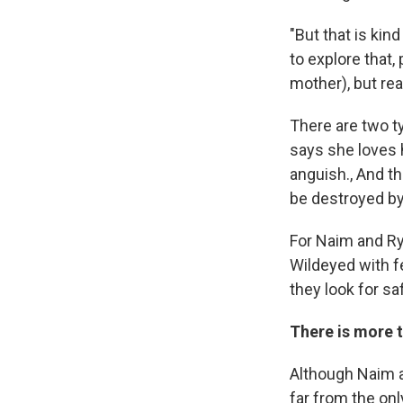
"But that is kin
to explore that,
mother), but real
There are two t
says she loves h
anguish., And th
be destroyed by 
For Naim and Rya
Wildeyed with fe
they look for s
There is more t
Although Naim an
far from the only 