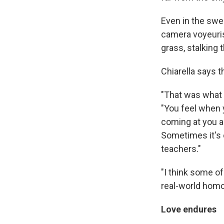
Even in the swe
camera voyeurist
grass, stalking 
Chiarella says 
"That was what I
"You feel when y
coming at you a
Sometimes it's c
teachers."
"I think some o
real-world hom
Love endures