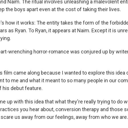
nd Naim. The ritual involves unleashing a malevolent entit
ep the boys apart even at the cost of taking their lives.
e's how it works: The entity takes the form of the forbidd
ars as Ryan. To Ryan, it appears at Naim. Except it is unre
fying.
eart-wrenching horror-romance was conjured up by writer
his film came along because I wanted to explore this ide
nt to me and what it meant to so many people in our com
f his debut feature.
me up with this idea that what they're really trying to do wi
ractices you hear about, conversion therapy and those sor
to scare us away from our feelings, away from who we are.