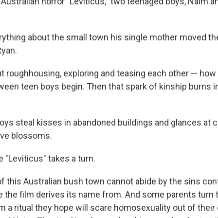
 Australian horror "Leviticus," two teenaged boys, Naim a
ything about the small town his single mother moved the
Ryan.
out roughhousing, exploring and teasing each other — ho
ween teen boys begin. Then that spark of kinship burns 
boys steal kisses in abandoned buildings and glances at c
love blossoms.
e "Leviticus" takes a turn.
f this Australian bush town cannot abide by the sins cont
le the film derives its name from. And some parents turn 
m a ritual they hope will scare homosexuality out of their 