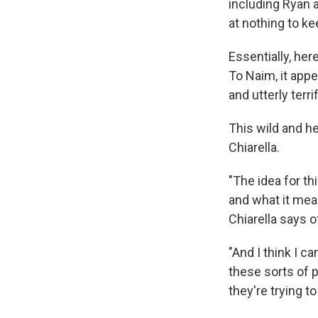
including Ryan a
at nothing to ke
Essentially, her
To Naim, it appe
and utterly terri
This wild and h
Chiarella.
"The idea for t
and what it mea
Chiarella says o
"And I think I ca
these sorts of p
they're trying 