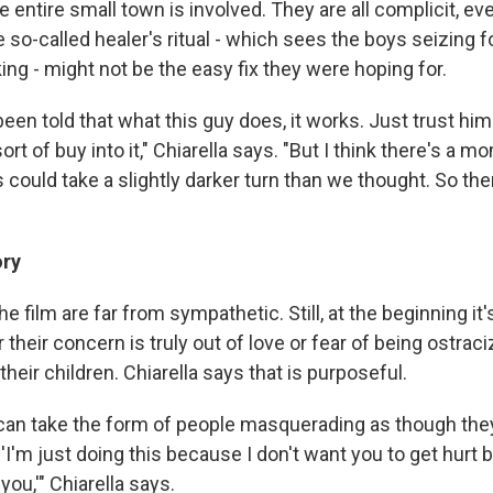
the entire small town is involved. They are all complicit, e
 so-called healer's ritual - which sees the boys seizing 
ng - might not be the easy fix they were hoping for.
 been told that what this guy does, it works. Just trust him
sort of buy into it," Chiarella says. "But I think there's a
is could take a slightly darker turn than we thought. So t
ory
e film are far from sympathetic. Still, at the beginning it's 
their concern is truly out of love or fear of being ostra
their children. Chiarella says that is purposeful.
an take the form of people masquerading as though the
 'I'm just doing this because I don't want you to get hurt 
ou,'" Chiarella says.