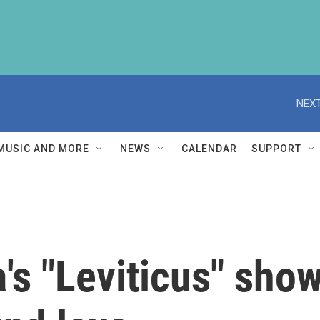
NEXT
MUSIC AND MORE
NEWS
CALENDAR
SUPPORT
's "Leviticus" show