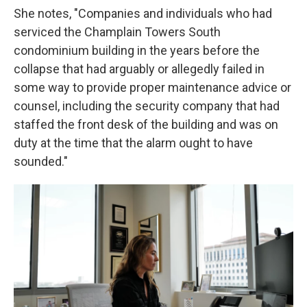
She notes, "Companies and individuals who had
serviced the Champlain Towers South
condominium building in the years before the
collapse that had arguably or allegedly failed in
some way to provide proper maintenance advice or
counsel, including the security company that had
staffed the front desk of the building and was on
duty at the time that the alarm ought to have
sounded."