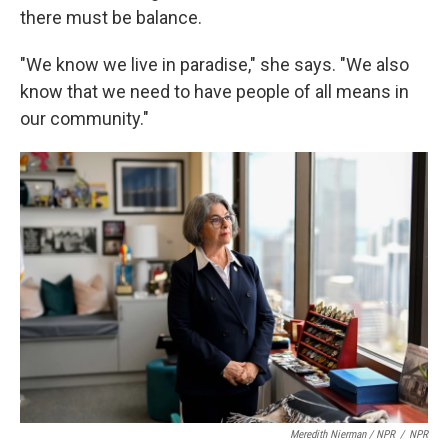
there must be balance.
"We know we live in paradise," she says. "We also
know that we need to have people of all means in
our community."
Meredith Nierman / NPR
/
NPR