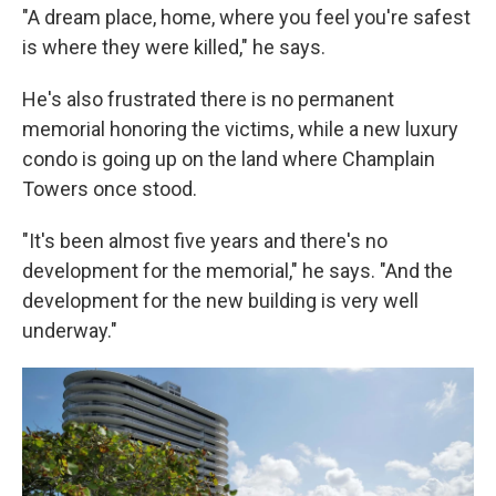
"A dream place, home, where you feel you're safest
is where they were killed," he says.
He's also frustrated there is no permanent
memorial honoring the victims, while a new luxury
condo is going up on the land where Champlain
Towers once stood.
"It's been almost five years and there's no
development for the memorial," he says. "And the
development for the new building is very well
underway."