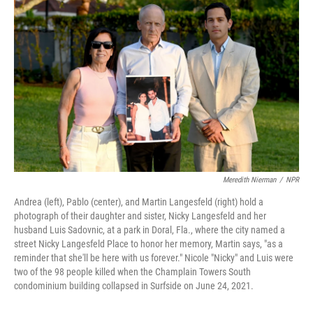
Meredith Nierman
/
NPR
Andrea (left), Pablo (center), and Martin Langesfeld (right) hold a
photograph of their daughter and sister, Nicky Langesfeld and her
husband Luis Sadovnic, at a park in Doral, Fla., where the city named a
street Nicky Langesfeld Place to honor her memory, Martin says, "as a
reminder that she'll be here with us forever." Nicole "Nicky" and Luis were
two of the 98 people killed when the Champlain Towers South
condominium building collapsed in Surfside on June 24, 2021.