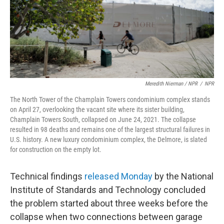
Meredith Nierman / NPR
/
NPR
The North Tower of the Champlain Towers condominium complex stands
on April 27, overlooking the vacant site where its sister building,
Champlain Towers South, collapsed on June 24, 2021. The collapse
resulted in 98 deaths and remains one of the largest structural failures in
U.S. history. A new luxury condominium complex, the Delmore, is slated
for construction on the empty lot.
Technical findings
released Monday
by the National
Institute of Standards and Technology concluded
the problem started about three weeks before the
collapse when two connections between garage