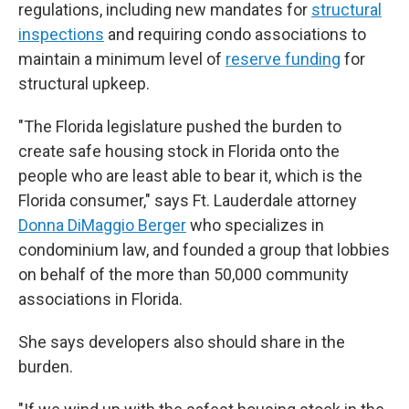
regulations, including new mandates for
structural
inspections
and requiring condo associations to
maintain a minimum level of
reserve funding
for
structural upkeep.
"The Florida legislature pushed the burden to
create safe housing stock in Florida onto the
people who are least able to bear it, which is the
Florida consumer," says Ft. Lauderdale attorney
Donna DiMaggio Berger
who specializes in
condominium law, and founded a group that lobbies
on behalf of the more than 50,000 community
associations in Florida.
She says developers also should share in the
burden.