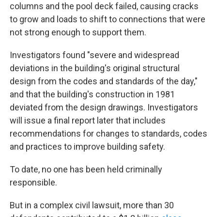
columns and the pool deck failed, causing cracks
to grow and loads to shift to connections that were
not strong enough to support them.
Investigators found "severe and widespread
deviations in the building's original structural
design from the codes and standards of the day,"
and that the building's construction in 1981
deviated from the design drawings. Investigators
will issue a final report later that includes
recommendations for changes to standards, codes
and practices to improve building safety.
To date, no one has been held criminally
responsible.
But in a complex civil lawsuit, more than 30