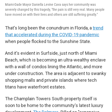
Miami-Dade Mayor Daniella Levine Cava says her community was
severely changed by this tragedy, "the pain is still very real. Many people
have moved on with their lives and others are still suffering greatly."
That's long been the conundrum in Florida, a
trend
that accelerated during the COVID-19 pandemic
when people flocked to the Sunshine State.
And it's evident in Surfside, just north of Miami
Beach, which is becoming an ultra-wealthy enclave
with a wall of condos lining the Atlantic, and more
under construction. The area is adjacent to swanky
shopping malls and private islands where tech
titans have waterfront estates.
The Champlain Towers South property itself is
soon to be home to the community's latest luxury