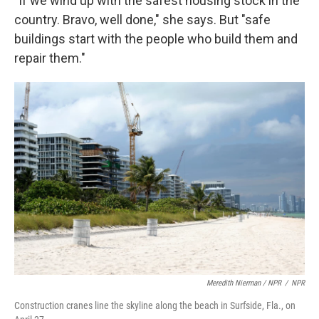
"If we wind up with the safest housing stock in the
country. Bravo, well done," she says. But "safe
buildings start with the people who build them and
repair them."
Meredith Nierman / NPR
/
NPR
Construction cranes line the skyline along the beach in Surfside, Fla., on