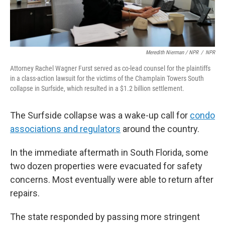
Meredith Nierman / NPR
/
NPR
Attorney Rachel Wagner Furst served as co-lead counsel for the plaintiffs
in a class-action lawsuit for the victims of the Champlain Towers South
collapse in Surfside, which resulted in a $1.2 billion settlement.
The Surfside collapse was a wake-up call for
condo
associations and regulators
around the country.
In the immediate aftermath in South Florida, some
two dozen properties were evacuated for safety
concerns. Most eventually were able to return after
repairs.
The state responded by passing more stringent