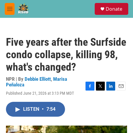
Skip to main content
S
Donate
e
M
a
e
r
n
c
u
h
Five years after the Surfside
u
e
condo collapse, killing 98,
r
y
what's changed?
NPR | By
Debbie Elliott
,
Marisa
Peñaloza
F
T
L
E
Published June 21, 2026 at 3:13 PM MDT
a
w
i
m
c
i
n
a
e
t
k
i
LISTEN
•
7:54
b
t
e
l
o
e
d
o
r
I
k
n