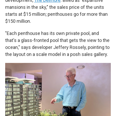
development,
The Delmore
. Billed as "expansive
mansions in the sky," the sales price of the units
starts at $15 million; penthouses go for more than
$150 million.
"Each penthouse has its own private pool, and
that's a glass-fronted pool that gets the view to the
ocean," says developer Jeffery Rossely, pointing to
the layout on a scale model in a posh sales gallery.