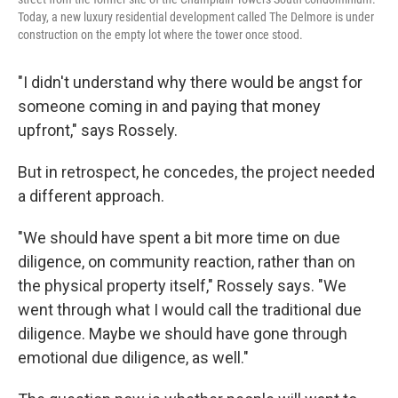
Today, a new luxury residential development called The Delmore is under
construction on the empty lot where the tower once stood.
"I didn't understand why there would be angst for
someone coming in and paying that money
upfront," says Rossely.
But in retrospect, he concedes, the project needed
a different approach.
"We should have spent a bit more time on due
diligence, on community reaction, rather than on
the physical property itself," Rossely says. "We
went through what I would call the traditional due
diligence. Maybe we should have gone through
emotional due diligence, as well."