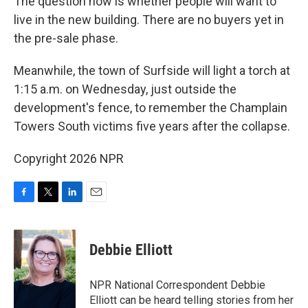
The question now is whether people will want to
live in the new building. There are no buyers yet in
the pre-sale phase.
Meanwhile, the town of Surfside will light a torch at
1:15 a.m. on Wednesday, just outside the
development's fence, to remember the Champlain
Towers South victims five years after the collapse.
Copyright 2026 NPR
F
T
L
E
a
w
i
m
c
i
n
a
e
t
k
i
Debbie Elliott
b
t
e
l
o
e
d
o
r
I
NPR National Correspondent Debbie
k
n
Elliott can be heard telling stories from her