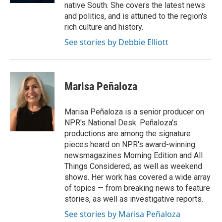
native South. She covers the latest news
and politics, and is attuned to the region's
rich culture and history.
See stories by Debbie Elliott
Marisa Peñaloza
Marisa Peñaloza is a senior producer on
NPR's National Desk. Peñaloza's
productions are among the signature
pieces heard on NPR's award-winning
newsmagazines Morning Edition and All
Things Considered, as well as weekend
shows. Her work has covered a wide array
of topics — from breaking news to feature
stories, as well as investigative reports.
See stories by Marisa Peñaloza