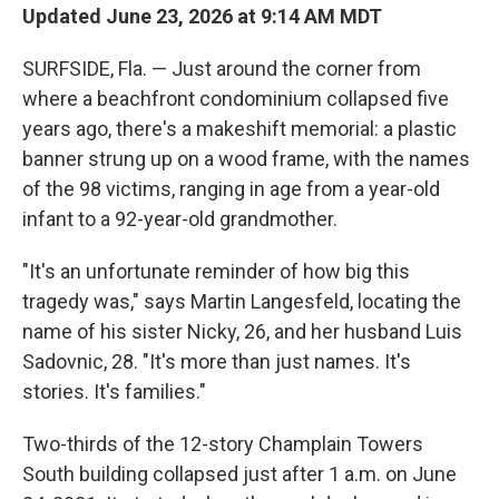
Updated June 23, 2026 at 9:14 AM MDT
SURFSIDE, Fla. — Just around the corner from
where a beachfront condominium collapsed five
years ago, there's a makeshift memorial: a plastic
banner strung up on a wood frame, with the names
of the 98 victims, ranging in age from a year-old
infant to a 92-year-old grandmother.
"It's an unfortunate reminder of how big this
tragedy was," says Martin Langesfeld, locating the
name of his sister Nicky, 26, and her husband Luis
Sadovnic, 28. "It's more than just names. It's
stories. It's families."
Two-thirds of the 12-story Champlain Towers
South building collapsed just after 1 a.m. on June