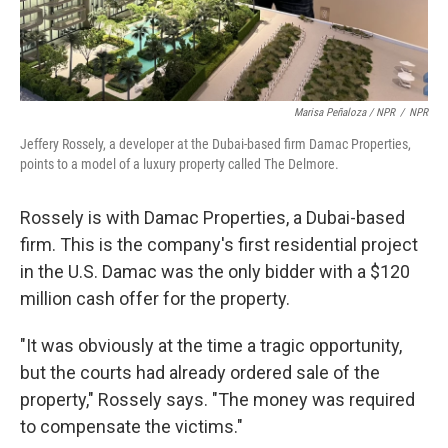
Marisa Peñaloza / NPR
/
NPR
Jeffery Rossely, a developer at the Dubai-based firm Damac Properties,
points to a model of a luxury property called The Delmore.
Rossely is with Damac Properties, a Dubai-based
firm. This is the company's first residential project
in the U.S. Damac was the only bidder with a $120
million cash offer for the property.
"It was obviously at the time a tragic opportunity,
but the courts had already ordered sale of the
property," Rossely says. "The money was required
to compensate the victims."