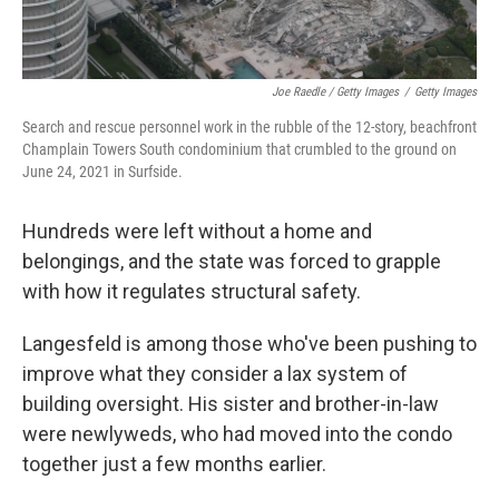
Joe Raedle / Getty Images
/
Getty Images
Search and rescue personnel work in the rubble of the 12-story, beachfront
Champlain Towers South condominium that crumbled to the ground on
June 24, 2021 in Surfside.
Hundreds were left without a home and
belongings, and the state was forced to grapple
with how it regulates structural safety.
Langesfeld is among those who've been pushing to
improve what they consider a lax system of
building oversight. His sister and brother-in-law
were newlyweds, who had moved into the condo
together just a few months earlier.