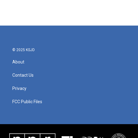
© 2025 KSJD
About
Contact Us
Privacy
FCC Public Files