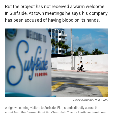
But the project has not received a warm welcome
in Surfside. At town meetings he says his company
has been accused of having blood on its hands.
Meredith Nierman / NPR
/
NPR
A sign welcoming visitors to Surfside, Fla., stands directly across the
street from the former site of the Champlain Towers South condominium.