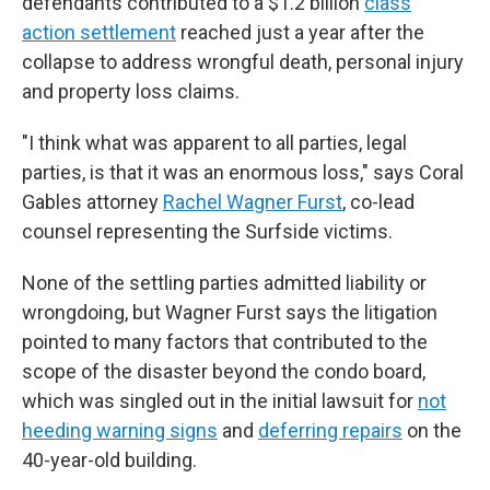
defendants contributed to a $1.2 billion
class
action settlement
reached just a year after the
collapse to address wrongful death, personal injury
and property loss claims.
"I think what was apparent to all parties, legal
parties, is that it was an enormous loss," says Coral
Gables attorney
Rachel Wagner Furst
, co-lead
counsel representing the Surfside victims.
None of the settling parties admitted liability or
wrongdoing, but Wagner Furst says the litigation
pointed to many factors that contributed to the
scope of the disaster beyond the condo board,
which was singled out in the initial lawsuit for
not
heeding warning signs
and
deferring repairs
on the
40-year-old building.