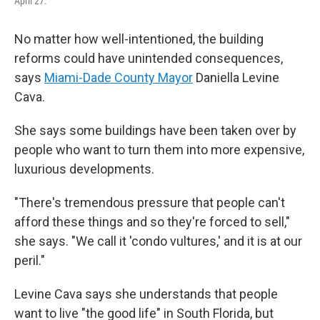
April 27.
No matter how well-intentioned, the building
reforms could have unintended consequences,
says
Miami-Dade County Mayor
Daniella Levine
Cava.
She says some buildings have been taken over by
people who want to turn them into more expensive,
luxurious developments.
"There's tremendous pressure that people can't
afford these things and so they're forced to sell,"
she says. "We call it 'condo vultures,' and it is at our
peril."
Levine Cava says she understands that people
want to live "the good life" in South Florida, but