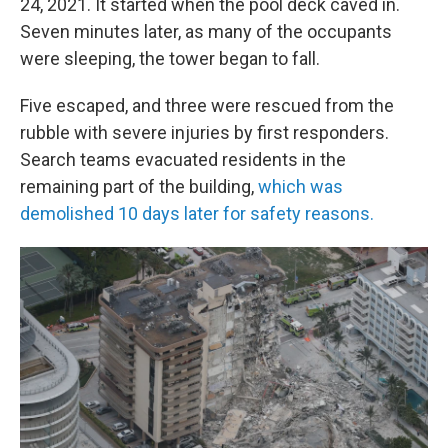
24, 2021. It started when the pool deck caved in.
Seven minutes later, as many of the occupants
were sleeping, the tower began to fall.
Five escaped, and three were rescued from the
rubble with severe injuries by first responders.
Search teams evacuated residents in the
remaining part of the building,
which was
demolished 10 days later for safety reasons.