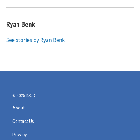
Ryan Benk
See stories by Ryan Benk
© 2025 KSJD
About
Contact Us
Privacy