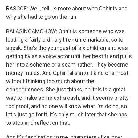
RASCOE: Well, tell us more about who Ophir is and
why she had to go on the run.
BALASINGAMCHOW: Ophir is someone who was
leading a fairly ordinary life - unremarkable, so to
speak. She's the youngest of six children and was
getting by as a voice actor until her best friend pulls
her into a scheme or a scam, rather. They become
money mules. And Ophir falls into it kind of almost
without thinking too much about the
consequences. She just thinks, oh, this is a great
way to make some extra cash, and it seems pretty
foolproof, and no one will know what I'm doing, so
let's just go for it. It's only much later that she has
to stop and reflect on that.
And it's fascinating to me, characters - like, how