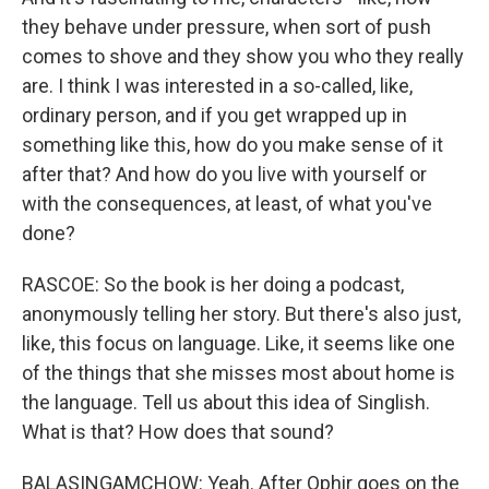
they behave under pressure, when sort of push
comes to shove and they show you who they really
are. I think I was interested in a so-called, like,
ordinary person, and if you get wrapped up in
something like this, how do you make sense of it
after that? And how do you live with yourself or
with the consequences, at least, of what you've
done?
RASCOE: So the book is her doing a podcast,
anonymously telling her story. But there's also just,
like, this focus on language. Like, it seems like one
of the things that she misses most about home is
the language. Tell us about this idea of Singlish.
What is that? How does that sound?
BALASINGAMCHOW: Yeah. After Ophir goes on the