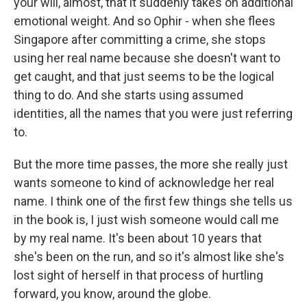
your will, almost, that it suddenly takes on additional
emotional weight. And so Ophir - when she flees
Singapore after committing a crime, she stops
using her real name because she doesn't want to
get caught, and that just seems to be the logical
thing to do. And she starts using assumed
identities, all the names that you were just referring
to.
But the more time passes, the more she really just
wants someone to kind of acknowledge her real
name. I think one of the first few things she tells us
in the book is, I just wish someone would call me
by my real name. It's been about 10 years that
she's been on the run, and so it's almost like she's
lost sight of herself in that process of hurtling
forward, you know, around the globe.