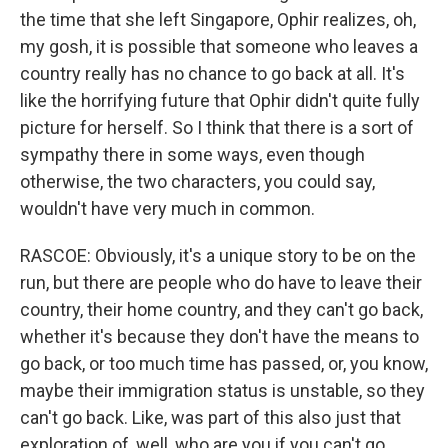
the time that she left Singapore, Ophir realizes, oh,
my gosh, it is possible that someone who leaves a
country really has no chance to go back at all. It's
like the horrifying future that Ophir didn't quite fully
picture for herself. So I think that there is a sort of
sympathy there in some ways, even though
otherwise, the two characters, you could say,
wouldn't have very much in common.
RASCOE: Obviously, it's a unique story to be on the
run, but there are people who do have to leave their
country, their home country, and they can't go back,
whether it's because they don't have the means to
go back, or too much time has passed, or, you know,
maybe their immigration status is unstable, so they
can't go back. Like, was part of this also just that
exploration of, well, who are you if you can't go