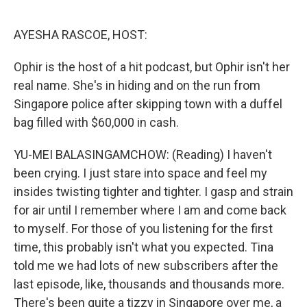
o
r
I
k
n
AYESHA RASCOE, HOST:
Ophir is the host of a hit podcast, but Ophir isn't her
real name. She's in hiding and on the run from
Singapore police after skipping town with a duffel
bag filled with $60,000 in cash.
YU-MEI BALASINGAMCHOW: (Reading) I haven't
been crying. I just stare into space and feel my
insides twisting tighter and tighter. I gasp and strain
for air until I remember where I am and come back
to myself. For those of you listening for the first
time, this probably isn't what you expected. Tina
told me we had lots of new subscribers after the
last episode, like, thousands and thousands more.
There's been quite a tizzy in Singapore over me, a