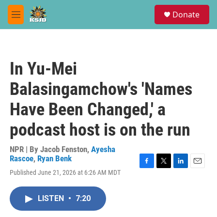
Skip to main content
S
Donate
e
M
a
e
r
n
c
u
h
In Yu-Mei
u
e
Balasingamchow's 'Names
r
y
Have Been Changed,' a
podcast host is on the run
NPR | By
Jacob Fenston
,
Ayesha
Rascoe
,
Ryan Benk
F
T
L
E
Published June 21, 2026 at 6:26 AM MDT
a
w
i
m
c
i
n
a
e
t
k
i
LISTEN
•
7:20
b
t
e
l
o
e
d