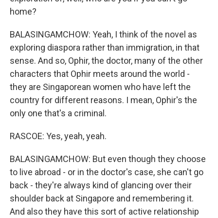
home?
BALASINGAMCHOW: Yeah, I think of the novel as
exploring diaspora rather than immigration, in that
sense. And so, Ophir, the doctor, many of the other
characters that Ophir meets around the world -
they are Singaporean women who have left the
country for different reasons. I mean, Ophir's the
only one that's a criminal.
RASCOE: Yes, yeah, yeah.
BALASINGAMCHOW: But even though they choose
to live abroad - or in the doctor's case, she can't go
back - they're always kind of glancing over their
shoulder back at Singapore and remembering it.
And also they have this sort of active relationship