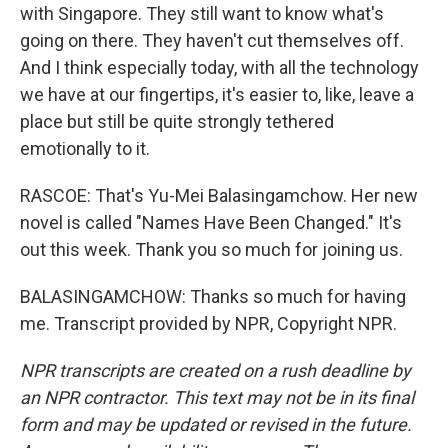
with Singapore. They still want to know what's
going on there. They haven't cut themselves off.
And I think especially today, with all the technology
we have at our fingertips, it's easier to, like, leave a
place but still be quite strongly tethered
emotionally to it.
RASCOE: That's Yu-Mei Balasingamchow. Her new
novel is called "Names Have Been Changed." It's
out this week. Thank you so much for joining us.
BALASINGAMCHOW: Thanks so much for having
me. Transcript provided by NPR, Copyright NPR.
NPR transcripts are created on a rush deadline by
an NPR contractor. This text may not be in its final
form and may be updated or revised in the future.