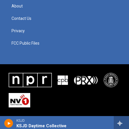
About
Contact Us
Privacy
FCC Public Files
KSJD
KSJD Daytime Collective