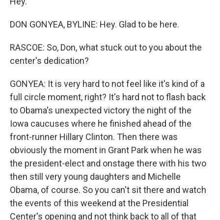
Hey.
DON GONYEA, BYLINE: Hey. Glad to be here.
RASCOE: So, Don, what stuck out to you about the
center's dedication?
GONYEA: It is very hard to not feel like it's kind of a
full circle moment, right? It's hard not to flash back
to Obama's unexpected victory the night of the
Iowa caucuses where he finished ahead of the
front-runner Hillary Clinton. Then there was
obviously the moment in Grant Park when he was
the president-elect and onstage there with his two
then still very young daughters and Michelle
Obama, of course. So you can't sit there and watch
the events of this weekend at the Presidential
Center's opening and not think back to all of that