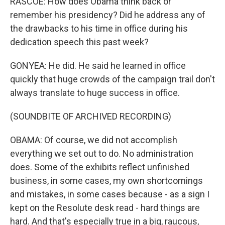
RASCOE: How does Obama think back or
remember his presidency? Did he address any of
the drawbacks to his time in office during his
dedication speech this past week?
GONYEA: He did. He said he learned in office
quickly that huge crowds of the campaign trail don't
always translate to huge success in office.
(SOUNDBITE OF ARCHIVED RECORDING)
OBAMA: Of course, we did not accomplish
everything we set out to do. No administration
does. Some of the exhibits reflect unfinished
business, in some cases, my own shortcomings
and mistakes, in some cases because - as a sign I
kept on the Resolute desk read - hard things are
hard. And that's especially true in a big, raucous,