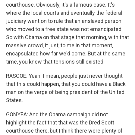
courthouse. Obviously, it's a famous case. It's
where the local courts and eventually the federal
judiciary went on to rule that an enslaved person
who moved to a free state was not emancipated.
So with Obama on that stage that morning, with that
massive crowd, it just, to me in that moment,
encapsulated how far we'd come. But at the same
time, you knew that tensions still existed.
RASCOE: Yeah. I mean, people just never thought
that this could happen, that you could have a Black
man on the verge of being president of the United
States.
GONYEA: And the Obama campaign did not
highlight the fact that that was the Dred Scott
courthouse there, but I think there were plenty of