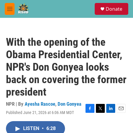
Skip to main content
S
Donate
e
M
a
e
r
n
c
u
h
With the opening of the
u
e
Obama Presidential Center,
r
y
NPR's Don Gonyea looks
back on covering the former
president
NPR | By
Ayesha Rascoe
,
Don Gonyea
Published June 21, 2026 at 6:06 AM MDT
F
T
L
E
a
w
i
m
c
i
n
a
LISTEN
•
6:28
e
t
k
i