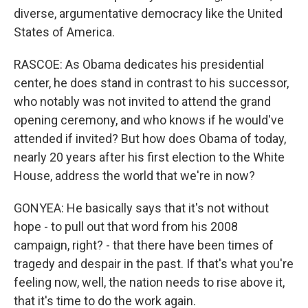
diverse, argumentative democracy like the United
States of America.
RASCOE: As Obama dedicates his presidential
center, he does stand in contrast to his successor,
who notably was not invited to attend the grand
opening ceremony, and who knows if he would've
attended if invited? But how does Obama of today,
nearly 20 years after his first election to the White
House, address the world that we're in now?
GONYEA: He basically says that it's not without
hope - to pull out that word from his 2008
campaign, right? - that there have been times of
tragedy and despair in the past. If that's what you're
feeling now, well, the nation needs to rise above it,
that it's time to do the work again.