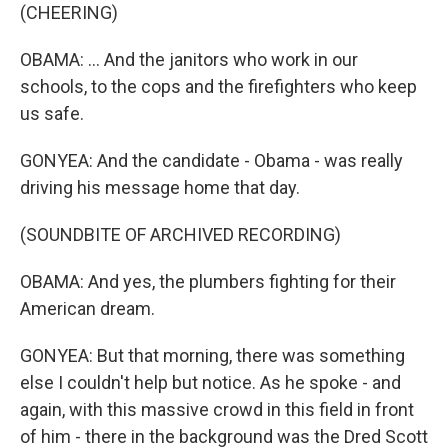
(CHEERING)
OBAMA: ... And the janitors who work in our
schools, to the cops and the firefighters who keep
us safe.
GONYEA: And the candidate - Obama - was really
driving his message home that day.
(SOUNDBITE OF ARCHIVED RECORDING)
OBAMA: And yes, the plumbers fighting for their
American dream.
GONYEA: But that morning, there was something
else I couldn't help but notice. As he spoke - and
again, with this massive crowd in this field in front
of him - there in the background was the Dred Scott