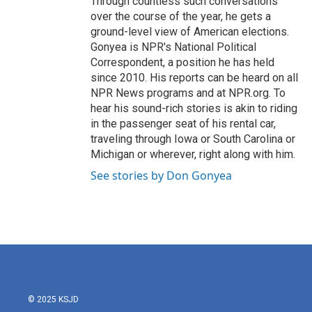
Through countless such conversations
over the course of the year, he gets a
ground-level view of American elections.
Gonyea is NPR's National Political
Correspondent, a position he has held
since 2010. His reports can be heard on all
NPR News programs and at NPR.org. To
hear his sound-rich stories is akin to riding
in the passenger seat of his rental car,
traveling through Iowa or South Carolina or
Michigan or wherever, right along with him.
See stories by Don Gonyea
© 2025 KSJD