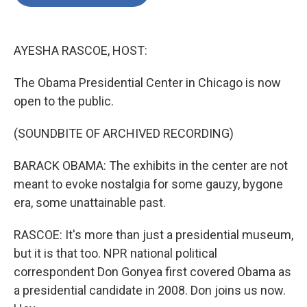
b
t
e
l
o
e
d
o
r
I
k
n
AYESHA RASCOE, HOST:
The Obama Presidential Center in Chicago is now
open to the public.
(SOUNDBITE OF ARCHIVED RECORDING)
BARACK OBAMA: The exhibits in the center are not
meant to evoke nostalgia for some gauzy, bygone
era, some unattainable past.
RASCOE: It's more than just a presidential museum,
but it is that too. NPR national political
correspondent Don Gonyea first covered Obama as
a presidential candidate in 2008. Don joins us now.