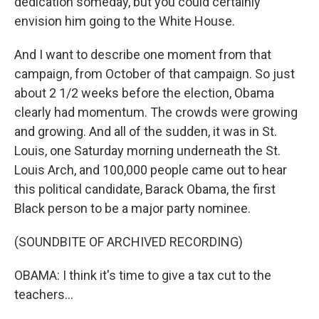
dedication someday, but you could certainly
envision him going to the White House.
And I want to describe one moment from that
campaign, from October of that campaign. So just
about 2 1/2 weeks before the election, Obama
clearly had momentum. The crowds were growing
and growing. And all of the sudden, it was in St.
Louis, one Saturday morning underneath the St.
Louis Arch, and 100,000 people came out to hear
this political candidate, Barack Obama, the first
Black person to be a major party nominee.
(SOUNDBITE OF ARCHIVED RECORDING)
OBAMA: I think it's time to give a tax cut to the
teachers...