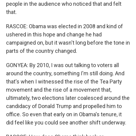
people in the audience who noticed that and felt
that.
RASCOE: Obama was elected in 2008 and kind of
ushered in this hope and change he had
campaigned on, but it wasn't long before the tone in
parts of the country changed.
GONYEA: By 2010, I was out talking to voters all
around the country, something I'm still doing. And
that's when I witnessed the rise of the Tea Party
movement and the rise of a movement that,
ultimately, two elections later coalesced around the
candidacy of Donald Trump and propelled him to
office. So even that early on in Obama's tenure, it
did feel like you could see another shift underway.