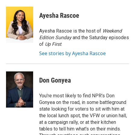
a
w
i
m
c
i
n
a
e
t
k
i
Ayesha Rascoe
b
t
e
l
o
e
d
o
r
I
Ayesha Rascoe is the host of
Weekend
k
n
Edition Sunday
and the Saturday episodes
of
Up First
.
See stories by Ayesha Rascoe
Don Gonyea
You're most likely to find NPR's Don
Gonyea on the road, in some battleground
state looking for voters to sit with him at
the local lunch spot, the VFW or union hall,
at a campaign rally, or at their kitchen
tables to tell him what's on their minds.