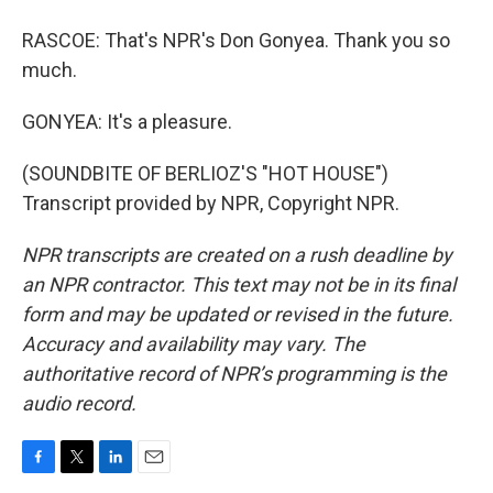
RASCOE: That's NPR's Don Gonyea. Thank you so
much.
GONYEA: It's a pleasure.
(SOUNDBITE OF BERLIOZ'S "HOT HOUSE")
Transcript provided by NPR, Copyright NPR.
NPR transcripts are created on a rush deadline by
an NPR contractor. This text may not be in its final
form and may be updated or revised in the future.
Accuracy and availability may vary. The
authoritative record of NPR’s programming is the
audio record.
F
T
L
E