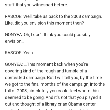
stuff that you witnessed before.
RASCOE: Well, take us back to the 2008 campaign.
Like, did you envision this moment then?
GONYEA: Oh, I don't think you could possibly
envision...
RASCOE: Yeah.
GONYEA: ...This moment back when you're
covering kind of the rough and tumble of a
contested campaign. But I will tell you, by the time
we got to the final months of the campaign, into the
fall of 2008, absolutely you could feel where this
seemed to be going. And it's not that you played it
out and thought of a library or an Obama center