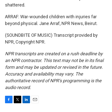
shattered.
ARRAF: War-wounded children with injuries far
beyond physical. Jane Arraf, NPR News, Beirut.
(SOUNDBITE OF MUSIC) Transcript provided by
NPR, Copyright NPR.
NPR transcripts are created on a rush deadline by
an NPR contractor. This text may not be in its final
form and may be updated or revised in the future.
Accuracy and availability may vary. The
authoritative record of NPR’s programming is the
audio record.
F
T
L
E
a
w
i
m