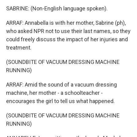
SABRINE: (Non-English language spoken).
ARRAF: Annabella is with her mother, Sabrine (ph),
who asked NPR not to use their last names, so they
could freely discuss the impact of her injuries and
treatment.
(SOUNDBITE OF VACUUM DRESSING MACHINE
RUNNING)
ARRAF: Amid the sound of a vacuum dressing
machine, her mother - a schoolteacher -
encourages the girl to tell us what happened.
(SOUNDBITE OF VACUUM DRESSING MACHINE
RUNNING)