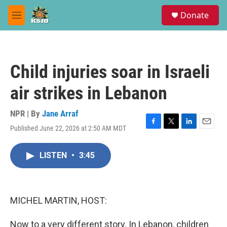
Skip to main content
S
Donate
e
M
a
e
r
n
c
u
h
Child injuries soar in Israeli
u
e
air strikes in Lebanon
r
y
NPR | By
Jane Arraf
Published June 22, 2026 at 2:50 AM MDT
F
T
L
E
a
w
i
m
c
i
n
a
LISTEN
•
3:45
e
t
k
i
b
t
e
l
o
e
d
o
r
I
k
n
MICHEL MARTIN, HOST:
Now to a very different story. In Lebanon, children