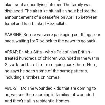
blast sent a door flying into her. The family was
displaced. The airstrike hit half an hour before the
announcement of a ceasefire on April 16 between
Israel and Iran-backed Hezbollah.
SABRINE: Before we were packaging our things, our
bags, waiting for 7 o'clock to the news to go back.
ARRAF: Dr. Abu-Sitta - who's Palestinian British -
treated hundreds of children wounded in the war in
Gaza. Israel bars him from going back there. Here,
he says he sees some of the same patterns,
including airstrikes on homes.
ABU-SITTA: The wounded kids that are coming to
us, we see them coming in families of wounded.
And they're all in residential homes.