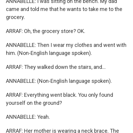
ANNABELLE: I was sitting on the bench. My dad
came and told me that he wants to take me to the
grocery.
ARRAF: Oh, the grocery store? OK.
ANNABELLE: Then I wear my clothes and went with
him. (Non-English language spoken).
ARRAF: They walked down the stairs, and...
ANNABELLE: (Non-English language spoken).
ARRAF: Everything went black. You only found
yourself on the ground?
ANNABELLE: Yeah.
ARRAF: Her mother is wearing a neck brace. The