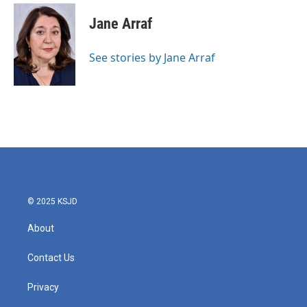
c
i
n
a
e
t
k
i
Jane Arraf
b
t
e
l
o
e
d
o
r
I
See stories by Jane Arraf
k
n
© 2025 KSJD
About
Contact Us
Privacy