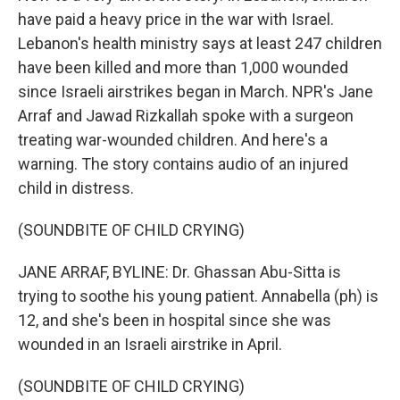
have paid a heavy price in the war with Israel.
Lebanon's health ministry says at least 247 children
have been killed and more than 1,000 wounded
since Israeli airstrikes began in March. NPR's Jane
Arraf and Jawad Rizkallah spoke with a surgeon
treating war-wounded children. And here's a
warning. The story contains audio of an injured
child in distress.
(SOUNDBITE OF CHILD CRYING)
JANE ARRAF, BYLINE: Dr. Ghassan Abu-Sitta is
trying to soothe his young patient. Annabella (ph) is
12, and she's been in hospital since she was
wounded in an Israeli airstrike in April.
(SOUNDBITE OF CHILD CRYING)