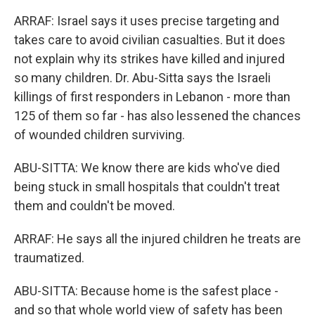
ARRAF: Israel says it uses precise targeting and
takes care to avoid civilian casualties. But it does
not explain why its strikes have killed and injured
so many children. Dr. Abu-Sitta says the Israeli
killings of first responders in Lebanon - more than
125 of them so far - has also lessened the chances
of wounded children surviving.
ABU-SITTA: We know there are kids who've died
being stuck in small hospitals that couldn't treat
them and couldn't be moved.
ARRAF: He says all the injured children he treats are
traumatized.
ABU-SITTA: Because home is the safest place -
and so that whole world view of safety has been