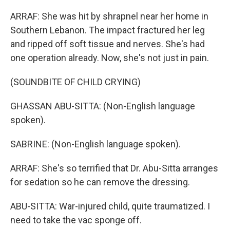
ARRAF: She was hit by shrapnel near her home in
Southern Lebanon. The impact fractured her leg
and ripped off soft tissue and nerves. She's had
one operation already. Now, she's not just in pain.
(SOUNDBITE OF CHILD CRYING)
GHASSAN ABU-SITTA: (Non-English language
spoken).
SABRINE: (Non-English language spoken).
ARRAF: She's so terrified that Dr. Abu-Sitta arranges
for sedation so he can remove the dressing.
ABU-SITTA: War-injured child, quite traumatized. I
need to take the vac sponge off.