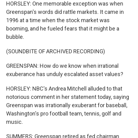
HORSLEY: One memorable exception was when
Greenspan's words did rattle markets. It came in
1996 at a time when the stock market was
booming, and he fueled fears that it might be a
bubble.
(SOUNDBITE OF ARCHIVED RECORDING)
GREENSPAN: How do we know when irrational
exuberance has unduly escalated asset values?
HORSLEY: NBC's Andrea Mitchell alluded to that
notorious comment in her statement today, saying
Greenspan was irrationally exuberant for baseball,
Washington's pro football team, tennis, golf and
music.
SUMMERS: Greenspan retired as fed chairman