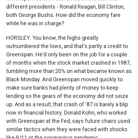
different presidents - Ronald Reagan, Bill Clinton,
both George Bushs. How did the economy fare
while he was in charge?
HORSLEY: You know, the highs greatly
outnumbered the lows, and that's partly a credit to
Greenspan. He'd only been on the job for a couple
of months when the stock market crashed in 1987,
tumbling more than 20% on what became known as
Black Monday. And Greenspan moved quickly to
make sure banks had plenty of money to keep
lending so the gears of the economy did not seize
up. And as a result, that crash of '87 is barely a blip
now in financial history. Donald Kohn, who worked
with Greenspan at the Fed, says future chairs used
similar tactics when they were faced with shocks
like 9/11 or the coronavirus pandemic.