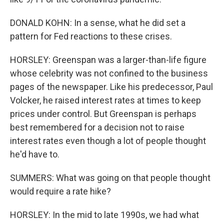
DONALD KOHN: In a sense, what he did set a
pattern for Fed reactions to these crises.
HORSLEY: Greenspan was a larger-than-life figure
whose celebrity was not confined to the business
pages of the newspaper. Like his predecessor, Paul
Volcker, he raised interest rates at times to keep
prices under control. But Greenspan is perhaps
best remembered for a decision not to raise
interest rates even though a lot of people thought
he'd have to.
SUMMERS: What was going on that people thought
would require a rate hike?
HORSLEY: In the mid to late 1990s, we had what