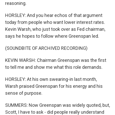
reasoning.
HORSLEY: And you hear echos of that argument
today from people who want lower interest rates.
Kevin Warsh, who just took over as Fed chairman,
says he hopes to follow where Greenspan led.
(SOUNDBITE OF ARCHIVED RECORDING)
KEVIN WARSH: Chairman Greenspan was the first
to tell me and show me what this role demands.
HORSLEY: At his own swearing-in last month,
Warsh praised Greenspan for his energy and his
sense of purpose.
SUMMERS: Now Greenspan was widely quoted, but,
Scott, I have to ask - did people really understand