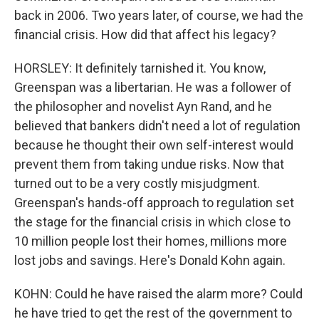
back in 2006. Two years later, of course, we had the
financial crisis. How did that affect his legacy?
HORSLEY: It definitely tarnished it. You know,
Greenspan was a libertarian. He was a follower of
the philosopher and novelist Ayn Rand, and he
believed that bankers didn't need a lot of regulation
because he thought their own self-interest would
prevent them from taking undue risks. Now that
turned out to be a very costly misjudgment.
Greenspan's hands-off approach to regulation set
the stage for the financial crisis in which close to
10 million people lost their homes, millions more
lost jobs and savings. Here's Donald Kohn again.
KOHN: Could he have raised the alarm more? Could
he have tried to get the rest of the government to