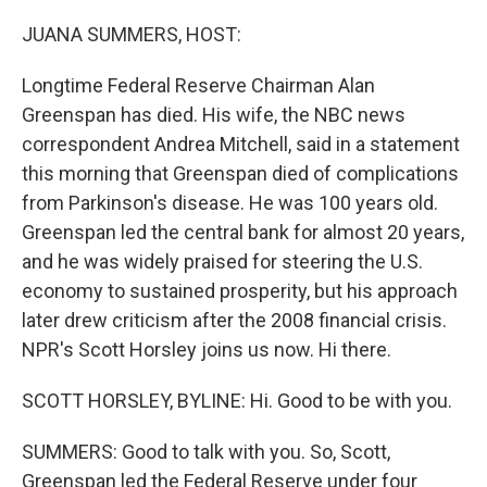
o
r
I
k
n
JUANA SUMMERS, HOST:
Longtime Federal Reserve Chairman Alan
Greenspan has died. His wife, the NBC news
correspondent Andrea Mitchell, said in a statement
this morning that Greenspan died of complications
from Parkinson's disease. He was 100 years old.
Greenspan led the central bank for almost 20 years,
and he was widely praised for steering the U.S.
economy to sustained prosperity, but his approach
later drew criticism after the 2008 financial crisis.
NPR's Scott Horsley joins us now. Hi there.
SCOTT HORSLEY, BYLINE: Hi. Good to be with you.
SUMMERS: Good to talk with you. So, Scott,
Greenspan led the Federal Reserve under four