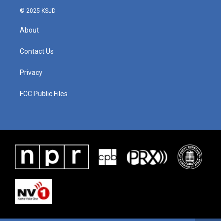
© 2025 KSJD
About
Contact Us
Privacy
FCC Public Files