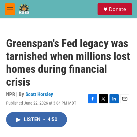
Skip to main content
S
Donate
e
M
a
e
r
n
c
u
h
Greenspan's Fed legacy was
u
e
tarnished when millions lost
r
y
homes during financial
crisis
NPR | By
Scott Horsley
Published June 22, 2026 at 3:04 PM MDT
F
T
L
E
a
w
i
m
c
i
n
a
LISTEN
•
4:50
e
t
k
i
b
t
e
l
o
e
d