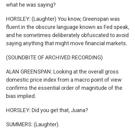
what he was saying?
HORSLEY: (Laughter) You know, Greenspan was
fluent in the obscure language known as Fed speak,
and he sometimes deliberately obfuscated to avoid
saying anything that might move financial markets.
(SOUNDBITE OF ARCHIVED RECORDING)
ALAN GREENSPAN: Looking at the overall gross
domestic price index from a macro point of view
confirms the essential order of magnitude of the
bias implied.
HORSLEY: Did you get that, Juana?
SUMMERS: (Laughter).