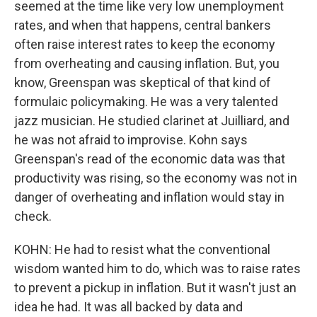
seemed at the time like very low unemployment
rates, and when that happens, central bankers
often raise interest rates to keep the economy
from overheating and causing inflation. But, you
know, Greenspan was skeptical of that kind of
formulaic policymaking. He was a very talented
jazz musician. He studied clarinet at Juilliard, and
he was not afraid to improvise. Kohn says
Greenspan's read of the economic data was that
productivity was rising, so the economy was not in
danger of overheating and inflation would stay in
check.
KOHN: He had to resist what the conventional
wisdom wanted him to do, which was to raise rates
to prevent a pickup in inflation. But it wasn't just an
idea he had. It was all backed by data and