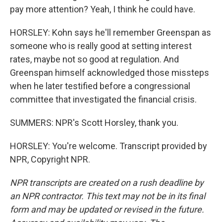
pay more attention? Yeah, I think he could have.
HORSLEY: Kohn says he'll remember Greenspan as
someone who is really good at setting interest
rates, maybe not so good at regulation. And
Greenspan himself acknowledged those missteps
when he later testified before a congressional
committee that investigated the financial crisis.
SUMMERS: NPR's Scott Horsley, thank you.
HORSLEY: You're welcome. Transcript provided by
NPR, Copyright NPR.
NPR transcripts are created on a rush deadline by
an NPR contractor. This text may not be in its final
form and may be updated or revised in the future.