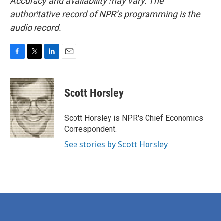
Accuracy and availability may vary. The
authoritative record of NPR’s programming is the
audio record.
F
T
L
E
a
w
i
m
c
i
n
a
e
t
k
i
Scott Horsley
b
t
e
l
o
e
d
o
r
I
Scott Horsley is NPR's Chief Economics
k
n
Correspondent.
See stories by Scott Horsley