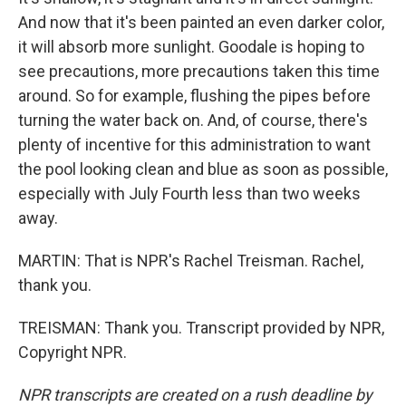
And now that it's been painted an even darker color,
it will absorb more sunlight. Goodale is hoping to
see precautions, more precautions taken this time
around. So for example, flushing the pipes before
turning the water back on. And, of course, there's
plenty of incentive for this administration to want
the pool looking clean and blue as soon as possible,
especially with July Fourth less than two weeks
away.
MARTIN: That is NPR's Rachel Treisman. Rachel,
thank you.
TREISMAN: Thank you. Transcript provided by NPR,
Copyright NPR.
NPR transcripts are created on a rush deadline by