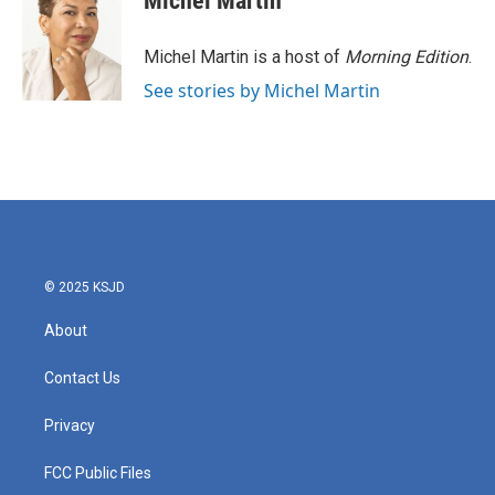
Michel Martin
Michel Martin is a host of
Morning Edition
.
See stories by Michel Martin
© 2025 KSJD
About
Contact Us
Privacy
FCC Public Files