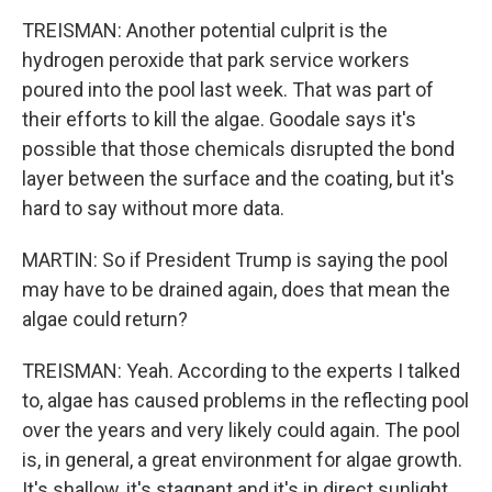
TREISMAN: Another potential culprit is the
hydrogen peroxide that park service workers
poured into the pool last week. That was part of
their efforts to kill the algae. Goodale says it's
possible that those chemicals disrupted the bond
layer between the surface and the coating, but it's
hard to say without more data.
MARTIN: So if President Trump is saying the pool
may have to be drained again, does that mean the
algae could return?
TREISMAN: Yeah. According to the experts I talked
to, algae has caused problems in the reflecting pool
over the years and very likely could again. The pool
is, in general, a great environment for algae growth.
It's shallow, it's stagnant and it's in direct sunlight.