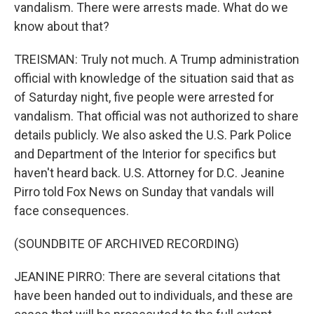
vandalism. There were arrests made. What do we
know about that?
TREISMAN: Truly not much. A Trump administration
official with knowledge of the situation said that as
of Saturday night, five people were arrested for
vandalism. That official was not authorized to share
details publicly. We also asked the U.S. Park Police
and Department of the Interior for specifics but
haven't heard back. U.S. Attorney for D.C. Jeanine
Pirro told Fox News on Sunday that vandals will
face consequences.
(SOUNDBITE OF ARCHIVED RECORDING)
JEANINE PIRRO: There are several citations that
have been handed out to individuals, and these are