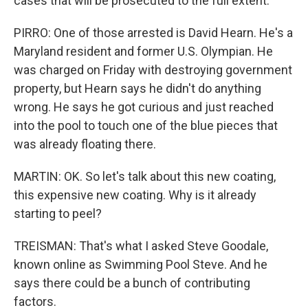
cases that will be prosecuted to the full extent.
PIRRO: One of those arrested is David Hearn. He's a
Maryland resident and former U.S. Olympian. He
was charged on Friday with destroying government
property, but Hearn says he didn't do anything
wrong. He says he got curious and just reached
into the pool to touch one of the blue pieces that
was already floating there.
MARTIN: OK. So let's talk about this new coating,
this expensive new coating. Why is it already
starting to peel?
TREISMAN: That's what I asked Steve Goodale,
known online as Swimming Pool Steve. And he
says there could be a bunch of contributing
factors.