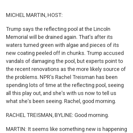
o
r
I
k
n
MICHEL MARTIN, HOST:
Trump says the reflecting pool at the Lincoln
Memorial will be drained again. That's after its
waters turned green with algae and pieces of its
new coating peeled off in chunks. Trump accused
vandals of damaging the pool, but experts point to
the recent renovations as the more likely source of
the problems. NPR's Rachel Treisman has been
spending lots of time at the reflecting pool, seeing
all this play out, and she's with us now to tell us
what she's been seeing. Rachel, good morning.
RACHEL TREISMAN, BYLINE: Good morning.
MARTIN: It seems like something new is happening