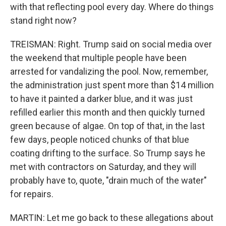
with that reflecting pool every day. Where do things
stand right now?
TREISMAN: Right. Trump said on social media over
the weekend that multiple people have been
arrested for vandalizing the pool. Now, remember,
the administration just spent more than $14 million
to have it painted a darker blue, and it was just
refilled earlier this month and then quickly turned
green because of algae. On top of that, in the last
few days, people noticed chunks of that blue
coating drifting to the surface. So Trump says he
met with contractors on Saturday, and they will
probably have to, quote, "drain much of the water"
for repairs.
MARTIN: Let me go back to these allegations about