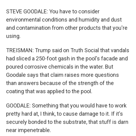
STEVE GOODALE: You have to consider
environmental conditions and humidity and dust
and contamination from other products that you're
using.
TREISMAN: Trump said on Truth Social that vandals
had sliced a 250-foot gash in the pool's facade and
poured corrosive chemicals in the water. But
Goodale says that claim raises more questions
than answers because of the strength of the
coating that was applied to the pool.
GOODALE: Something that you would have to work
pretty hard at, I think, to cause damage to it. If it's
securely bonded to the substrate, that stuff is darn
near impenetrable.