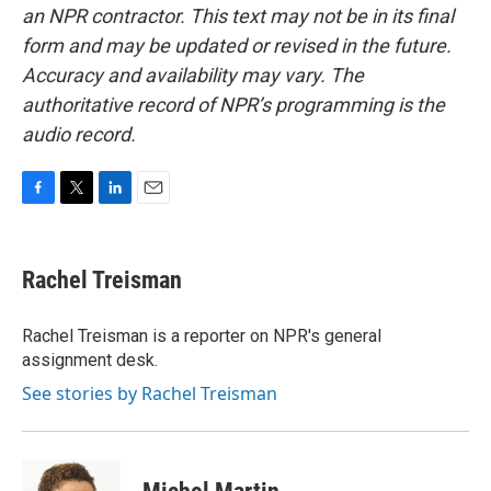
an NPR contractor. This text may not be in its final
form and may be updated or revised in the future.
Accuracy and availability may vary. The
authoritative record of NPR’s programming is the
audio record.
F
T
L
E
a
w
i
m
c
i
n
a
e
t
k
i
Rachel Treisman
b
t
e
l
o
e
d
o
r
I
Rachel Treisman is a reporter on NPR's general
k
n
assignment desk.
See stories by Rachel Treisman