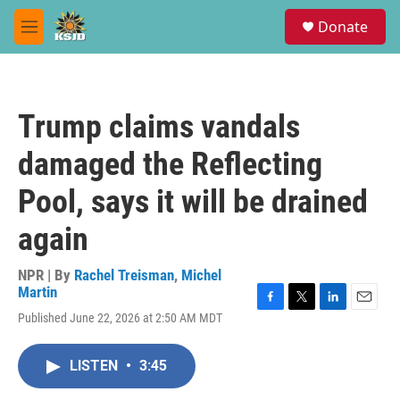
Skip to main content
S
Donate
e
M
a
e
r
n
c
u
h
Trump claims vandals
u
e
damaged the Reflecting
r
y
Pool, says it will be drained
again
NPR | By
Rachel Treisman
,
Michel
Martin
F
T
L
E
Published June 22, 2026 at 2:50 AM MDT
a
w
i
m
c
i
n
a
e
t
k
i
LISTEN
•
3:45
b
t
e
l
o
e
d