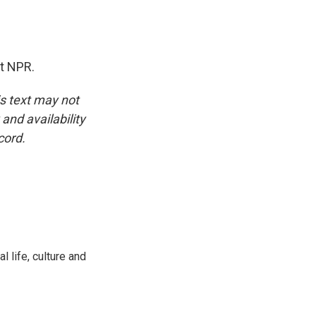
t NPR.
is text may not
and availability
cord.
 life, culture and