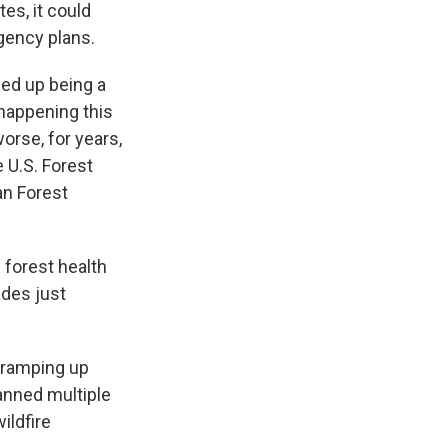
es, it could
gency plans.
ded up being a
 happening this
orse, for years,
 U.S. Forest
an Forest
 forest health
ades just
f ramping up
anned multiple
ildfire