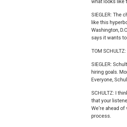
what looks like 
SIEGLER: The ch
like this hyperb
Washington, D.C.
says it wants to
TOM SCHULTZ: We 
SIEGLER: Schultz
hiring goals. Mo
Everyone, Schul
SCHULTZ: I thin
that your listen
We're ahead of 
process.