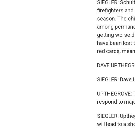
SIEGLER: Schult
firefighters and
season. The chi
among permanent
getting worse d
have been lost t
red cards, meani
DAVE UPTHEGROV
SIEGLER: Dave U
UPTHEGROVE: Thes
respond to major
SIEGLER: Uptheg
will lead to a s