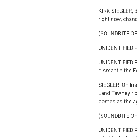
KIRK SIEGLER, BY
right now, chanc
(SOUNDBITE O
UNIDENTIFIED PE
UNIDENTIFIED P
dismantle the Fo
SIEGLER: On In
Land Tawney rip
comes as the age
(SOUNDBITE O
UNIDENTIFIED PE