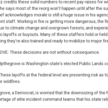
z credits these solid numbers to recent pay raises for w
 he says most of the reorg won't happen until after the s
ef acknowledges morale is still a huge issue in his agenc
 staff. Working in fire is getting more dangerous, the 
ue to climate change and overgrown forests, and experi
o layoffs or buyouts. Many of these staffers hold or held
ng they're also trained and ready to mobilize to major fir
E: These decisions are not without consequence.
pthegrove is Washington state's elected Public Lands 
e layoffs at the federal level are presenting risk as to 
 wildfires.
rove, a Democrat, is worried that the downsizing of the 
hortage of elite incident command teams that his state rel