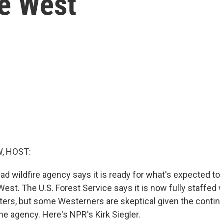
he West
, HOST:
ad wildfire agency says it is ready for what's expected t
est. The U.S. Forest Service says it is now fully staffed
ghters, but some Westerners are skeptical given the conti
he agency. Here's NPR's Kirk Siegler.