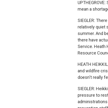
UPTHEGROVE: So 
mean a shortage
SIEGLER: There 
relatively quiet
summer. And bec
there have actua
Service. Heath H
Resource Counc
HEATH HEIKKILA:
and wildfire cr
doesn't really fe
SIEGLER: Heikki
pressure to res
administrations 