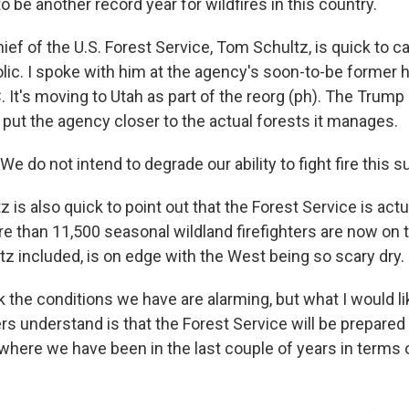
to be another record year for wildfires in this country.
ief of the U.S. Forest Service, Tom Schultz, is quick to 
olic. I spoke with him at the agency's soon-to-be former 
 It's moving to Utah as part of the reorg (ph). The Trump
 put the agency closer to the actual forests it manages.
do not intend to degrade our ability to fight fire this s
 is also quick to point out that the Forest Service is actu
re than 11,500 seasonal wildland firefighters are now on t
tz included, is on edge with the West being so scary dry.
k the conditions we have are alarming, but what I would l
ers understand is that the Forest Service will be prepared
where we have been in the last couple of years in terms o