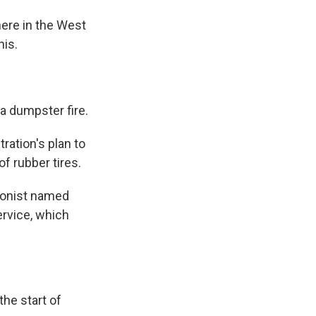
here in the West
his.
a dumpster fire.
ation's plan to
f rubber tires.
ionist named
ervice, which
he start of