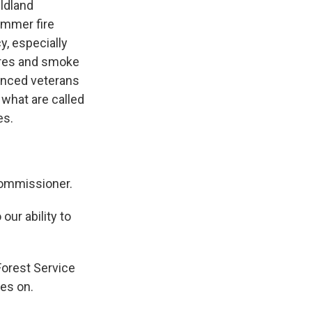
ildland
ummer fire
y, especially
fires and smoke
enced veterans
 what are called
es.
commissioner.
our ability to
Forest Service
ies on.