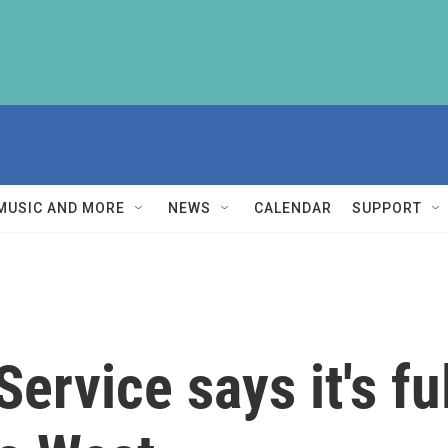
MUSIC AND MORE
NEWS
CALENDAR
SUPPORT
ervice says it's fu