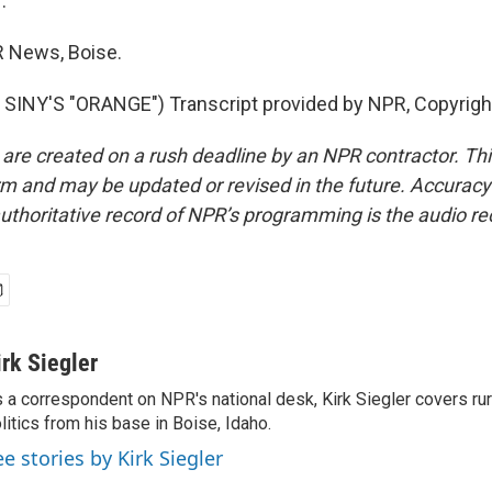
.
PR News, Boise.
SINY'S "ORANGE") Transcript provided by NPR, Copyrigh
 are created on a rush deadline by an NPR contractor. Th
form and may be updated or revised in the future. Accuracy 
uthoritative record of NPR’s programming is the audio re
irk Siegler
 a correspondent on NPR's national desk, Kirk Siegler covers rural
litics from his base in Boise, Idaho.
ee stories by Kirk Siegler