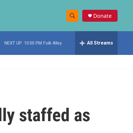
Donate
S
S
e
h
a
r
All Streams
NEXT UP:
10:00 PM
Folk Alley
o
c
h
w
Q
u
S
e
r
e
y
a
r
lly staffed as
c
h