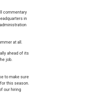
call commentary
headquarters in
 administration
ummer at all.
ally ahead of its
he job.
ike to make sure
 for this season.
f our hiring