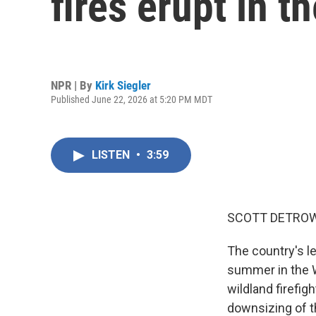
fires erupt in t
NPR | By
Kirk Siegler
Published June 22, 2026 at 5:20 PM MDT
LISTEN
•
3:59
SCOTT DETROW
The country's le
summer in the W
wildland firefi
downsizing of t