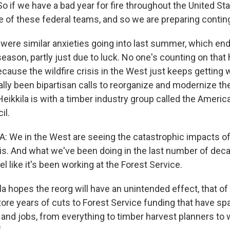
if we have a bad year for fire throughout the United Stat
 of these federal teams, and so we are preparing contin
were similar anxieties going into last summer, which en
 season, partly just due to luck. No one's counting on that
ause the wildfire crisis in the West just keeps getting w
lly been bipartisan calls to reorganize and modernize the
eikkila is with a timber industry group called the Americ
il.
 We in the West are seeing the catastrophic impacts of
isis. And what we've been doing in the last number of dec
el like it's been working at the Forest Service.
la hopes the reorg will have an unintended effect, that o
tore years of cuts to Forest Service funding that have sp
and jobs, from everything to timber harvest planners to w