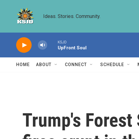
Skip to main content
Ideas. Stories. Community.
KSJD
UpFront Soul
HOME
ABOUT
CONNECT
SCHEDULE
Trump's Forest S