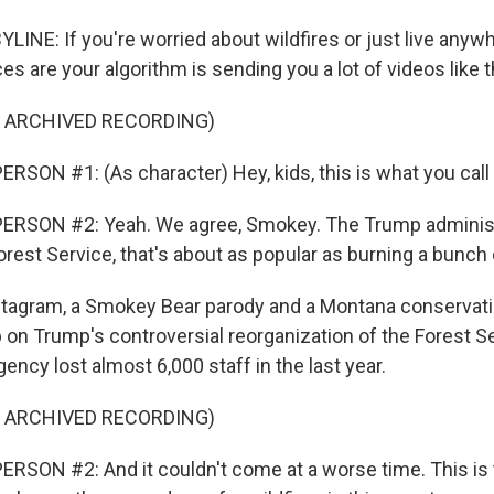
LINE: If you're worried about wildfires or just live anyw
es are your algorithm is sending you a lot of videos like t
F ARCHIVED RECORDING)
RSON #1: (As character) Hey, kids, this is what you call 
ERSON #2: Yeah. We agree, Smokey. The Trump administr
rest Service, that's about as popular as burning a bunch o
stagram, a Smokey Bear parody and a Montana conservat
 on Trump's controversial reorganization of the Forest S
ncy lost almost 6,000 staff in the last year.
F ARCHIVED RECORDING)
RSON #2: And it couldn't come at a worse time. This is t