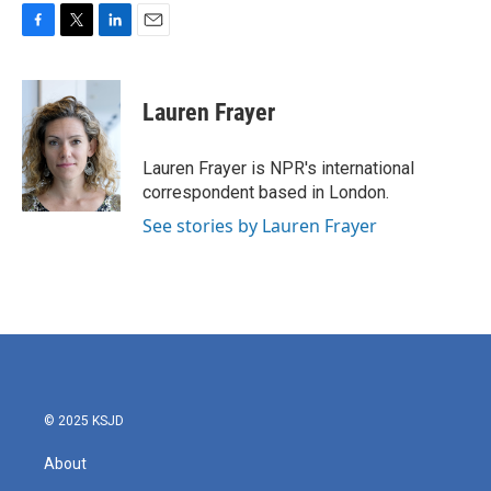
F
T
L
E
a
w
i
m
c
i
n
a
e
t
k
i
Lauren Frayer
b
t
e
l
o
e
d
o
r
I
Lauren Frayer is NPR's international
k
n
correspondent based in London.
See stories by Lauren Frayer
© 2025 KSJD
About