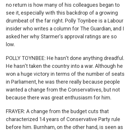
no return is how many of his colleagues began to
see it, especially with this backdrop of a growing
drumbeat of the far right. Polly Toynbee is a Labour
insider who writes a column for The Guardian, and I
asked her why Starmer's approval ratings are so
low.
POLLY TOYNBEE: He hasn't done anything dreadful.
He hasn't taken the country into a war. Although he
won a huge victory in terms of the number of seats
in Parliament, he was there really because people
wanted a change from the Conservatives, but not
because there was great enthusiasm for him.
FRAYER: A change from the budget cuts that
characterized 14 years of Conservative Party rule
before him. Burnham, on the other hand, is seen as