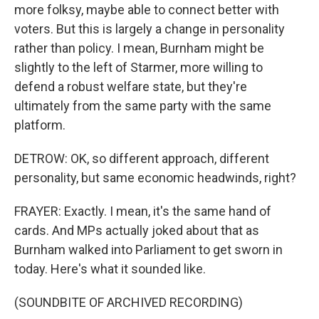
more folksy, maybe able to connect better with
voters. But this is largely a change in personality
rather than policy. I mean, Burnham might be
slightly to the left of Starmer, more willing to
defend a robust welfare state, but they're
ultimately from the same party with the same
platform.
DETROW: OK, so different approach, different
personality, but same economic headwinds, right?
FRAYER: Exactly. I mean, it's the same hand of
cards. And MPs actually joked about that as
Burnham walked into Parliament to get sworn in
today. Here's what it sounded like.
(SOUNDBITE OF ARCHIVED RECORDING)