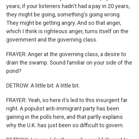
years, if your listeners hadn't had a pay in 20 years,
they might be going, something's going wrong.
They might be getting angry. And so that anger,
which I think is righteous anger, turns itself on the
government and the governing class.
FRAYER: Anger at the governing class, a desire to
drain the swamp. Sound familiar on your side of the
pond?
DETROW: A little bit. A little bit.
FRAYER: Yeah, so here it's led to this insurgent far
right. A populist anti-immigrant party has been
gaining in the polls here, and that partly explains
why the U.K. has just been so difficult to govern.