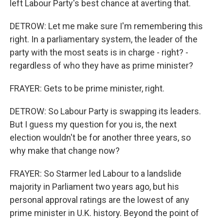
left Labour Party's best chance at averting that.
DETROW: Let me make sure I'm remembering this
right. In a parliamentary system, the leader of the
party with the most seats is in charge - right? -
regardless of who they have as prime minister?
FRAYER: Gets to be prime minister, right.
DETROW: So Labour Party is swapping its leaders.
But I guess my question for you is, the next
election wouldn't be for another three years, so
why make that change now?
FRAYER: So Starmer led Labour to a landslide
majority in Parliament two years ago, but his
personal approval ratings are the lowest of any
prime minister in U.K. history. Beyond the point of