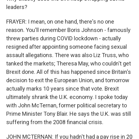
leaders?
FRAYER: I mean, on one hand, there's no one
reason. You'll remember Boris Johnson - famously
threw parties during COVID lockdown - actually
resigned after appointing someone facing sexual
assault allegations. There was also Liz Truss, who
tanked the markets; Theresa May, who couldn't get
Brexit done. All of this has happened since Britain's
decision to exit the European Union, and tomorrow
actually marks 10 years since that vote. Brexit
ultimately shrank the U.K. economy. I spoke today
with John McTernan, former political secretary to
Prime Minister Tony Blair. He says the U.K. was still
suffering from the 2008 financial crisis.
JOHN MCTERNAN: If you hadn't had a pay rise in 20