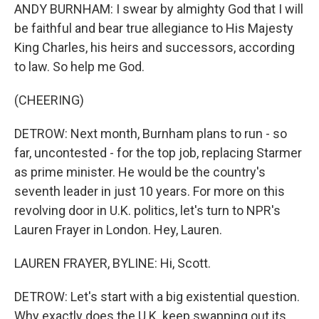
ANDY BURNHAM: I swear by almighty God that I will
be faithful and bear true allegiance to His Majesty
King Charles, his heirs and successors, according
to law. So help me God.
(CHEERING)
DETROW: Next month, Burnham plans to run - so
far, uncontested - for the top job, replacing Starmer
as prime minister. He would be the country's
seventh leader in just 10 years. For more on this
revolving door in U.K. politics, let's turn to NPR's
Lauren Frayer in London. Hey, Lauren.
LAUREN FRAYER, BYLINE: Hi, Scott.
DETROW: Let's start with a big existential question.
Why exactly does the U.K. keep swapping out its