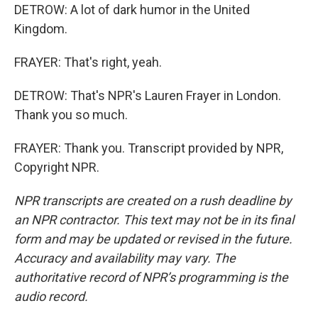
DETROW: A lot of dark humor in the United
Kingdom.
FRAYER: That's right, yeah.
DETROW: That's NPR's Lauren Frayer in London.
Thank you so much.
FRAYER: Thank you. Transcript provided by NPR,
Copyright NPR.
NPR transcripts are created on a rush deadline by
an NPR contractor. This text may not be in its final
form and may be updated or revised in the future.
Accuracy and availability may vary. The
authoritative record of NPR’s programming is the
audio record.