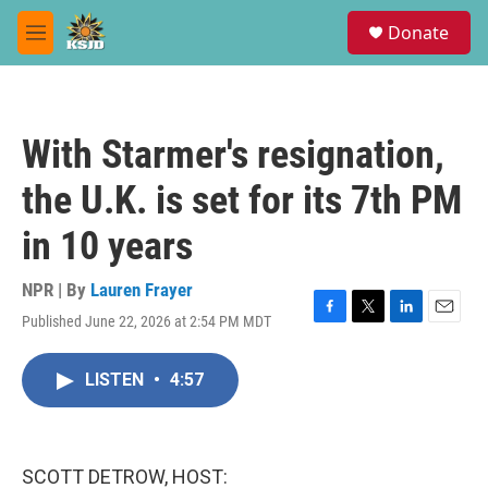
Skip to main content
S
Donate
e
M
a
e
r
n
c
u
h
With Starmer's resignation,
u
e
the U.K. is set for its 7th PM
r
y
in 10 years
NPR | By
Lauren Frayer
Published June 22, 2026 at 2:54 PM MDT
F
T
L
E
a
w
i
m
c
i
n
a
LISTEN
•
4:57
e
t
k
i
b
t
e
l
o
e
d
o
r
I
k
n
SCOTT DETROW, HOST: