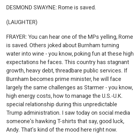
DESMOND SWAYNE: Rome is saved.
(LAUGHTER)
FRAYER: You can hear one of the MPs yelling, Rome
is saved. Others joked about Burnham turning
water into wine - you know, poking fun at these high
expectations he faces. This country has stagnant
growth, heavy debt, threadbare public services. If
Burnham becomes prime minister, he will face
largely the same challenges as Starmer - you know,
high energy costs, how to manage the U.S.-U.K.
special relationship during this unpredictable
Trump administration. I saw today on social media
someone's hawking T-shirts that say, good luck,
Andy. That's kind of the mood here right now.