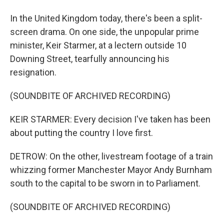
In the United Kingdom today, there's been a split-
screen drama. On one side, the unpopular prime
minister, Keir Starmer, at a lectern outside 10
Downing Street, tearfully announcing his
resignation.
(SOUNDBITE OF ARCHIVED RECORDING)
KEIR STARMER: Every decision I've taken has been
about putting the country I love first.
DETROW: On the other, livestream footage of a train
whizzing former Manchester Mayor Andy Burnham
south to the capital to be sworn in to Parliament.
(SOUNDBITE OF ARCHIVED RECORDING)