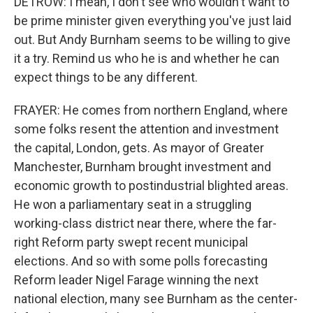
DETROW: I mean, I don't see who wouldn't want to
be prime minister given everything you've just laid
out. But Andy Burnham seems to be willing to give
it a try. Remind us who he is and whether he can
expect things to be any different.
FRAYER: He comes from northern England, where
some folks resent the attention and investment
the capital, London, gets. As mayor of Greater
Manchester, Burnham brought investment and
economic growth to postindustrial blighted areas.
He won a parliamentary seat in a struggling
working-class district near there, where the far-
right Reform party swept recent municipal
elections. And so with some polls forecasting
Reform leader Nigel Farage winning the next
national election, many see Burnham as the center-