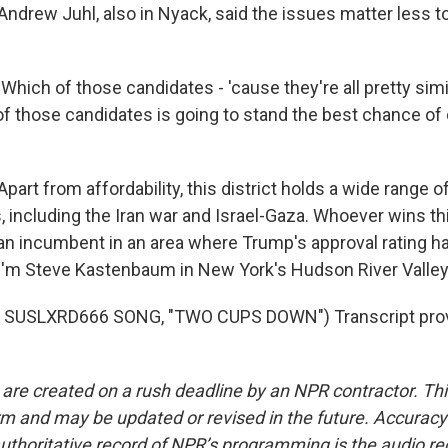
rew Juhl, also in Nyack, said the issues matter less to
ich of those candidates - 'cause they're all pretty simi
of those candidates is going to stand the best chance of
rt from affordability, this district holds a wide range o
s, including the Iran war and Israel-Gaza. Whoever wins thi
an incumbent in an area where Trump's approval rating ha
'm Steve Kastenbaum in New York's Hudson River Valley
 SUSLXRD666 SONG, "TWO CUPS DOWN") Transcript prov
 are created on a rush deadline by an NPR contractor. Th
form and may be updated or revised in the future. Accuracy 
uthoritative record of NPR’s programming is the audio re