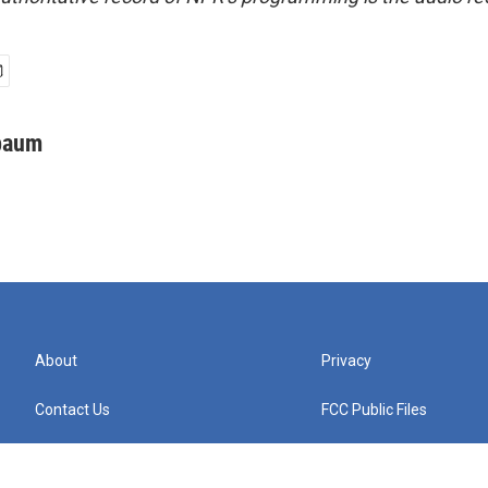
baum
About
Privacy
Contact Us
FCC Public Files