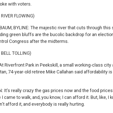
ke with voters.
 RIVER FLOWING)
M, BYLINE: The majestic river that cuts through this s
ing green bluffs are the bucolic backdrop for an election
ontrol Congress after the midterms.
 BELL TOLLING)
Riverfront Park in Peekskill, a small working-class city
an, 74-year-old retiree Mike Callahan said affordability i
t's really crazy the gas prices now and the food prices. 
I came to walk, and, you know, I can afford it. But, like, I
t afford it, and everybody is really hurting.