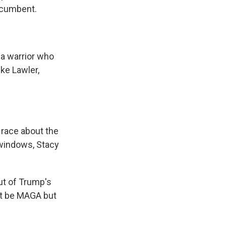
ncumbent.
 a warrior who
ike Lawler,
race about the
 windows, Stacy
ut of Trump's
not be MAGA but