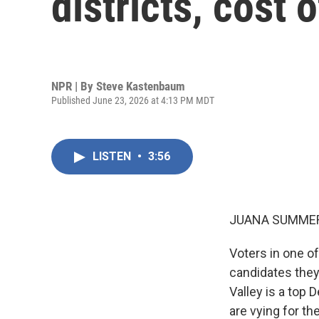
districts, cost 
NPR | By
Steve Kastenbaum
Published June 23, 2026 at 4:13 PM MDT
LISTEN
•
3:56
JUANA SUMMER
Voters in one o
candidates they
Valley is a top 
are vying for t