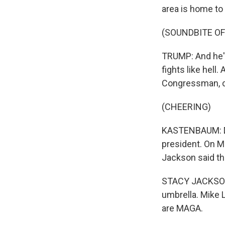
area is home to
(SOUNDBITE O
TRUMP: And he's
fights like hell.
Congressman, 
(CHEERING)
KASTENBAUM: Dem
president. On M
Jackson said the
STACY JACKSON: 
umbrella. Mike 
are MAGA.