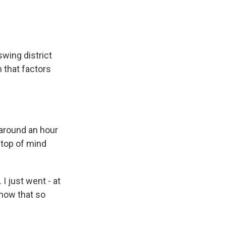
wing district
 that factors
 around an hour
s top of mind
I just went - at
 know that so