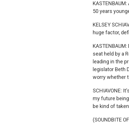
KASTENBAUM: A 
50 years younge
KELSEY SCHIAVONE
huge factor, def
KASTENBAUM: Dem
seat held by a 
leading in the 
legislator Beth
worry whether th
SCHIAVONE: It's
my future being
be kind of take
(SOUNDBITE OF