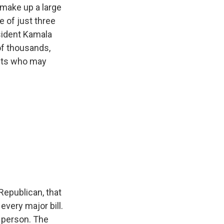
make up a large
e of just three
esident Kamala
of thousands,
ents who may
epublican, that
every major bill.
 person. The