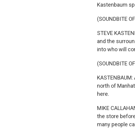
Kastenbaum spo
(SOUNDBITE OF
STEVE KASTENBAU
and the surround
into who will c
(SOUNDBITE OF
KASTENBAUM: At 
north of Manhatt
here.
MIKE CALLAHAN: I
the store before 
many people can'