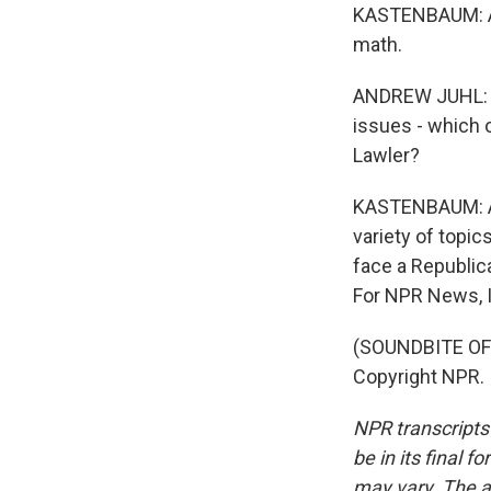
KASTENBAUM: And
math.
ANDREW JUHL: Wh
issues - which 
Lawler?
KASTENBAUM: Apa
variety of topic
face a Republic
For NPR News, I
(SOUNDBITE OF
Copyright NPR.
NPR transcripts
be in its final 
may vary. The a