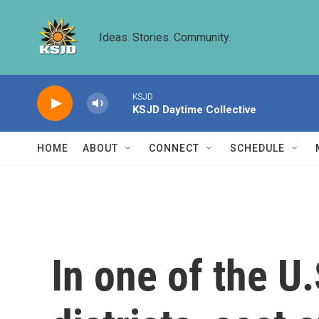
Skip to main content
Ideas. Stories. Community.
KSJD
KSJD Daytime Collective
HOME
ABOUT
CONNECT
SCHEDULE
In one of the U