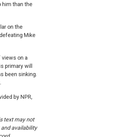
 him than the
lar on the
 defeating Mike
f views on a
s primary will
s been sinking.
.
ided by NPR,
is text may not
and availability
cord.