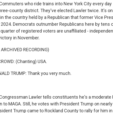
mmuters who ride trains into New York City every day 
three-county district. They've elected Lawler twice. It's on
 in the country held by a Republican that former Vice Pr
in 2024. Democrats outnumber Republicans here by tens 
 quarter of registered voters are unaffiliated - independ
victory in November.
F ARCHIVED RECORDING)
ROWD: (Chanting) USA.
ALD TRUMP: Thank you very much.
ngressman Lawler tells constituents he's a moderate R
n to MAGA. Still, he votes with President Trump on nearly 
sident Trump came to Rockland County to rally for him in