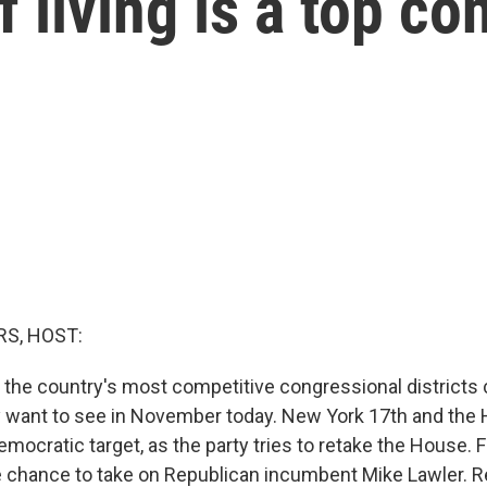
of living is a top c
S, HOST:
f the country's most competitive congressional districts
 want to see in November today. New York 17th and the
Democratic target, as the party tries to retake the House.
he chance to take on Republican incumbent Mike Lawler. R