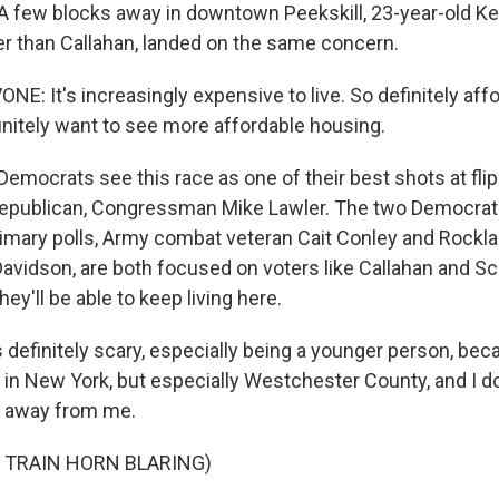
few blocks away in downtown Peekskill, 23-year-old Ke
r than Callahan, landed on the same concern.
: It's increasingly expensive to live. So definitely affor
initely want to see more affordable housing.
ocrats see this race as one of their best shots at fli
Republican, Congressman Mike Lawler. The two Democrat
primary polls, Army combat veteran Cait Conley and Rockl
 Davidson, are both focused on voters like Callahan and S
ey'll be able to keep living here.
 definitely scary, especially being a younger person, bec
 in New York, but especially Westchester County, and I do
n away from me.
 TRAIN HORN BLARING)