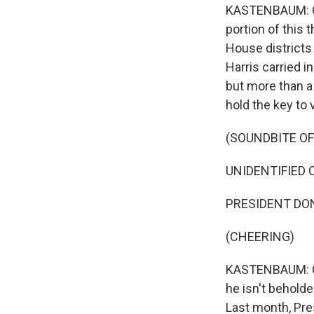
KASTENBAUM: Co
portion of this 
House districts
Harris carried 
but more than a
hold the key to 
(SOUNDBITE O
UNIDENTIFIED C
PRESIDENT DON
(CHEERING)
KASTENBAUM: Co
he isn't beholde
Last month, Pre