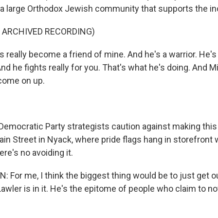
 a large Orthodox Jewish community that supports the i
F ARCHIVED RECORDING)
 really become a friend of mine. And he's a warrior. He's
 And he fights really for you. That's what he's doing. And M
come on up.
ocratic Party strategists caution against making this 
ain Street in Nyack, where pride flags hang in storefront
re's no avoiding it.
For me, I think the biggest thing would be to just get o
Lawler is in it. He's the epitome of people who claim to 