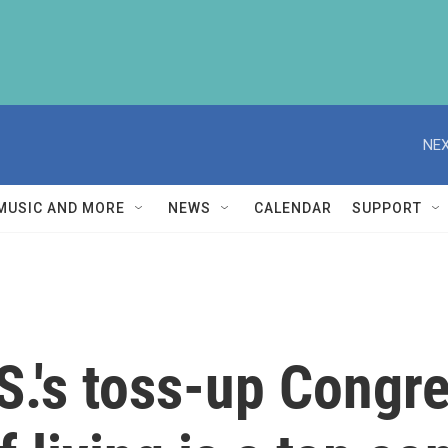
NEX
MUSIC AND MORE
NEWS
CALENDAR
SUPPORT
.S.'s toss-up Congr