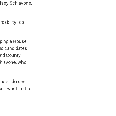
lsey Schiavone,
dability is a
pping a House
ic candidates
and County
chiavone, who
ause I do see
n't want that to