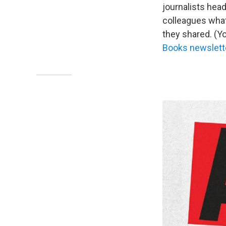
journalists hea
colleagues what 
they shared. (Y
Books newslett