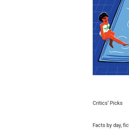
Critics' Picks
Facts by day, fi