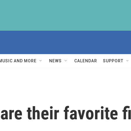
MUSIC AND MORE
NEWS
CALENDAR
SUPPORT
re their favorite f