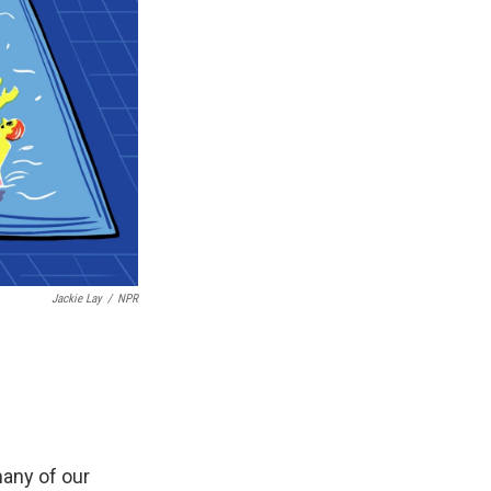
Jackie Lay
/
NPR
many of our