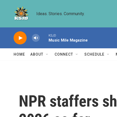
Skip to main content
Ideas. Stories. Community.
KSJD
Music Mile Magazine
HOME
ABOUT
CONNECT
SCHEDULE
NPR staffers sha