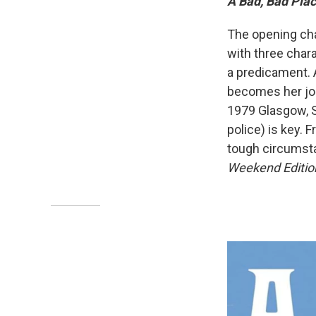
A Bad, Bad Pla
The opening ch
with three char
a predicament. A
becomes her job
1979 Glasgow, S
police) is key. 
tough circumst
Weekend Editio