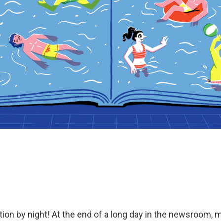
ction by night! At the end of a long day in the newsroom, 