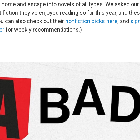
d home and escape into novels of all types. We asked ou
fiction they've enjoyed reading so far this year, and these
ou can also check out their
nonfiction picks here
; and
sign
er
for weekly recommendations.)