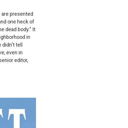
e are presented
 and one heck of
he dead body." It
ighborhood in
idn't tell
ve, even in
senior editor,