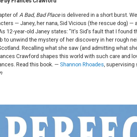
ce
by Frances Crawford
apter of
A Bad, Bad Place
is delivered in a short burst. W
acters — Janey, her nana, Sid Vicious (the rescue dog) —
s 12-year-old Janey states: "It's Sid's fault that I found t
 to unwind the mystery of her discovery in her rough ne
cotland. Recalling what she saw (and admitting what she d
Frances Crawford shapes this world with such care and lo
ances. Read this book. —
Shannon Rhoades
, supervising 
n