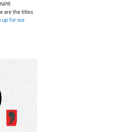
r NPR
 are the titles
 up for our