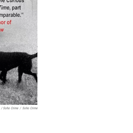
/ Soho Crime
/
Soho Crime