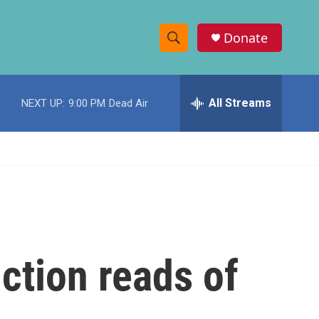
Donate
S
S
e
h
a
r
All Streams
NEXT UP:
9:00 PM
Dead Air
o
c
h
w
Q
u
S
e
r
e
y
a
r
iction reads of
c
h