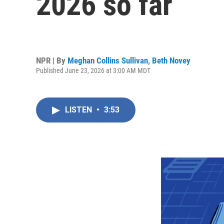
2026 so far
NPR | By
Meghan Collins Sullivan
,
Beth Novey
Published June 23, 2026 at 3:00 AM MDT
LISTEN
•
3:53