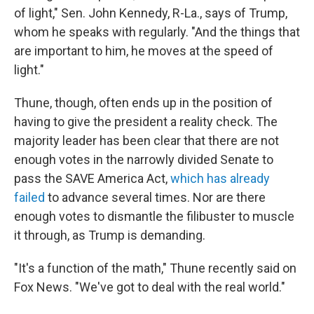
of light," Sen. John Kennedy, R-La., says of Trump,
whom he speaks with regularly. "And the things that
are important to him, he moves at the speed of
light."
Thune, though, often ends up in the position of
having to give the president a reality check. The
majority leader has been clear that there are not
enough votes in the narrowly divided Senate to
pass the SAVE America Act,
which has already
failed
to advance several times. Nor are there
enough votes to dismantle the filibuster to muscle
it through, as Trump is demanding.
"It's a function of the math," Thune recently said on
Fox News. "We've got to deal with the real world."