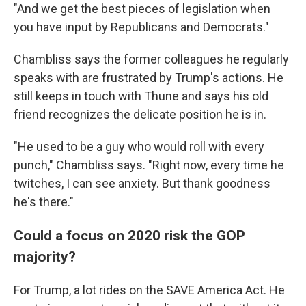
"And we get the best pieces of legislation when
you have input by Republicans and Democrats."
Chambliss says the former colleagues he regularly
speaks with are frustrated by Trump's actions. He
still keeps in touch with Thune and says his old
friend recognizes the delicate position he is in.
"He used to be a guy who would roll with every
punch," Chambliss says. "Right now, every time he
twitches, I can see anxiety. But thank goodness
he's there."
Could a focus on 2020 risk the GOP
majority?
For Trump, a lot rides on the SAVE America Act. He