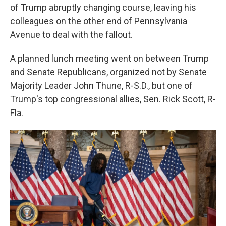
of Trump abruptly changing course, leaving his
colleagues on the other end of Pennsylvania
Avenue to deal with the fallout.
A planned lunch meeting went on between Trump
and Senate Republicans, organized not by Senate
Majority Leader John Thune, R-S.D., but one of
Trump's top congressional allies, Sen. Rick Scott, R-
Fla.