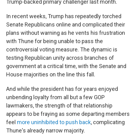
Trump-backed primary challenger last month.
In recent weeks, Trump has repeatedly torched
Senate Republicans online and complicated their
plans without warning as he vents his frustration
with Thune for being unable to pass the
controversial voting measure. The dynamic is
testing Republican unity across branches of
government at a critical time, with the Senate and
House majorities on the line this fall.
And while the president has for years enjoyed
unbending loyalty from all but a few GOP
lawmakers, the strength of that relationship
appears to be fraying as some departing members
feel
more uninhibited to push back
, complicating
Thune's already narrow majority.