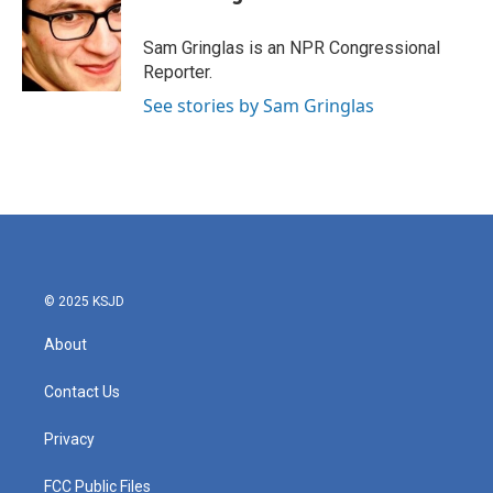
b
t
e
l
o
e
d
o
r
I
Sam Gringlas is an NPR Congressional
k
n
Reporter.
See stories by Sam Gringlas
© 2025 KSJD
About
Contact Us
Privacy
FCC Public Files