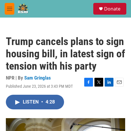
Skip to main content
S
Donate
e
M
a
e
r
n
c
u
h
Trump cancels plans to sign
u
e
housing bill, in latest sign of
r
y
tension with his party
NPR | By
Sam Gringlas
Published June 23, 2026 at 3:43 PM MDT
F
T
L
E
a
w
i
m
c
i
n
a
LISTEN
•
4:28
e
t
k
i
b
t
e
l
o
e
d
o
r
I
k
n