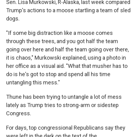
Sen. Lisa Murkowski, R-Alaska, last week compared
Trump's actions to a moose startling a team of sled
dogs.
"If some big distraction like a moose comes
through these trees, and you got half the team
going over here and half the team going over there,
it is chaos," Murkowski explained, using a photo in
her office as a visual aid. "What that musher has to
do is he's got to stop and spend all his time
untangling this mess."
Thune has been trying to untangle a lot of mess
lately as Trump tries to strong-arm or sidestep
Congress.
For days, top congressional Republicans say they
were left in the dark on the text of the