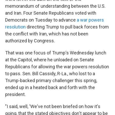
memorandum of understanding between the U.S.
and Iran. Four Senate Republicans voted with
Democrats on Tuesday to advance
a war powers
resolution
directing Trump to pull back forces from
the conflict with Iran, which has not been
authorized by Congress.
That was one focus of Trump's Wednesday lunch
at the Capitol, where he unloaded on Senate
Republicans for allowing the war powers resolution
to pass. Sen. Bill Cassidy, R-La., who lost to a
Trump-backed primary challenger this spring,
ended up in a heated back and forth with the
president.
"I said, well, 'We've not been briefed on how it's
going, that the stated objectives don't appear to be