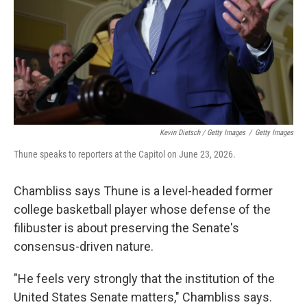
Kevin Dietsch / Getty Images
/
Getty Images
Thune speaks to reporters at the Capitol on June 23, 2026.
Chambliss says Thune is a level-headed former
college basketball player whose defense of the
filibuster is about preserving the Senate's
consensus-driven nature.
"He feels very strongly that the institution of the
United States Senate matters," Chambliss says.