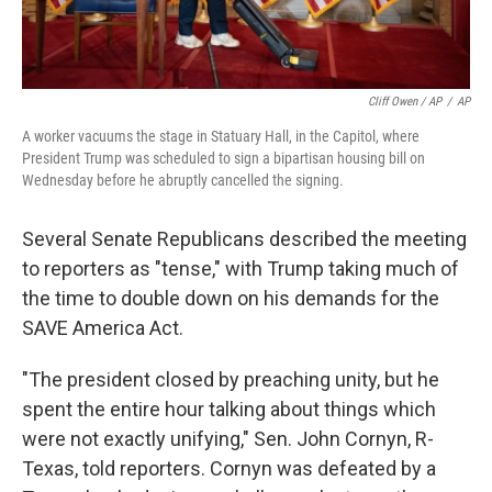
Cliff Owen / AP
/
AP
A worker vacuums the stage in Statuary Hall, in the Capitol, where
President Trump was scheduled to sign a bipartisan housing bill on
Wednesday before he abruptly cancelled the signing.
Several Senate Republicans described the meeting
to reporters as "tense," with Trump taking much of
the time to double down on his demands for the
SAVE America Act.
"The president closed by preaching unity, but he
spent the entire hour talking about things which
were not exactly unifying," Sen. John Cornyn, R-
Texas, told reporters. Cornyn was defeated by a