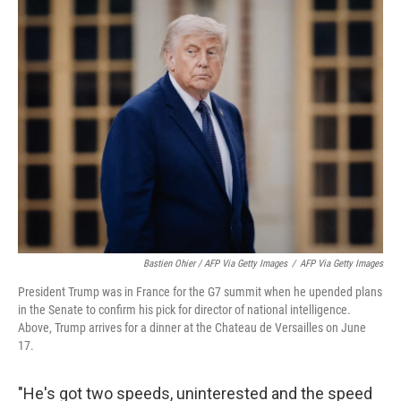
Bastien Ohier / AFP Via Getty Images
/
AFP Via Getty Images
President Trump was in France for the G7 summit when he upended plans
in the Senate to confirm his pick for director of national intelligence.
Above, Trump arrives for a dinner at the Chateau de Versailles on June
17.
"He's got two speeds, uninterested and the speed