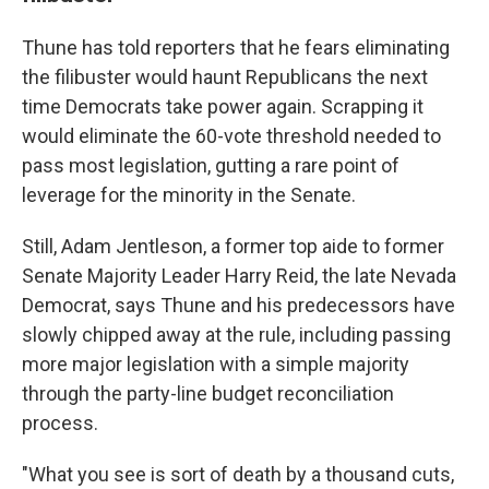
Thune has told reporters that he fears eliminating
the filibuster would haunt Republicans the next
time Democrats take power again. Scrapping it
would eliminate the 60-vote threshold needed to
pass most legislation, gutting a rare point of
leverage for the minority in the Senate.
Still, Adam Jentleson, a former top aide to former
Senate Majority Leader Harry Reid, the late Nevada
Democrat, says Thune and his predecessors have
slowly chipped away at the rule, including passing
more major legislation with a simple majority
through the party-line budget reconciliation
process.
"What you see is sort of death by a thousand cuts,