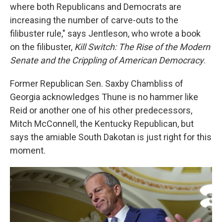
where both Republicans and Democrats are
increasing the number of carve-outs to the
filibuster rule," says Jentleson, who wrote a book
on the filibuster,
Kill Switch: The Rise of the Modern
Senate and the Crippling of American Democracy
.
Former Republican Sen. Saxby Chambliss of
Georgia acknowledges Thune is no hammer like
Reid or another one of his other predecessors,
Mitch McConnell, the Kentucky Republican, but
says the amiable South Dakotan is just right for this
moment.