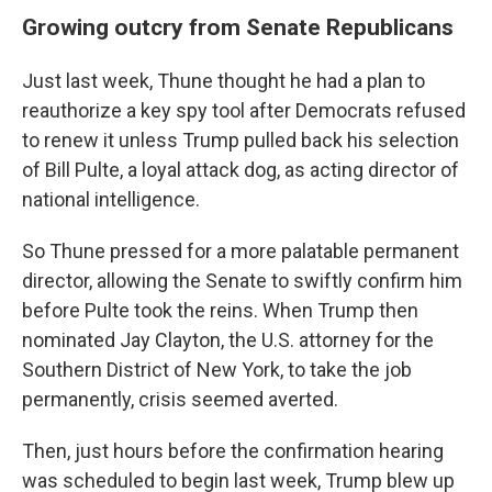
Growing outcry from Senate Republicans
Just last week, Thune thought he had a plan to
reauthorize a key spy tool after Democrats refused
to renew it unless Trump pulled back his selection
of Bill Pulte, a loyal attack dog, as acting director of
national intelligence.
So Thune pressed for a more palatable permanent
director, allowing the Senate to swiftly confirm him
before Pulte took the reins. When Trump then
nominated Jay Clayton, the U.S. attorney for the
Southern District of New York, to take the job
permanently, crisis seemed averted.
Then, just hours before the confirmation hearing
was scheduled to begin last week, Trump blew up