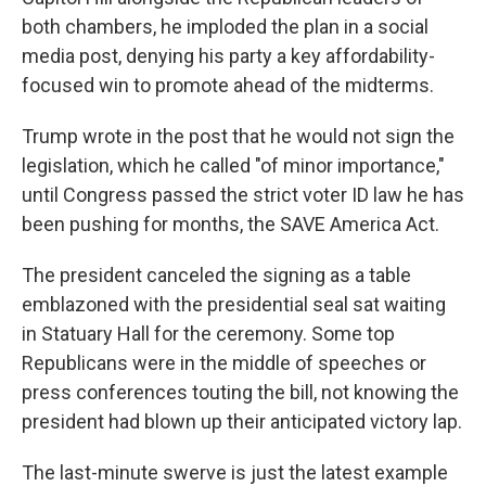
both chambers, he imploded the plan in a social
media post, denying his party a key affordability-
focused win to promote ahead of the midterms.
Trump wrote in the post that he would not sign the
legislation, which he called "of minor importance,"
until Congress passed the strict voter ID law he has
been pushing for months, the SAVE America Act.
The president canceled the signing as a table
emblazoned with the presidential seal sat waiting
in Statuary Hall for the ceremony. Some top
Republicans were in the middle of speeches or
press conferences touting the bill, not knowing the
president had blown up their anticipated victory lap.
The last-minute swerve is just the latest example