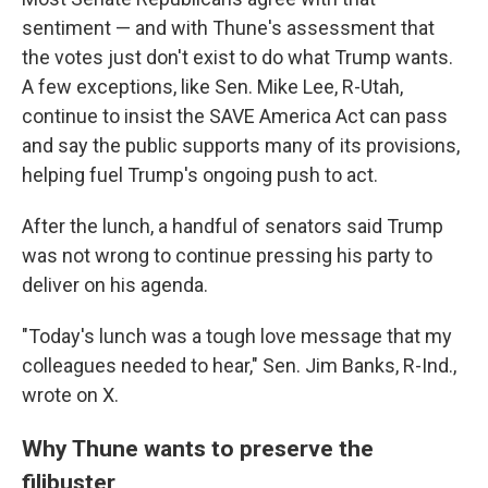
sentiment — and with Thune's assessment that
the votes just don't exist to do what Trump wants.
A few exceptions, like Sen. Mike Lee, R-Utah,
continue to insist the SAVE America Act can pass
and say the public supports many of its provisions,
helping fuel Trump's ongoing push to act.
After the lunch, a handful of senators said Trump
was not wrong to continue pressing his party to
deliver on his agenda.
"Today's lunch was a tough love message that my
colleagues needed to hear," Sen. Jim Banks, R-Ind.,
wrote on X.
Why Thune wants to preserve the
filibuster