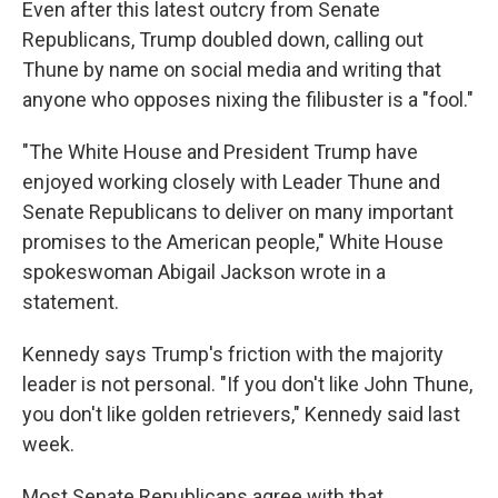
Even after this latest outcry from Senate
Republicans, Trump doubled down, calling out
Thune by name on social media and writing that
anyone who opposes nixing the filibuster is a "fool."
"The White House and President Trump have
enjoyed working closely with Leader Thune and
Senate Republicans to deliver on many important
promises to the American people," White House
spokeswoman Abigail Jackson wrote in a
statement.
Kennedy says Trump's friction with the majority
leader is not personal. "If you don't like John Thune,
you don't like golden retrievers," Kennedy said last
week.
Most Senate Republicans agree with that