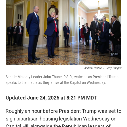
Andrew Harnik
/
Getty Images
Senate Majority Leader John Thune, R-S.D., watches as President Trump
speaks to the media as they arrive at the Capitol on Wednesday.
Updated June 24, 2026 at 8:21 PM MDT
Roughly an hour before President Trump was set to
sign bipartisan housing legislation Wednesday on
Capitol Hill alongside the Republican leaders of