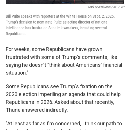
Mark Schiefelbein / AP
/
AP
Bill Pulte speaks with reporters at the White House on Sept. 2, 2025.
Trump's decision to nominate Pulte as acting director of national
intelligence has frustrated Senate lawmakers, including several
Republicans.
For weeks, some Republicans have grown
frustrated with some of Trump's comments, like
saying he doesn't "think about Americans' financial
situation."
Some Republicans see Trump's fixation on the
2020 election imperiling an agenda that could help
Republicans in 2026. Asked about that recently,
Thune answered indirectly.
"At least as far as I'm concerned, I think our path to