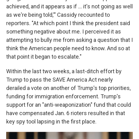
achieved, and it appears as if ... it's not going as well
as we're being told,'" Cassidy recounted to
reporters. "At which point I think the president said
something negative about me. I perceived it as
attempting to bully me from asking a question that I
think the American people need to know. And so at
that point it began to escalate."
Within the last two weeks, a last-ditch effort by
Trump to pass the SAVE America Act nearly
derailed a vote on another of Trump's top priorities,
funding for immigration enforcement. Trump's
support for an "anti-weaponization" fund that could
have compensated Jan. 6 rioters resulted in that
key spy tool lapsing in the first place.