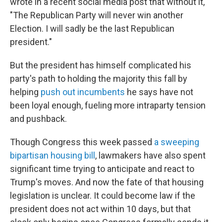
wrote in a recent social media post that without it,
"The Republican Party will never win another
Election. I will sadly be the last Republican
president."
But the president has himself complicated his
party's path to holding the majority this fall by
helping
push out incumbents
he says have not
been loyal enough, fueling more intraparty tension
and pushback.
Though Congress this week passed
a sweeping
bipartisan housing bill
, lawmakers have also spent
significant time trying to anticipate and react to
Trump's moves. And now the fate of that housing
legislation is unclear. It could become law if the
president does not act within 10 days, but that