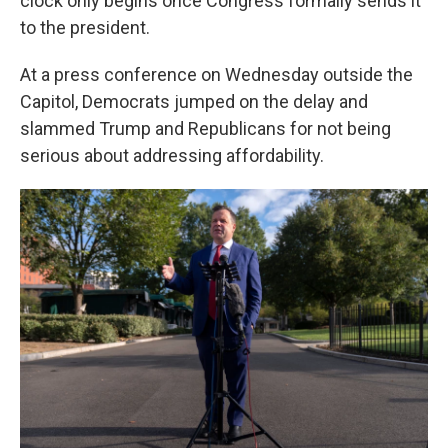
clock only begins once Congress formally sends it
to the president.
At a press conference on Wednesday outside the
Capitol, Democrats jumped on the delay and
slammed Trump and Republicans for not being
serious about addressing affordability.