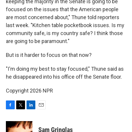
keeping the majority in the Senate is going to be
focused on the issues that the American people
are most concerned about," Thune told reporters
last week. "Kitchen table pocketbook issues. Is my
community safe, is my country safe? I think those
are going to be paramount."
But is it harder to focus on that now?
"I'm doing my best to stay focused," Thune said as
he disappeared into his office off the Senate floor.
Copyright 2026 NPR
F
T
L
E
a
w
i
m
c
i
n
a
e
t
k
i
Sam Gringlas