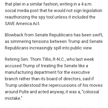
that plan in a similar fashion, writing in a 4 a.m.
social media post that he would not sign legislation
reauthorizing the spy tool unless it included the
SAVE America Act.
Blowback from Senate Republicans has been swift,
as simmering tensions between Trump and Senate
Republicans increasingly spill into public view.
Retiring Sen. Thom Tillis, R-N.C., who last week
accused Trump of treating the Senate like a
manufacturing department for the executive
branch rather than its board of directors, said if
Trump understood the repercussions of his moves
around Pulte and acted anyway, it was a, "colossal
mistake."